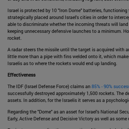
Israel is protected by 10 "Iron Dome" batteries, functioning
strategically placed around Israel's cities in order to inte
able to discriminate whether the incoming threats will land
keeping unnecessary defensive launches to a minimum. Howeve
rocket.
A radar steers the missile until the target is acquired wit
little more than a pipe with fins welded onto it, which make
Israelis as to where the rockets would end up landing.
Effectiveness
The IDF (Israel Defense Force) claims an
85% - 90% success
successfully destroyed approximately 1,500 rockets. The des
assets. In addition, for the Israelis it serves as a psycholo
Regarding the "Dome" as an asset for Israel's National Secu
Early, Active Defense and Decisive Victory as well as some