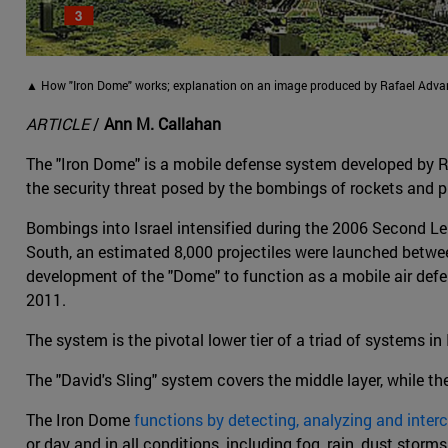
▲ How "Iron Dome" works; explanation on an image produced by Rafael Adv
ARTICLE
/
Ann M. Callahan
The "Iron Dome" is a mobile defense system developed by R
the security threat posed by the bombings of rockets and pr
Bombings into Israel intensified during the 2006 Second
South, an estimated 8,000 projectiles were launched betw
development of the "Dome" to function as a mobile air defen
2011.
The system is the pivotal lower tier of a triad of systems in 
The "David's Sling" system covers the middle layer, while th
The Iron Dome
functions by detecting, analyzing and inter
or day and in all conditions, including fog, rain, dust storm