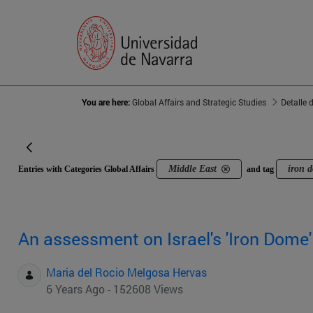
You are here:
Global Affairs and Strategic Studies
Detalle 
Middle East
iron 
Entries with Categories Global Affairs
and tag
An assessment on Israel's 'Iron Dome
Maria del Rocio Melgosa Hervas
6 Years Ago - 152608 Views