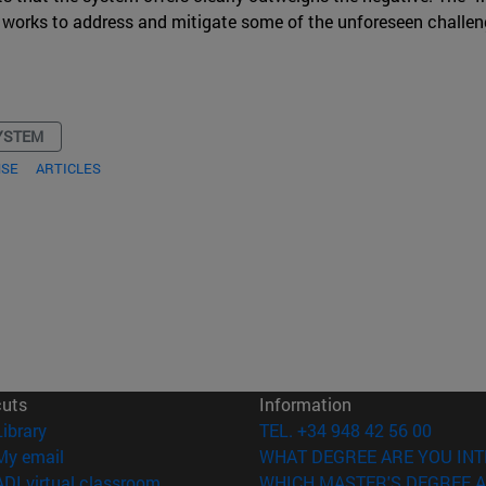
ael works to address and mitigate some of the unforeseen challen
YSTEM
NSE
ARTICLES
cuts
Information
(opens in new window)
Library
TEL. +34 948 42 56 00
(opens in new window)
My email
WHAT DEGREE ARE YOU INT
(opens in new window)
ADI virtual classroom
WHICH MASTER'S DEGREE A