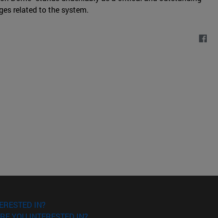
ges related to the system.
ERESTED IN?
RE YOU INTERESTED IN?