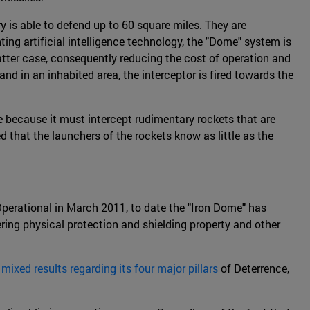
ry is able to defend up to 60 square miles. They are
ting artificial intelligence technology, the "Dome" system is
latter case, consequently reducing the cost of operation and
d in an inhabited area, the interceptor is fired towards the
le because it must intercept rudimentary rockets that are
d that the launchers of the rockets know as little as the
 Operational in March 2011, to date the "Iron Dome" has
ring physical protection and shielding property and other
d
mixed results regarding its four major pillars
of Deterrence,