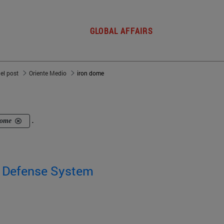
GLOBAL AFFAIRS
del post
Oriente Medio
iron dome
dome
.
' Defense System