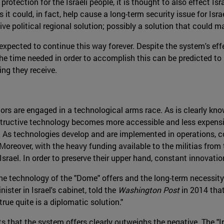
protection for the Israeli people, it is thought to also effect Is
ts it could, in fact, help cause a long-term security issue for Is
ive political regional solution; possibly a solution that could
expected to continue this way forever. Despite the system's effec
he time needed in order to accomplish this can be predicted to 
ding they receive.
tors are engaged in a technological arms race. As is clearly kno
estructive technology becomes more accessible and less expens
ty. As technologies develop and are implemented in operations,
 Moreover, with the heavy funding available to the militias from
Israel. In order to preserve their upper hand, constant innovati
e technology of the "Dome" offers and the long-term necessity 
nister in Israel's cabinet, told the
Washington Post
in 2014 tha
true quite is a diplomatic solution."
ts that the system offers clearly outweighs the negative. The 