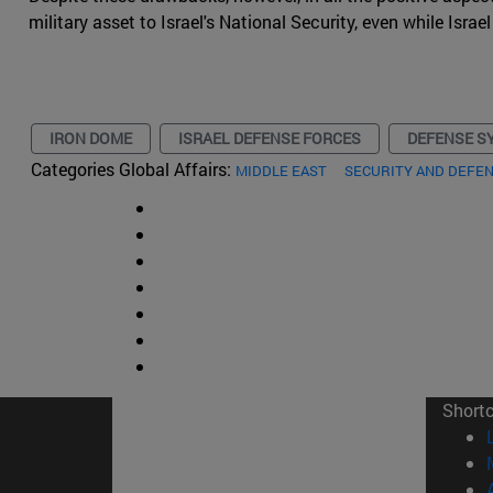
military asset to Israel's National Security, even while Isr
IRON DOME
ISRAEL DEFENSE FORCES
DEFENSE S
Categories Global Affairs:
MIDDLE EAST
SECURITY AND DEFE
Short