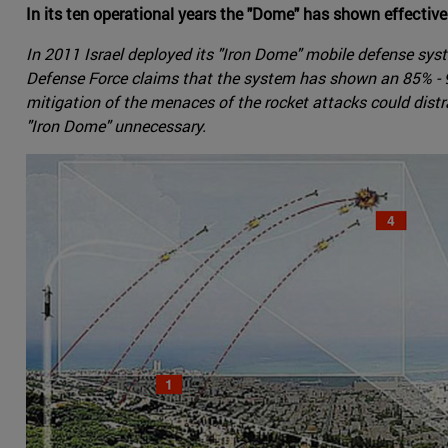
In its ten operational years the "Dome" has shown effective
In 2011 Israel deployed its "Iron Dome" mobile defense sys
Defense Force claims that the system has shown an 85% - 90
mitigation of the menaces of the rocket attacks could distra
"Iron Dome" unnecessary.