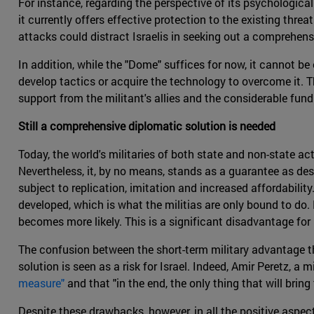
For instance, regarding the perspective of its psychological 
it currently offers effective protection to the existing threa
attacks could distract Israelis in seeking out a comprehens
In addition, while the "Dome" suffices for now, it cannot be 
develop tactics or acquire the technology to overcome it. T
support from the militant's allies and the considerable fun
Still a comprehensive diplomatic solution is needed
Today, the world's militaries of both state and non-state ac
Nevertheless, it, by no means, stands as a guarantee as d
subject to replication, imitation and increased affordabili
developed, which is what the militias are only bound to do.
becomes more likely. This is a significant disadvantage for 
The confusion between the short-term military advantage th
solution is seen as a risk for Israel. Indeed, Amir Peretz, a mi
measure"
and that "in the end, the only thing that will bring 
Despite these drawbacks, however, in all the positive aspec