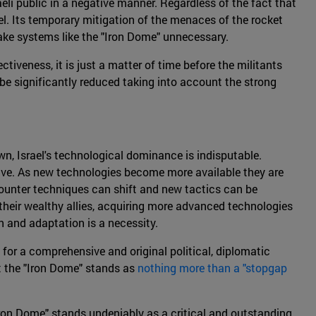
raeli public in a negative manner. Regardless of the fact that
rael. Its temporary mitigation of the menaces of the rocket
 make systems like the "Iron Dome" unnecessary.
tiveness, it is just a matter of time before the militants
be significantly reduced taking into account the strong
wn, Israel's technological dominance is indisputable.
ive. As new technologies become more available they are
 counter techniques can shift and new tactics can be
 their wealthy allies, acquiring more advanced technologies
on and adaptation is a necessity.
for a comprehensive and original political, diplomatic
t the "Iron Dome" stands as
nothing more than a "stopgap
"Iron Dome" stands undeniably as a critical and outstanding