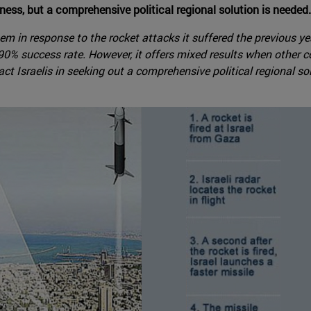
ness, but a comprehensive political regional solution is needed.
tem in response to the rocket attacks it suffered the previous 
% success rate. However, it offers mixed results when other co
ct Israelis in seeking out a comprehensive political regional so