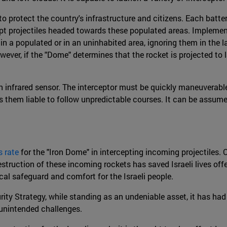
 to protect the country's infrastructure and citizens. Each batte
rcept projectiles headed towards these populated areas. Implemen
 in a populated or in an uninhabited area, ignoring them in the 
r, if the "Dome" determines that the rocket is projected to lan
h an infrared sensor. The interceptor must be quickly maneuverab
s them liable to follow unpredictable courses. It can be assume
 rate
for the "Iron Dome" in intercepting incoming projectiles.
truction of these incoming rockets has saved Israeli lives offe
gical safeguard and comfort for the Israeli people.
rity Strategy, while standing as an undeniable asset, it has ha
 unintended challenges.