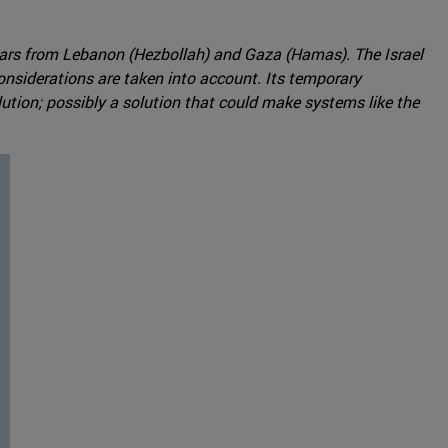
years from Lebanon (Hezbollah) and Gaza (Hamas). The Israel
nsiderations are taken into account. Its temporary
lution; possibly a solution that could make systems like the