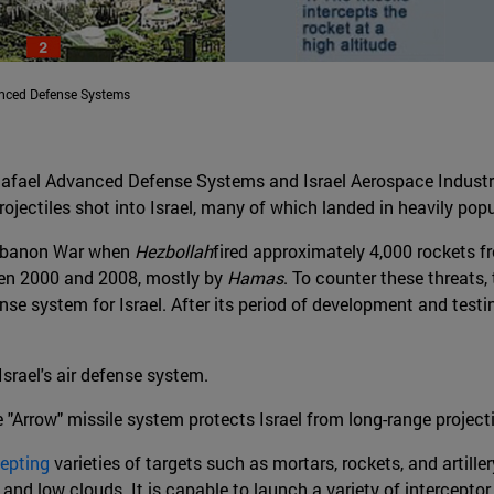
anced Defense Systems
afael Advanced Defense Systems and Israel Aerospace Industri
ojectiles shot into Israel, many of which landed in heavily pop
 Lebanon War when
Hezbollah
fired approximately 4,000 rockets f
een 2000 and 2008, mostly by
Hamas
. To counter these threats,
se system for Israel. After its period of development and test
Israel's air defense system.
e "Arrow" missile system protects Israel from long-range projecti
cepting
varieties of targets such as mortars, rockets, and artiller
s and low clouds. It is capable to launch a variety of interceptor