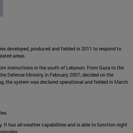
es developed, produced and fielded in 2011 to respond to
ulated areas.
rom instructions in the south of Lebanon. From Gaza to the
 the Defense Ministry, in February 2007, decided on the
ing, the system was declared operational and fielded in March
les.
y. It has all-weather capabilities and is able to function night
 missiles.