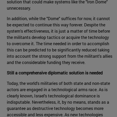
solution that could make systems like the "Iron Dome"
unnecessary.
In addition, while the "Dome" suffices for now, it cannot
be expected to continue this way forever. Despite the
system's effectiveness, it is just a matter of time before
the militants develop tactics or acquire the technology
to overcome it. The time needed in order to accomplish
this can be predicted to be significantly reduced taking
into account the strong support from the militant's allies
and the considerable funding they receive.
Still a comprehensive diplomatic solution is needed
Today, the world's militaries of both state and non-state
actors are engaged in a technological arms race. As is
clearly known, Israel's technological dominance is
indisputable. Nevertheless, it, by no means, stands as a
guarantee as destructive technology becomes more
accessible and less expensive. As new technologies