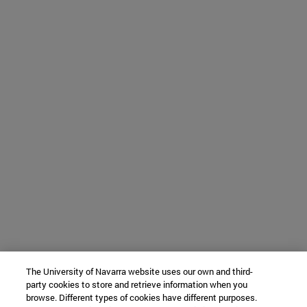
The University of Navarra website uses our own and third-
party cookies to store and retrieve information when you
browse. Different types of cookies have different purposes.