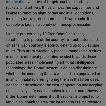
intercepting
varieties of targets such as mortars,
rockets, and artillery. It has all-weather capabilities and
is able to function night or day and in all conditions,
including fog, rain, dust storms and low clouds. It is
capable to launch a variety of interceptor missiles.
Israel is protected by 10 "Iron Dome" batteries,
functioning to protect the country's infrastructure and
citizens. Each battery is able to defend up to 60 square
miles. They are strategically placed around Israel's cities
in order to intercept projectiles headed towards these
populated areas. Implementing artificial intelligence
technology, the "Dome" system is able to discriminate
whether the incoming threats will land in a populated or
in an uninhabited area, ignoring them in the latter case,
consequently reducing the cost of operation and keeping
unnecessary defensive launches to a minimum. However,
if the "Dome" determines that the rocket is projected to
land in an inhabited area, the interceptor is fired towards