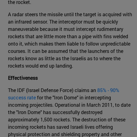
the rocket.
A radar steers the missile until the target is acquired with
an infrared sensor. The interceptor must be quickly
maneuverable because it must intercept rudimentary
rockets that are little more than a pipe with fins welded
onto it, which makes them liable to follow unpredictable
courses. It can be assumed that the launchers of the
rockets know as little as the Israelis as to where the
rockets would end up landing.
Effectiveness
The IDF (Israel Defense Force) claims an
85% - 90%
success rate
for the "Iron Dome" in intercepting
incoming projectiles. Operational in March 2011, to date
the "Iron Dome" has successfully destroyed
approximately 1,500 rockets. The destruction of these
incoming rockets has saved Israeli lives offering
physical protection and shielding property and other