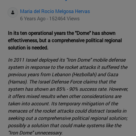
Maria del Rocio Melgosa Hervas
6 Years Ago - 152464 Views
In its ten operational years the "Dome" has shown
effectiveness, but a comprehensive political regional
solution is needed.
In 2011 Israel deployed its "Iron Dome" mobile defense
system in response to the rocket attacks it suffered the
previous years from Lebanon (Hezbollah) and Gaza
(Hamas). The Israel Defense Force claims that the
system has shown an 85% - 90% success rate. However,
it offers mixed results when other considerations are
taken into account. Its temporary mitigation of the
menaces of the rocket attacks could distract Israelis in
seeking out a comprehensive political regional solution;
possibly a solution that could make systems like the
"Iron Dome" unnecessary.