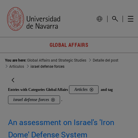
GLOBAL AFFAIRS
You are here:
Global Affairs and Strategic Studies
Detalle del post
Artículos
israel defense forces
Articles
Entries with Categories Global Affairs
and tag
israel defense forces
.
An assessment on Israel's 'Iron
Dome' Defense System