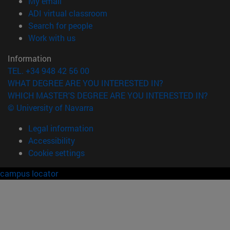
(opens in new window)
My email
(opens in new window)
ADI virtual classroom
(opens in new window)
Search for people
(opens in new window)
Work with us
Information
TEL. +34 948 42 56 00
WHAT DEGREE ARE YOU INTERESTED IN?
WHICH MASTER'S DEGREE ARE YOU INTERESTED IN?
© University of Navarra
Legal information
Accessibility
Cookie settings
campus locator