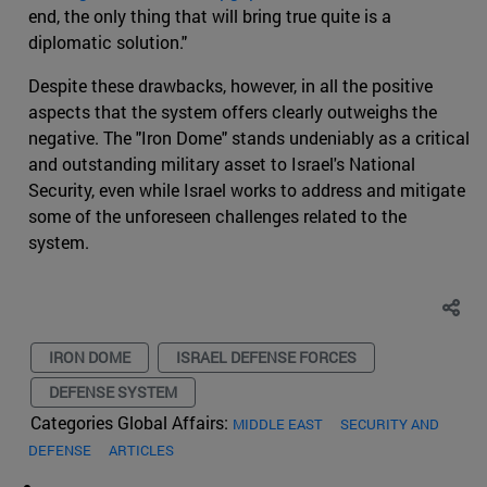
end, the only thing that will bring true quite is a
diplomatic solution."
Despite these drawbacks, however, in all the positive
aspects that the system offers clearly outweighs the
negative. The "Iron Dome" stands undeniably as a critical
and outstanding military asset to Israel's National
Security, even while Israel works to address and mitigate
some of the unforeseen challenges related to the
system.
IRON DOME
ISRAEL DEFENSE FORCES
DEFENSE SYSTEM
Categories Global Affairs:
MIDDLE EAST
SECURITY AND
DEFENSE
ARTICLES