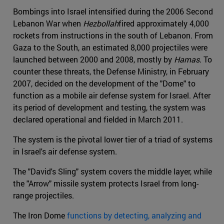
Bombings into Israel intensified during the 2006 Second
Lebanon War when
Hezbollah
fired approximately 4,000
rockets from instructions in the south of Lebanon. From
Gaza to the South, an estimated 8,000 projectiles were
launched between 2000 and 2008, mostly by
Hamas
. To
counter these threats, the Defense Ministry, in February
2007, decided on the development of the "Dome" to
function as a mobile air defense system for Israel. After
its period of development and testing, the system was
declared operational and fielded in March 2011.
The system is the pivotal lower tier of a triad of systems
in Israel's air defense system.
The "David's Sling" system covers the middle layer, while
the "Arrow" missile system protects Israel from long-
range projectiles.
The Iron Dome
functions by detecting, analyzing and