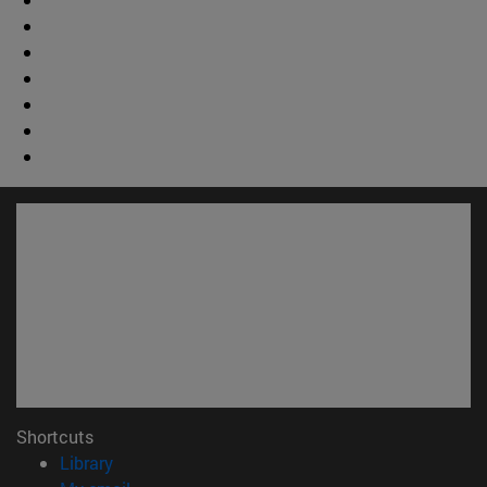
Shortcuts
(opens in new window)
Library