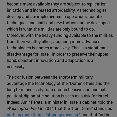
become more available they are subject to replication,
imitation and increased affordability. As technologies
develop and are implemented in operations, counter
techniques can shift and new tactics can be developed,
which is what the militias are only bound to do.
Moreover, with the heavy funding available to the militias
from their wealthy allies, acquiring more advanced
technologies becomes more likely. This is a significant
disadvantage for Israel. In order to preserve their upper
hand, constant innovation and adaptation is a
necessity.
The confusion between the short-term military
advantage the technology of the "Dome" offers and the
long-term necessity for a comprehensive and original
political, diplomatic solution is seen as a risk for Israel.
Indeed, Amir Peretz, a minister in Israel's cabinet, told the
Washington Post
in 2014 that the "Iron Dome" stands as
nothing more than a "stopgap measure"
and that "in the