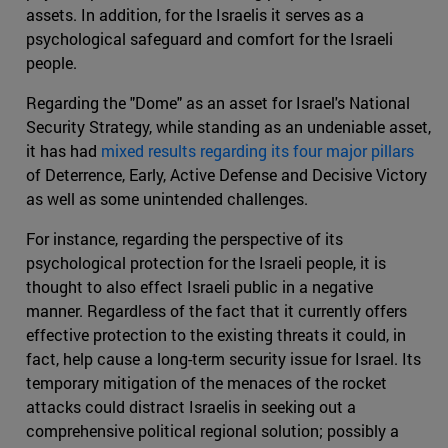
assets. In addition, for the Israelis it serves as a
psychological safeguard and comfort for the Israeli
people.
Regarding the "Dome" as an asset for Israel's National
Security Strategy, while standing as an undeniable asset,
it has had
mixed results regarding its four major pillars
of Deterrence, Early, Active Defense and Decisive Victory
as well as some unintended challenges.
For instance, regarding the perspective of its
psychological protection for the Israeli people, it is
thought to also effect Israeli public in a negative
manner. Regardless of the fact that it currently offers
effective protection to the existing threats it could, in
fact, help cause a long-term security issue for Israel. Its
temporary mitigation of the menaces of the rocket
attacks could distract Israelis in seeking out a
comprehensive political regional solution; possibly a