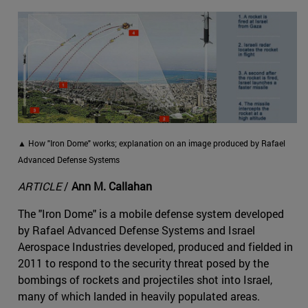
▲ How "Iron Dome" works; explanation on an image produced by Rafael
Advanced Defense Systems
ARTICLE
/
Ann M. Callahan
The "Iron Dome" is a mobile defense system developed
by Rafael Advanced Defense Systems and Israel
Aerospace Industries developed, produced and fielded in
2011 to respond to the security threat posed by the
bombings of rockets and projectiles shot into Israel,
many of which landed in heavily populated areas.