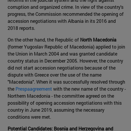
corruption and organized crime. In view of the country's
progress, the Commission recommended the opening of
accession negotiations with Albania in its 2016 and
2018 reports.
On the other hand, the Republic of
North Macedonia
(former Yugoslav Republic of Macedonia) applied to join
the Union in March 2004 and was granted candidate
country status in December 2005. However, the country
did not start accession negotiations because of the
dispute with Greece over the use of the name
"Macedonia". When it was successfully resolved through
the
Prespaagreement
with the new name of the country -
Northern Macedonia - the committee agreed on the
possibility of opening accession negotiations with this
country in June 2019, assuming the necessary
conditions were met.
Potential Candidates: Bosnia and Herzegovina and