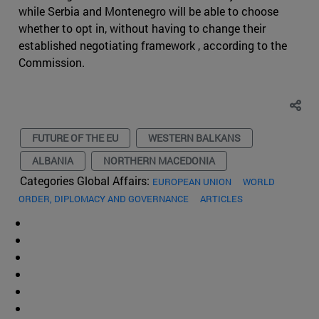
while Serbia and Montenegro will be able to choose
whether to opt in, without having to change their
established negotiating framework , according to the
Commission.
FUTURE OF THE EU
WESTERN BALKANS
ALBANIA
NORTHERN MACEDONIA
Categories Global Affairs:
EUROPEAN UNION
WORLD
ORDER, DIPLOMACY AND GOVERNANCE
ARTICLES