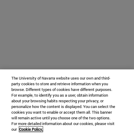
The University of Navarra website uses our own and third-
party cookies to store and retrieve information when you
browse. Different types of cookies have different purposes.
For example, to identify you as a user, obtain information
about your browsing habits respecting your privacy, or
personalize how the content is displayed. You can select the
cookies you want to enable or accept them all. This banner
will remain active until you choose one of the two options.
For more detailed information about our cookies, please visit
our
Cookie Policy.