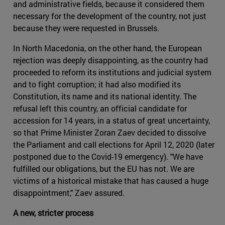
and administrative fields, because it considered them
necessary for the development of the country, not just
because they were requested in Brussels.
In North Macedonia, on the other hand, the European
rejection was deeply disappointing, as the country had
proceeded to reform its institutions and judicial system
and to fight corruption; it had also modified its
Constitution, its name and its national identity. The
refusal left this country, an official candidate for
accession for 14 years, in a status of great uncertainty,
so that Prime Minister Zoran Zaev decided to dissolve
the Parliament and call elections for April 12, 2020 (later
postponed due to the Covid-19 emergency). "We have
fulfilled our obligations, but the EU has not. We are
victims of a historical mistake that has caused a huge
disappointment," Zaev assured.
A new, stricter process