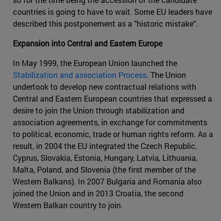
countries is going to have to wait. Some EU leaders have
described this postponement as a "historic mistake".
Expansion into Central and Eastern Europe
In May 1999, the European Union launched the
Stabilization and association Process
. The Union
undertook to develop new contractual relations with
Central and Eastern European countries that expressed a
desire to join the Union through stabilization and
association agreements, in exchange for commitments
to political, economic, trade or human rights reform. As a
result, in 2004 the EU integrated the Czech Republic,
Cyprus, Slovakia, Estonia, Hungary, Latvia, Lithuania,
Malta, Poland, and Slovenia (the first member of the
Western Balkans). In 2007 Bulgaria and Romania also
joined the Union and in 2013 Croatia, the second
Western Balkan country to join.