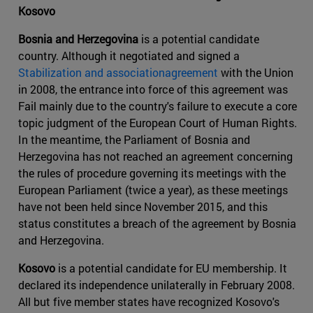
Kosovo
Bosnia and Herzegovina
is a potential candidate
country. Although it negotiated and signed a
Stabilization and associationagreement
with the Union
in 2008, the entrance into force of this agreement was
Fail mainly due to the country's failure to execute a core
topic judgment of the European Court of Human Rights.
In the meantime, the Parliament of Bosnia and
Herzegovina has not reached an agreement concerning
the rules of procedure governing its meetings with the
European Parliament (twice a year), as these meetings
have not been held since November 2015, and this
status constitutes a breach of the agreement by Bosnia
and Herzegovina.
Kosovo
is a potential candidate for EU membership. It
declared its independence unilaterally in February 2008.
All but five member states have recognized Kosovo's