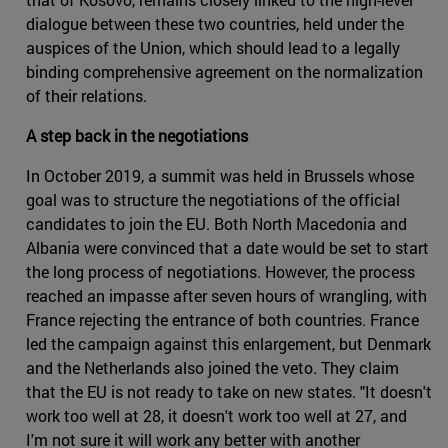
dialogue between these two countries, held under the
auspices of the Union, which should lead to a legally
binding comprehensive agreement on the normalization
of their relations.
A step back in the negotiations
In October 2019, a summit was held in Brussels whose
goal was to structure the negotiations of the official
candidates to join the EU. Both North Macedonia and
Albania were convinced that a date would be set to start
the long process of negotiations. However, the process
reached an impasse after seven hours of wrangling, with
France rejecting the entrance of both countries. France
led the campaign against this enlargement, but Denmark
and the Netherlands also joined the veto. They claim
that the EU is not ready to take on new states. "It doesn't
work too well at 28, it doesn't work too well at 27, and
I'm not sure it will work any better with another