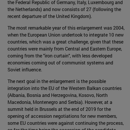
the Federal Republic of Germany, Italy, Luxembourg and
the Netherlands) and now consists of 27 (following the
recent departure of the United Kingdom).
The most remarkable year of this enlargement was 2004,
when the European Union undertook to integrate 10 new
countries, which was a great challenge, given that these
countries were mainly from Central and Eastern Europe,
coming from the "iron curtain", with less developed
economies coming out of communist systems and
Soviet influence.
The next goal in the enlargement is the possible
integration into the EU of the Western Balkan countries
(Albania, Bosnia and Herzegovina, Kosovo, North
Macedonia, Montenegro and Serbia). However, at a
summit held in Brussels at the end of 2019 for the
opening of accession negotiations for new members,
some EU countries were against continuing the process,
so for the time being the accession of the candidate