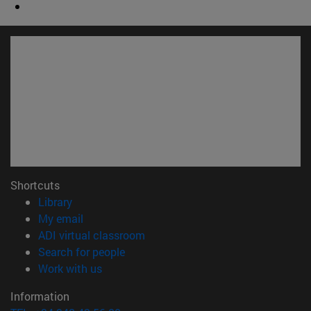
Shortcuts
(opens in new window)
Library
(opens in new window)
My email
(opens in new window)
ADI virtual classroom
(opens in new window)
Search for people
(opens in new window)
Work with us
Information