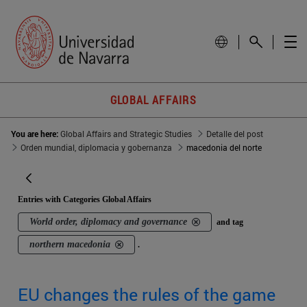
GLOBAL AFFAIRS
You are here:
Global Affairs and Strategic Studies
Detalle del post
Orden mundial, diplomacia y gobernanza
macedonia del norte
Entries with Categories Global Affairs
World order, diplomacy and governance
and tag
northern macedonia
.
EU changes the rules of the game