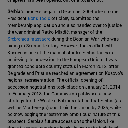
Serbia
's process began in December 2009 when former
President
Boris Tadić
officially submitted the
membership application and also handed over to justice
the war criminal Ratko Mladić, manager of the
Srebrenica massacre
during the Bosnian War, who was
hiding in Serbian territory. However, the conflict with
Kosovo is one of the main obstacles Serbia faces in
achieving its accession to the European Union. It was
granted candidate country status in March 2012, after
Belgrade and Pristina reached an agreement on Kosovo's
regional representation. The official opening of
accession negotiations took place on January 21, 2014.
In February 2018, the Commission published a new
strategy for the Western Balkans stating that Serbia (as
well as Montenegro) could join the Union by 2025, while
acknowledging the "extremely ambitious" nature of this
prospect. Serbia's future accession to the Union, like
that of Kosovo, remains closely linked to the high-level