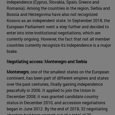
independence (Cyprus, Slovakia, Spain, Greece and
Romania). Among the countries in the region, Serbia and
Bosnia and Herzegovina have also not recognized
Kosovo as an independent state. In September 2018, the
European Parliament went a step further and decided to
enter into inter-institutional negotiations, which are
currently ongoing. However, the fact that not all member
countries currently recognize its independence is a major
brake.
Negotiating access: Montenegro and Serbia
Montenegro
, one of the smallest states on the European
continent, has been part of different empires and states
over the past centuries, finally gaining independence
peacefully in 2006. It applied to join the Union in
December 2008; it was granted candidate country
status in December 2010, and accession negotiations
began in June 2012. By the end of 2018, 32 negotiating
chapters had been opened, out of a total of 35.