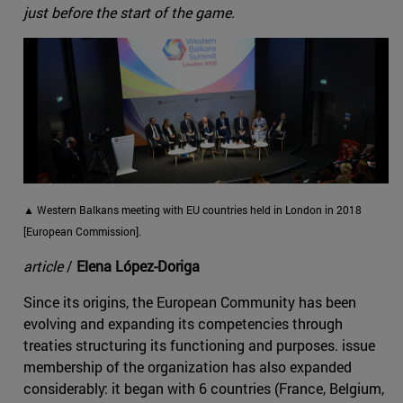
just before the start of the game.
▲ Western Balkans meeting with EU countries held in London in 2018
[European Commission].
article
/
Elena López-Doriga
Since its origins, the European Community has been
evolving and expanding its competencies through
treaties structuring its functioning and purposes. issue
membership of the organization has also expanded
considerably: it began with 6 countries (France, Belgium,