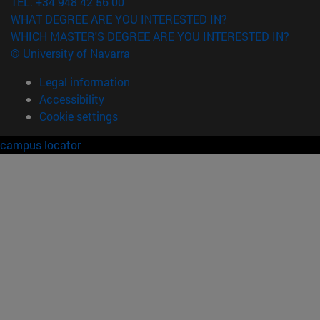
TEL. +34 948 42 56 00
WHAT DEGREE ARE YOU INTERESTED IN?
WHICH MASTER'S DEGREE ARE YOU INTERESTED IN?
© University of Navarra
Legal information
Accessibility
Cookie settings
campus locator