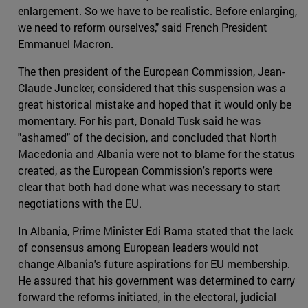
enlargement. So we have to be realistic. Before enlarging,
we need to reform ourselves," said French President
Emmanuel Macron.
The then president of the European Commission, Jean-
Claude Juncker, considered that this suspension was a
great historical mistake and hoped that it would only be
momentary. For his part, Donald Tusk said he was
"ashamed" of the decision, and concluded that North
Macedonia and Albania were not to blame for the status
created, as the European Commission's reports were
clear that both had done what was necessary to start
negotiations with the EU.
In Albania, Prime Minister Edi Rama stated that the lack
of consensus among European leaders would not
change Albania's future aspirations for EU membership.
He assured that his government was determined to carry
forward the reforms initiated, in the electoral, judicial