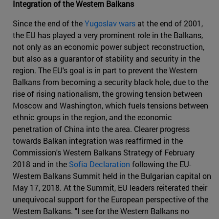
Integration of the Western Balkans
Since the end of the
Yugoslav wars
at the end of 2001,
the EU has played a very prominent role in the Balkans,
not only as an economic power subject reconstruction,
but also as a guarantor of stability and security in the
region. The EU's goal is in part to prevent the Western
Balkans from becoming a security black hole, due to the
rise of rising nationalism, the growing tension between
Moscow and Washington, which fuels tensions between
ethnic groups in the region, and the economic
penetration of China into the area. Clearer progress
towards Balkan integration was reaffirmed in the
Commission's Western Balkans Strategy of February
2018 and in the
Sofia Declaration
following the EU-
Western Balkans Summit held in the Bulgarian capital on
May 17, 2018. At the Summit, EU leaders reiterated their
unequivocal support for the European perspective of the
Western Balkans. "I see for the Western Balkans no