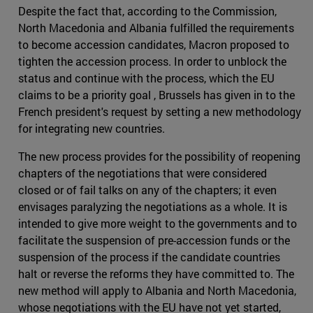
Despite the fact that, according to the Commission,
North Macedonia and Albania fulfilled the requirements
to become accession candidates, Macron proposed to
tighten the accession process. In order to unblock the
status and continue with the process, which the EU
claims to be a priority goal , Brussels has given in to the
French president's request by setting a new methodology
for integrating new countries.
The new process provides for the possibility of reopening
chapters of the negotiations that were considered
closed or of fail talks on any of the chapters; it even
envisages paralyzing the negotiations as a whole. It is
intended to give more weight to the governments and to
facilitate the suspension of pre-accession funds or the
suspension of the process if the candidate countries
halt or reverse the reforms they have committed to. The
new method will apply to Albania and North Macedonia,
whose negotiations with the EU have not yet started,