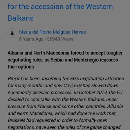
for the accession of the Western
Balkans
Maria del Rocio Melgosa Hervas
6 Years Ago - 56949 Views
Albania and North Macedonia forced to accept tougher
negotiating rules, as Serbia and Montenegro reassess
their options
Brexit has been absorbing the EU's negotiating attention
for many months and now Covid-19 has slowed down
non-priority decision processes. In October 2019, the EU
decided to cool talks with the Western Balkans, under
pressure from France and some other countries. Albania
and North Macedonia, which had done the work that
Brussels had requested in order to formally open
negotiations, have seen the rules of the game changed