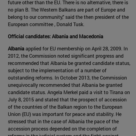
future other than the EU. There is no alternative, there is
no plan B. The Western Balkans are part of Europe and
belong to our community," said the then president of the
European committee , Donald Tusk.
Official candidates: Albania and Macedonia
Albania
applied for EU membership on April 28, 2009. In
2012, the Commission noted significant progress and
recommended that Albania be granted candidate status,
subject to the implementation of a number of
outstanding reforms. In October 2013, the Commission
unequivocally recommended that Albania be granted
candidate status. Angela Merkel paid a visit to Tirana on
July 8, 2015 and stated that the prospect of accession
of the countries of the Balkan region to the European
Union (EU) was important for peace and stability. He
stressed that in the case of Albania the pace of the
accession process depended on the completion of
reforms in the judicial system and the fight against