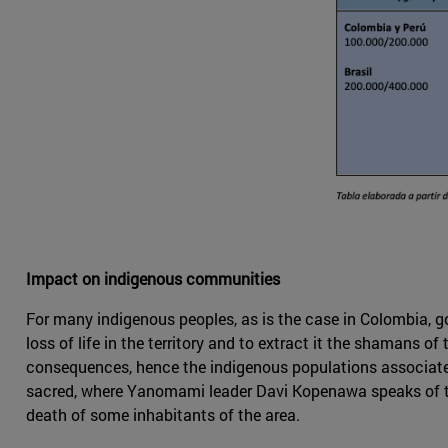
Impact on indigenous communities
For many indigenous peoples, as is the case in Colombia, go
loss of life in the territory and to extract it the shamans 
consequences, hence the indigenous populations associate th
sacred, where Yanomami leader Davi Kopenawa speaks of 
death of some inhabitants of the area.