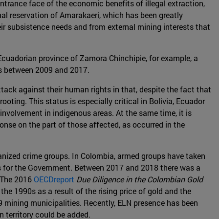
trance face of the economic benefits of illegal extraction,
nal reservation of Amarakaeri, which has been greatly
eir subsistence needs and from external mining interests that
 Ecuadorian province of Zamora Chinchipie, for example, a
res between 2009 and 2017.
tack against their human rights in that, despite the fact that
oting. This status is especially critical in Bolivia, Ecuador
 involvement in indigenous areas. At the same time, it is
ponse on the part of those affected, as occurred in the
organized crime groups. In Colombia, armed groups have taken
cess for the Government. Between 2017 and 2018 there was a
. The 2016
OECDreport
Due Diligence in the Colombian Gold
he 1990s as a result of the rising price of gold and the
9 mining municipalities. Recently, ELN presence has been
n territory could be added.