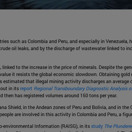
tries such as Colombia and Peru, and especially in Venezuela, h
crude oil leaks, and by the discharge of wastewater linked to in
 linked to the increase in the price of minerals. Despite the gene
value it resists the global economic slowdown. Obtaining gold 
 is estimated that illegal mining activity discharges an average 
out in its
report
Regional Transboundary Diagnostic Analysis 
d then has registered volumes around 150 tons per year.
iana Shield, in the Andean zones of Peru and Bolivia, and in th
ple are involved in this activity in Colombia and Peru, a figure
o-environmental Information (RAISG), in its
study
The Plunder