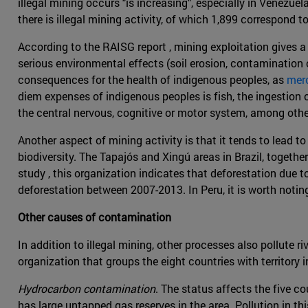
illegal mining occurs "is increasing", especially in Venezu
there is illegal mining activity, of which 1,899 correspond t
According to the RAISG report , mining exploitation gives a 
serious environmental effects (soil erosion, contamination 
consequences for the health of indigenous peoples, as
merc
diem expenses of indigenous peoples is fish, the ingestion 
the central nervous, cognitive or motor system, among othe
Another aspect of mining activity is that it tends to lead 
biodiversity. The Tapajós and Xingú areas in Brazil, togeth
study , this organization indicates that deforestation due
deforestation between 2007-2013. In Peru, it is worth not
Other causes of contamination
In addition to illegal mining, other processes also pollute 
organization that groups the eight countries with territory
Hydrocarbon contamination
. The status affects the five c
has large untapped gas reserves in the area. Pollution in th