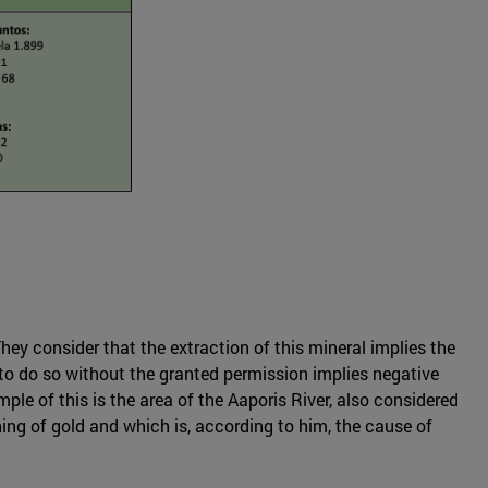
hey consider that the extraction of this mineral implies the
; to do so without the granted permission implies negative
le of this is the area of the Aaporis River, also considered
ing of gold and which is, according to him, the cause of