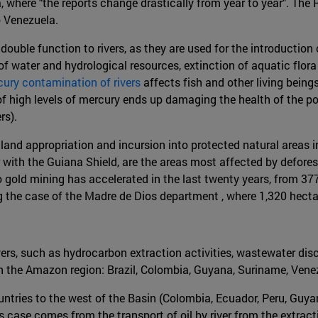
ela, where "the reports change drastically from year to year". 
o Venezuela.
double function to rivers, as they are used for the introduction
of water and hydrological resources, extinction of aquatic flora
ury contamination of rivers
affects fish and other living being
of high levels of mercury ends up damaging the health of the po
rs).
to land appropriation and incursion into protected natural areas
er with the Guiana Shield, are the areas most affected by defo
 to gold mining has accelerated in the last twenty years, from
ing the case of the Madre de Dios department , where 1,320 hec
rivers, such as hydrocarbon extraction activities, wastewater di
 in the Amazon region: Brazil, Colombia, Guyana, Suriname, Venez
ountries to the west of the Basin (Colombia, Ecuador, Peru, Guyan
is case comes from the transport of oil by river from the extract