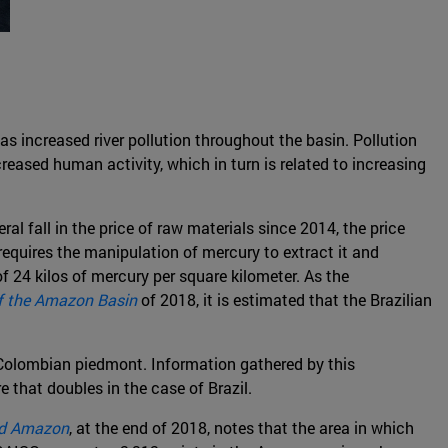
as increased river pollution throughout the basin. Pollution
creased human activity, which in turn is related to increasing
ral fall in the price of raw materials since 2014, the price
requires the manipulation of mercury to extract it and
of 24 kilos of mercury per square kilometer. As the
of the Amazon Basin
of 2018, it is estimated that the Brazilian
e Colombian piedmont. Information gathered by this
 that doubles in the case of Brazil.
ed Amazon
, at the end of 2018, notes that the area in which