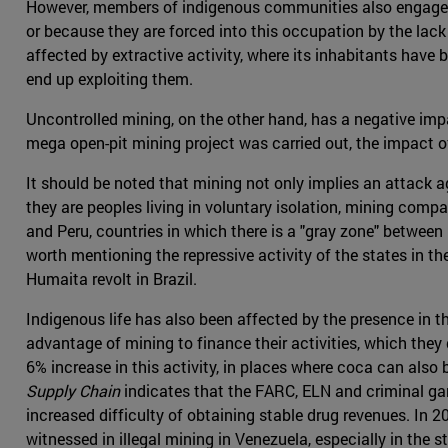
However, members of indigenous communities also engage in a
or because they are forced into this occupation by the lack
affected by extractive activity, where its inhabitants have
end up exploiting them.
Uncontrolled mining, on the other hand, has a negative imp
mega open-pit mining project was carried out, the impact o
It should be noted that mining not only implies an attack ag
they are peoples living in voluntary isolation, mining compa
and Peru, countries in which there is a "gray zone" between l
worth mentioning the repressive activity of the states in th
Humaita revolt in Brazil.
Indigenous life has also been affected by the presence in th
advantage of mining to finance their activities, which they
6% increase in this activity, in places where coca can als
Supply Chain
indicates that the FARC, ELN and criminal gang
increased difficulty of obtaining stable drug revenues. In
witnessed in illegal mining in Venezuela, especially in the 