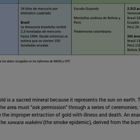
ld is a sacred mineral because it represents the sun on earth. T
of the area must "ask permission" through a series of ceremonies
e improper extraction of gold with illness and death. An examp
the
xawara wakémi
(the smoke epidemic), derived from the burn