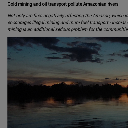
Gold mining and oil transport pollute Amazonian rivers
Not only are fires negatively affecting the Amazon, which is 
encourages illegal mining and more fuel transport - increas
mining is an additional serious problem for the communities 