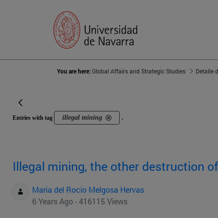
You are here:
Global Affairs and Strategic Studies
Detalle 
illegal mining
Entries with tag
.
Illegal mining, the other destruction 
Maria del Rocio Melgosa Hervas
6 Years Ago - 416115 Views