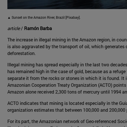
▲ Sunset on the Amazon River, Brazil [Pixabay].
article
/
Ramón Barba
The increase in illegal mining in the Amazon region, in coun
is also aggravated by the transport of oil, which generates 
deforestation.
Illegal mining has spread especially in the last two decades,
has remained high in the case of gold, because as a refuge 
separate it from the rocks or stones in which it is found. It
Amazonian Cooperation Treaty Organization (ACTO) points 
Amazon alone received 2,300 tons of mercury until 1994 an
ACTO indicates that mining is located especially in the Gu
organization estimates that between 100,000 and 200,000 peo
For its part, the Amazonian network of Geo-referenced Soci