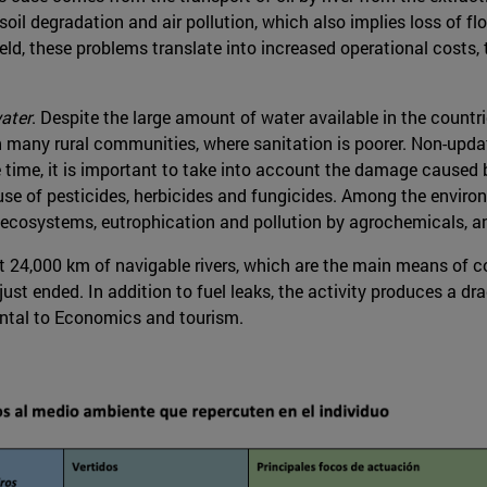
 degradation and air pollution, which also implies loss of flor
eld, these problems translate into increased operational costs,
ater
. Despite the large amount of water available in the countr
in many rural communities, where sanitation is poorer. Non-upd
 time, it is important to take into account the damage caused by
e of pesticides, herbicides and fungicides. Among the environ
c ecosystems, eutrophication and pollution by agrochemicals, a
 24,000 km of navigable rivers, which are the main means of 
t ended. In addition to fuel leaks, the activity produces a drag
ental to Economics and tourism.