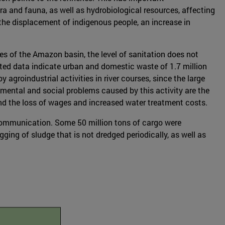
a and fauna, as well as hydrobiological resources, affecting
 the displacement of indigenous people, an increase in
ies of the Amazon basin, the level of sanitation does not
ated data indicate urban and domestic waste of 1.7 million
 agroindustrial activities in river courses, since the large
mental and social problems caused by this activity are the
nd the loss of wages and increased water treatment costs.
communication. Some 50 million tons of cargo were
ging of sludge that is not dredged periodically, as well as