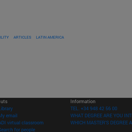
ILITY
ARTICLES
LATIN AMERICA
cuts
Information
(opens in new window)
Library
TEL. +34 948 42 56 00
(opens in new window)
My email
WHAT DEGREE ARE YOU INT
(opens in new window)
ADI virtual classroom
WHICH MASTER'S DEGREE A
(opens in new window)
Search for people