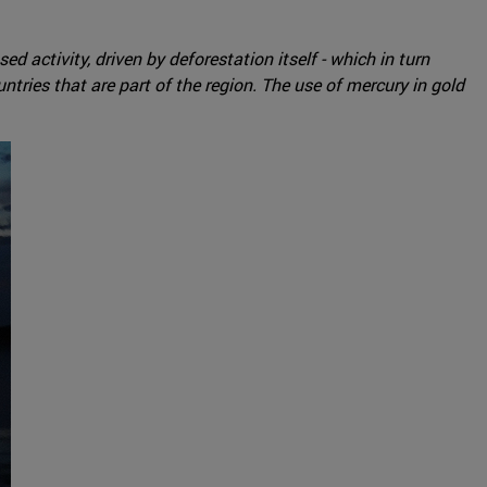
d activity, driven by deforestation itself - which in turn
tries that are part of the region. The use of mercury in gold