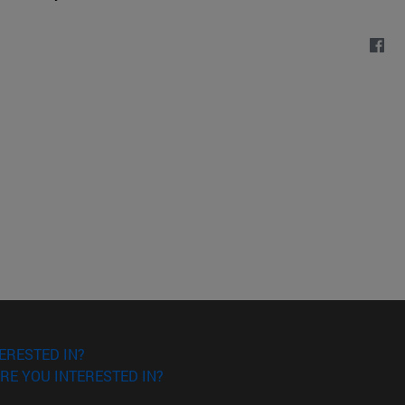
ERESTED IN?
RE YOU INTERESTED IN?