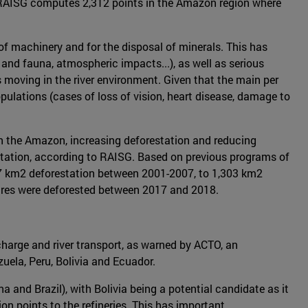
The RAISG computes 2,312 points in the Amazon region where
 of machinery and for the disposal of minerals. This has
 and fauna, atmospheric impacts...), as well as serious
s moving in the river environment. Given that the main per
pulations (cases of loss of vision, heart disease, damage to
 in the Amazon, increasing deforestation and reducing
restation, according to RAISG. Based on previous programs of
 377 km2 deforestation between 2001-2007, to 1,303 km2
tares were deforested between 2017 and 2018.
scharge and river transport, as warned by ACTO, an
uela, Peru, Bolivia and Ecuador.
a and Brazil), with Bolivia being a potential candidate as it
ion points to the refineries. This has important