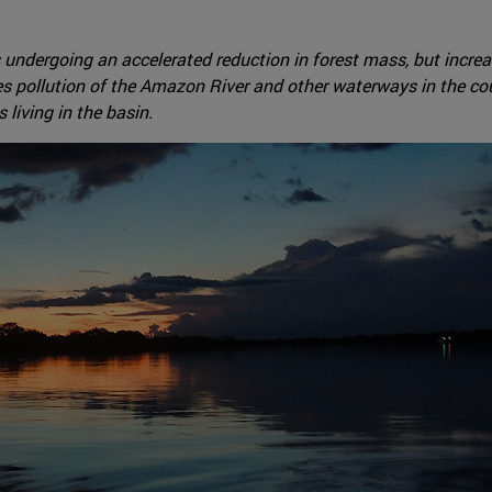
undergoing an accelerated reduction in forest mass, but increase
es pollution of the Amazon River and other waterways in the coun
living in the basin.