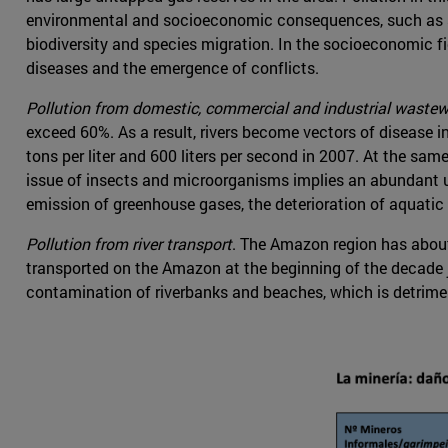
environmental and socioeconomic consequences, such as soil
biodiversity and species migration. In the socioeconomic fi
diseases and the emergence of conflicts.
Pollution from domestic, commercial and industrial wastew
exceed 60%. As a result, rivers become vectors of disease 
tons per liter and 600 liters per second in 2007. At the same
issue of insects and microorganisms implies an abundant us
emission of greenhouse gases, the deterioration of aquati
Pollution from river transport
. The Amazon region has about
transported on the Amazon at the beginning of the decade jus
contamination of riverbanks and beaches, which is detrim