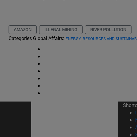
AMAZON
ILLEGAL MINING
RIVER POLLUTION
Categories Global Affairs:
ENERGY, RESOURCES AND SUSTAINAB
Short