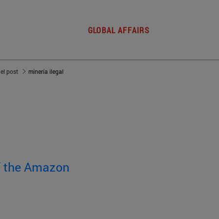
GLOBAL AFFAIRS
del post
minería ilegal
of the Amazon