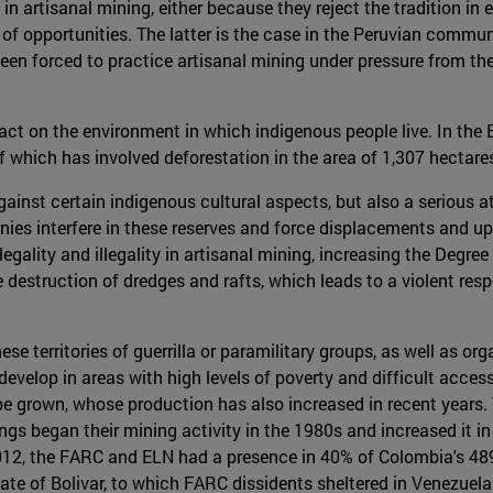
rtisanal mining, either because they reject the tradition in en
 of opportunities. The latter is the case in the Peruvian commu
 been forced to practice artisanal mining under pressure from th
act on the environment in which indigenous people live. In the
f which has involved deforestation in the area of 1,307 hecta
ainst certain indigenous cultural aspects, but also a serious at
nies interfere in these reserves and force displacements and upro
egality and illegality in artisanal mining, increasing the Degree
e destruction of dredges and rafts, which leads to a violent res
ese territories of guerrilla or paramilitary groups, as well as 
 develop in areas with high levels of poverty and difficult ac
o be grown, whose production has also increased in recent years
s began their mining activity in the 1980s and increased it in t
 2012, the FARC and ELN had a presence in 40% of Colombia's 48
state of Bolivar, to which FARC dissidents sheltered in Venezuela