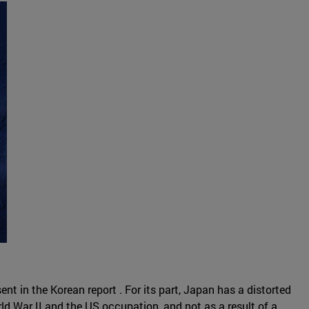
t in the Korean report . For its part, Japan has a distorted
rld War II and the US occupation, and not as a result of a