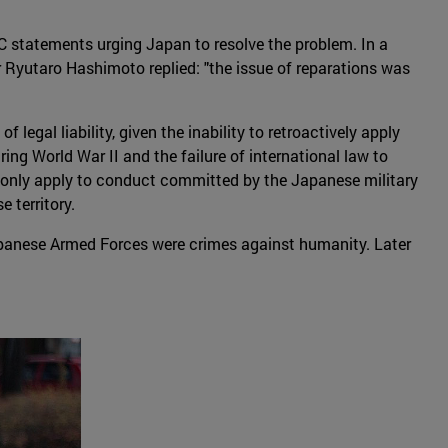
C statements urging Japan to resolve the problem. In a
 Ryutaro Hashimoto replied: "the issue of reparations was
egal liability, given the inability to retroactively apply
ring World War II and the failure of international law to
uld only apply to conduct committed by the Japanese military
 territory.
panese Armed Forces were crimes against humanity. Later