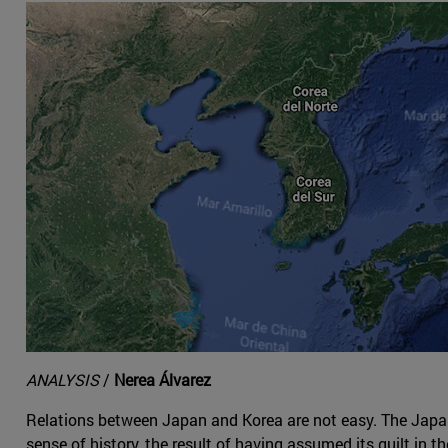
ANALYSIS
/
Nerea Álvarez
Relations between Japan and Korea are not easy. The Japanes
sense of history, the result of having assumed its guilt in 