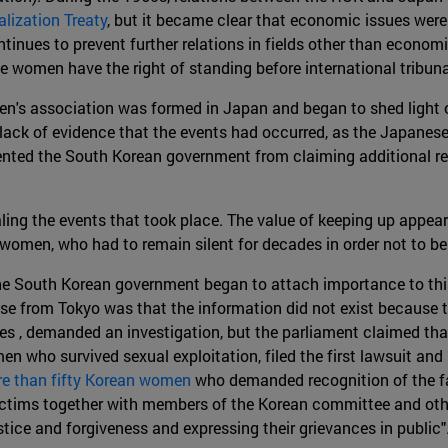
lization Treaty
, but it became clear that economic issues were 
tinues to prevent further relations in fields other than econom
e women have the right of standing before international tribun
s association was formed in Japan and began to shed light on t
ack of evidence that the events had occurred, as the Japanese
ted the South Korean government from claiming additional rep
ling the events that took place. The value of keeping up appear
omen, who had to remain silent for decades in order not to be r
e South Korean government began to attach importance to thi
nse from Tokyo was that the information did not exist because
es , demanded an investigation, but the parliament claimed tha
n who survived sexual exploitation, filed the first lawsuit and
ore than fifty Korean women
who demanded recognition of the fa
ictims together with members of the Korean committee and oth
ice and forgiveness and expressing their grievances in public"