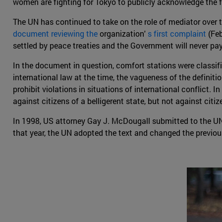
women are fighting for Tokyo to publicly acknowledge the f
The UN has continued to take on the role of mediator over 
document reviewing the
organization'
s first complaint
(Feb
settled by peace treaties and the Government will never pa
In the document in question, comfort stations were classified
international law at the time, the vagueness of the definitio
prohibit violations in situations of international conflict.
against citizens of a belligerent state, but not against cit
In 1998, US attorney Gay J. McDougall submitted to the U
that year, the UN adopted the text and changed the previous