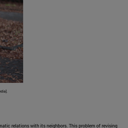
dia].
ic relations with its neighbors. This problem of revising