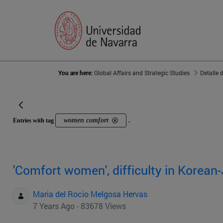
You are here:
Global Affairs and Strategic Studies
Detalle 
women comfort
Entries with tag
.
'Comfort women', difficulty in Korean
Maria del Rocio Melgosa Hervas
7 Years Ago - 83678 Views