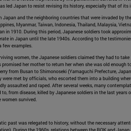
 led Japan to resist revising its history, especially that of its i
n Japan and the neighboring countries that were invaded by the 
ippines, Myanmar, Taiwan, Indonesia, Thailand, Malaysia, Viet
an in 1910. During this period, Japanese soldiers took approx
rate in Japan until the late 1940s. According to the testimoni
 a few examples.
urviving women, the Japanese soldiers claimed they had to take 
s promised her mother to return her when she was old enough to 
 ferry from Busan to Shimonoseki (Yamaguchi Prefecture, Japan
 were met by officials, who escorted them into a building wher
ly assaulted and raped. After several weeks, many contemplat
o, from disease, killed by Japanese soldiers in the last years o
the women survived.
tic past was relegated to history, without the necessary attent
tion). During the 1960s, relations between the ROK and Japan 