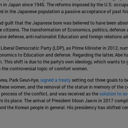
en in Japan since 1945. The reforms imposed by the U.S. occupat
ed in the Japanese population a passive acceptance of past hist
and guilt that the Japanese bore was believed to have been abso
the citizens. The transformation of Economics, politics, defense
ve defense, anti-nationalist Education and foreign relations al
e Liberal Democratic Party (LDP), as Prime Minister in 2012, n
conomics to Education and defense. Regarding the latter, Abe h
This shift is due to the party's own ideology, which wants to g
on the controversial topic of comfort women.
orea, Park Geun-hye,
signed a treaty
setting out three goals to b
of these women, and the removal of the statue in memory of the
 process of the conflict, and was received as the
solution to s
 its place. The arrival of President Moon Jae-in in 2017 compl
and the Korean people in general. His presidency has shifted ce