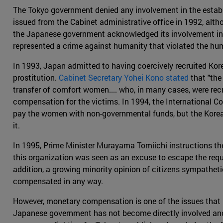
The Tokyo government denied any involvement in the establ
issued from the Cabinet administrative office in 1992, alth
the Japanese government acknowledged its involvement in 
represented a crime against humanity that violated the hu
In 1993, Japan admitted to having coercively recruited Ko
prostitution.
Cabinet Secretary Yohei Kono stated
that "the
transfer of comfort women.... who, in many cases, were rec
compensation for the victims. In 1994, the International 
pay the women with non-governmental funds, but the Korea
it.
In 1995, Prime Minister Murayama Tomiichi instructions the
this organization was seen as an excuse to escape the requ
addition, a growing minority opinion of citizens sympatheti
compensated in any way.
However, monetary compensation is one of the issues that has
Japanese government has not become directly involved and d