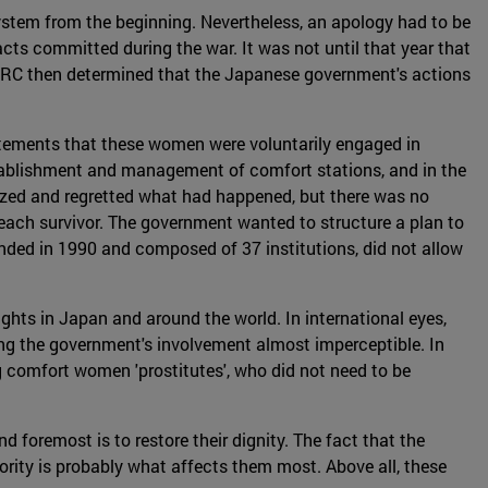
stem from the beginning. Nevertheless, an apology had to be
cts committed during the war. It was not until that year that
HRC then determined that the Japanese government's actions
atements that these women were voluntarily engaged in
 establishment and management of comfort stations, and in the
gized and regretted what had happened, but there was no
ach survivor. The government wanted to structure a plan to
ed in 1990 and composed of 37 institutions, did not allow
hts in Japan and around the world. In international eyes,
ing the government's involvement almost imperceptible. In
g comfort women 'prostitutes', who did not need to be
 foremost is to restore their dignity. The fact that the
rity is probably what affects them most. Above all, these