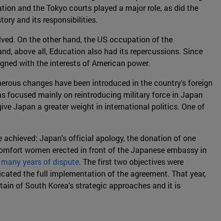
ion and the Tokyo courts played a major role, as did the
ory and its responsibilities.
lved. On the other hand, the US occupation of the
 and, above all, Education also had its repercussions. Since
igned with the interests of American power.
umerous changes have been introduced in the country's foreign
as focused mainly on reintroducing military force in Japan
ive Japan a greater weight in international politics. One of
e achieved: Japan's official apology, the donation of one
 comfort women erected in front of the Japanese embassy in
o many years of dispute
. The first two objectives were
icated the full implementation of the agreement. That year,
rtain of South Korea's strategic approaches and it is