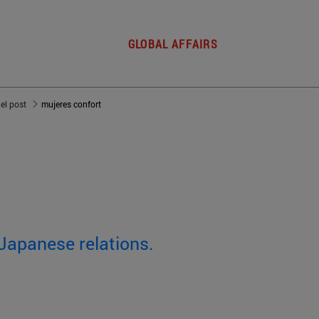
GLOBAL AFFAIRS
del post
mujeres confort
-Japanese relations.