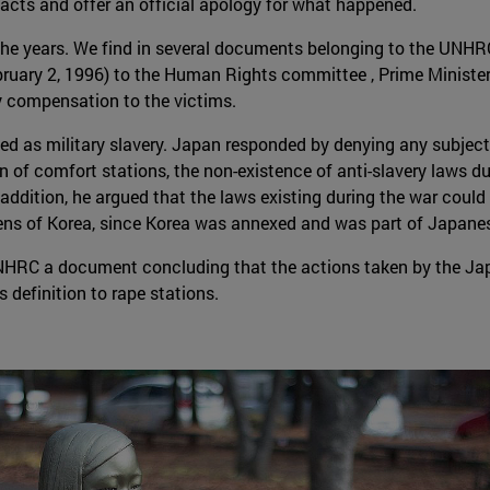
acts and offer an official apology for what happened.
the years. We find in several documents belonging to the UNHR
ruary 2, 1996) to the Human Rights committee , Prime Minister
y compensation to the victims.
 as military slavery. Japan responded by denying any subject of l
n of comfort stations, the non-existence of anti-slavery laws du
 In addition, he argued that the laws existing during the war co
izens of Korea, since Korea was annexed and was part of Japanese
NHRC a document concluding that the actions taken by the Ja
 definition to rape stations.