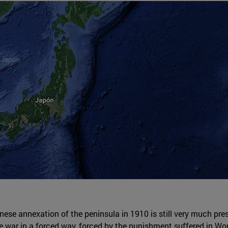
e annexation of the peninsula in 1910 is still very much presen
the war in a forced way, forced by the punishment suffered in Wo