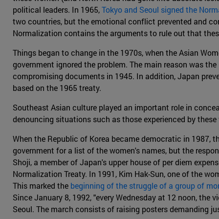
political leaders. In 1965,
Tokyo and Seoul signed the Norma
two countries, but the emotional conflict prevented and con
Normalization contains the arguments to rule out that thes
Things began to change in the 1970s, when the Asian Women'
government ignored the problem. The main reason was the l
compromising documents in 1945. In addition, Japan preven
based on the 1965 treaty.
Southeast Asian culture played an important role in concea
denouncing situations such as those experienced by these w
When the Republic of Korea became democratic in 1987, th
government for a list of the women's names, but the respo
Shoji, a member of Japan's upper house of per diem expens
Normalization Treaty. In 1991, Kim Hak-Sun, one of the wome
This marked the
beginning of the struggle of a group of m
Since January 8, 1992, "every Wednesday at 12 noon, the v
Seoul. The march consists of raising posters demanding just