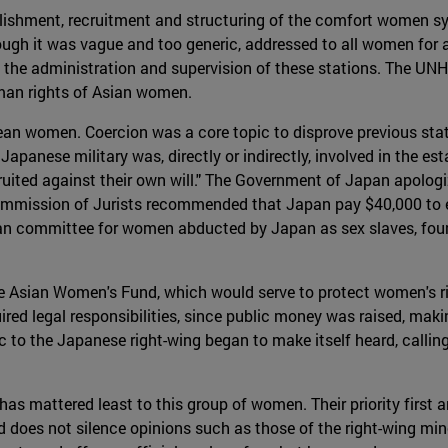
ishment, recruitment and structuring of the comfort women sy
ough it was vague and too generic, addressed to all women for a
the administration and supervision of these stations. The UN
man rights of Asian women.
rean women. Coercion was a core topic to disprove previous st
 Japanese military was, directly or indirectly, involved in the
ruited against their own will." The Government of Japan apolo
Commission of Jurists recommended that Japan pay $40,000 to e
n committee for women abducted by Japan as sex slaves, found
 Asian Women's Fund, which would serve to protect women's rig
ired legal responsibilities, since public money was raised, mak
c to the Japanese right-wing began to make itself heard, callin
 mattered least to this group of women. Their priority first and
oes not silence opinions such as those of the right-wing mino