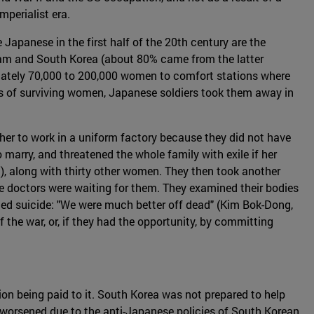
mperialist era.
Japanese in the first half of the 20th century are the
nam and South Korea (about 80% came from the latter
imately 70,000 to 200,000 women to comfort stations where
es of surviving women, Japanese soldiers took them away in
her to work in a uniform factory because they did not have
marry, and threatened the whole family with exile if her
), along with thirty other women. They then took another
e doctors were waiting for them. They examined their bodies
ed suicide: "We were much better off dead" (Kim Bok-Dong,
f the war, or, if they had the opportunity, by committing
ion being paid to it. South Korea was not prepared to help
worsened due to the anti-Japanese policies of South Korean