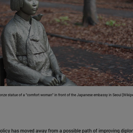
onze statue of a "comfort woman" in front of the Japanese embassy in Seoul [Wikipe
licy has moved away from a possible path of improving diplomat