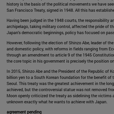
history is the basis of the political movements we have se
San Francisco Treaty, signed in 1948. All this has establish
Having been judged in the 1948 courts, the responsibility 
archipelago, taking military control, affected the pride of 
Japan's democratic beginnings, policy has focused on passi
However, following the election of Shinzo Abe, leader of th
and domestic policy, with reforms in fields ranging from E
through an amendment to article 9 of the 1945 Constitution. 
the core topic in his government is precisely the position 
In 2015, Shinzo Abe and the President of the Republic of K
billion yen to a South Korean foundation for the benefit 
Seoul. This treaty was the greatest achievement in the long
achieved, but the controversial statue was not removed from
Moon openly criticized the treaty as sidelining the victims 
unknown exactly what he wants to achieve with Japan.
agreement pending