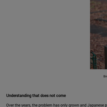
Br
Understanding that does not come
Over the years, the problem has only grown and Japanese po