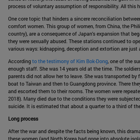
process of voluntary assumption of responsibility. All this has
One core topic that hinders a sincere reconciliation betwee
comfort women. This group of women, from China, the Phil
country), are a consequence of Japan's expansion that beg
they were sexually abused. These stations continued to ope
various ways: kidnapping, deception and extortion are just
According
to the testimony of Kim Bok-Dong
, one of the s
enough staff. She was 14 years old at the time. The soldier
parents did not allow her to leave. She was transported by
boat to Taiwan and then to Guangdong province. There they
and escorted them to their rooms. The women were repeated
2018). Many died due to the conditions they were subjected t
suicide. It is estimated that about a quarter to a third of 
Long process
After the war and despite the facts being known, this drama
these women (and North Korea had gone into absolute isola