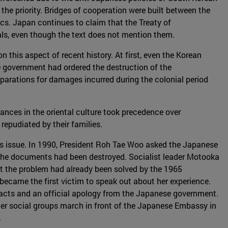
the priority. Bridges of cooperation were built between the
ics. Japan continues to claim that the Treaty of
als, even though the text does not mention them.
his aspect of recent history. At first, even the Korean
 government had ordered the destruction of the
arations for damages incurred during the colonial period
ances in the oriental culture took precedence over
epudiated by their families.
s issue. In 1990, President Roh Tae Woo asked the Japanese
 the documents had been destroyed. Socialist leader Motooka
t the problem had already been solved by the 1965
 became the first victim to speak out about her experience.
cts and an official apology from the Japanese government.
er social groups march in front of the Japanese Embassy in
.