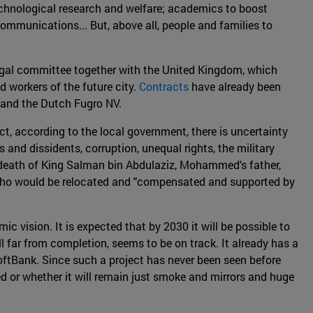
technological research and welfare; academics to boost
ommunications... But, above all, people and families to
gal committee together with the United Kingdom, which
nd workers of the future city.
Contracts
have already been
 and the Dutch Fugro NV.
ct, according to the local government, there is uncertainty
and dissidents, corruption, unequal rights, the military
re death of King Salman bin Abdulaziz, Mohammed's father,
cals who would be relocated and "compensated and supported by
 vision. It is expected that by 2030 it will be possible to
ill far from completion, seems to be on track. It already has a
ftBank. Since such a project has never been seen before
ted or whether it will remain just smoke and mirrors and huge