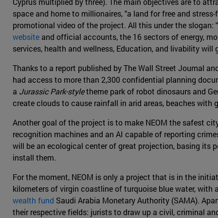
Cyprus multiplied by three). The main objectives are to att
space and home to millionaires, "a land for free and stress-
promotional video of the project. All this under the slogan: 
website
and official accounts, the 16 sectors of energy, mo
services, health and wellness, Education, and livability will 
Thanks to a report published by The Wall Street Journal a
had access to more than 2,300 confidential planning doc
a
Jurassic Park-style
theme park of robot dinosaurs and Gene
create clouds to cause rainfall in arid areas, beaches with 
Another goal of the project is to make NEOM the safest cit
recognition machines and an AI capable of reporting crimes w
will be an ecological center of great projection, basing it
install them.
For the moment, NEOM is only a project that is in the initia
kilometers of virgin coastline of turquoise blue water, with 
wealth fund
Saudi Arabia Monetary Authority (SAMA). Apart 
their respective fields: jurists to draw up a civil, criminal