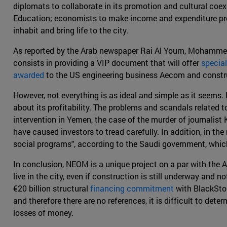
diplomats to collaborate in its promotion and cultural coe
Education; economists to make income and expenditure profi
inhabit and bring life to the city.
As reported by the Arab newspaper Rai Al Youm, Mohammed
consists in providing a VIP document that will offer
special
awarded
to the US engineering business Aecom and constru
However, not everything is as ideal and simple as it seems. 
about its profitability. The problems and scandals related 
intervention in Yemen, the case of the murder of journalist
have caused investors to tread carefully. In addition, in th
social programs", according to the Saudi government, which
In conclusion, NEOM is a unique project on a par with the A
live in the city, even if construction is still underway and 
€20 billion structural
financing commitment
with BlackSton
and therefore there are no references, it is difficult to de
losses of money.