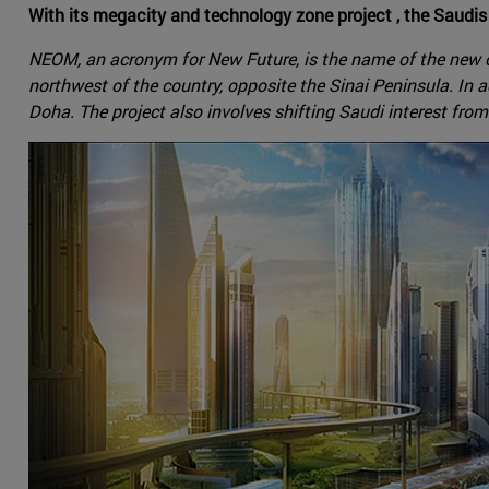
With its megacity and technology zone project , the Saudis 
NEOM, an acronym for New Future, is the name of the new ci
northwest of the country, opposite the Sinai Peninsula. In 
Doha. The project also involves shifting Saudi interest from