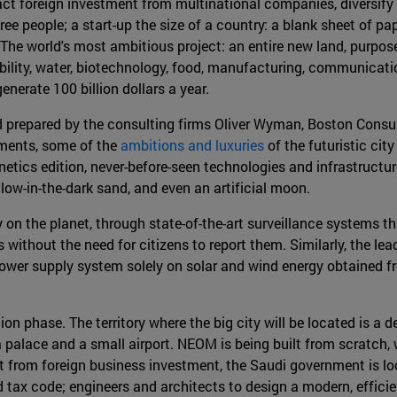
ract foreign investment from multinational companies, diversify
free people; a start-up the size of a country: a blank sheet of p
"The world's most ambitious project: an entire new land, purpose-
bility, water, biotechnology, food, manufacturing, communicatio
generate 100 billion dollars a year.
nd prepared by the consulting firms Oliver Wyman, Boston Consu
uments, some of the
ambitions and luxuries
of the futuristic cit
tics edition, never-before-seen technologies and infrastructur
glow-in-the-dark sand, and even an artificial moon.
y on the planet, through state-of-the-art surveillance systems 
ithout the need for citizens to report them. Similarly, the lead
s power supply system solely on solar and wind energy obtained 
tion phase. The territory where the big city will be located is a
a palace and a small airport. NEOM is being built from scratch, w
from foreign business investment, the Saudi government is look
 and tax code; engineers and architects to design a modern, effic