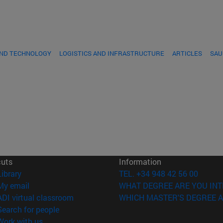
AND TECHNOLOGY
LOGISTICS AND INFRASTRUCTURE
ARTICLES
SAU
cuts
Information
(opens in new window)
Library
TEL. +34 948 42 56 00
(opens in new window)
My email
WHAT DEGREE ARE YOU INT
(opens in new window)
ADI virtual classroom
WHICH MASTER'S DEGREE A
(opens in new window)
Search for people
(opens in new window)
Work with us