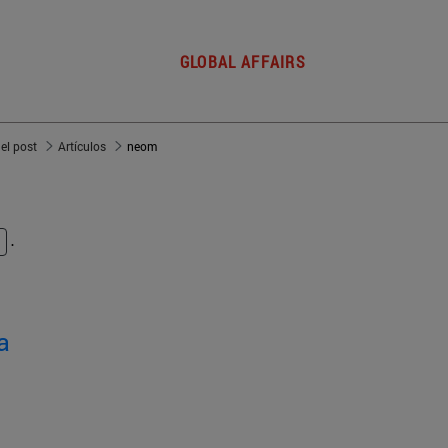
GLOBAL AFFAIRS
del post
Artículos
neom
.
a