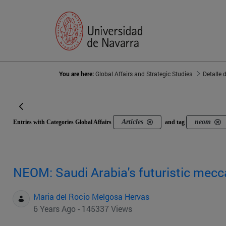
You are here:
Global Affairs and Strategic Studies
Detalle 
Articles
neom
Entries with Categories Global Affairs
and tag
NEOM: Saudi Arabia's futuristic mecc
Maria del Rocio Melgosa Hervas
6 Years Ago - 145337 Views