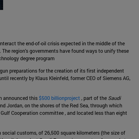
teract the end-of-oil crisis expected in the middle of the
y. The region's governments have found ways to unify these
technology degree program
gun preparations for the creation of its first independent
til recently by Klaus Kleinfeld, former CEO of Siemens AG,
an announced this
$500 billionproject
, part of the
Saudi
 and Jordan, on the shores of the Red Sea, through which
e Gulf Cooperation committee , and located less than eight
social customs, of 26,500 square kilometers (the size of