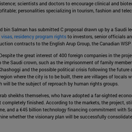
xistence; scientists and doctors to encourage clinical and bio
table; personalities specializing in tourism, fashion and telec
 bin Salman has submitted C proposal drawn up by a Saudi le
 visas, residency program rights
to investors, senior officials a
ction contracts to the English Arup Group, the Canadian WSP
Despite the great interest of 400 foreign companies in the proje
to the Saudi crown, such as the imprisonment of family members 
 Khashoggi and the possible political crisis following the futu
e region where the city is to be built, there are villages of lo
 will be the subject of reproach by human rights groups.
rab sheikhs themselves, who have adopted a far-sighted economic
not completely finished. According to the markets, the project, st
e, and a €45 billion technology financing commitment with So
termine whether the visionary plan will be successfully consolida