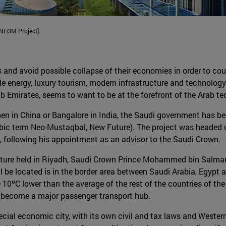
[NEOM Project].
s and avoid possible collapse of their economies in order to coun
le energy, luxury tourism, modern infrastructure and technolog
rab Emirates, seems to want to be at the forefront of the Arab 
zhen in China or Bangalore in India, the Saudi government has be
ic term Neo-Mustaqbal, New Future). The project was headed un
following his appointment as an advisor to the Saudi Crown.
 lecture held in Riyadh, Saudi Crown Prince Mohammed bin Salm
l be located is in the border area between Saudi Arabia, Egypt
 10ºC lower than the average of the rest of the countries of th
ld become a major passenger transport hub.
al economic city, with its own civil and tax laws and Western 