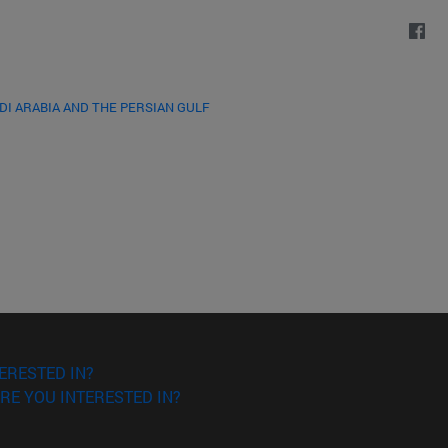
DI ARABIA AND THE PERSIAN GULF
ERESTED IN?
RE YOU INTERESTED IN?