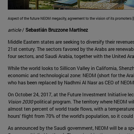
Aspect of the future NEOM megacity, agreement to the vision of its promoters 
article
/
Sebastián Bruzzone Martínez
Middle Eastern states are seeking to diversify their revenue
21st century. The sectors favored by the Arabs are renewab
four sectors, and Saudi Arabia, together with the United A
While the world looks to Sillicon Valley in California, Shen
economic and technological zone: NEOM (short for the Arab
who has been replaced by Nadhmi Al Nasr as CEO of NEOM, 
On October 24, 2017, at the Future Investment Initiative
Vision 2030
political program. The territory where NEOM wil
almost ten percent of world trade flows, with a temperature
hours' flight from 70% of the world's population, so it cou
As announced by the Saudi government, NEOM will be a speci