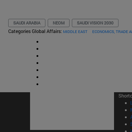
SAUDI ARABIA
NEOM
SAUDI VISION 2030
Categories Global Affairs:
MIDDLE EAST
ECONOMICS, TRADE 
Short