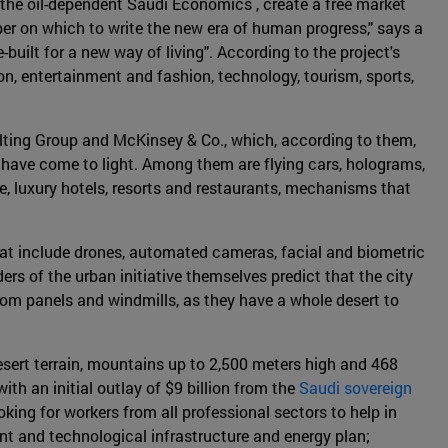
 the oil-dependent Saudi Economics , create a free market
aper on which to write the new era of human progress," says a
built for a new way of living". According to the project's
n, entertainment and fashion, technology, tourism, sports,
lting Group and McKinsey & Co., which, according to them,
y have come to light. Among them are flying cars, holograms,
e, luxury hotels, resorts and restaurants, mechanisms that
that include drones, automated cameras, facial and biometric
ers of the urban initiative themselves predict that the city
from panels and windmills, as they have a whole desert to
 desert terrain, mountains up to 2,500 meters high and 468
ith an initial outlay of $9 billion from the
Saudi sovereign
ing for workers from all professional sectors to help in
ient and technological infrastructure and energy plan;