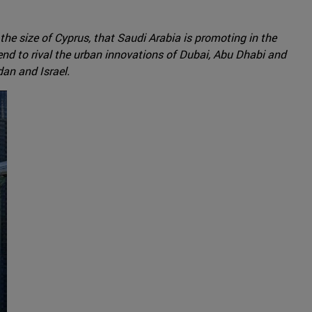
he size of Cyprus, that Saudi Arabia is promoting in the
tend to rival the urban innovations of Dubai, Abu Dhabi and
dan and Israel.