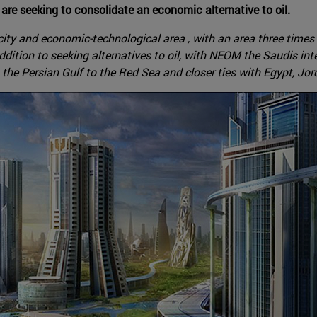
are seeking to consolidate an economic alternative to oil.
ty and economic-technological area , with an area three times t
addition to seeking alternatives to oil, with NEOM the Saudis in
 the Persian Gulf to the Red Sea and closer ties with Egypt, Jor