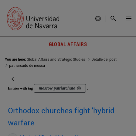
GLOBAL AFFAIRS
You are here:
Global Affairs and Strategic Studies
Detalle del post
patriarcado de moscú
moscow patriarchate
Entries with tag
.
Orthodox churches fight 'hybrid
warfare