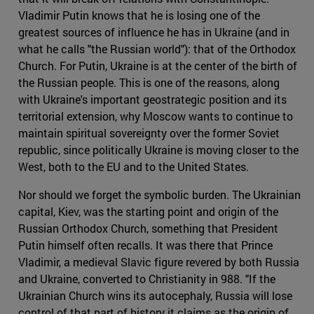
Vladimir Putin knows that he is losing one of the
greatest sources of influence he has in Ukraine (and in
what he calls "the Russian world"): that of the Orthodox
Church. For Putin, Ukraine is at the center of the birth of
the Russian people. This is one of the reasons, along
with Ukraine's important geostrategic position and its
territorial extension, why Moscow wants to continue to
maintain spiritual sovereignty over the former Soviet
republic, since politically Ukraine is moving closer to the
West, both to the EU and to the United States.
Nor should we forget the symbolic burden. The Ukrainian
capital, Kiev, was the starting point and origin of the
Russian Orthodox Church, something that President
Putin himself often recalls. It was there that Prince
Vladimir, a medieval Slavic figure revered by both Russia
and Ukraine, converted to Christianity in 988. "If the
Ukrainian Church wins its autocephaly, Russia will lose
control of that part of history it claims as the origin of