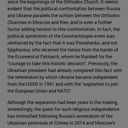
since the beginnings of the Orthodox Church. It seems
evident that the political confrontation between Russia
and Ukraine parallels the schism between the Orthodox
Churches in Moscow and Kiev, and is even a further
factor adding tension to this confrontation. In fact, the
political symbolism of the Constantinople event was
reinforced by the fact that it was Poroshenko, and not
Epiphanius, who received the tomos from the hands of
the Ecumenical Patriarch, whom he thanked for the
"courage to take this historic decision". Previously, the
Ukrainian president had already compared this fact with
the referendum by which Ukraine became independent
from the USSR in 1991 and with the "aspiration to join
the European Union and NATO".
Although the separation had been years in the making,
interestingly, the quest for such religious independence
has intensified following Russia's annexation of the
Ukrainian peninsula of Crimea in 2014 and Moscow's