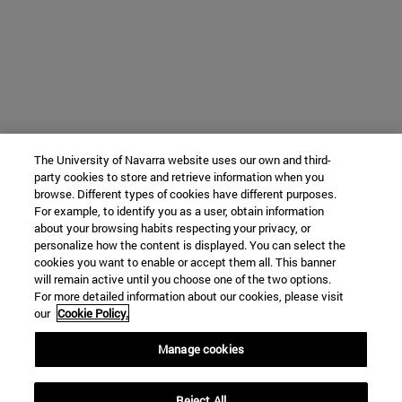
The University of Navarra website uses our own and third-
party cookies to store and retrieve information when you
browse. Different types of cookies have different purposes.
For example, to identify you as a user, obtain information
about your browsing habits respecting your privacy, or
personalize how the content is displayed. You can select the
cookies you want to enable or accept them all. This banner
will remain active until you choose one of the two options.
For more detailed information about our cookies, please visit
our
Cookie Policy.
Manage cookies
Reject All