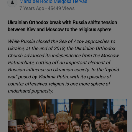
Maria del Rocio Melgosa Hervas
7 Years Ago - 45449 Views
Ukrainian Orthodox break with Russia shifts tension
between Kiev and Moscow to the religious sphere
While Russia closed the Sea of Azov approaches to
Ukraine, at the end of 2018, the Ukrainian Orthodox
Church advanced its independence from the Moscow
Patriarchate, cutting off an important element of
Russian influence on Ukrainian society. In the "hybrid
war" posed by Vladimir Putin, with its episodes of
counter-offensives, religion is one more sphere of
underhand pugnacity.