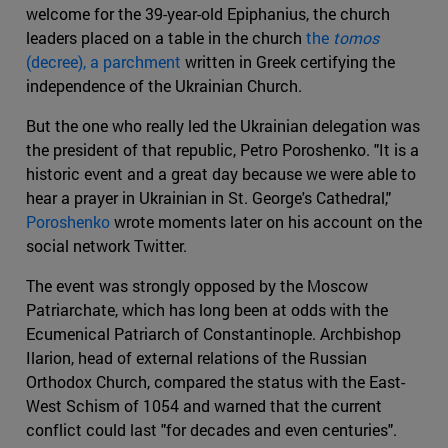
welcome for the 39-year-old Epiphanius, the church
leaders placed on a table in the church
the
tomos
(decree), a parchment
written in Greek certifying the
independence of the Ukrainian Church.
But the one who really led the Ukrainian delegation was
the president of that republic, Petro Poroshenko. "It is a
historic event and a great day because we were able to
hear a prayer in Ukrainian in St. George's Cathedral,"
Poroshenko
wrote moments later on his account on the
social network Twitter.
The event was strongly opposed by the Moscow
Patriarchate, which has long been at odds with the
Ecumenical Patriarch of Constantinople. Archbishop
Ilarion, head of external relations of the Russian
Orthodox Church, compared the status with the East-
West Schism of 1054 and warned that the current
conflict could last "for decades and even centuries".