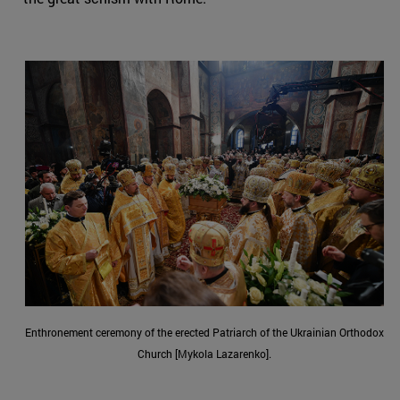
Enthronement ceremony of the erected Patriarch of the Ukrainian Orthodox
Church [Mykola Lazarenko].