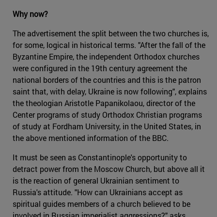
Why now?
The advertisement the split between the two churches is,
for some, logical in historical terms. "After the fall of the
Byzantine Empire, the independent Orthodox churches
were configured in the 19th century agreement the
national borders of the countries and this is the patron
saint that, with delay, Ukraine is now following", explains
the theologian Aristotle Papanikolaou, director of the
Center programs of study Orthodox Christian programs
of study at Fordham University, in the United States, in
the above mentioned information of the BBC.
It must be seen as Constantinople's opportunity to
detract power from the Moscow Church, but above all it
is the reaction of general Ukrainian sentiment to
Russia's attitude. "How can Ukrainians accept as
spiritual guides members of a church believed to be
involved in Russian imperialist aggressions?" asks