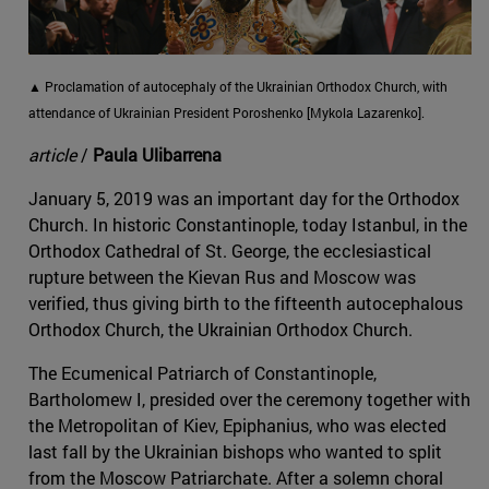
▲ Proclamation of autocephaly of the Ukrainian Orthodox Church, with
attendance of Ukrainian President Poroshenko [Mykola Lazarenko].
article
/
Paula Ulibarrena
January 5, 2019 was an important day for the Orthodox
Church. In historic Constantinople, today Istanbul, in the
Orthodox Cathedral of St. George, the ecclesiastical
rupture between the Kievan Rus and Moscow was
verified, thus giving birth to the fifteenth autocephalous
Orthodox Church, the Ukrainian Orthodox Church.
The Ecumenical Patriarch of Constantinople,
Bartholomew I, presided over the ceremony together with
the Metropolitan of Kiev, Epiphanius, who was elected
last fall by the Ukrainian bishops who wanted to split
from the Moscow Patriarchate. After a solemn choral