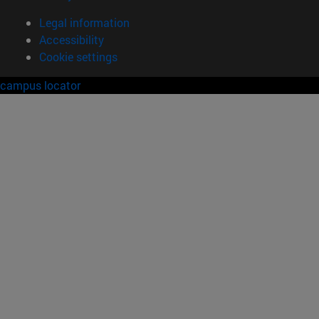
Legal information
Accessibility
Cookie settings
campus locator