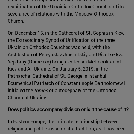
reunification of the Ukrainian Orthodox Church and its
severance of relations with the Moscow Orthodox
Church.
On December 15, in the Cathedral of St. Sophia in Kiev,
the Extraordinary Synod of Unification of the three
Ukrainian Orthodox Churches was held, with the
Archbishop of Pereýaslav-Jmelnitskiy and Bila Tserkva
Yepifany (Dumenko) being elected as Metropolitan of
Kiev and All Ukraine. On January 5, 2019, in the
Patriarchal Cathedral of St. George in Istanbul
Ecumenical Patriarch of Constantinople Bartholomew I
initialed the
tomos
of autocephaly of the Orthodox
Church of Ukraine.
Does politics accompany division or is it the cause of it?
In Eastern Europe, the intimate relationship between
religion and politics is almost a tradition, as it has been