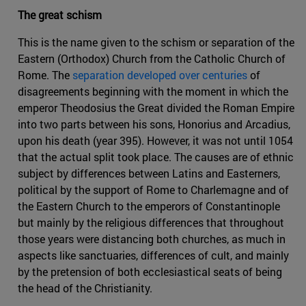
The great schism
This is the name given to the schism or separation of the
Eastern (Orthodox) Church from the Catholic Church of
Rome. The
separation developed over centuries
of
disagreements beginning with the moment in which the
emperor Theodosius the Great divided the Roman Empire
into two parts between his sons, Honorius and Arcadius,
upon his death (year 395). However, it was not until 1054
that the actual split took place. The causes are of ethnic
subject by differences between Latins and Easterners,
political by the support of Rome to Charlemagne and of
the Eastern Church to the emperors of Constantinople
but mainly by the religious differences that throughout
those years were distancing both churches, as much in
aspects like sanctuaries, differences of cult, and mainly
by the pretension of both ecclesiastical seats of being
the head of the Christianity.