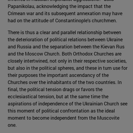
Papanikolau, acknowledging the impact that the
Crimean war and its subsequent annexation may have
had on the attitude of Constantinople's churchmen.
There is thus a clear and parallel relationship between
the deterioration of political relations between Ukraine
and Russia and the separation between the Kievan Rus
and the Moscow Church. Both Orthodox Churches are
closely intertwined, not only in their respective societies,
but also in the political spheres, and these in turn use for
their purposes the important ascendancy of the
Churches over the inhabitants of the two countries. In
final, the political tension drags or favors the
ecclesiastical tension, but at the same time the
aspirations of independence of the Ukrainian Church see
this moment of political confrontation as the ideal
moment to become independent from the Muscovite
one.