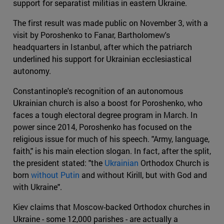
support for separatist militias in eastern Ukraine.
The first result was made public on November 3, with a
visit by Poroshenko to Fanar, Bartholomew's
headquarters in Istanbul, after which the patriarch
underlined his support for Ukrainian ecclesiastical
autonomy.
Constantinople's recognition of an autonomous
Ukrainian church is also a boost for Poroshenko, who
faces a tough electoral degree program in March. In
power since 2014, Poroshenko has focused on the
religious issue for much of his speech. "Army, language,
faith," is his main election slogan. In fact, after the split,
the president stated: "the
Ukrainian
Orthodox Church is
born
without Putin
and without Kirill, but with God and
with Ukraine".
Kiev claims that Moscow-backed Orthodox churches in
Ukraine - some 12,000 parishes - are actually a