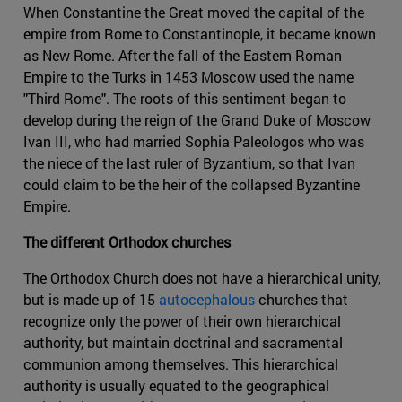
When Constantine the Great moved the capital of the
empire from Rome to Constantinople, it became known
as New Rome. After the fall of the Eastern Roman
Empire to the Turks in 1453 Moscow used the name
"Third Rome". The roots of this sentiment began to
develop during the reign of the Grand Duke of Moscow
Ivan III, who had married Sophia Paleologos who was
the niece of the last ruler of Byzantium, so that Ivan
could claim to be the heir of the collapsed Byzantine
Empire.
The different Orthodox churches
The Orthodox Church does not have a hierarchical unity,
but is made up of 15
autocephalous
churches that
recognize only the power of their own hierarchical
authority, but maintain doctrinal and sacramental
communion among themselves. This hierarchical
authority is usually equated to the geographical