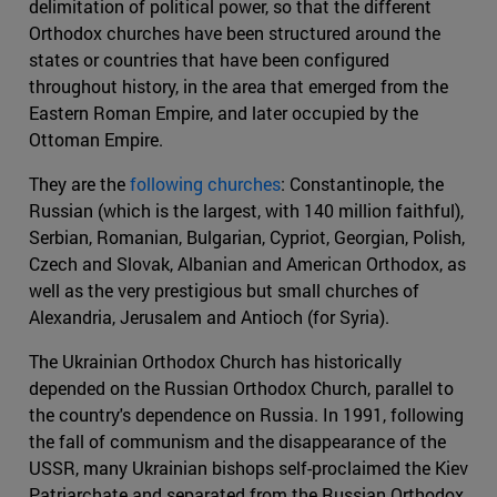
delimitation of political power, so that the different
Orthodox churches have been structured around the
states or countries that have been configured
throughout history, in the area that emerged from the
Eastern Roman Empire, and later occupied by the
Ottoman Empire.
They are the
following churches
: Constantinople, the
Russian (which is the largest, with 140 million faithful),
Serbian, Romanian, Bulgarian, Cypriot, Georgian, Polish,
Czech and Slovak, Albanian and American Orthodox, as
well as the very prestigious but small churches of
Alexandria, Jerusalem and Antioch (for Syria).
The Ukrainian Orthodox Church has historically
depended on the Russian Orthodox Church, parallel to
the country's dependence on Russia. In 1991, following
the fall of communism and the disappearance of the
USSR, many Ukrainian bishops self-proclaimed the Kiev
Patriarchate and separated from the Russian Orthodox