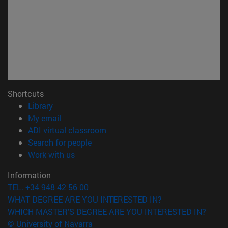
Shortcuts
(opens in new window)
Library
(opens in new window)
My email
(opens in new window)
ADI virtual classroom
(opens in new window)
Search for people
(opens in new window)
Work with us
Information
TEL. +34 948 42 56 00
WHAT DEGREE ARE YOU INTERESTED IN?
WHICH MASTER'S DEGREE ARE YOU INTERESTED IN?
© University of Navarra