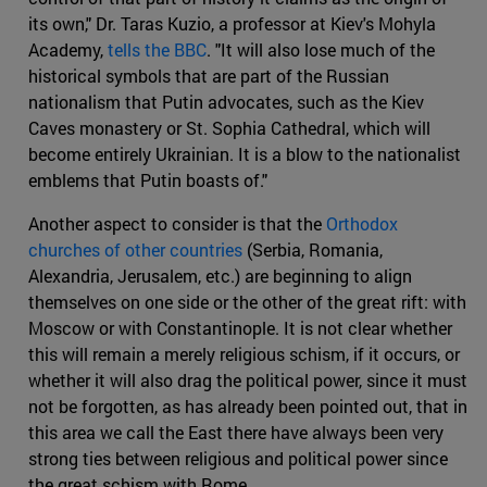
its own," Dr. Taras Kuzio, a professor at Kiev's Mohyla
Academy,
tells the BBC
. "It will also lose much of the
historical symbols that are part of the Russian
nationalism that Putin advocates, such as the Kiev
Caves monastery or St. Sophia Cathedral, which will
become entirely Ukrainian. It is a blow to the nationalist
emblems that Putin boasts of."
Another aspect to consider is that the
Orthodox
churches of other countries
(Serbia, Romania,
Alexandria, Jerusalem, etc.) are beginning to align
themselves on one side or the other of the great rift: with
Moscow or with Constantinople. It is not clear whether
this will remain a merely religious schism, if it occurs, or
whether it will also drag the political power, since it must
not be forgotten, as has already been pointed out, that in
this area we call the East there have always been very
strong ties between religious and political power since
the great schism with Rome.