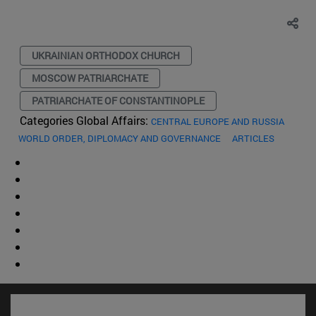
UKRAINIAN ORTHODOX CHURCH
MOSCOW PATRIARCHATE
PATRIARCHATE OF CONSTANTINOPLE
Categories Global Affairs:
CENTRAL EUROPE AND RUSSIA
WORLD ORDER, DIPLOMACY AND GOVERNANCE
ARTICLES