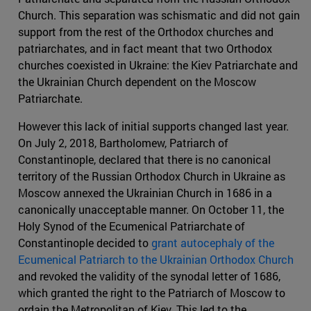
Church. This separation was schismatic and did not gain
support from the rest of the Orthodox churches and
patriarchates, and in fact meant that two Orthodox
churches coexisted in Ukraine: the Kiev Patriarchate and
the Ukrainian Church dependent on the Moscow
Patriarchate.
However this lack of initial supports changed last year.
On July 2, 2018, Bartholomew, Patriarch of
Constantinople, declared that there is no canonical
territory of the Russian Orthodox Church in Ukraine as
Moscow annexed the Ukrainian Church in 1686 in a
canonically unacceptable manner. On October 11, the
Holy Synod of the Ecumenical Patriarchate of
Constantinople decided to
grant autocephaly of the
Ecumenical Patriarch to the Ukrainian Orthodox Church
and revoked the validity of the synodal letter of 1686,
which granted the right to the Patriarch of Moscow to
ordain the Metropolitan of Kiev. This led to the