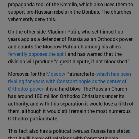
propaganda tool of the Kremlin, which also uses them to
support pro-Russian rebels in the Donbas. The churches
vehemently deny this.
On the other side, Vladimir Putin, who set himself up
years ago as a defender of Russia as an Orthodox power
and counts the Moscow Patriarch among his allies,
fervently opposes the split
and has warned that the
division will produce "a great dispute, if not bloodshed."
Moreover, for the
Moscow
Patriarchate
-which has been
rivaling for years with Constantinople as the center of
Orthodox power-
it is a hard blow. The Russian Church
has around 150 million Orthodox Christians under its
authority, and with this separation it would lose a fifth of
them, although it would still remain the most numerous
Orthodox patriarchate.
This fact also has a political twin, as Russia has stated
that it will break off relations with Constantinople.