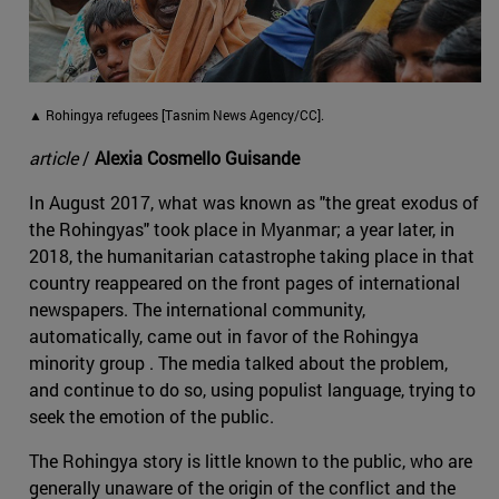
▲ Rohingya refugees [Tasnim News Agency/CC].
article
/
Alexia Cosmello Guisande
In August 2017, what was known as "the great exodus of
the Rohingyas" took place in Myanmar; a year later, in
2018, the humanitarian catastrophe taking place in that
country reappeared on the front pages of international
newspapers. The international community,
automatically, came out in favor of the Rohingya
minority group . The media talked about the problem,
and continue to do so, using populist language, trying to
seek the emotion of the public.
The Rohingya story is little known to the public, who are
generally unaware of the origin of the conflict and the