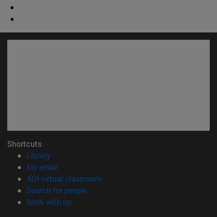
Shortcuts
(opens in new window)
Library
(opens in new window)
My email
(opens in new window)
ADI virtual classroom
(opens in new window)
Search for people
(opens in new window)
Work with us