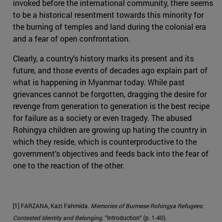
invoked before the international community, there seems
to be a historical resentment towards this minority for
the burning of temples and land during the colonial era
and a fear of open confrontation.
Clearly, a country's history marks its present and its
future, and those events of decades ago explain part of
what is happening in Myanmar today. While past
grievances cannot be forgotten, dragging the desire for
revenge from generation to generation is the best recipe
for failure as a society or even tragedy. The abused
Rohingya children are growing up hating the country in
which they reside, which is counterproductive to the
government's objectives and feeds back into the fear of
one to the reaction of the other.
[1] FARZANA, Kazi Fahmida.
Memories of Burmese Rohingya Refugees:
Contested Identity and Belonging
. "Introduction" (p. 1-40).