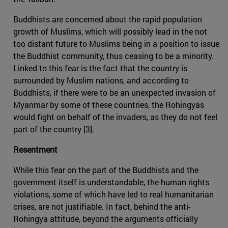
Buddhists are concerned about the rapid population
growth of Muslims, which will possibly lead in the not
too distant future to Muslims being in a position to issue
the Buddhist community, thus ceasing to be a minority.
Linked to this fear is the fact that the country is
surrounded by Muslim nations, and according to
Buddhists, if there were to be an unexpected invasion of
Myanmar by some of these countries, the Rohingyas
would fight on behalf of the invaders, as they do not feel
part of the country [3].
Resentment
While this fear on the part of the Buddhists and the
government itself is understandable, the human rights
violations, some of which have led to real humanitarian
crises, are not justifiable. In fact, behind the anti-
Rohingya attitude, beyond the arguments officially