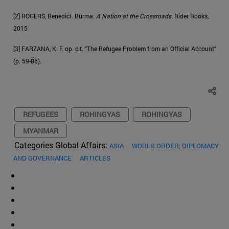
[2] ROGERS, Benedict. Burma:
A Nation at the Crossroads
. Rider Books,
2015
[3] FARZANA, K. F. op. cit. "The Refugee Problem from an Official Account"
(p. 59-86).
REFUGEES
ROHINGYAS
ROHINGYAS
MYANMAR
Categories Global Affairs:
ASIA
WORLD ORDER, DIPLOMACY
AND GOVERNANCE
ARTICLES