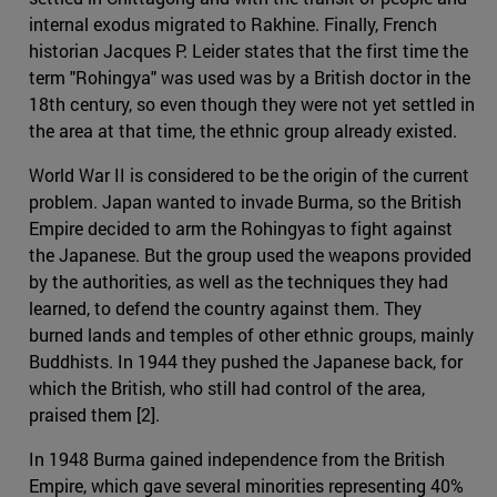
internal exodus migrated to Rakhine. Finally, French
historian Jacques P. Leider states that the first time the
term "Rohingya" was used was by a British doctor in the
18th century, so even though they were not yet settled in
the area at that time, the ethnic group already existed.
World War II is considered to be the origin of the current
problem. Japan wanted to invade Burma, so the British
Empire decided to arm the Rohingyas to fight against
the Japanese. But the group used the weapons provided
by the authorities, as well as the techniques they had
learned, to defend the country against them. They
burned lands and temples of other ethnic groups, mainly
Buddhists. In 1944 they pushed the Japanese back, for
which the British, who still had control of the area,
praised them [2].
In 1948 Burma gained independence from the British
Empire, which gave several minorities representing 40%