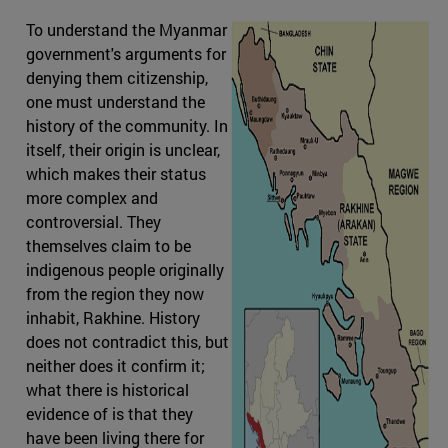
To understand the Myanmar
government's arguments for
denying them citizenship,
one must understand the
history of the community. In
itself, their origin is unclear,
which makes their status
more complex and
controversial. They
themselves claim to be
indigenous people originally
from the region they now
inhabit, Rakhine. History
does not contradict this, but
neither does it confirm it;
what there is historical
evidence of is that they
have been living there for