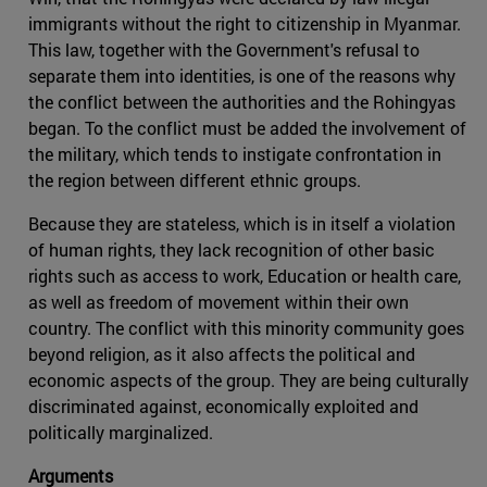
immigrants without the right to citizenship in Myanmar.
This law, together with the Government's refusal to
separate them into identities, is one of the reasons why
the conflict between the authorities and the Rohingyas
began. To the conflict must be added the involvement of
the military, which tends to instigate confrontation in
the region between different ethnic groups.
Because they are stateless, which is in itself a violation
of human rights, they lack recognition of other basic
rights such as access to work, Education or health care,
as well as freedom of movement within their own
country. The conflict with this minority community goes
beyond religion, as it also affects the political and
economic aspects of the group. They are being culturally
discriminated against, economically exploited and
politically marginalized.
Arguments