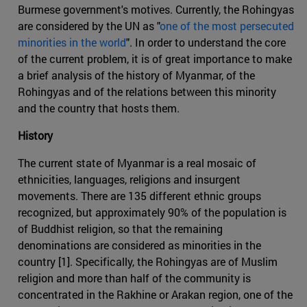
Burmese government's motives. Currently, the Rohingyas
are considered by the UN as "
one of the most persecuted
minorities in the world
". In order to understand the core
of the current problem, it is of great importance to make
a brief analysis of the history of Myanmar, of the
Rohingyas and of the relations between this minority
and the country that hosts them.
History
The current state of Myanmar is a real mosaic of
ethnicities, languages, religions and insurgent
movements. There are 135 different ethnic groups
recognized, but approximately 90% of the population is
of Buddhist religion, so that the remaining
denominations are considered as minorities in the
country [1]. Specifically, the Rohingyas are of Muslim
religion and more than half of the community is
concentrated in the Rakhine or Arakan region, one of the