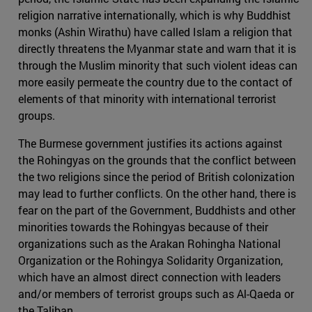
religion narrative internationally, which is why Buddhist
monks (Ashin Wirathu) have called Islam a religion that
directly threatens the Myanmar state and warn that it is
through the Muslim minority that such violent ideas can
more easily permeate the country due to the contact of
elements of that minority with international terrorist
groups.
The Burmese government justifies its actions against
the Rohingyas on the grounds that the conflict between
the two religions since the period of British colonization
may lead to further conflicts. On the other hand, there is
fear on the part of the Government, Buddhists and other
minorities towards the Rohingyas because of their
organizations such as the Arakan Rohingha National
Organization or the Rohingya Solidarity Organization,
which have an almost direct connection with leaders
and/or members of terrorist groups such as Al-Qaeda or
the Taliban.