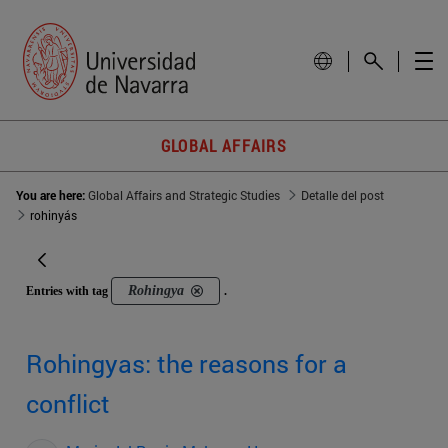
GLOBAL AFFAIRS
You are here:
Global Affairs and Strategic Studies
Detalle del post
rohinyás
Rohingya
Entries with tag
.
Rohingyas: the reasons for a
conflict