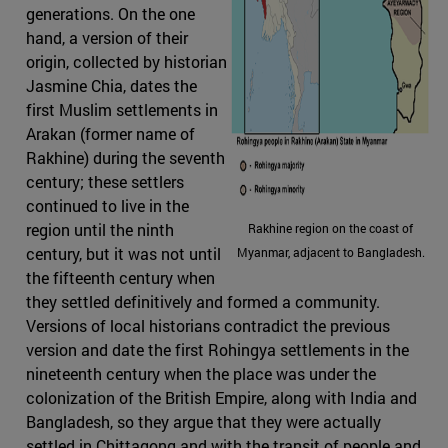
generations. On the one
hand, a version of their
origin, collected by historian
Jasmine Chia, dates the
first Muslim settlements in
Arakan (former name of
Rakhine) during the seventh
century; these settlers
continued to live in the
region until the ninth
Rakhine region on the coast of
century, but it was not until
Myanmar, adjacent to Bangladesh.
the fifteenth century when
they settled definitively and formed a community.
Versions of local historians contradict the previous
version and date the first Rohingya settlements in the
nineteenth century when the place was under the
colonization of the British Empire, along with India and
Bangladesh, so they argue that they were actually
settled in Chittagong and with the transit of people and