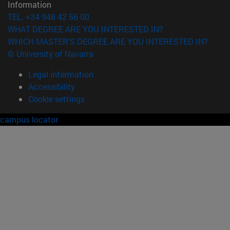
Information
TEL. +34 948 42 56 00
WHAT DEGREE ARE YOU INTERESTED IN?
WHICH MASTER'S DEGREE ARE YOU INTERESTED IN?
© University of Navarra
Legal information
Accessibility
Cookie settings
campus locator