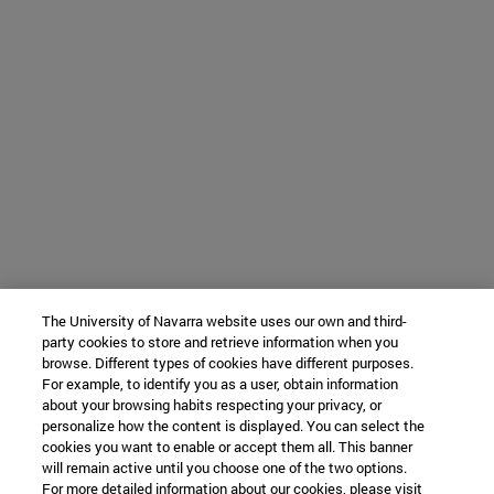
The University of Navarra website uses our own and third-
party cookies to store and retrieve information when you
browse. Different types of cookies have different purposes.
For example, to identify you as a user, obtain information
about your browsing habits respecting your privacy, or
personalize how the content is displayed. You can select the
cookies you want to enable or accept them all. This banner
will remain active until you choose one of the two options.
For more detailed information about our cookies, please visit