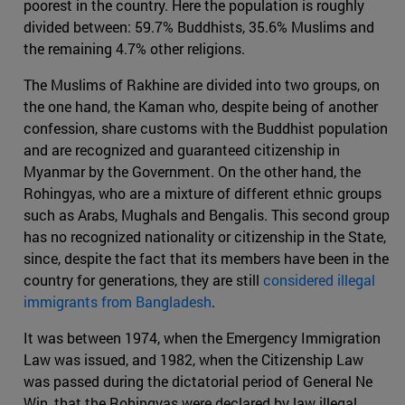
poorest in the country. Here the population is roughly
divided between: 59.7% Buddhists, 35.6% Muslims and
the remaining 4.7% other religions.
The Muslims of Rakhine are divided into two groups, on
the one hand, the Kaman who, despite being of another
confession, share customs with the Buddhist population
and are recognized and guaranteed citizenship in
Myanmar by the Government. On the other hand, the
Rohingyas, who are a mixture of different ethnic groups
such as Arabs, Mughals and Bengalis. This second group
has no recognized nationality or citizenship in the State,
since, despite the fact that its members have been in the
country for generations, they are still
considered illegal
immigrants from Bangladesh
.
It was between 1974, when the Emergency Immigration
Law was issued, and 1982, when the Citizenship Law
was passed during the dictatorial period of General Ne
Win, that the Rohingyas were declared by law illegal