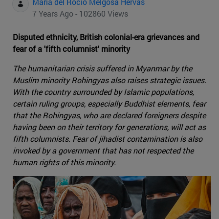
Maria del Rocio Melgosa Hervas
7 Years Ago - 102860 Views
Disputed ethnicity, British colonial-era grievances and
fear of a 'fifth columnist' minority
The humanitarian crisis suffered in Myanmar by the
Muslim minority Rohingyas also raises strategic issues.
With the country surrounded by Islamic populations,
certain ruling groups, especially Buddhist elements, fear
that the Rohingyas, who are declared foreigners despite
having been on their territory for generations, will act as
fifth columnists. Fear of jihadist contamination is also
invoked by a government that has not respected the
human rights of this minority.