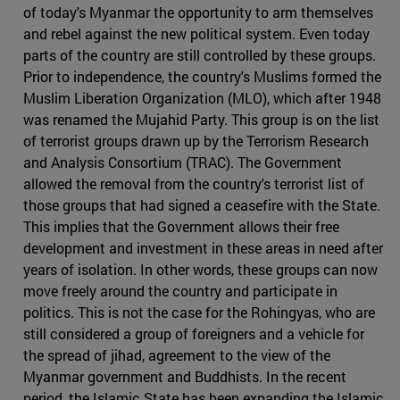
of today's Myanmar the opportunity to arm themselves
and rebel against the new political system. Even today
parts of the country are still controlled by these groups.
Prior to independence, the country's Muslims formed the
Muslim Liberation Organization (MLO), which after 1948
was renamed the Mujahid Party. This group is on the list
of terrorist groups drawn up by the Terrorism Research
and Analysis Consortium (TRAC). The Government
allowed the removal from the country's terrorist list of
those groups that had signed a ceasefire with the State.
This implies that the Government allows their free
development and investment in these areas in need after
years of isolation. In other words, these groups can now
move freely around the country and participate in
politics. This is not the case for the Rohingyas, who are
still considered a group of foreigners and a vehicle for
the spread of jihad, agreement to the view of the
Myanmar government and Buddhists. In the recent
period, the Islamic State has been expanding the Islamic