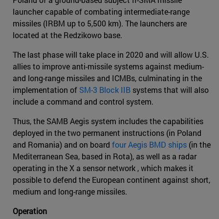
launcher capable of combating intermediate-range
missiles (IRBM up to 5,500 km). The launchers are
located at the Redzikowo base.
The last phase will take place in 2020 and will allow U.S.
allies to improve anti-missile systems against medium-
and long-range missiles and ICMBs, culminating in the
implementation of
SM-3 Block IIB
systems that will also
include a command and control system.
Thus, the SAMB Aegis system includes the capabilities
deployed in the two permanent instructions (in Poland
and Romania) and on board
four Aegis BMD ships
(in the
Mediterranean Sea, based in Rota), as well as a radar
operating in the X a sensor network , which makes it
possible to defend the European continent against short,
medium and long-range missiles.
Operation