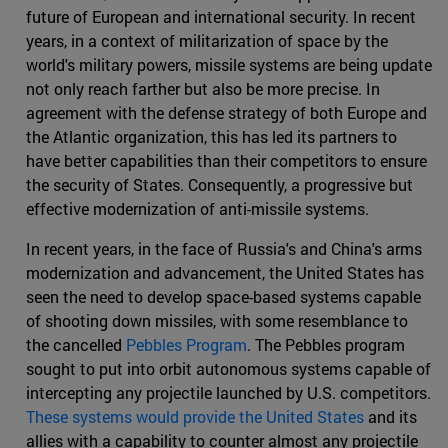
future of European and international security. In recent
years, in a context of militarization of space by the
world's military powers, missile systems are being update
not only reach farther but also be more precise. In
agreement with the defense strategy of both Europe and
the Atlantic organization, this has led its partners to
have better capabilities than their competitors to ensure
the security of States. Consequently, a progressive but
effective modernization of anti-missile systems.
In recent years, in the face of Russia's and China's arms
modernization and advancement, the United States has
seen the need to develop space-based systems capable
of shooting down missiles, with some resemblance to
the cancelled
Pebbles Program
. The Pebbles program
sought to put into orbit autonomous systems capable of
intercepting any projectile launched by U.S. competitors.
These systems would provide the United States
and its
allies with a capability to counter almost any projectile