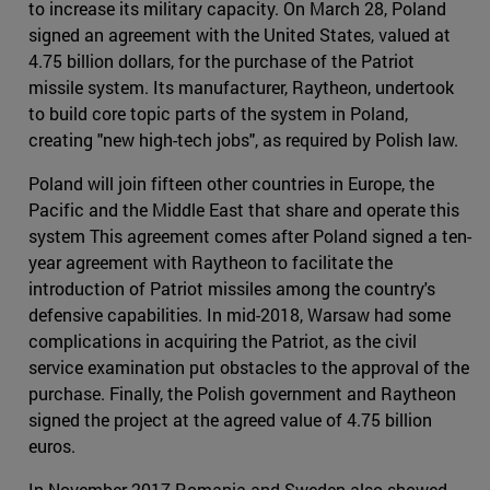
to increase its military capacity. On March 28, Poland
signed an agreement with the United States, valued at
4.75 billion dollars, for the purchase of the Patriot
missile system. Its manufacturer, Raytheon, undertook
to build core topic parts of the system in Poland,
creating "new high-tech jobs", as required by Polish law.
Poland will join fifteen other countries in Europe, the
Pacific and the Middle East that share and operate this
system This agreement comes after Poland signed a ten-
year agreement with Raytheon to facilitate the
introduction of Patriot missiles among the country's
defensive capabilities. In mid-2018, Warsaw had some
complications in acquiring the Patriot, as the civil
service examination put obstacles to the approval of the
purchase. Finally, the Polish government and Raytheon
signed the project at the agreed value of 4.75 billion
euros.
In November 2017 Romania and Sweden also showed