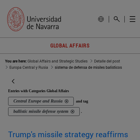
GLOBAL AFFAIRS
You are here:
Global Affairs and Strategic Studies
Detalle del post
Europa Central y Rusia
sistema de defensa de misiles balísticos
Entries with Categories Global Affairs
Central Europe and Russia
and tag
ballistic missile defense system
.
Trump's missile strategy reaffirms