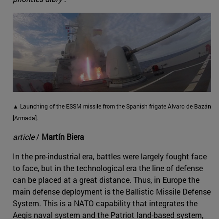
▲ Launching of the ESSM missile from the Spanish frigate Álvaro de Bazán
[Armada].
article
/
Martín Biera
In the pre-industrial era, battles were largely fought face
to face, but in the technological era the line of defense
can be placed at a great distance. Thus, in Europe the
main defense deployment is the Ballistic Missile Defense
System. This is a NATO capability that integrates the
Aegis naval system and the Patriot land-based system,