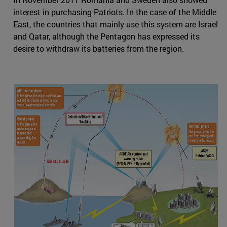
interest in purchasing Patriots. In the case of the Middle
East, the countries that mainly use this system are Israel
and Qatar, although the Pentagon has expressed its
desire to withdraw its batteries from the region.