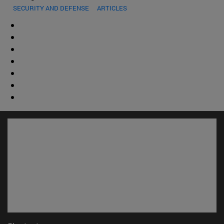
SECURITY AND DEFENSE
ARTICLES