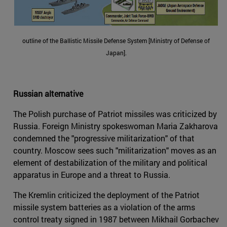
outline of the Ballistic Missile Defense System [Ministry of Defense of
Japan].
Russian alternative
The Polish purchase of Patriot missiles was criticized by
Russia. Foreign Ministry spokeswoman Maria Zakharova
condemned the "progressive militarization" of that
country. Moscow sees such "militarization" moves as an
element of destabilization of the military and political
apparatus in Europe and a threat to Russia.
The Kremlin criticized the deployment of the Patriot
missile system batteries as a violation of the arms
control treaty signed in 1987 between Mikhail Gorbachev