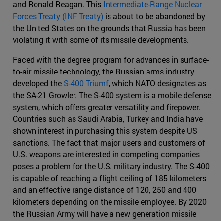
and Ronald Reagan. This
Intermediate-Range Nuclear
Forces Treaty (INF Treaty)
is about to be abandoned by
the United States on the grounds that Russia has been
violating it with some of its missile developments.
Faced with the degree program for advances in surface-
to-air missile technology, the Russian arms industry
developed the
S-400 Triumf
, which NATO designates as
the SA-21 Growler. The S-400 system is a mobile defense
system, which offers greater versatility and firepower.
Countries such as Saudi Arabia, Turkey and India have
shown interest in purchasing this system despite US
sanctions. The fact that major users and customers of
U.S. weapons are interested in competing companies
poses a problem for the U.S. military industry. The S-400
is capable of reaching a flight ceiling of 185 kilometers
and an effective range distance of 120, 250 and 400
kilometers depending on the missile employee. By 2020
the Russian Army will have a new generation missile