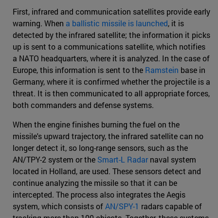
First, infrared and communication satellites provide early
warning. When
a ballistic missile is launched
, it is
detected by the infrared satellite; the information it picks
up is sent to a communications satellite, which notifies
a NATO headquarters, where it is analyzed. In the case of
Europe, this information is sent to the
Ramstein
base in
Germany, where it is confirmed whether the projectile is a
threat. It is then communicated to all appropriate forces,
both commanders and defense systems.
When the engine finishes burning the fuel on the
missile's upward trajectory, the infrared satellite can no
longer detect it, so long-range sensors, such as the
AN/TPY-2 system or the
Smart-L Radar
naval system
located in Holland, are used. These sensors detect and
continue analyzing the missile so that it can be
intercepted. The process also integrates the Aegis
system, which consists of
AN/SPY-1
radars capable of
tracking more than 100 objects. Together, these systems