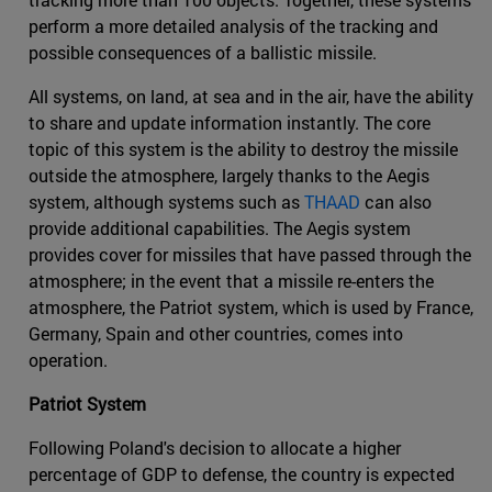
perform a more detailed analysis of the tracking and
possible consequences of a ballistic missile.
All systems, on land, at sea and in the air, have the ability
to share and update information instantly. The core
topic of this system is the ability to destroy the missile
outside the atmosphere, largely thanks to the Aegis
system, although systems such as
THAAD
can also
provide additional capabilities. The Aegis system
provides cover for missiles that have passed through the
atmosphere; in the event that a missile re-enters the
atmosphere, the Patriot system, which is used by France,
Germany, Spain and other countries, comes into
operation.
Patriot System
Following Poland's decision to allocate a higher
percentage of GDP to defense, the country is expected