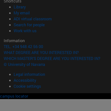
Shortcuts
(opens in new window)
Library
(opens in new window)
My email
(opens in new window)
ADI virtual classroom
(opens in new window)
Search for people
(opens in new window)
Work with us
Information
TEL. +34 948 42 56 00
WHAT DEGREE ARE YOU INTERESTED IN?
WHICH MASTER'S DEGREE ARE YOU INTERESTED IN?
© University of Navarra
Legal information
Accessibility
Cookie settings
campus locator