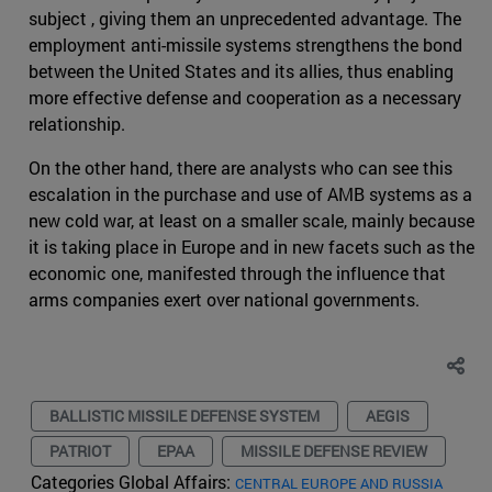
subject , giving them an unprecedented advantage. The
employment anti-missile systems strengthens the bond
between the United States and its allies, thus enabling
more effective defense and cooperation as a necessary
relationship.
On the other hand, there are analysts who can see this
escalation in the purchase and use of AMB systems as a
new cold war, at least on a smaller scale, mainly because
it is taking place in Europe and in new facets such as the
economic one, manifested through the influence that
arms companies exert over national governments.
BALLISTIC MISSILE DEFENSE SYSTEM
AEGIS
PATRIOT
EPAA
MISSILE DEFENSE REVIEW
Categories Global Affairs:
CENTRAL EUROPE AND RUSSIA