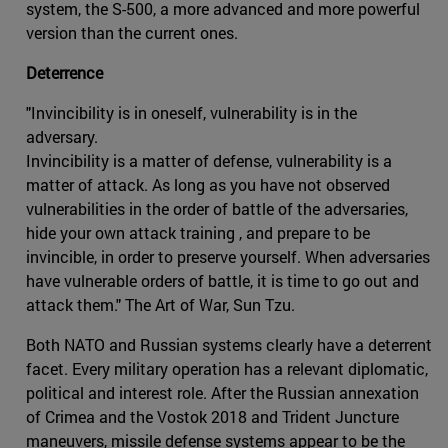
system, the S-500, a more advanced and more powerful
version than the current ones.
Deterrence
"Invincibility is in oneself, vulnerability is in the
adversary.
Invincibility is a matter of defense, vulnerability is a
matter of attack. As long as you have not observed
vulnerabilities in the order of battle of the adversaries,
hide your own attack training , and prepare to be
invincible, in order to preserve yourself. When adversaries
have vulnerable orders of battle, it is time to go out and
attack them." The Art of War, Sun Tzu.
Both NATO and Russian systems clearly have a deterrent
facet. Every military operation has a relevant diplomatic,
political and interest role. After the Russian annexation
of Crimea and the Vostok 2018 and Trident Juncture
maneuvers, missile defense systems appear to be the