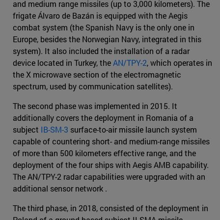
and medium range missiles (up to 3,000 kilometers). The
frigate Álvaro de Bazán is equipped with the Aegis
combat system (the Spanish Navy is the only one in
Europe, besides the Norwegian Navy, integrated in this
system). It also included the installation of a radar
device located in Turkey, the
AN/TPY-2
, which operates in
the X microwave section of the electromagnetic
spectrum, used by communication satellites).
The second phase was implemented in 2015. It
additionally covers the deployment in Romania of a
subject
IB-SM-3
surface-to-air missile launch system
capable of countering short- and medium-range missiles
of more than 500 kilometers effective range, and the
deployment of the four ships with Aegis AMB capability.
The AN/TPY-2 radar capabilities were upgraded with an
additional sensor network .
The third phase, in 2018, consisted of the deployment in
Poland of a ground-based subject II-SMA missile