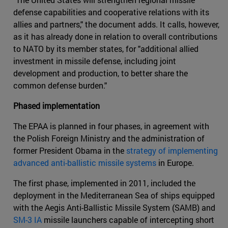
defense capabilities and cooperative relations with its
allies and partners," the document adds. It calls, however,
as it has already done in relation to overall contributions
to NATO by its member states, for "additional allied
investment in missile defense, including joint
development and production, to better share the
common defense burden."
Phased implementation
The EPAA is planned in four phases, in agreement with
the Polish Foreign Ministry and the administration of
former President Obama in the
strategy of implementing
advanced anti-ballistic missile systems
in Europe.
The first phase, implemented in 2011, included the
deployment in the Mediterranean Sea of ships equipped
with the Aegis Anti-Ballistic Missile System (SAMB) and
SM-3 IA
missile launchers capable of intercepting short