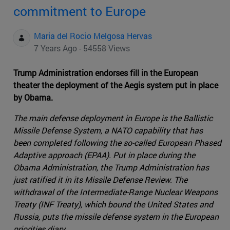
commitment to Europe
Maria del Rocio Melgosa Hervas
7 Years Ago - 54558 Views
Trump Administration endorses fill in the European
theater the deployment of the Aegis system put in place
by Obama.
The main defense deployment in Europe is the Ballistic
Missile Defense System, a NATO capability that has
been completed following the so-called European Phased
Adaptive approach (EPAA). Put in place during the
Obama Administration, the Trump Administration has
just ratified it in its Missile Defense Review. The
withdrawal of the Intermediate-Range Nuclear Weapons
Treaty (INF Treaty), which bound the United States and
Russia, puts the missile defense system in the European
priorities diary .