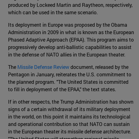
produced by Lockeed Martin and Raytheon, respectively,
which can be used in the same scenario.
Its deployment in Europe was proposed by the Obama
Administration in 2009 in what is known as the European
Phased Adaptive Approach (EPAA). This program aims to
progressively develop anti-ballistic capabilities to assist
in the defense of NATO allies in the European theater.
The
Missile Defense Review
document, released by the
Pentagon in January, reiterates the U.S. commitment to
the planned program. "The United States is committed
to fill in deployment of the EPAA," the text states.
If in other respects, the Trump Administration has shown
signs of a certain withdrawal of its military deployment
in the world, on this point it maintains its technological
and operational contribution so that NATO can sustain
in the European theater its missile defense architecture.
"The United States will strengthen regional missile