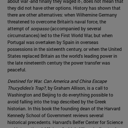
about war -and finally they waged it-, does not mean that
they did not have other options. History has shown that
there are other alternatives: when Wilhemine Germany
threatened to overcome Britain's naval force, the
attempt of
sorpasso
(accompanied by several
circumstances) led to the First World War, but when
Portugal was overtaken by Spain in overseas
possessions in the sixteenth century, or when the United
States replaced Britain as the world's leading power in
the late nineteenth century the power transfer was
peaceful.
Destined for War. Can America and China Escape
Thucydides's Trap?
, by Graham Allison, is a call to
Washington and Beijing to do everything possible to
avoid falling into the trap described by the Greek
historian. In this book the founding dean of the Harvard
Kennedy School of Government reviews several
historical precedents. Harvard's Belfer Center for Science