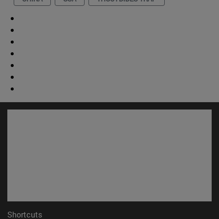
Shortcuts