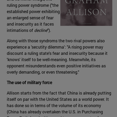
ruling power syndrome ("the
established power exhibiting
an enlarged sense of fear
and insecurity as it faces
intimations of
decline
").
Along with those syndroms the two rival powers also
experience a 'secutity dilemma': "A rising power may
discount a ruling state's fear and insecurity because it
'knows' itself to be well-meaning. Meanwhile, its
opponent misunderstands even positive initiatives as
overly demanding, or even threatening."
The use of military force
Allison starts from the fact that China is already putting
itself on par with the United States as a world power. It
has done so in terms of the volume of its economy
(China has already overtaken the U.S. in Purchasing