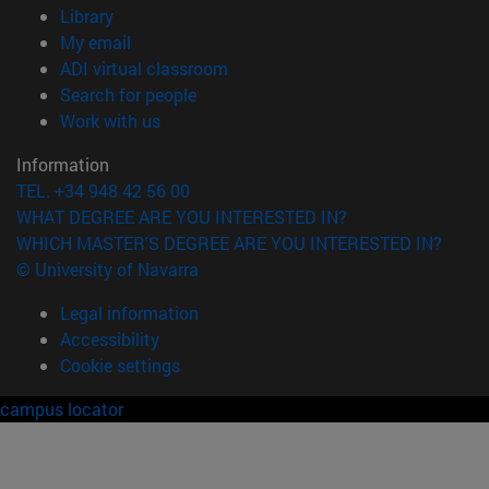
(opens in new window)
Library
(opens in new window)
My email
(opens in new window)
ADI virtual classroom
(opens in new window)
Search for people
(opens in new window)
Work with us
Information
TEL. +34 948 42 56 00
WHAT DEGREE ARE YOU INTERESTED IN?
WHICH MASTER'S DEGREE ARE YOU INTERESTED IN?
© University of Navarra
Legal information
Accessibility
Cookie settings
campus locator