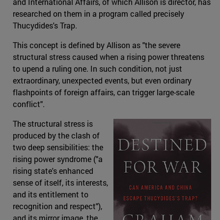
and International Affairs, of which Allison is director, has
researched on them in a program called precisely
Thucydides's Trap.
This concept is defined by Allison as "the severe
structural stress caused when a rising power threatens
to upend a ruling one. In such condition, not just
extraordinary, unexpected events, but even ordinary
flashpoints of foreign affairs, can trigger large-scale
conflict".
The structural stress is
produced by the clash of
two deep sensibilities: the
rising power syndrome ("a
rising state's enhanced
sense of itself, its interests,
and its entitlement to
recognition and respect"),
and its mirror image, the