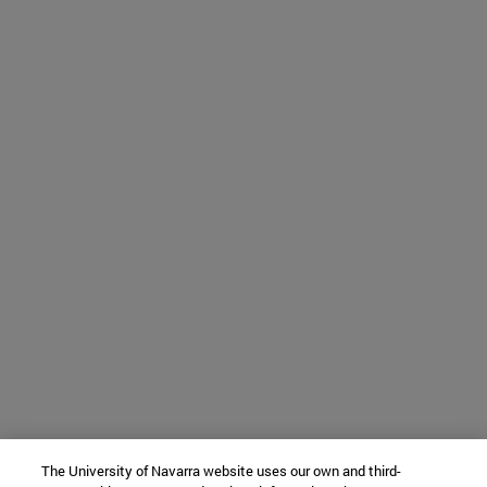
The University of Navarra website uses our own and third-