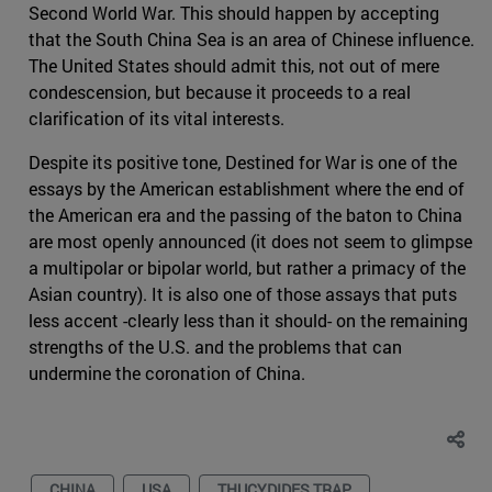
Second World War. This should happen by accepting
that the South China Sea is an area of Chinese influence.
The United States should admit this, not out of mere
condescension, but because it proceeds to a real
clarification of its vital interests.
Despite its positive tone, Destined for War is one of the
essays by the American establishment where the end of
the American era and the passing of the baton to China
are most openly announced (it does not seem to glimpse
a multipolar or bipolar world, but rather a primacy of the
Asian country). It is also one of those assays that puts
less accent -clearly less than it should- on the remaining
strengths of the U.S. and the problems that can
undermine the coronation of China.
CHINA
USA
THUCYDIDES TRAP