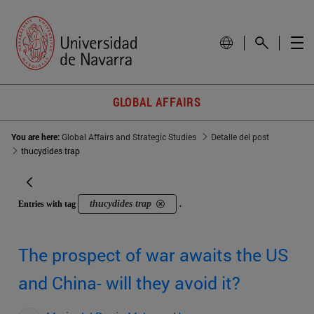
GLOBAL AFFAIRS
You are here:
Global Affairs and Strategic Studies
Detalle del post
thucydides trap
thucydides trap
Entries with tag
.
The prospect of war awaits the US
and China- will they avoid it?