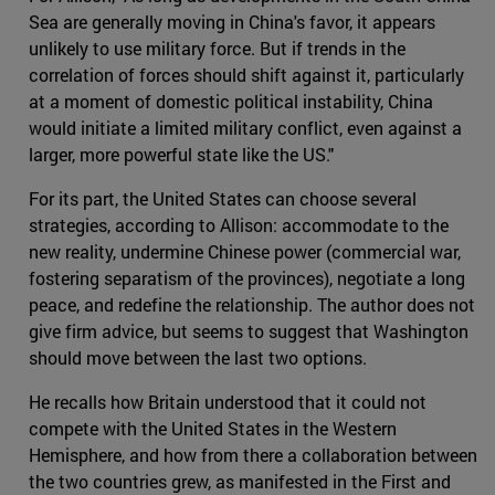
Sea are generally moving in China's favor, it appears
unlikely to use military force. But if trends in the
correlation of forces should shift against it, particularly
at a moment of domestic political instability, China
would initiate a limited military conflict, even against a
larger, more powerful state like the US."
For its part, the United States can choose several
strategies, according to Allison: accommodate to the
new reality, undermine Chinese power (commercial war,
fostering separatism of the provinces), negotiate a long
peace, and redefine the relationship. The author does not
give firm advice, but seems to suggest that Washington
should move between the last two options.
He recalls how Britain understood that it could not
compete with the United States in the Western
Hemisphere, and how from there a collaboration between
the two countries grew, as manifested in the First and