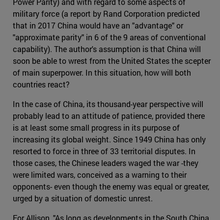
Power Parity) and with regard to some aspects of
military force (a report by Rand Corporation predicted
that in 2017 China would have an "advantage" or
"approximate parity" in 6 of the 9 areas of conventional
capability). The author's assumption is that China will
soon be able to wrest from the United States the scepter
of main superpower. In this situation, how will both
countries react?
In the case of China, its thousand-year perspective will
probably lead to an attitude of patience, provided there
is at least some small progress in its purpose of
increasing its global weight. Since 1949 China has only
resorted to force in three of 33 territorial disputes. In
those cases, the Chinese leaders waged the war -they
were limited wars, conceived as a warning to their
opponents- even though the enemy was equal or greater,
urged by a situation of domestic unrest.
For Allison, "As long as developments in the South China