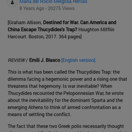
Maria del Rocio Melgosa Hervas
8 Years Ago - 20275 Views
[Graham Allison,
Destined for War. Can America and
China Escape Thucydides's Trap?
Houghton Mifflin
Harcourt. Boston, 2017. 364 pages]
REVIEW
/
Emili J. Blasco
[English version].
This is what has been called the Thucydides Trap: the
dilemma facing a hegemonic power and a rising one that
threatens that hegemony. Is war inevitable? When
Thucydides recounted the Peloponnesian War, he wrote
about the inevitability for the dominant Sparta and the
emerging Athens to think of armed confrontation as a
means of settling the conflict.
The fact that these two Greek polis necessarily thought