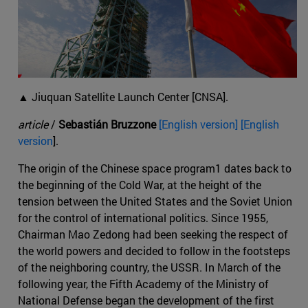
▲ Jiuquan Satellite Launch Center [CNSA].
article
/
Sebastián Bruzzone
[English version] [English
version
].
The origin of the Chinese space program1 dates back to
the beginning of the Cold War, at the height of the
tension between the United States and the Soviet Union
for the control of international politics. Since 1955,
Chairman Mao Zedong had been seeking the respect of
the world powers and decided to follow in the footsteps
of the neighboring country, the USSR. In March of the
following year, the Fifth Academy of the Ministry of
National Defense began the development of the first