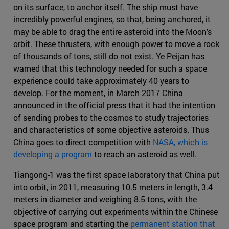
on its surface, to anchor itself. The ship must have
incredibly powerful engines, so that, being anchored, it
may be able to drag the entire asteroid into the Moon's
orbit. These thrusters, with enough power to move a rock
of thousands of tons, still do not exist. Ye Peijan has
warned that this technology needed for such a space
experience could take approximately 40 years to
develop. For the moment, in March 2017 China
announced in the official press that it had the intention
of sending probes to the cosmos to study trajectories
and characteristics of some objective asteroids. Thus
China goes to direct competition with
NASA, which is
developing a program
to reach an asteroid as well.
Tiangong-1 was the first space laboratory that China put
into orbit, in 2011, measuring 10.5 meters in length, 3.4
meters in diameter and weighing 8.5 tons, with the
objective of carrying out experiments within the Chinese
space program and starting the
permanent station that