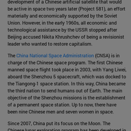
development of a Chinese artificial satellite that would
be active in space two years later (Project 581), an effort
materially and economically supported by the Soviet
Union. However, in the early 1960s, all economic and
technological assistance by the USSR stopped after
Beijing accused Nikita Khrushchev of being a revisionist
leader who wanted to restore capitalism.
The
China National Space Administration
(CNSA) is in
charge of the Chinese space program. The first Chinese
manned space flight took place in 2003, with Yang Liwei,
aboard the Shenzhou 5 spacecraft, which was docked to
the Tiangong-1 space station. In this way, China became
the third nation to send humans out of Earth. The main
objective of the Shenzhou missions is the establishment
of a permanent space station. Up to now, there have
been nine Chinese men and seven women in space.
Since 2007, China put its focus on the Moon. The
Chinese lunar exploration program has been developed in