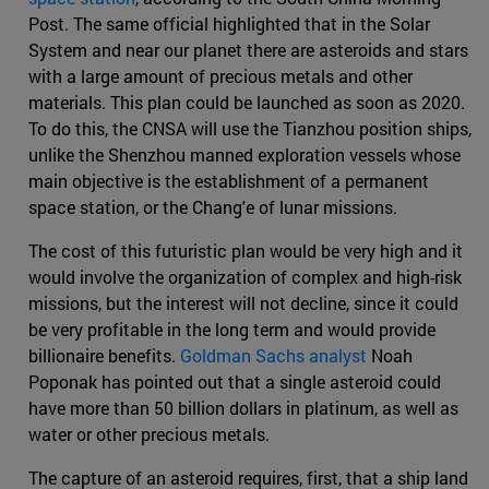
Post. The same official highlighted that in the Solar
System and near our planet there are asteroids and stars
with a large amount of precious metals and other
materials. This plan could be launched as soon as 2020.
To do this, the CNSA will use the Tianzhou position ships,
unlike the Shenzhou manned exploration vessels whose
main objective is the establishment of a permanent
space station, or the Chang'e of lunar missions.
The cost of this futuristic plan would be very high and it
would involve the organization of complex and high-risk
missions, but the interest will not decline, since it could
be very profitable in the long term and would provide
billionaire benefits.
Goldman Sachs analyst
Noah
Poponak has pointed out that a single asteroid could
have more than 50 billion dollars in platinum, as well as
water or other precious metals.
The capture of an asteroid requires, first, that a ship land