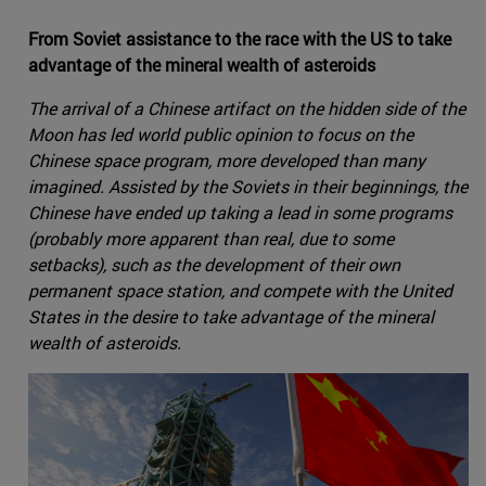
From Soviet assistance to the race with the US to take
advantage of the mineral wealth of asteroids
The arrival of a Chinese artifact on the hidden side of the
Moon has led world public opinion to focus on the
Chinese space program, more developed than many
imagined. Assisted by the Soviets in their beginnings, the
Chinese have ended up taking a lead in some programs
(probably more apparent than real, due to some
setbacks), such as the development of their own
permanent space station, and compete with the United
States in the desire to take advantage of the mineral
wealth of asteroids.