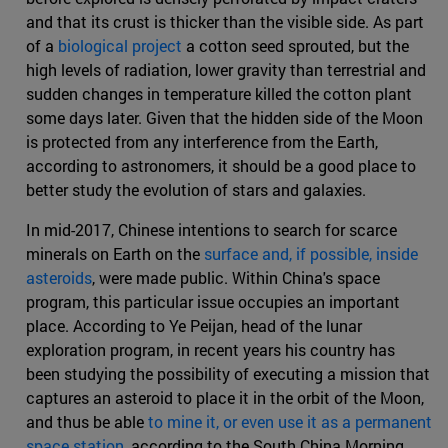
and that its crust is thicker than the visible side. As part
of a
biological project
a cotton seed sprouted, but the
high levels of radiation, lower gravity than terrestrial and
sudden changes in temperature killed the cotton plant
some days later. Given that the hidden side of the Moon
is protected from any interference from the Earth,
according to astronomers, it should be a good place to
better study the evolution of stars and galaxies.
In mid-2017, Chinese intentions to search for scarce
minerals on Earth on the
surface and, if possible, inside
asteroids
, were made public. Within China's space
program, this particular issue occupies an important
place. According to Ye Peijan, head of the lunar
exploration program, in recent years his country has
been studying the possibility of executing a mission that
captures an asteroid to place it in the orbit of the Moon,
and thus be able
to mine it, or even use it as a permanent
space station
, according to the South China Morning