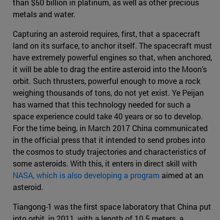
than $50 billion in platinum, as well as other precious
metals and water.
Capturing an asteroid requires, first, that a spacecraft
land on its surface, to anchor itself. The spacecraft must
have extremely powerful engines so that, when anchored,
it will be able to drag the entire asteroid into the Moon's
orbit. Such thrusters, powerful enough to move a rock
weighing thousands of tons, do not yet exist. Ye Peijan
has warned that this technology needed for such a
space experience could take 40 years or so to develop.
For the time being, in March 2017 China communicated
in the official press that it intended to send probes into
the cosmos to study trajectories and characteristics of
some asteroids. With this, it enters in direct skill with
NASA, which is also developing a program
aimed at an
asteroid.
Tiangong-1 was the first space laboratory that China put
into orbit, in 2011, with a length of 10.5 meters, a