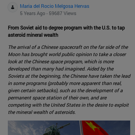
Maria del Rocio Melgosa Hervas
5 Years Ago - 59687 Views
From Soviet aid to degree program with the U.S. to tap
asteroid mineral wealth
The arrival of a Chinese spacecraft on the far side of the
Moon has brought world public opinion to take a closer
look at the Chinese space program, which is more
developed than many had imagined. Aided by the
Soviets at the beginning, the Chinese have taken the lead
in some programs (probably more apparent than real,
given certain setbacks), such as the development of a
permanent space station of their own, and are
competing with the United States in the desire to exploit
the mineral wealth of asteroids.