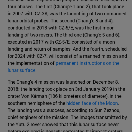
four phases. The first (Chang'e 1 and 2), that took place
in 2007 with CZ-3A, was the launching of two unmanned
lunar orbital probes. The second (Chang'e 3 and 4),
conducted in 2013 with CZ-5/E, was the first moon
landing of two rovers. The third one (Chang'e 5 and 6),
executed in 2017 with CZ-5/E, consisted of a moon
landing and return of samples. And the fourth, scheduled
for 2024 with CZ-7, will consist of a manned mission and
the implementation of
permanent instructions on the
lunar surface
.
The Chang'e 4 mission was launched on December 8,
2018; the landing took place on 3rd January 2019 in the
crater Von Kárman (186 kilometers of diameter), in the
southern hemisphere of the
hidden face of the Moon
.
The landing was a success, according to Sun Zezhou,
chief engineer of the mission. The images transmitted by
the Yutu-2 rover showed that this lunar surface never
before explored is densely perforated by impact craters