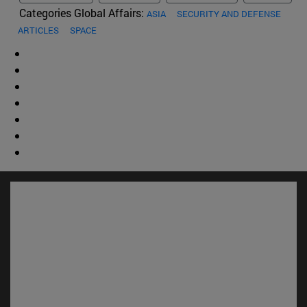
Categories Global Affairs:
ASIA
SECURITY AND DEFENSE
ARTICLES
SPACE