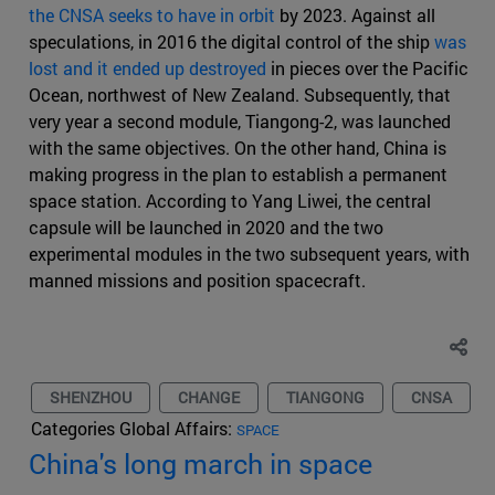
the CNSA seeks to have in orbit
by 2023. Against all
speculations, in 2016 the digital control of the ship
was
lost and it ended up destroyed
in pieces over the Pacific
Ocean, northwest of New Zealand. Subsequently, that
very year a second module, Tiangong-2, was launched
with the same objectives. On the other hand, China is
making progress in the plan to establish a permanent
space station. According to Yang Liwei, the central
capsule will be launched in 2020 and the two
experimental modules in the two subsequent years, with
manned missions and position spacecraft.
SHENZHOU
CHANGE
TIANGONG
CNSA
Categories Global Affairs:
SPACE
China's long march in space