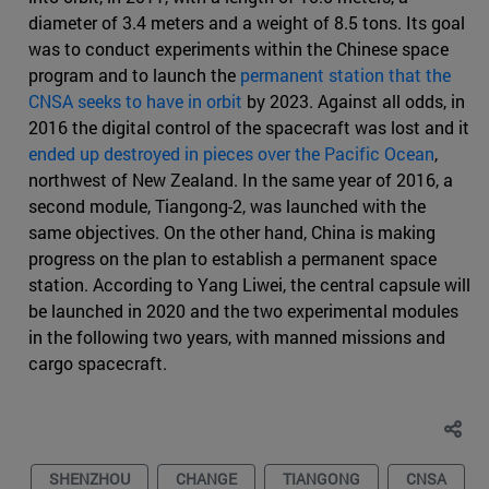
diameter of 3.4 meters and a weight of 8.5 tons. Its goal
was to conduct experiments within the Chinese space
program and to launch the
permanent station that the
CNSA seeks to have in orbit
by 2023. Against all odds, in
2016 the digital control of the spacecraft was lost and it
ended up destroyed in pieces over the Pacific Ocean
,
northwest of New Zealand. In the same year of 2016, a
second module, Tiangong-2, was launched with the
same objectives. On the other hand, China is making
progress on the plan to establish a permanent space
station. According to Yang Liwei, the central capsule will
be launched in 2020 and the two experimental modules
in the following two years, with manned missions and
cargo spacecraft.
SHENZHOU
CHANGE
TIANGONG
CNSA