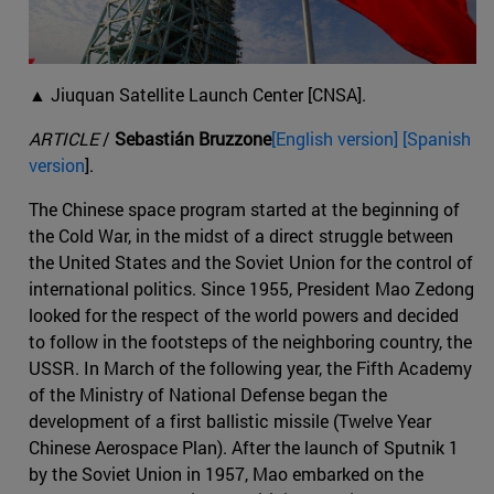
▲ Jiuquan Satellite Launch Center [CNSA].
ARTICLE
/
Sebastián Bruzzone
[English version] [Spanish
version
].
The Chinese space program started at the beginning of
the Cold War, in the midst of a direct struggle between
the United States and the Soviet Union for the control of
international politics. Since 1955, President Mao Zedong
looked for the respect of the world powers and decided
to follow in the footsteps of the neighboring country, the
USSR. In March of the following year, the Fifth Academy
of the Ministry of National Defense began the
development of a first ballistic missile (Twelve Year
Chinese Aerospace Plan). After the launch of Sputnik 1
by the Soviet Union in 1957, Mao embarked on the