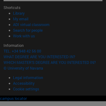
Shortcuts
(opens in new window)
Library
(opens in new window)
My email
(opens in new window)
ADI virtual classroom
(opens in new window)
Search for people
(opens in new window)
Work with us
Information
TEL. +34 948 42 56 00
WHAT DEGREE ARE YOU INTERESTED IN?
WHICH MASTER'S DEGREE ARE YOU INTERESTED IN?
© University of Navarra
Legal information
Accessibility
Cookie settings
campus locator