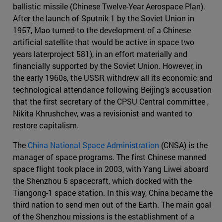
ballistic missile (Chinese Twelve-Year Aerospace Plan).
After the launch of Sputnik 1 by the Soviet Union in
1957, Mao turned to the development of a Chinese
artificial satellite that would be active in space two
years laterproject 581), in an effort materially and
financially supported by the Soviet Union. However, in
the early 1960s, the USSR withdrew all its economic and
technological attendance following Beijing's accusation
that the first secretary of the CPSU Central committee ,
Nikita Khrushchev, was a revisionist and wanted to
restore capitalism.
The
China National Space Administration
(CNSA) is the
manager of space programs. The first Chinese manned
space flight took place in 2003, with Yang Liwei aboard
the Shenzhou 5 spacecraft, which docked with the
Tiangong-1 space station. In this way, China became the
third nation to send men out of the Earth. The main goal
of the Shenzhou missions is the establishment of a