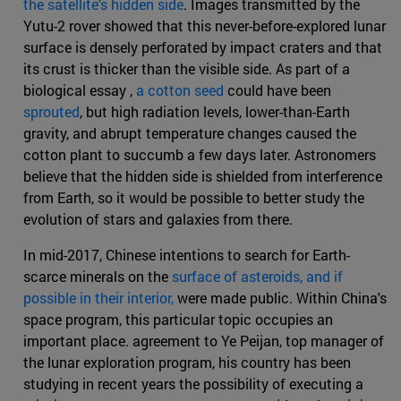
the satellite's hidden side
. Images transmitted by the
Yutu-2 rover showed that this never-before-explored lunar
surface is densely perforated by impact craters and that
its crust is thicker than the visible side. As part of a
biological essay ,
a cotton seed
could have been
sprouted
, but high radiation levels, lower-than-Earth
gravity, and abrupt temperature changes caused the
cotton plant to succumb a few days later. Astronomers
believe that the hidden side is shielded from interference
from Earth, so it would be possible to better study the
evolution of stars and galaxies from there.
In mid-2017, Chinese intentions to search for Earth-
scarce minerals on the
surface of asteroids, and if
possible in their interior,
were made public. Within China's
space program, this particular topic occupies an
important place. agreement to Ye Peijan, top manager of
the lunar exploration program, his country has been
studying in recent years the possibility of executing a