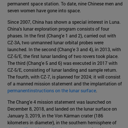
permanent space station. To date, nine Chinese men and
seven women have gone into space.
Since 2007, China has shown a special interest in Luna.
China's lunar exploration program consists of four
phases. In the first (Chang'e 1 and 2), carried out with
CZ-3A, two unmanned lunar orbital probes were
launched. In the second (Chang'e 3 and 4), in 2013, with
CZ-5/E, the first lunar landing of two rovers took place.
The third (Chang'e 5 and 6) was executed in 2017 with
CZ-5/E, consisting of lunar landing and sample return.
The fourth, with CZ-7, is planned for 2024; it will consist
of a manned mission statement and the implantation of
permanentinstructions on the lunar surface
.
The Chang'e 4 mission statement was launched on
December 8, 2018, and landed on the lunar surface on
January 3, 2019, in the Von Kárman crater (186
kilometers in diameter), in the southern hemisphere of