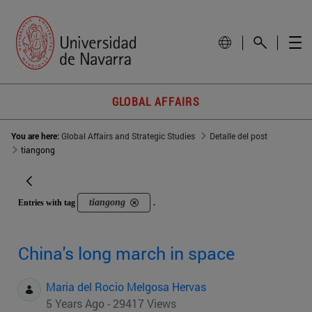
GLOBAL AFFAIRS
You are here:
Global Affairs and Strategic Studies
Detalle del post
tiangong
tiangong
Entries with tag
.
China's long march in space
Maria del Rocio Melgosa Hervas
5 Years Ago - 29417 Views