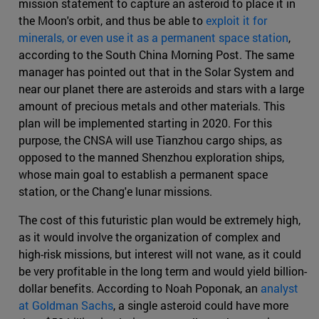
mission statement to capture an asteroid to place it in
the Moon's orbit, and thus be able to
exploit it for
minerals, or even use it as a permanent space station
,
according to the South China Morning Post. The same
manager has pointed out that in the Solar System and
near our planet there are asteroids and stars with a large
amount of precious metals and other materials. This
plan will be implemented starting in 2020. For this
purpose, the CNSA will use Tianzhou cargo ships, as
opposed to the manned Shenzhou exploration ships,
whose main goal to establish a permanent space
station, or the Chang'e lunar missions.
The cost of this futuristic plan would be extremely high,
as it would involve the organization of complex and
high-risk missions, but interest will not wane, as it could
be very profitable in the long term and would yield billion-
dollar benefits. According to Noah Poponak, an
analyst
at Goldman Sachs
, a single asteroid could have more