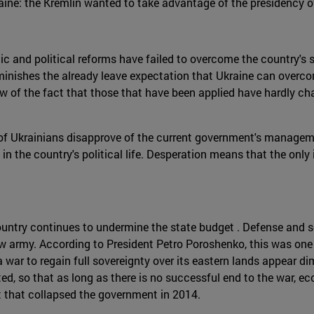
raine: the Kremlin wanted to take advantage of the presidency o
c and political reforms have failed to overcome the country's se
iminishes the already leave expectation that Ukraine can overcom
 of the fact that those that have been applied have hardly chang
% of Ukrainians disapprove of the current government's manageme
 in the country's political life. Desperation means that the only 
ountry continues to undermine the state budget . Defense and s
w army. According to President Petro Poroshenko, this was one of
a war to regain full sovereignty over its eastern lands appear di
ated, so that as long as there is no successful end to the war, 
t that collapsed the government in 2014.