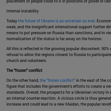
placement of people close to it in positions of power in Uk
Internal instability
Today
the future of Ukraine is as uncertain as ever
. Economi
weak, and the insignificant international support further d
means to put pressure on Russia than sanctions, and in view
normalization of the status is far away on the horizon.
All this is reflected in the growing popular discontent. 90
refusal to allow the regions closest to Russia to participate
church and volunteers.
The "frozen" conflict
On the other hand,
the "frozen conflict"
in the east of the c
figure that includes the government's efforts to create a ne
standards. Overall, the prospects for a Ukrainian victory in 
an internal counter-reaction. A vicious circle is thus gener
increase and could lead to a new Maidan, the popular revol