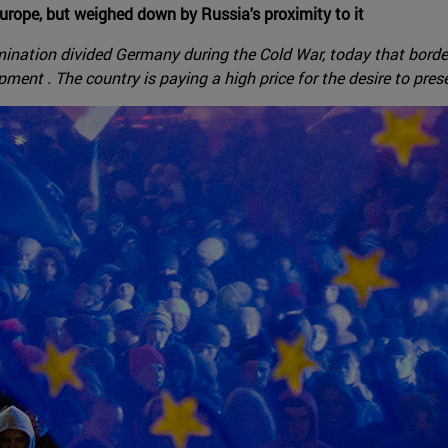
urope, but weighed down by Russia's proximity to it
ination divided Germany during the Cold War, today that border
ment . The country is paying a high price for the desire to pres