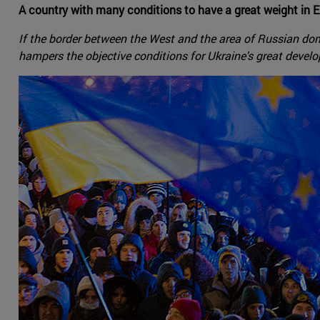
A country with many conditions to have a great weight in E
If the border between the West and the area of Russian dom
hampers the objective conditions for Ukraine's great develop