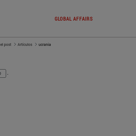
GLOBAL AFFAIRS
del post
Artículos
ucrania
.