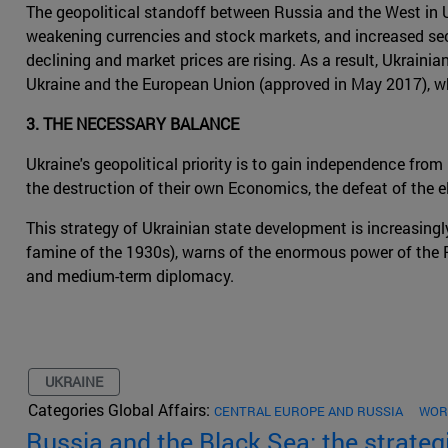
The geopolitical standoff between Russia and the West in Ukr
weakening currencies and stock markets, and increased secur
declining and market prices are rising. As a result, Ukrain
Ukraine and the European Union (approved in May 2017), wh
3. THE NECESSARY BALANCE
Ukraine's geopolitical priority is to gain independence fro
the destruction of their own Economics, the defeat of the e
This strategy of Ukrainian state development is increasingl
famine of the 1930s), warns of the enormous power of the 
and medium-term diplomacy.
UKRAINE
Categories Global Affairs:
CENTRAL EUROPE AND RUSSIA
WOR
Russia and the Black Sea: the strateg