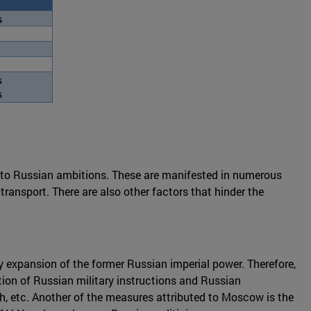
t to Russian ambitions. These are manifested in numerous
 transport. There are also other factors that hinder the
y expansion of the former Russian imperial power. Therefore,
tion of Russian military instructions and Russian
ch, etc. Another of the measures attributed to Moscow is the