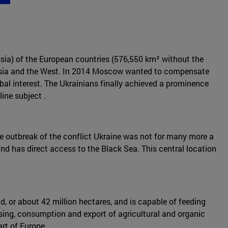
ussia) of the European countries (576,550 km² without the
 Russia and the West. In 2014 Moscow wanted to compensate
bal interest. The Ukrainians finally achieved a prominence
ine subject .
 the outbreak of the conflict Ukraine was not for many more a
d has direct access to the Black Sea. This central location
nd, or about 42 million hectares, and is capable of feeding
essing, consumption and export of agricultural and organic
art of Europe.