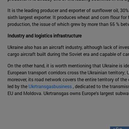
It is the leading producer and exporter of sunflower oil, 30
sixth largest exporter. It produces wheat and corn flour for
production, the issue of which grew by more than 55 % betw
Industry and logistics infrastructure
Ukraine also has an aircraft industry, although lack of in
cargo aircraft built during the Soviet era and capable of ca
On the other hand, it is worth mentioning that Ukraine is id
European transport corridors cross the Ukrainian territory; 
moreover, its road network covers the entire territory of the
led by the
Ukrtransgasbusiness
, dedicated to the transmis
EU and Moldova. Ukrtransgas owns Europe's largest subway 