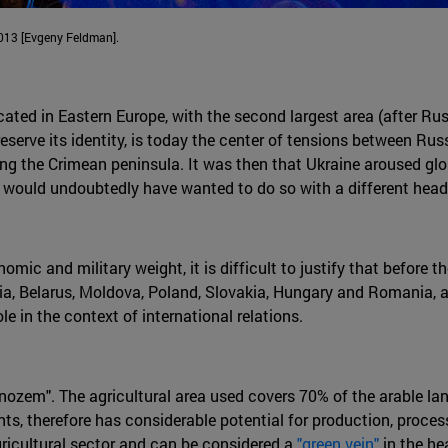
 2013 [Evgeny Feldman].
ocated in Eastern Europe, with the second largest area (after R
preserve its identity, is today the center of tensions between
ing the Crimean peninsula. It was then that Ukraine aroused glo
 would undoubtedly have wanted to do so with a different headl
nomic and military weight, it is difficult to justify that before
a, Belarus, Moldova, Poland, Slovakia, Hungary and Romania, an
e in the context of international relations.
hornozem". The agricultural area used covers 70% of the arable la
ants, therefore has considerable potential for production, proc
agricultural sector and can be considered a
"green vein"
in the he