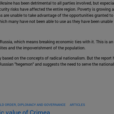
aine has been detrimental to all parties involved, but especial
ity risks have affected the entire region. Poverty is growing at
ians are unable to take advantage of the opportunities granted t
ich many have not been able to use as they have been unable to
m Russia, which means breaking economic ties with it. This is a
lites and the impoverishment of the population.
y based on the concepts of radical nationalism. But the report
Russian "hegemon" and suggests the need to serve the national 
LD ORDER, DIPLOMACY AND GOVERNANCE
ARTICLES
ic value of Crimea