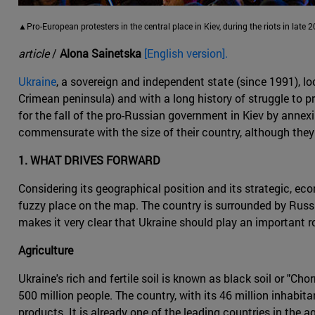
▲Pro-European protesters in the central place in Kiev, during the riots in late
article
/
Alona Sainetska
[English version].
Ukraine
, a sovereign and independent state (since 1991), l
Crimean peninsula) and with a long history of struggle to 
for the fall of the pro-Russian government in Kiev by annex
commensurate with the size of their country, although they
1. WHAT DRIVES FORWARD
Considering its geographical position and its strategic, eco
fuzzy place on the map. The country is surrounded by Russi
makes it very clear that Ukraine should play an important rol
Agriculture
Ukraine's rich and fertile soil is known as black soil or "C
500 million people. The country, with its 46 million inhabit
products. It is already one of the leading countries in the 