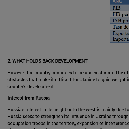
2. WHAT HOLDS BACK DEVELOPMENT
However, the country continues to be underestimated by ot
obstacles that make it difficult for Ukraine to gain weight i
country's development .
Interest from Russia
Russia's interest in its neighbor to the west is mainly due t
Russia seeks to strengthen its influence in Ukraine through
occupation troops in the territory, expansion of interferen