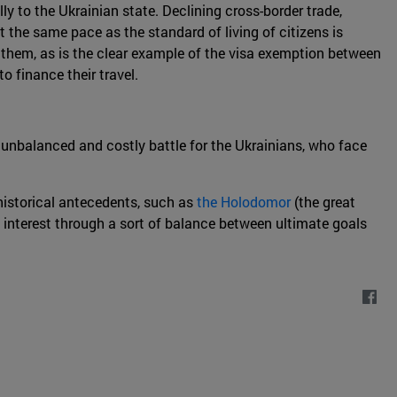
ly to the Ukrainian state. Declining cross-border trade,
 the same pace as the standard of living of citizens is
o them, as is the clear example of the visa exemption between
 finance their travel.
n unbalanced and costly battle for the Ukrainians, who face
 historical antecedents, such as
the Holodomor
(the great
interest through a sort of balance between ultimate goals