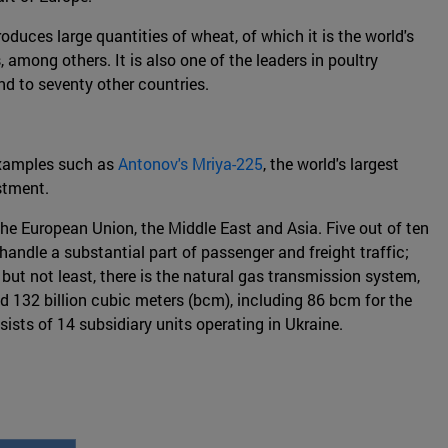
oduces large quantities of wheat, of which it is the world's
 among others. It is also one of the leaders in poultry
d to seventy other countries.
 examples such as
Antonov's Mriya-225
, the world's largest
estment.
 the European Union, the Middle East and Asia. Five out of ten
handle a substantial part of passenger and freight traffic;
 but not least, there is the natural gas transmission system,
ed 132 billion cubic meters (bcm), including 86 bcm for the
ts of 14 subsidiary units operating in Ukraine.