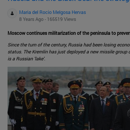
Maria del Rocio Melgosa Hervas
8 Years Ago - 165519 Views
Moscow continues militarization of the peninsula to preven
Since the turn of the century, Russia had been losing economi
status. The Kremlin has just deployed a new missile group 
is a Russian 'lake'.