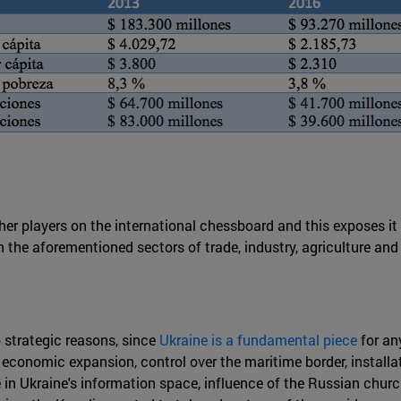
her players on the international chessboard and this exposes i
n the aforementioned sectors of trade, industry, agriculture and
o strategic reasons, since
Ukraine is a fundamental piece
for an
 economic expansion, control over the maritime border, installa
ce in Ukraine's information space, influence of the Russian chur