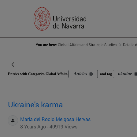
You are here:
Global Affairs and Strategic Studies
Detalle 
Articles
ukraine
Entries with Categories Global Affairs
and tag
Ukraine's karma
Maria del Rocio Melgosa Hervas
8 Years Ago - 40919 Views