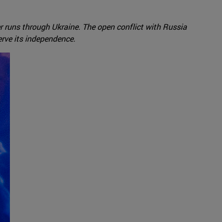
 runs through Ukraine. The open conflict with Russia
erve its independence.