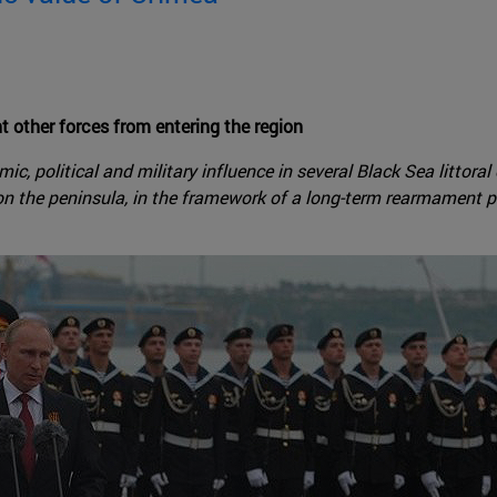
t other forces from entering the region
c, political and military influence in several Black Sea littoral
on the peninsula, in the framework of a long-term rearmament p