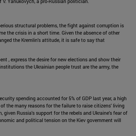
f V. Yanukovych, a pro-Russian politician.
rious structural problems, the fight against corruption is
e the crisis in a short time. Given the absence of other
ed the Kremlin's attitude, it is safe to say that
nt , express the desire for new elections and show their
institutions the Ukrainian people trust are the army, the
ecurity spending accounted for 5% of GDP last year, a high
 the many reasons for the failure to raise citizens' living
m, given Russia's support for the rebels and Ukraine's fear of
economic and political tension on the Kiev government will