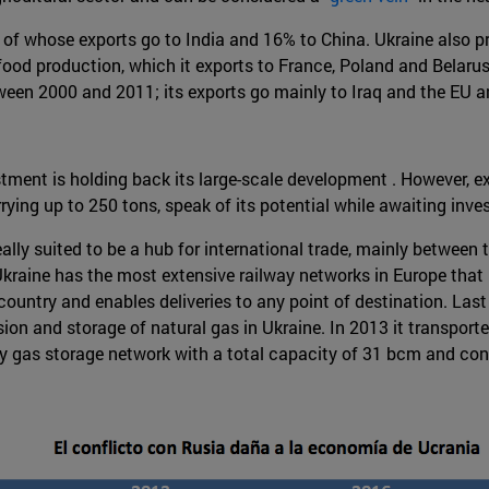
% of whose exports go to India and 16% to China. Ukraine also pr
 food production, which it exports to France, Poland and Belarus,
een 2000 and 2011; its exports go mainly to Iraq and the EU an
vestment is holding back its large-scale development . However,
rrying up to 250 tons, speak of its potential while awaiting inv
eally suited to be a hub for international trade, mainly between
Ukraine has the most extensive railway networks in Europe that 
 country and enables deliveries to any point of destination. Last
sion and storage of natural gas in Ukraine. In 2013 it transport
gas storage network with a total capacity of 31 bcm and consis