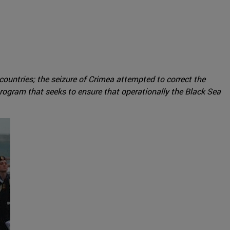
 countries; the seizure of Crimea attempted to correct the
rogram that seeks to ensure that operationally the Black Sea