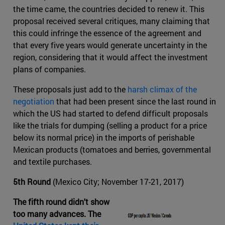
the time came, the countries decided to renew it. This
proposal received several critiques, many claiming that
this could infringe the essence of the agreement and
that every five years would generate uncertainty in the
region, considering that it would affect the investment
plans of companies.
These proposals just add to the
harsh climax of the
negotiation
that had been present since the last round in
which the US had started to defend difficult proposals
like the trials for dumping (selling a product for a price
below its normal price) in the imports of perishable
Mexican products (tomatoes and berries, governmental
and textile purchases.
5th Round
(Mexico City; November 17-21, 2017)
The fifth round didn't show
too many advances. The