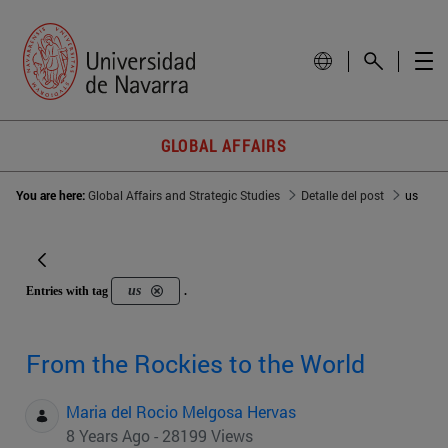
GLOBAL AFFAIRS
You are here:
Global Affairs and Strategic Studies
Detalle del post
us
us
Entries with tag
.
From the Rockies to the World
Maria del Rocio Melgosa Hervas
8 Years Ago - 28199 Views