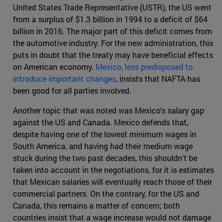
United States Trade Representative (USTR), the US went
from a surplus of $1.3 billion in 1994 to a deficit of $64
billion in 2016. The major part of this deficit comes from
the automotive industry. For the new administration, this
puts in doubt that the treaty may have beneficial effects
on American economy.
Mexico, less predisposed to
introduce important changes
, insists that NAFTA has
been good for all parties involved.
Another topic that was noted was Mexico's salary gap
against the US and Canada. Mexico defends that,
despite having one of the lowest minimum wages in
South America, and having had their medium wage
stuck during the two past decades, this shouldn't be
taken into account in the negotiations, for it is estimates
that Mexican salaries will eventually reach those of their
commercial partners. On the contrary, for the US and
Canada, this remains a matter of concern; both
countries insist that a wage increase would not damage