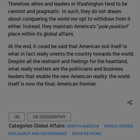
Therefore, elites and leaders in Washington tend to be
centrist and pragmatic. In such, they do not dream
about conquering the world nor opt to withdraw from it
either. Instead, they maintain America's "
pole position
"
place within its global affairs.
At the end, it could be said that American soil itself is
what in fact really orients the country towards the world.
Despite all the restraint and feelings for the heartland,
what really matters are the politicians and business
leaders that enable the new American reality: the world
itself is now the final, American frontier.
US
US GEOGRAPHY
Categories Global Affairs:
NORTH AMERICA
WORLD ORDER,
DIPLOMACY AND GOVERNANCE
BOOK REVIEWS