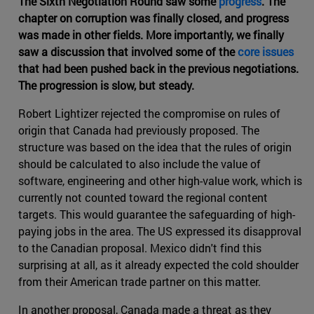
The Sixth Negotiation Round saw some
progress
. The
chapter on corruption was finally closed, and progress
was made in other fields. More importantly, we finally
saw a discussion that involved some of the
core issues
that had been pushed back in the previous negotiations.
The progression is slow, but steady.
Robert Lightizer rejected the compromise on rules of
origin that Canada had previously proposed. The
structure was based on the idea that the rules of origin
should be calculated to also include the value of
software, engineering and other high-value work, which is
currently not counted toward the regional content
targets. This would guarantee the safeguarding of high-
paying jobs in the area. The US expressed its disapproval
to the Canadian proposal. Mexico didn't find this
surprising at all, as it already expected the cold shoulder
from their American trade partner on this matter.
In another proposal, Canada made a threat as they