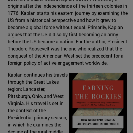
origins after the independence of the thirteen colonies in
1776. Kaplan starts his eastern journey by examining the
US from a historical perspective and how it grew to
become a global force without equal. Primarily, Kaplan
argues that the US did so by first becoming an army
before the US became a nation. For the author, President
Theodore Roosevelt was the one who realized that the
conquest of the American West set the precedent for a
foreign policy of active engagement worldwide.
Kaplan continues his travels
through the Great Lakes
region; Lancaster,
Pittsburgh, Ohio, and West
Virginia. His travel is set in
the context of the
Presidential primary season,
in which he examines the
decline of the rural middle