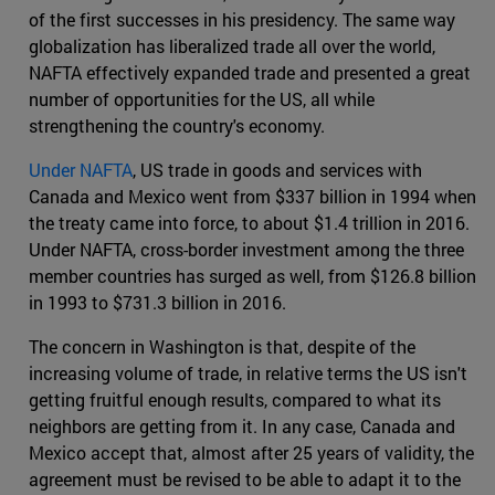
of the first successes in his presidency. The same way
globalization has liberalized trade all over the world,
NAFTA effectively expanded trade and presented a great
number of opportunities for the US, all while
strengthening the country's economy.
Under NAFTA
, US trade in goods and services with
Canada and Mexico went from $337 billion in 1994 when
the treaty came into force, to about $1.4 trillion in 2016.
Under NAFTA, cross-border investment among the three
member countries has surged as well, from $126.8 billion
in 1993 to $731.3 billion in 2016.
The concern in Washington is that, despite of the
increasing volume of trade, in relative terms the US isn't
getting fruitful enough results, compared to what its
neighbors are getting from it. In any case, Canada and
Mexico accept that, almost after 25 years of validity, the
agreement must be revised to be able to adapt it to the