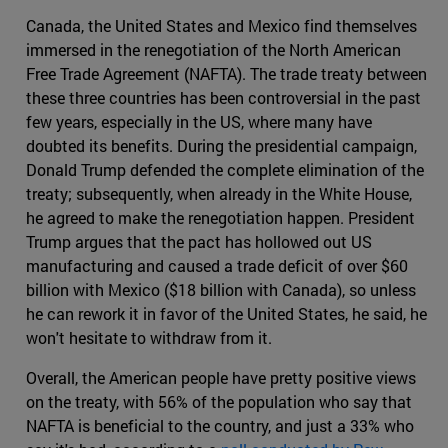
Canada, the United States and Mexico find themselves
immersed in the renegotiation of the North American
Free Trade Agreement (NAFTA). The trade treaty between
these three countries has been controversial in the past
few years, especially in the US, where many have
doubted its benefits. During the presidential campaign,
Donald Trump defended the complete elimination of the
treaty; subsequently, when already in the White House,
he agreed to make the renegotiation happen. President
Trump argues that the pact has hollowed out US
manufacturing and caused a trade deficit of over $60
billion with Mexico ($18 billion with Canada), so unless
he can rework it in favor of the United States, he said, he
won't hesitate to withdraw from it.
Overall, the American people have pretty positive views
on the treaty, with 56% of the population who say that
NAFTA is beneficial to the country, and just a 33% who