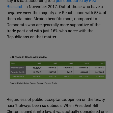
say it's bad, according to a
poll conducted by Pew
Research
in November 2017. Out of those who have a
negative view, the majority are Republicans with 53% of
them claiming Mexico benefits more, compared to
Democrats who are generally more supportive of the
trade pact and with just 16% who agree with the
Republicans on that matter.
Regardless of public acceptance, opinion on the treaty
hasn't always been so dubious. When President Bill
Clinton signed it into law, it was actually considered one