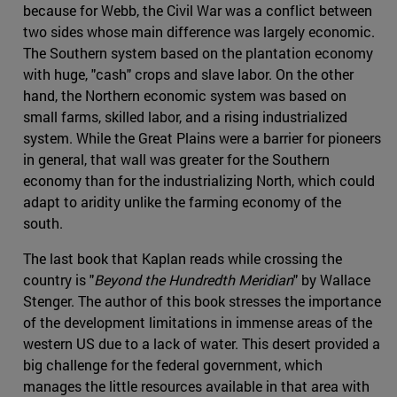
because for Webb, the Civil War was a conflict between
two sides whose main difference was largely economic.
The Southern system based on the plantation economy
with huge, "cash" crops and slave labor. On the other
hand, the Northern economic system was based on
small farms, skilled labor, and a rising industrialized
system. While the Great Plains were a barrier for pioneers
in general, that wall was greater for the Southern
economy than for the industrializing North, which could
adapt to aridity unlike the farming economy of the
south.
The last book that Kaplan reads while crossing the
country is "
Beyond the Hundredth Meridian
" by Wallace
Stenger. The author of this book stresses the importance
of the development limitations in immense areas of the
western US due to a lack of water. This desert provided a
big challenge for the federal government, which
manages the little resources available in that area with