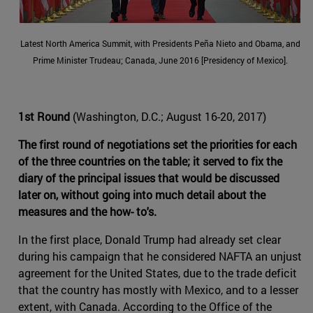
Latest North America Summit, with Presidents Peña Nieto and Obama, and
Prime Minister Trudeau; Canada, June 2016 [Presidency of Mexico].
1st Round
(Washington, D.C.; August 16-20, 2017)
The first round of negotiations set the priorities for each
of the three countries on the table; it served to fix the
diary of the principal issues that would be discussed
later on, without going into much detail about the
measures and the how- to's.
In the first place, Donald Trump had already set clear
during his campaign that he considered NAFTA an unjust
agreement for the United States, due to the trade deficit
that the country has mostly with Mexico, and to a lesser
extent, with Canada. According to the Office of the