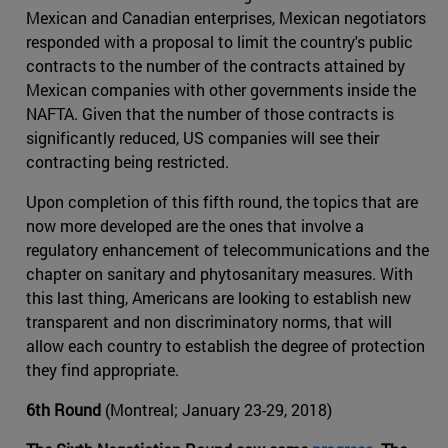
Mexican and Canadian enterprises, Mexican negotiators
responded with a proposal to limit the country's public
contracts to the number of the contracts attained by
Mexican companies with other governments inside the
NAFTA. Given that the number of those contracts is
significantly reduced, US companies will see their
contracting being restricted.
Upon completion of this fifth round, the topics that are
now more developed are the ones that involve a
regulatory enhancement of telecommunications and the
chapter on sanitary and phytosanitary measures. With
this last thing, Americans are looking to establish new
transparent and non discriminatory norms, that will
allow each country to establish the degree of protection
they find appropriate.
6th Round
(Montreal; January 23-29, 2018)