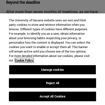
Beyond the deadline
After more than seven months of meetings, as we have
seen in the round-by-round examination, the negotiations
The University of Navarra website uses our own and third-
between the three countries still have not reached the
party cookies to store and retrieve information when you
pre-agreement threshold that, even waiting to resolve
browse. Different types of cookies have different purposes.
For example, to identify you as a user, obtain information
more or less important points, should confirm the shared
about your browsing habits respecting your privacy, or
will to give continuity to NAFTA. The hard positions of
personalize how the content is displayed. You can select the
the United States and the pressure of Canada and
cookies you want to enable or accept them all. This banner
Mexico to save the treaty have so far resulted in a 'tug-
will remain active until you choose one of the two options.
For more detailed information about our cookies, please visit
of-war' that has allowed some partial, but not decisive,
our
Cookie Policy.
result. Thus, it remains to be determined if the treaty has
actually reached its expiration date or may be reissued
Manage cookies
instead. For the time being, the three countries agree to
continue working towards a renewed treaty.
Reject All
From what has been seen so far in the negotiations, it is
difficult to determine which country will be more willing
Accept All Cookies
to give in to the pressure exerted by the others. The most