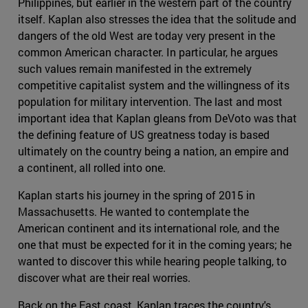
Philippines, but earlier in the western part of the country
itself. Kaplan also stresses the idea that the solitude and
dangers of the old West are today very present in the
common American character. In particular, he argues
such values remain manifested in the extremely
competitive capitalist system and the willingness of its
population for military intervention. The last and most
important idea that Kaplan gleans from DeVoto was that
the defining feature of US greatness today is based
ultimately on the country being a nation, an empire and
a continent, all rolled into one.
Kaplan starts his journey in the spring of 2015 in
Massachusetts. He wanted to contemplate the
American continent and its international role, and the
one that must be expected for it in the coming years; he
wanted to discover this while hearing people talking, to
discover what are their real worries.
Back on the East coast, Kaplan traces the country's