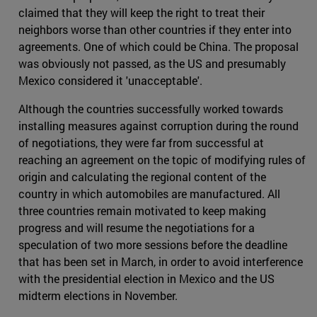
claimed that they will keep the right to treat their
neighbors worse than other countries if they enter into
agreements. One of which could be China. The proposal
was obviously not passed, as the US and presumably
Mexico considered it 'unacceptable'.
Although the countries successfully worked towards
installing measures against corruption during the round
of negotiations, they were far from successful at
reaching an agreement on the topic of modifying rules of
origin and calculating the regional content of the
country in which automobiles are manufactured. All
three countries remain motivated to keep making
progress and will resume the negotiations for a
speculation of two more sessions before the deadline
that has been set in March, in order to avoid interference
with the presidential election in Mexico and the US
midterm elections in November.