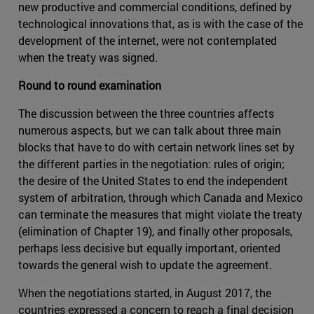
new productive and commercial conditions, defined by
technological innovations that, as is with the case of the
development of the internet, were not contemplated
when the treaty was signed.
Round to round examination
The discussion between the three countries affects
numerous aspects, but we can talk about three main
blocks that have to do with certain network lines set by
the different parties in the negotiation: rules of origin;
the desire of the United States to end the independent
system of arbitration, through which Canada and Mexico
can terminate the measures that might violate the treaty
(elimination of Chapter 19), and finally other proposals,
perhaps less decisive but equally important, oriented
towards the general wish to update the agreement.
When the negotiations started, in August 2017, the
countries expressed a concern to reach a final decision