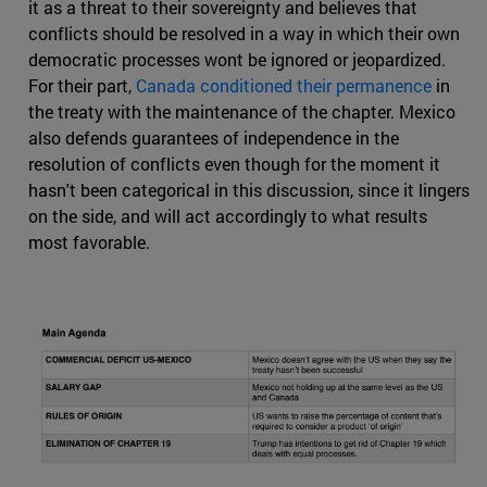
it as a threat to their sovereignty and believes that
conflicts should be resolved in a way in which their own
democratic processes wont be ignored or jeopardized.
For their part,
Canada conditioned their permanence
in
the treaty with the maintenance of the chapter. Mexico
also defends guarantees of independence in the
resolution of conflicts even though for the moment it
hasn't been categorical in this discussion, since it lingers
on the side, and will act accordingly to what results
most favorable.