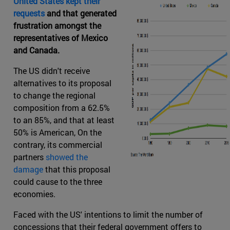
United States kept their
requests
and that generated
frustration amongst the
representatives of Mexico
and Canada.
The US didn't receive
alternatives to its proposal
to change the regional
composition from a 62.5%
to an 85%, and that at least
50% is American, On the
contrary, its commercial
partners
showed the
damage
that this proposal
could cause to the three
economies.
Faced with the US' intentions to limit the number of
concessions that their federal government offers to