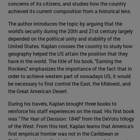
concerns of its citizens, and studies how the country
achieved its current composition from a historical lens.
The author introduces the topic by arguing that the
world's security during the 20th and 21st century largely
depended on the political unity and stability of the
United States. Kaplan crosses the country to study how
geography helped the US attain the position that they
have in the world. The title of his book, "Earning the
Rockies," emphasizes the importance of the fact that in
order to achieve western part of nowadays US, it would
be necessary to first control the East, the Midwest, and
the Great American Desert.
During his travels, Kaplan brought three books to
reinforce his staff experiences on the road. His first book
was "
The Year of Decision: 1846
" from the DeVoto trilogy
of the West. From this text, Kaplan learns that America's
first empirical frontier was not in the Caribbean or