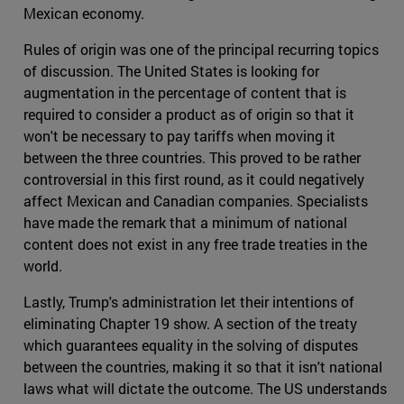
Mexican economy.
Rules of origin was one of the principal recurring topics
of discussion. The United States is looking for
augmentation in the percentage of content that is
required to consider a product as of origin so that it
won't be necessary to pay tariffs when moving it
between the three countries. This proved to be rather
controversial in this first round, as it could negatively
affect Mexican and Canadian companies. Specialists
have made the remark that a minimum of national
content does not exist in any free trade treaties in the
world.
Lastly, Trump's administration let their intentions of
eliminating Chapter 19 show. A section of the treaty
which guarantees equality in the solving of disputes
between the countries, making it so that it isn't national
laws what will dictate the outcome. The US understands