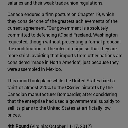
salaries and their weak trade-union regulations.
Canada endured a firm posture on Chapter 19, which
they consider one of the greatest achievements of the
current agreement. "Our government is absolutely
committed to defending it," said Freeland. Washington
requested, though without presenting a formal proposal,
the modification of the rules of origin so that they are
more strict, avoiding that imports from other nations are
considered "made in North America", just because they
were assembled in Mexico.
This round took place while the United States fixed a
tariff of almost 220% to the CSeries aircrafts by the
Canadian manufacturer Bombardier, after considering
that the enterprise had used a governmental subsidy to
sell its plans to the United States at artificially low
prices.
4th Round
(Virginia; October 11-17, 2017)