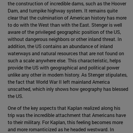
the construction of incredible dams, such as the Hoover
Dam, and turnpike highway system. It remains quite
clear that the culmination of American history has more
to do with the West than with the East. Stenger is well
aware of the privileged geographic position of the US,
without dangerous neighbors or other inland threat. In
addition, the US contains an abundance of inland
waterways and natural resources that are not found on
such a scale anywhere else. This characteristic, helps
provide the US with geographical and political power
unlike any other in modern history. As Stenger stipulates,
the fact that World War II left mainland America
unscathed, which inly shows how geography has blessed
the US.
One of the key aspects that Kaplan realized along his
trip was the incredible attachment that Americans have
to their military. For Kaplan, this feeling becomes more
and more romanticized as he headed westward. In