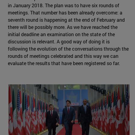
in January 2018. The plan was to have six rounds of
meetings. That number has been already overcome: a
seventh round is happening at the end of February and
there will be possibly more. As we have reached the
initial deadline an examination on the state of the
discussion is relevant. A good way of doing it is
following the evolution of the conversations through the
rounds of meetings celebrated and this way we can
evaluate the results that have been registered so far.