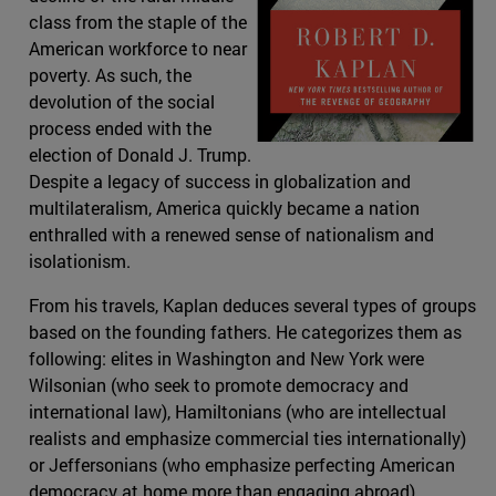
class from the staple of the
American workforce to near
poverty. As such, the
devolution of the social
process ended with the
election of Donald J. Trump.
Despite a legacy of success in globalization and
multilateralism, America quickly became a nation
enthralled with a renewed sense of nationalism and
isolationism.
From his travels, Kaplan deduces several types of groups
based on the founding fathers. He categorizes them as
following: elites in Washington and New York were
Wilsonian (who seek to promote democracy and
international law), Hamiltonians (who are intellectual
realists and emphasize commercial ties internationally)
or Jeffersonians (who emphasize perfecting American
democracy at home more than engaging abroad).