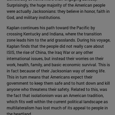
Surprisingly, the huge majority of the American people
were actually Jacksonians: they believe in honor, faith in
God, and military institutions.
Kaplan continues his path toward the Pacific by
crossing Kentucky and Indiana, where the transition
zone leads him to the arid grasslands. During his voyage,
Kaplan finds that the people did not really care about
ISIS, the rise of China, the Iraq War or any other
international issues, but instead their worries on their
work, health, family, and basic economic survival. This is
in fact because of their Jacksonian way of seeing life.
This in turn means that Americans expect their
government to keep them safe and to hunt down and kill
anyone who threatens their safety. Related to this, was
the fact that isolationism was an American tradition,
which fits well within the current political landscape as
multilateralism has lost much of its appeal to people in
the heartland.