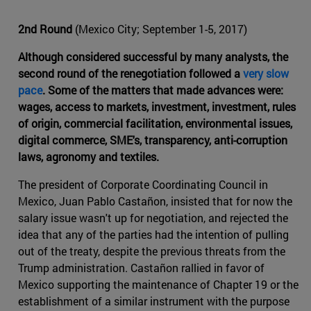
2nd Round
(Mexico City; September 1-5, 2017)
Although considered successful by many analysts, the
second round of the renegotiation followed a
very slow
pace
. Some of the matters that made advances were:
wages, access to markets, investment, investment, rules
of origin, commercial facilitation, environmental issues,
digital commerce, SME's, transparency, anti-corruption
laws, agronomy and textiles.
The president of Corporate Coordinating Council in
Mexico, Juan Pablo Castañon, insisted that for now the
salary issue wasn't up for negotiation, and rejected the
idea that any of the parties had the intention of pulling
out of the treaty, despite the previous threats from the
Trump administration. Castañon rallied in favor of
Mexico supporting the maintenance of Chapter 19 or the
establishment of a similar instrument with the purpose