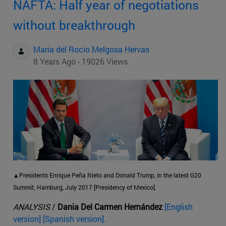
NAFTA: Half year of negotiations
without breakthrough
Maria del Rocio Melgosa Hervas
8 Years Ago - 19026 Views
▲Presidents Enrique Peña Nieto and Donald Trump, in the latest G20
Summit; Hamburg, July 2017 [Presidency of Mexico].
ANALYSIS
/
Dania Del Carmen Hernández
[English
version] [Spanish version].