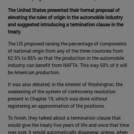
The United States presented their formal proposal of
elevating the rules of origin in the automobile industry
and suggested introducing a termination clause in the
treaty.
The US proposed raising the percentage of components
of national origin from any of the three countries from
62.5% to 85% so that the production in the automobile
industry can benefit from NAFTA. This way 50% of it will
be American production.
It was also debated, in the interest of Washington, the
weakening of the system of controversy resolution
present in Chapter 19, which was done without
registering an approximation of the positions.
To finish, they talked about a termination clause that
would give the treaty five years of life and once that time
was over, it would automatically disappear, unless, when