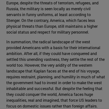
Europe, despite the threats of terrorism, refugees, and
Russia, the military is seen locally as merely civil
servants in funny uniforms, at least according to
Stenger. On the contrary, America, which faces less
physical threats than Europe, still maintains a higher
social status and respect for military personnel.
In summation, the radical landscape of the west
provided Americans with a basis for their international
ambition. After all, if they could have conquered and
settled this unending vastness, they settle the rest of the
world too. However, the very aridity of the western
landscape that Kaplan faces at the end of his voyage,
requires restraint, planning, and humility in much of what
the government had to invest in order to make the west
inhabitable and successful. But despite the feeling that
they could conquer the world, America faces huge
inequalities, real and imagined, that force US leaders to
focus on domestic issues rather than foreign affairs.