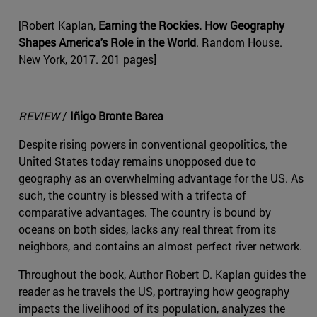
[Robert Kaplan,
Earning the Rockies. How Geography
Shapes America's Role in the World
. Random House.
New York, 2017. 201 pages]
REVIEW
/
Iñigo Bronte Barea
Despite rising powers in conventional geopolitics, the
United States today remains unopposed due to
geography as an overwhelming advantage for the US. As
such, the country is blessed with a trifecta of
comparative advantages. The country is bound by
oceans on both sides, lacks any real threat from its
neighbors, and contains an almost perfect river network.
Throughout the book, Author Robert D. Kaplan guides the
reader as he travels the US, portraying how geography
impacts the livelihood of its population, analyzes the