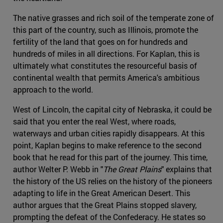
The native grasses and rich soil of the temperate zone of
this part of the country, such as Illinois, promote the
fertility of the land that goes on for hundreds and
hundreds of miles in all directions. For Kaplan, this is
ultimately what constitutes the resourceful basis of
continental wealth that permits America's ambitious
approach to the world.
West of Lincoln, the capital city of Nebraska, it could be
said that you enter the real West, where roads,
waterways and urban cities rapidly disappears. At this
point, Kaplan begins to make reference to the second
book that he read for this part of the journey. This time,
author Welter P. Webb in "
The Great Plains
" explains that
the history of the US relies on the history of the pioneers
adapting to life in the Great American Desert. This
author argues that the Great Plains stopped slavery,
prompting the defeat of the Confederacy. He states so