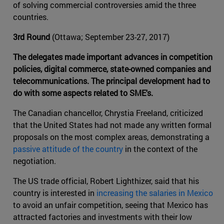
of solving commercial controversies amid the three
countries.
3rd Round
(Ottawa; September 23-27, 2017)
The delegates made important advances in competition
policies, digital commerce, state-owned companies and
telecommunications. The principal development had to
do with some aspects related to SME's.
The Canadian chancellor, Chrystia Freeland, criticized
that the United States had not made any written formal
proposals on the most complex areas, demonstrating a
passive attitude of the country
in the context of the
negotiation.
The US trade official, Robert Lighthizer, said that his
country is interested in
increasing the salaries in Mexico
to avoid an unfair competition, seeing that Mexico has
attracted factories and investments with their low