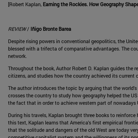
[Robert Kaplan,
Earning the Rockies. How Geography Shapes
REVIEW
/
Iñigo Bronte Barea
Despite rising powers in conventional geopolitics, the Un
blessed with a trifecta of comparative advantages. The coun
network.
Throughout the book, Author Robert D. Kaplan guides the rea
citizens, and studies how the country achieved its current 
The author introduces the topic by arguing that the world's 
crosses the country to study how geography helped the US at
the fact that in order to achieve western part of nowadays 
During his travels, Kaplan brought three books to reinforce 
this text, Kaplan learns that America's first empirical fronti
that the solitude and dangers of the old West are today ve
competitive capitalist system and the willingness of its po