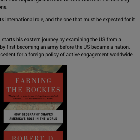
one.
 international role, and the one that must be expected for it
n starts his eastern journey by examining the US from a
o by first becoming an army before the US became a nation.
ecedent for a foreign policy of active engagement worldwide.