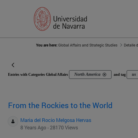
You are here:
Global Affairs and Strategic Studies
Detalle 
North America
us
Entries with Categories Global Affairs
and tag
From the Rockies to the World
Maria del Rocio Melgosa Hervas
8 Years Ago - 28170 Views