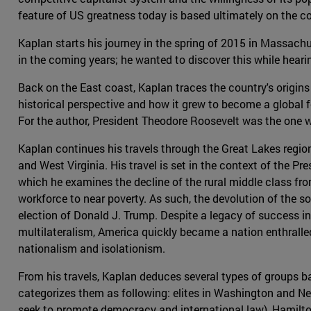
feature of US greatness today is based ultimately on the cou
Kaplan starts his journey in the spring of 2015 in Massach
in the coming years; he wanted to discover this while hearing
Back on the East coast, Kaplan traces the country's origins
historical perspective and how it grew to become a global 
For the author, President Theodore Roosevelt was the one w
Kaplan continues his travels through the Great Lakes region
and West Virginia. His travel is set in the context of the Pre
which he examines the decline of the rural middle class fr
workforce to near poverty. As such, the devolution of the s
election of Donald J. Trump. Despite a legacy of success in
multilateralism, America quickly became a nation enthralle
nationalism and isolationism.
From his travels, Kaplan deduces several types of groups b
categorizes them as following: elites in Washington and N
seek to promote democracy and international law), Hamilton