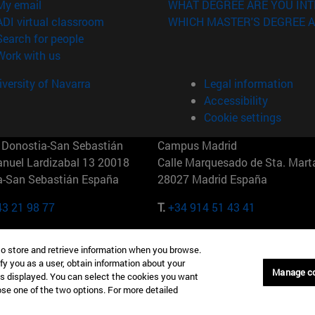
(opens in new window)
My email
WHAT DEGREE ARE YOU INT
(opens in new window)
ADI virtual classroom
WHICH MASTER'S DEGREE A
(opens in new window)
Search for people
(opens in new window)
Work with us
versity of Navarra
Legal information
Accessibility
Cookie settings
Donostia-San Sebastián
Campus Madrid
anuel Lardizabal 13 20018
Calle Marquesado de Sta. Marta
a-San Sebastián España
28027 Madrid España
43 21 98 77
T.
+34 914 51 43 41
Nueva York (IESE)
Campus Munich (IESE)
to store and retrieve information when you browse.
7th St 10019-2201 Nueva York
Maria-Theresia-Straße 15 8167
fy you as a user, obtain information about your
Múnich Alemania
Manage c
is displayed. You can select the cookies you want
oose one of the two options. For more detailed
6 346 8850
T.
+49 89 24209790