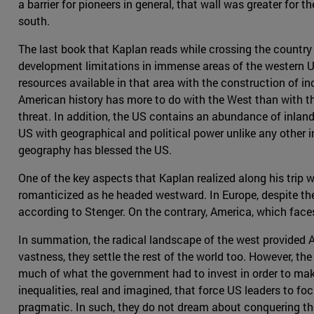
a barrier for pioneers in general, that wall was greater for
south.
The last book that Kaplan reads while crossing the country 
development limitations in immense areas of the western US 
resources available in that area with the construction of i
American history has more to do with the West than with the
threat. In addition, the US contains an abundance of inland
US with geographical and political power unlike any other 
geography has blessed the US.
One of the key aspects that Kaplan realized along his trip 
romanticized as he headed westward. In Europe, despite the t
according to Stenger. On the contrary, America, which faces 
In summation, the radical landscape of the west provided Am
vastness, they settle the rest of the world too. However, the
much of what the government had to invest in order to make
inequalities, real and imagined, that force US leaders to fo
pragmatic. In such, they do not dream about conquering the 