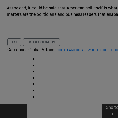
At the end, it could be said that American soil itself is what
matters are the politicians and business leaders that enable 
US
US GEOGRAPHY
Categories Global Affairs:
NORTH AMERICA
WORLD ORDER, D
Short