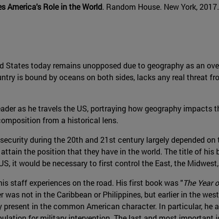
 America's Role in the World
. Random House. New York, 2017.
ited States today remains unopposed due to geography as an ove
try is bound by oceans on both sides, lacks any real threat fro
der as he travels the US, portraying how geography impacts the
composition from a historical lens.
security during the 20th and 21st century largely depended on t
tain the position that they have in the world. The title of his
US, it would be necessary to first control the East, the Midwest
his staff experiences on the road. His first book was "
The Year o
er was not in the Caribbean or Philippines, but earlier in the wes
ry present in the common American character. In particular, he
pulation for military intervention. The last and most important