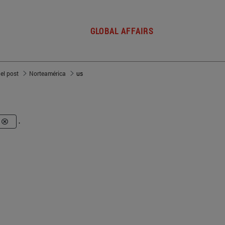
GLOBAL AFFAIRS
del post
Norteamérica
us
.