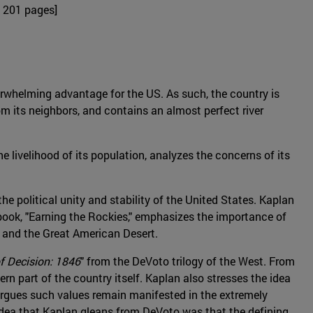
 201 pages]
rwhelming advantage for the US. As such, the country is
m its neighbors, and contains an almost perfect river
 livelihood of its population, analyzes the concerns of its
he political unity and stability of the United States. Kaplan
 book, "Earning the Rockies," emphasizes the importance of
, and the Great American Desert.
f Decision: 1846
" from the DeVoto trilogy of the West. From
tern part of the country itself. Kaplan also stresses the idea
 argues such values remain manifested in the extremely
 idea that Kaplan gleans from DeVoto was that the defining