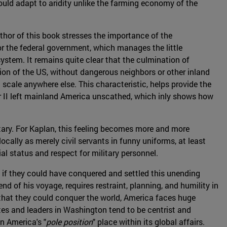
could adapt to aridity unlike the farming economy of the
thor of this book stresses the importance of the
or the federal government, which manages the little
ystem. It remains quite clear that the culmination of
tion of the US, without dangerous neighbors or other inland
scale anywhere else. This characteristic, helps provide the
ar II left mainland America unscathed, which inly shows how
itary. For Kaplan, this feeling becomes more and more
ocally as merely civil servants in funny uniforms, at least
al status and respect for military personnel.
, if they could have conquered and settled this unending
nd of his voyage, requires restraint, planning, and humility in
 that they could conquer the world, America faces huge
lites and leaders in Washington tend to be centrist and
n America's "
pole position
" place within its global affairs.