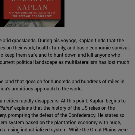
 arid grasslands. During his voyage, Kaplan finds that the
ries on their work, health, family, and basic economic survival.
t to keep them safe and to hunt down and kill anyone who
e current political landscape as multilateralism has lost much
 the land that goes on for hundreds and hundreds of miles in
erica's ambitious approach to the world.
n cities rapidly disappears. At this point, Kaplan begins to
Plains
" explains that the history of the US relies on the
very, prompting the defeat of the Confederacy. He states so
hern system based on the plantation economy with huge,
 a rising industrialized system. While the Great Plains were