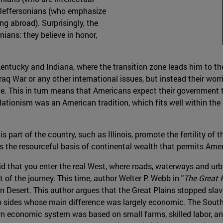
r Jeffersonians (who emphasize
 abroad). Surprisingly, the
ians: they believe in honor,
entucky and Indiana, where the transition zone leads him to the
 Iraq War or any other international issues, but instead their wor
life. This in turn means that Americans expect their governmen
solationism was an American tradition, which fits well within th
s part of the country, such as Illinois, promote the fertility of
tes the resourceful basis of continental wealth that permits Am
aid that you enter the real West, where roads, waterways and urba
 of the journey. This time, author Welter P. Webb in "
The Great 
can Desert. This author argues that the Great Plains stopped sla
wo sides whose main difference was largely economic. The Sout
rn economic system was based on small farms, skilled labor, and