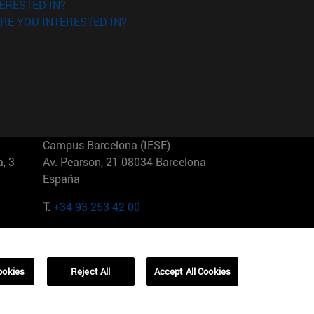
ERESTED IN?
RE YOU INTERESTED IN?
Campus Barcelona (IESE)
, 3
Av. Pearson, 21 08034 Barcelona
España
T.
+34 93 253 42 00
Campus Sao Paulo (IESE)
5
Rua Martiniano de Carvalho, 573
01321001 Bela Vista Brasil
ookies
Reject All
Accept All Cookies
T.
+55 11 3177-8300