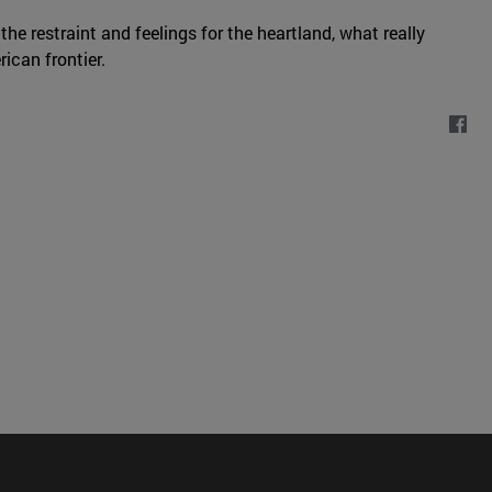
 the restraint and feelings for the heartland, what really
ican frontier.