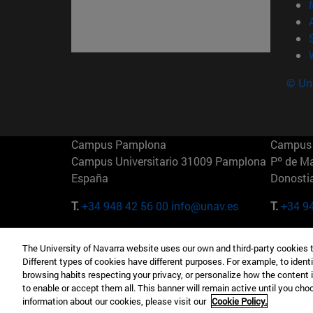
© Uni
Campus Pamplona
Campus 
Campus Universitario 31009 Pamplona
Pº de M
España
Donosti
T.
+34 948 42 56 00
info@unav.es
T.
+34 9
Campus Madrid (IESE)
Campus 
The University of Navarra website uses our own and third-party cookies 
Camino del Cerro Águila 3 28023
165 W 5
Different types of cookies have different purposes. For example, to identi
Madrid España
EE.UU
browsing habits respecting your privacy, or personalize how the content 
to enable or accept them all. This banner will remain active until you ch
T.
+34 912 11 30 00
T.
+1 64
information about our cookies, please visit our
Cookie Policy.