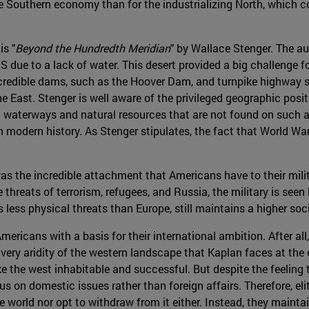
 the Southern economy than for the industrializing North, which 
is "
Beyond the Hundredth Meridian
" by Wallace Stenger. The au
due to a lack of water. This desert provided a big challenge f
ncredible dams, such as the Hoover Dam, and turnpike highway s
 East. Stenger is well aware of the privileged geographic posi
 waterways and natural resources that are not found on such a 
in modern history. As Stenger stipulates, the fact that World W
was the incredible attachment that Americans have to their mil
hreats of terrorism, refugees, and Russia, the military is seen l
less physical threats than Europe, still maintains a higher soci
ericans with a basis for their international ambition. After all
 very aridity of the western landscape that Kaplan faces at the e
 the west inhabitable and successful. But despite the feeling
cus on domestic issues rather than foreign affairs. Therefore, e
world nor opt to withdraw from it either. Instead, they maintai