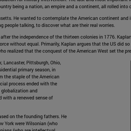
ntry being a nation, an empire and a continent, all rolled into 
usetts. He wanted to contemplate the American continent and its
 people talking, to discover what are their real worries.
 after the independence of the thirteen colonies in 1776. Kapla
force without equal. Primarily, Kaplan argues that the US did s
ho realized that the conquest of the American West set the pr
; Lancaster, Pittsburgh, Ohio,
sidential primary season, in
om the staple of the American
ocial process ended with the
 globalization and
d with a renewed sense of
ased on the founding fathers. He
ew York were Wilsonian (who
ians (who are intellectual