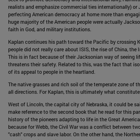
realists and emphasize commercial ties internationally) o
perfecting American democracy at home more than engaging
huge majority of the American people were actually Jackson
faith in God, and military institutions.
Kaplan continues his path toward the Pacific by crossing K
people did not really care about ISIS, the rise of China, the
This is in fact because of their Jacksonian way of seeing 
threatens their safety. Related to this, was the fact that i
of its appeal to people in the heartland.
The native grasses and rich soil of the temperate zone of thi
all directions. For Kaplan, this is ultimately what constitu
West of Lincoln, the capital city of Nebraska, it could be s
make reference to the second book that he read for this part
history of the pioneers adapting to life in the Great Ameri
because for Webb, the Civil War was a conflict between t
"cash" crops and slave labor. On the other hand, the Northe