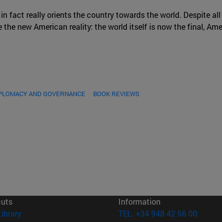
 in fact really orients the country towards the world. Despite all
the new American reality: the world itself is now the final, Amer
IPLOMACY AND GOVERNANCE
BOOK REVIEWS
cuts
Information
(opens in new window)
Library
TEL. +34 948 42 56 00