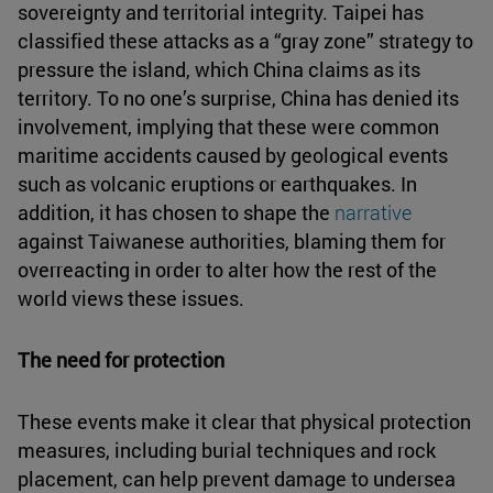
sovereignty and territorial integrity. Taipei has
classified these attacks as a “gray zone” strategy to
pressure the island, which China claims as its
territory. To no one’s surprise, China has denied its
involvement, implying that these were common
maritime accidents caused by geological events
such as volcanic eruptions or earthquakes. In
addition, it has chosen to shape the
narrative
against Taiwanese authorities, blaming them for
overreacting in order to alter how the rest of the
world views these issues.
The need for protection
These events make it clear that physical protection
measures, including burial techniques and rock
placement, can help prevent damage to undersea