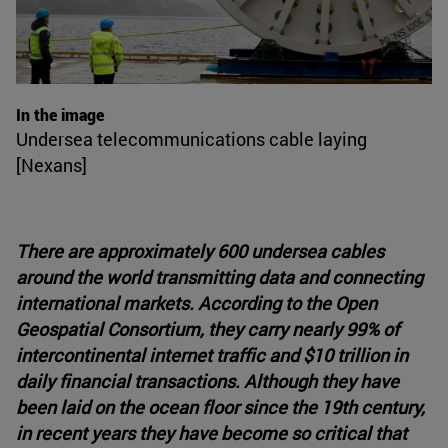
In the image
Undersea telecommunications cable laying
[Nexans]
There are approximately 600 undersea cables
around the world transmitting data and connecting
international markets. According to the Open
Geospatial Consortium, they carry nearly 99% of
intercontinental internet traffic and $10 trillion in
daily financial transactions. Although they have
been laid on the ocean floor since the 19th century,
in recent years they have become so critical that