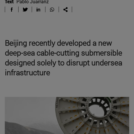
Text
Pablo Juarranz
Beijing recently developed a new
deep-sea cable-cutting submersible
designed solely to disrupt undersea
infrastructure