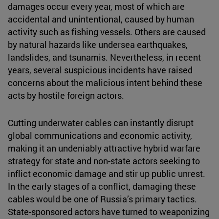
damages occur every year, most of which are
accidental and unintentional, caused by human
activity such as fishing vessels. Others are caused
by natural hazards like undersea earthquakes,
landslides, and tsunamis. Nevertheless, in recent
years, several suspicious incidents have raised
concerns about the malicious intent behind these
acts by hostile foreign actors.
Cutting underwater cables can instantly disrupt
global communications and economic activity,
making it an undeniably attractive hybrid warfare
strategy for state and non-state actors seeking to
inflict economic damage and stir up public unrest.
In the early stages of a conflict, damaging these
cables would be one of Russia’s primary tactics.
State-sponsored actors have turned to weaponizing