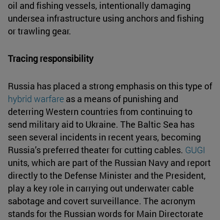
oil and fishing vessels, intentionally damaging
undersea infrastructure using anchors and fishing
or trawling gear.
Tracing responsibility
Russia has placed a strong emphasis on this type of
hybrid warfare
as a means of punishing and
deterring Western countries from continuing to
send military aid to Ukraine. The Baltic Sea has
seen several incidents in recent years, becoming
Russia’s preferred theater for cutting cables.
GUGI
units, which are part of the Russian Navy and report
directly to the Defense Minister and the President,
play a key role in carrying out underwater cable
sabotage and covert surveillance. The acronym
stands for the Russian words for Main Directorate