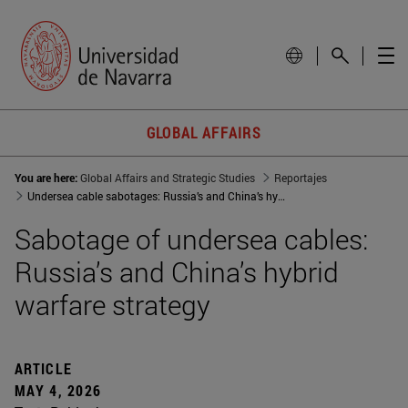
GLOBAL AFFAIRS
You are here:
Global Affairs and Strategic Studies
Reportajes
Undersea cable sabotages: Russia’s and China’s hybrid warfare strategy
Sabotage of undersea cables:
Russia’s and China’s hybrid
warfare strategy
ARTICLE
MAY 4, 2026