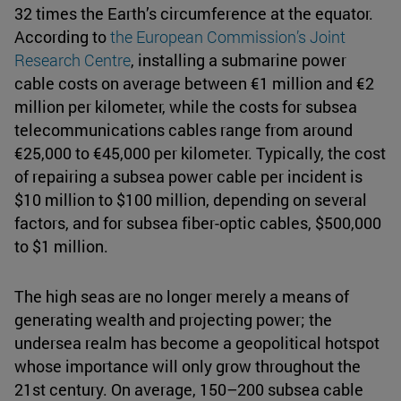
32 times the Earth’s circumference at the equator.
According to
the European Commission’s Joint
Research Centre
, installing a submarine power
cable costs on average between €1 million and €2
million per kilometer, while the costs for subsea
telecommunications cables range from around
€25,000 to €45,000 per kilometer. Typically, the cost
of repairing a subsea power cable per incident is
$10 million to $100 million, depending on several
factors, and for subsea fiber-optic cables, $500,000
to $1 million.
The high seas are no longer merely a means of
generating wealth and projecting power; the
undersea realm has become a geopolitical hotspot
whose importance will only grow throughout the
21st century. On average, 150–200 subsea cable