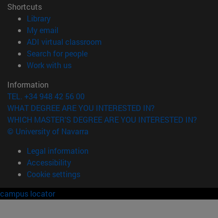
Shortcuts
(opens in new window)
Library
(opens in new window)
My email
(opens in new window)
ADI virtual classroom
(opens in new window)
Search for people
(opens in new window)
Work with us
Information
TEL. +34 948 42 56 00
WHAT DEGREE ARE YOU INTERESTED IN?
WHICH MASTER'S DEGREE ARE YOU INTERESTED IN?
© University of Navarra
Legal information
Accessibility
Cookie settings
campus locator