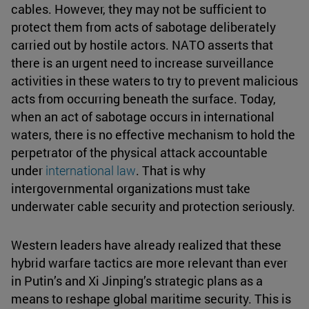
cables. However, they may not be sufficient to
protect them from acts of sabotage deliberately
carried out by hostile actors. NATO asserts that
there is an urgent need to increase surveillance
activities in these waters to try to prevent malicious
acts from occurring beneath the surface. Today,
when an act of sabotage occurs in international
waters, there is no effective mechanism to hold the
perpetrator of the physical attack accountable
under
international law
. That is why
intergovernmental organizations must take
underwater cable security and protection seriously.
Western leaders have already realized that these
hybrid warfare tactics are more relevant than ever
in Putin’s and Xi Jinping’s strategic plans as a
means to reshape global maritime security. This is