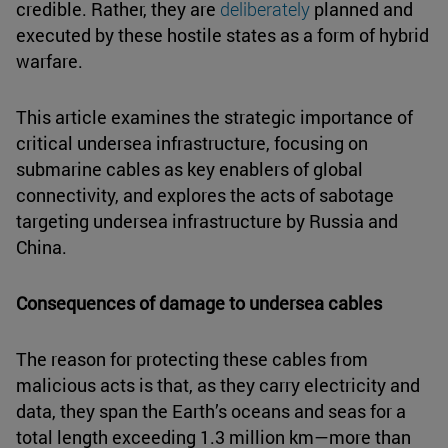
credible. Rather, they are
deliberately
planned and
executed by these hostile states as a form of hybrid
warfare.
This article examines the strategic importance of
critical undersea infrastructure, focusing on
submarine cables as key enablers of global
connectivity, and explores the acts of sabotage
targeting undersea infrastructure by Russia and
China.
Consequences of damage to undersea cables
The reason for protecting these cables from
malicious acts is that, as they carry electricity and
data, they span the Earth’s oceans and seas for a
total length exceeding 1.3 million km—more than