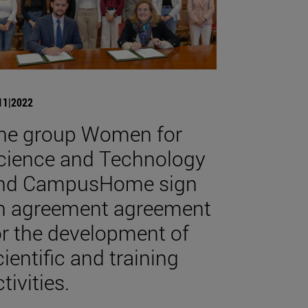
11|2022
he group Women for
cience and Technology
nd CampusHome sign
n agreement agreement
or the development of
cientific and training
tivities.