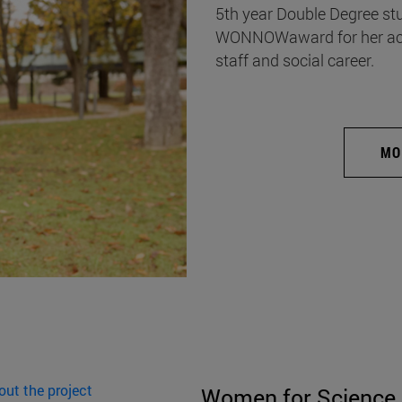
5th year Double Degree st
WONNOWaward for her acad
staff and social career.
MO
out the project
Women for Science