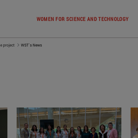
WOMEN FOR SCIENCE AND TECHNOLOGY
e project
WST´s News