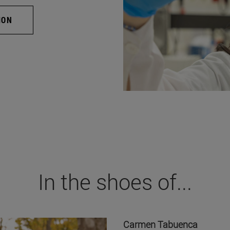
ION
In the shoes of...
Carmen Tabuenca