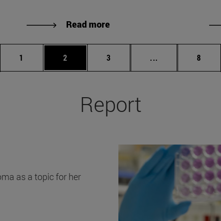
Read more
Page
Page
Page
Intermediate Pag
Page
1
2
3
...
8
Report
ma as a topic for her