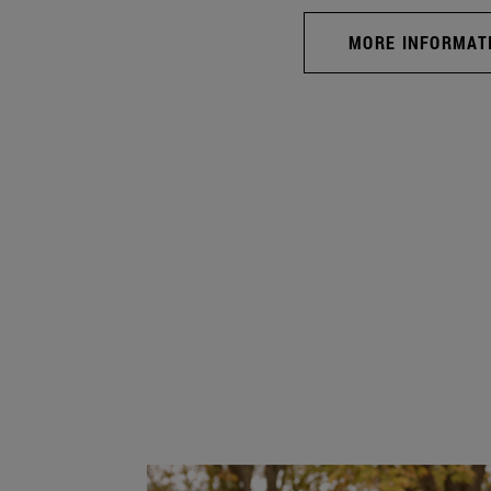
MORE INFORMAT