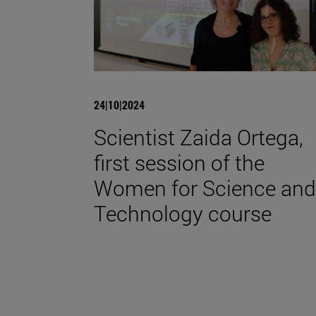
24|10|2024
Scientist Zaida Ortega,
first session of the
Women for Science and
Technology course