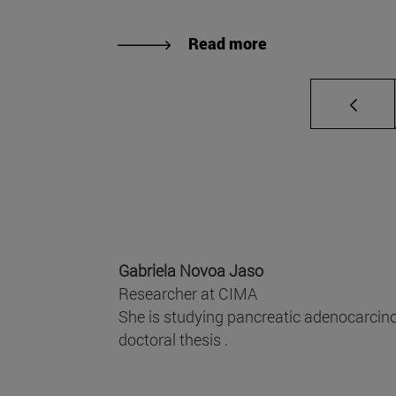
Read more
Gabriela Novoa Jaso
Researcher at CIMA
She is studying pancreatic adenocarcino
doctoral thesis .