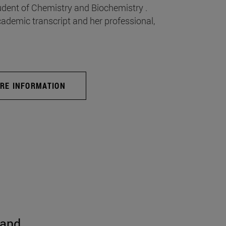
udent of Chemistry and Biochemistry .
emic transcript and her professional,
RE INFORMATION
 and