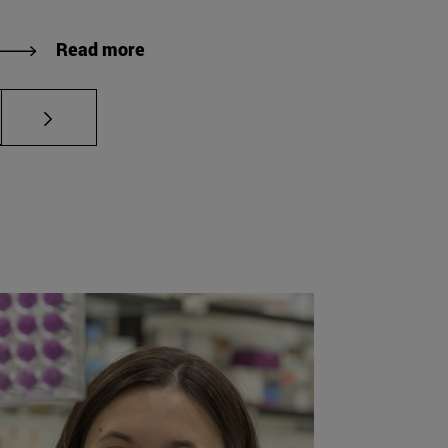
Read more
es Use TAB to navigate.