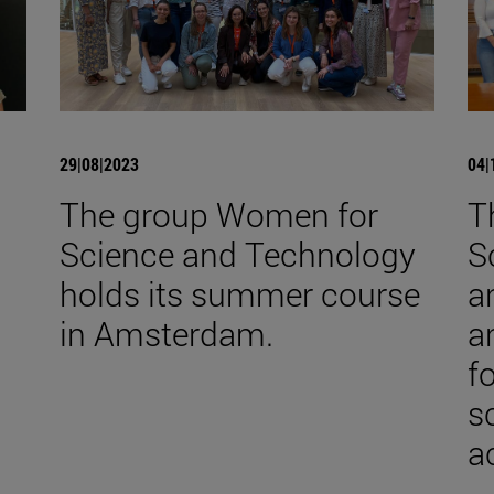
29|08|2023
04|
The group Women for
T
Science and Technology
S
holds its summer course
a
in Amsterdam.
a
f
s
ac