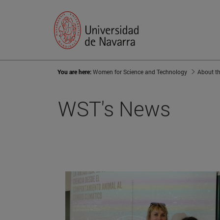
You are here:
Women for Science and Technology
About th
WST's News