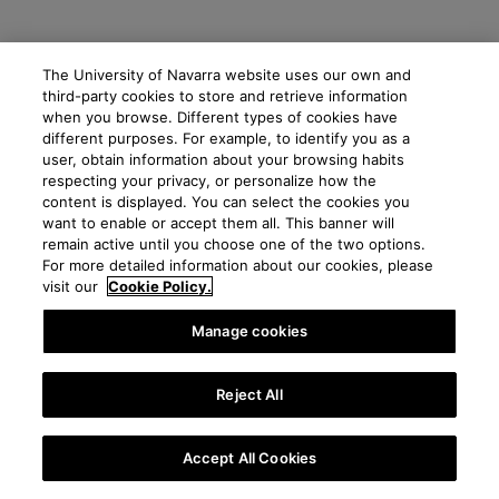
The University of Navarra website uses our own and
third-party cookies to store and retrieve information
when you browse. Different types of cookies have
different purposes. For example, to identify you as a
user, obtain information about your browsing habits
respecting your privacy, or personalize how the
content is displayed. You can select the cookies you
want to enable or accept them all. This banner will
remain active until you choose one of the two options.
For more detailed information about our cookies, please
visit our
Cookie Policy.
Manage cookies
Reject All
Accept All Cookies