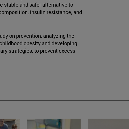
 stable and safer alternative to
 composition, insulin resistance, and
tudy on prevention, analyzing the
 childhood obesity and developing
tary strategies, to prevent excess