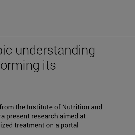
opic understanding
forming its
from the Institute of Nutrition and
rra present research aimed at
zed treatment on a portal