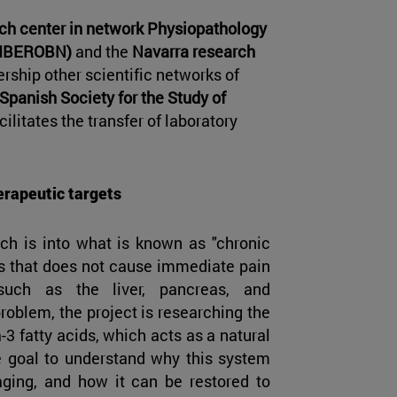
ch center in network Physiopathology
(CIBEROBN)
and the
Navarra research
ership other scientific networks of
Spanish Society for the Study of
ilitates the transfer of laboratory
erapeutic targets
rch is into what is known as "chronic
ss that does not cause immediate pain
such as the liver, pancreas, and
roblem, the project is researching the
 fatty acids, which acts as a natural
e goal to understand why this system
aging, and how it can be restored to