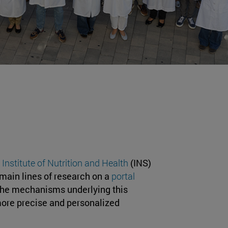
 Institute of Nutrition and Health
(INS)
 main lines of research on a
portal
the mechanisms underlying this
more precise and personalized