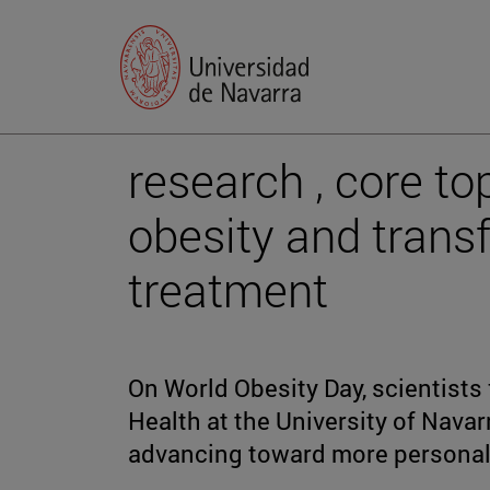
research , core t
obesity and trans
treatment
On World Obesity Day, scientists 
Health at the University of Nava
advancing toward more personali