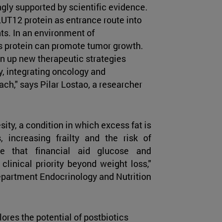
ngly supported by scientific evidence.
GLUT12 protein as entrance route into
ts. In an environment of
s protein can promote tumor growth.
en up new therapeutic strategies
y, integrating oncology and
ach," says Pilar Lostao, a researcher
ity, a condition in which excess fat is
increasing frailty and the risk of
ne that financial aid glucose and
clinical priority beyond weight loss,"
epartment Endocrinology and Nutrition
ores the potential of postbiotics