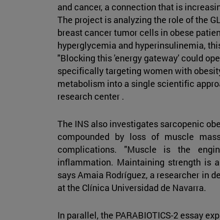
and cancer, a connection that is increasi
The project is analyzing the role of the 
breast cancer tumor cells in obese patien
hyperglycemia and hyperinsulinemia, thi
"Blocking this 'energy gateway' could op
specifically targeting women with obesit
metabolism into a single scientific appro
research center .
The INS also investigates sarcopenic obes
compounded by loss of muscle mass, 
complications. "Muscle is the engi
inflammation. Maintaining strength is a 
says Amaia Rodríguez, a researcher in d
at the Clínica Universidad de Navarra.
In parallel, the PARABIOTICS-2 essay expl