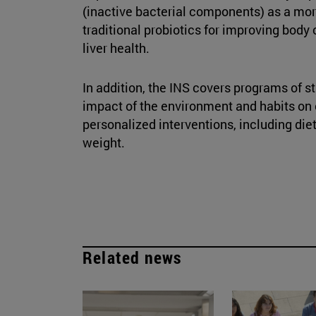
(inactive bacterial components) as a more
traditional probiotics for improving body
liver health.
In addition, the INS covers programs of s
impact of the environment and habits on
personalized interventions, including die
weight.
Related news