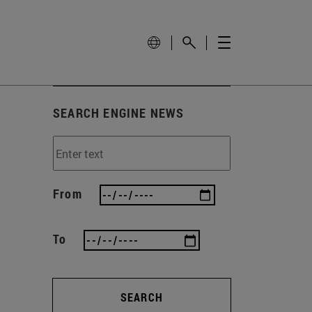
SEARCH ENGINE NEWS
From
To
SEARCH