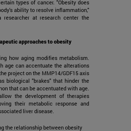
certain types of cancer. "Obesity does
body's ability to resolve inflammation,"
a researcher at research center the
apeutic approaches to obesity
ding how aging modifies metabolism.
h age can accentuate the alterations
t, the project on the MMP14/GDF15 axis
s biological "brakes" that hinder the
non that can be accentuated with age.
allow the development of therapies
roving their metabolic response and
ssociated liver disease.
ng the relationship between obesity