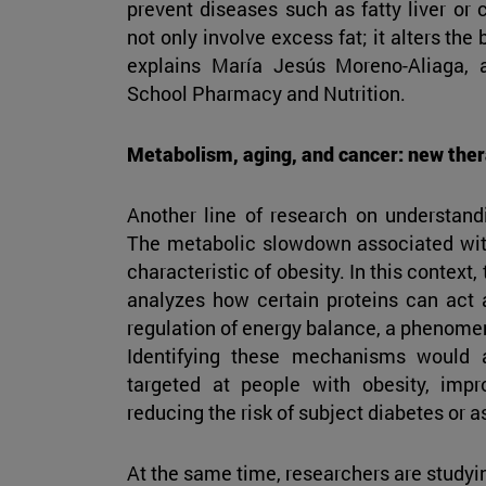
prevent diseases such as fatty liver or 
not only involve excess fat; it alters the 
explains María Jesús Moreno-Aliaga, 
School Pharmacy and Nutrition.
Metabolism, aging, and cancer: new ther
Another line of research on understan
The metabolic slowdown associated wit
characteristic of obesity. In this contex
analyzes how certain proteins can act a
regulation of energy balance, a phenome
Identifying these mechanisms would 
targeted at people with obesity, imp
reducing the risk of subject diabetes or a
At the same time, researchers are studyi