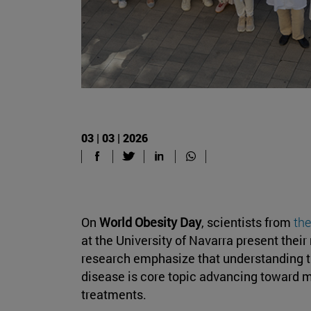
03 | 03 | 2026
On
World Obesity Day
, scientists from
the
at the University of Navarra present their
research emphasize that understanding 
disease is core topic advancing toward 
treatments.