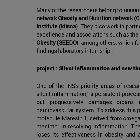
Many of the researchers belong to
resear
network Obesity and Nutrition network 
Institute (Idisna)
. They also work in partn
excellence and associations such as the
Obesity (SEEDO)
, among others, which fac
findings laboratory internship .
project : Silent inflammation and new th
One of the INS's priority areas of resea
silent inflammation," a persistent proce
but progressively damages organs 
cardiovascular system. To address this p
molecule Maresin 1, derived from omega-3
mediator in resolving inflammation. Th
loses its effectiveness in obesity and 