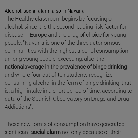
Alcohol, social alarm also in Navarra
The Healthy classroom begins by focusing on
alcohol, since it is the second leading risk factor for
disease in Europe and the drug of choice for young
people. "Navarra is one of the three autonomous
communities with the highest alcohol consumption
among young people, exceeding, also, the
nationalaverage in the prevalence of binge drinking
and where four out of ten students recognize
consuming alcohol in the form of binge drinking, that
is, a high intake in a short period of time, according to
data of the Spanish Observatory on Drugs and Drug
Addictions".
These new forms of consumption have generated
significant
social alarm
not only because of their