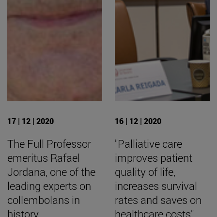
17 | 12 | 2020
16 | 12 | 2020
The Full Professor
"Palliative care
emeritus Rafael
improves patient
Jordana, one of the
quality of life,
leading experts on
increases survival
collembolans in
rates and saves on
history
healthcare costs".