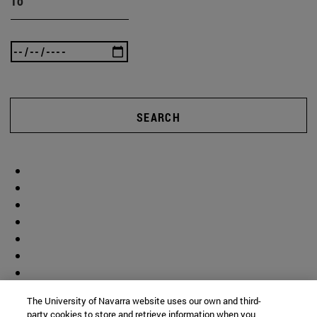
To
SEARCH
The University of Navarra website uses our own and third-
party cookies to store and retrieve information when you