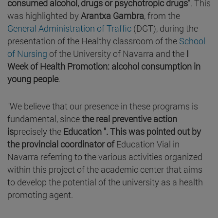
consumed alcohol, drugs or psychotropic drugs
". This
was highlighted by
Arantxa Gambra
, from the
General Administration of Traffic
(DGT), during the
presentation of the Healthy classroom of the
School
of Nursing
of the University of Navarra and the
I
Week of Health Promotion: alcohol consumption in
young people
.
"We believe that our presence in these programs is
fundamental, since
the real preventive action
is
precisely the
Education ". This was pointed out by
the provincial coordinator of
Education Vial in
Navarra referring to the various activities organized
within this project of the academic center that aims
to develop the potential of the university as a health
promoting agent.