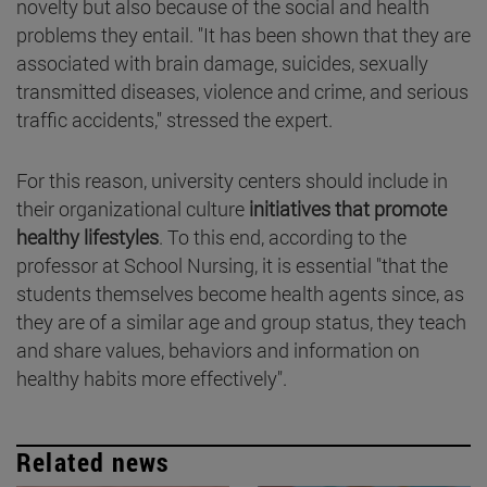
novelty but also because of the social and health
problems they entail. "It has been shown that they are
associated with brain damage, suicides, sexually
transmitted diseases, violence and crime, and serious
traffic accidents," stressed the expert.
For this reason, university centers should include in
their organizational culture
initiatives that promote
healthy lifestyles
. To this end, according to the
professor at School Nursing, it is essential "that the
students themselves become health agents since, as
they are of a similar age and group status, they teach
and share values, behaviors and information on
healthy habits more effectively".
Related news