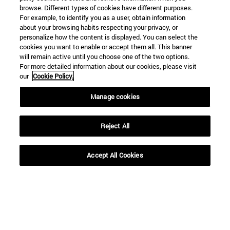
browse. Different types of cookies have different purposes.
For example, to identify you as a user, obtain information
about your browsing habits respecting your privacy, or
personalize how the content is displayed. You can select the
cookies you want to enable or accept them all. This banner
will remain active until you choose one of the two options.
For more detailed information about our cookies, please visit
our
Cookie Policy.
Manage cookies
Shortcuts
(opens in new window)
Library
(opens in new window)
My email
Reject All
(opens in new window)
ADI virtual classroom
(opens in new window)
Search for people
Accept All Cookies
(opens in new window)
Work with us
Information
TEL. +34 948 42 56 00
WHAT DEGREE ARE YOU INTERESTED IN?
WHICH MASTER'S DEGREE ARE YOU INTERESTED IN?