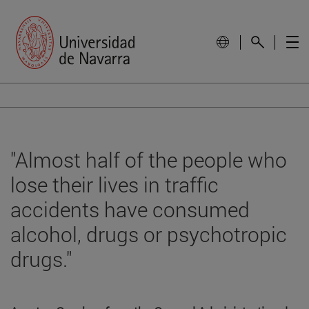
"Almost half of the people who
lose their lives in traffic
accidents have consumed
alcohol, drugs or psychotropic
drugs."