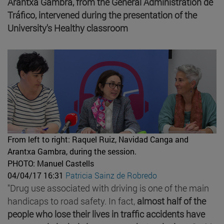
Arantxa Gambra, from the General Administration de
Tráfico, intervened during the presentation of the
University's Healthy classroom
From left to right: Raquel Ruiz, Navidad Canga and
Arantxa Gambra, during the session.
PHOTO: Manuel Castells
04/04/17 16:31
Patricia Sainz de Robredo
"Drug use associated with driving is one of the main
handicaps to road safety. In fact,
almost half of the
people who lose their lives in traffic accidents have