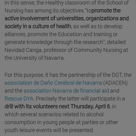
In this sense, the Healthy classroom of the School of
Nursing has among its objectives "to
promote the
active involvement of universities, organizations and
society in a culture of health
, as well as to develop
alliances, promote the Education and training or
generate knowledge through the research", detailed
Navidad Canga, professor of Community Nursing at
the University of Navarra.
For this purpose, it has the partnership of the DGT, the
association de Daño Cerebral de Navarra
(ADACEN)
and the
association Navarra de financial aid
and
Rescue DYA
. Precisely the latter will participate in a
drill with its volunteers next Thursday, April 6
, in
which several scenarios related to alcohol
consumption in young people at parties or other
youth leisure events will be presented.