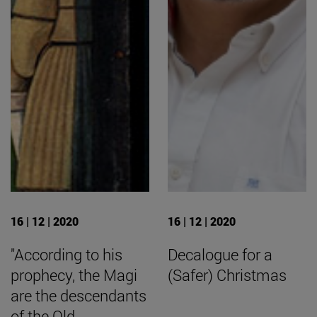
16 | 12 | 2020
16 | 12 | 2020
"According to his
Decalogue for a
prophecy, the Magi
(Safer) Christmas
are the descendants
of the Old