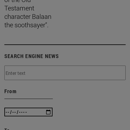
Testament
character Balaan
the soothsayer".
SEARCH ENGINE NEWS
From