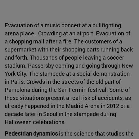
Evacuation of a music concert at a bullfighting
arena place . Crowding at an airport. Evacuation of
a shopping mall after a fire. The customers of a
supermarket with their shopping carts running back
and forth. Thousands of people leaving a soccer
stadium. Passersby coming and going through New
York City. The stampede at a social demonstration
in Paris. Crowds in the streets of the old part of
Pamplona during the San Fermin festival. Some of
these situations present a real risk of accidents, as
already happened in the Madrid Arena in 2012 or a
decade later in Seoul in the stampede during
Halloween celebrations.
Pedestrian dynamics
is the science that studies the