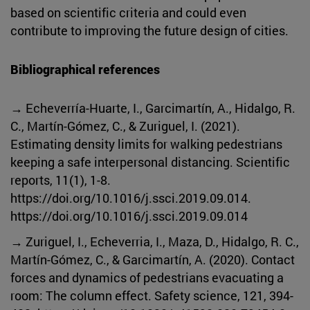
based on scientific criteria and could even
contribute to improving the future design of cities.
Bibliographical references
→ Echeverría-Huarte, I., Garcimartín, A., Hidalgo, R.
C., Martín-Gómez, C., & Zuriguel, I. (2021).
Estimating density limits for walking pedestrians
keeping a safe interpersonal distancing. Scientific
reports, 11(1), 1-8.
https://doi.org/10.1016/j.ssci.2019.09.014.
https://doi.org/10.1016/j.ssci.2019.09.014
→ Zuriguel, I., Echeverria, I., Maza, D., Hidalgo, R. C.,
Martín-Gómez, C., & Garcimartín, A. (2020). Contact
forces and dynamics of pedestrians evacuating a
room: The column effect. Safety science, 121, 394-