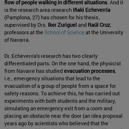
flow of people walking in different situations
. And it
is the research area research
Iñaki Echeverría
(Pamplona, 27) has chosen for his thesis ,
supervised by Drs.
Iker Zuriguel
and
Raúl Cruz
,
professors at the
School of Science
at the University
of Navarra.
Dr. Echeverría's research has two clearly
differentiated parts. On the one hand, the physicist
from Navarre has studied
evacuation processes
,
i.e., emergency situations that lead to the
evacuation of a group of people from a space for
safety reasons. To achieve this, he has carried out
experiments with both students and the military,
simulating an emergency exit from a room and
placing an obstacle near the door (an idea proposal
years ago by scientists who believed that the