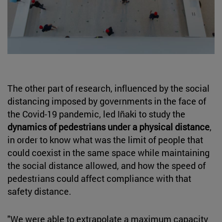
The other part of research, influenced by the social
distancing imposed by governments in the face of
the Covid-19 pandemic, led Iñaki to study the
dynamics of pedestrians under a physical distance
,
in order to know what was the limit of people that
could coexist in the same space while maintaining
the social distance allowed, and how the speed of
pedestrians could affect compliance with that
safety distance.
"We were able to extrapolate a maximum capacity