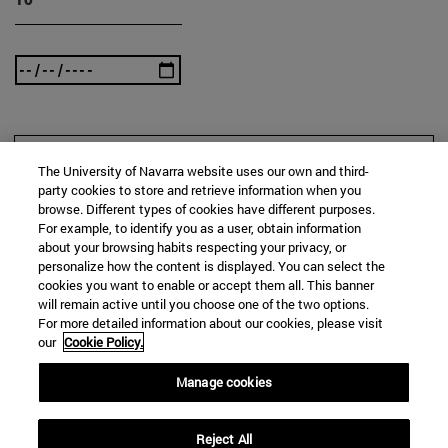
SEARCH
The University of Navarra website uses our own and third-
party cookies to store and retrieve information when you
browse. Different types of cookies have different purposes.
For example, to identify you as a user, obtain information
about your browsing habits respecting your privacy, or
personalize how the content is displayed. You can select the
cookies you want to enable or accept them all. This banner
will remain active until you choose one of the two options.
For more detailed information about our cookies, please visit
our
Cookie Policy.
Manage cookies
Reject All