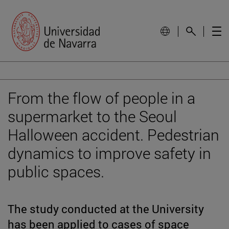
From the flow of people in a
supermarket to the Seoul
Halloween accident. Pedestrian
dynamics to improve safety in
public spaces.
The study conducted at the University
has been applied to cases of space