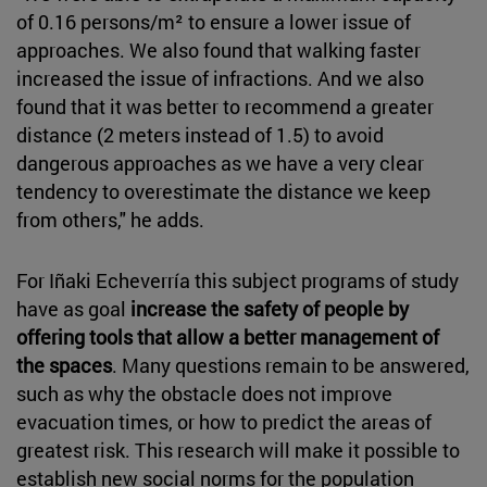
of 0.16 persons/m² to ensure a lower issue of
approaches. We also found that walking faster
increased the issue of infractions. And we also
found that it was better to recommend a greater
distance (2 meters instead of 1.5) to avoid
dangerous approaches as we have a very clear
tendency to overestimate the distance we keep
from others," he adds.
For Iñaki Echeverría this subject programs of study
have as goal
increase the safety of people by
offering tools that allow a better management of
the spaces
. Many questions remain to be answered,
such as why the obstacle does not improve
evacuation times, or how to predict the areas of
greatest risk. This research will make it possible to
establish new social norms for the population