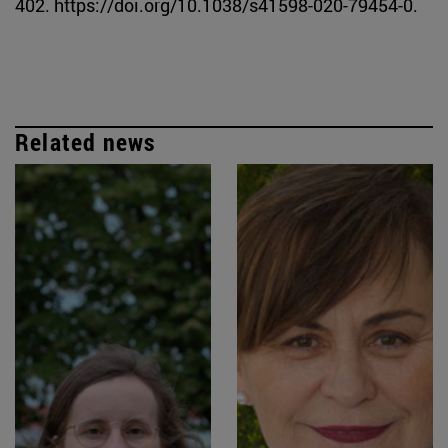
402. https://doi.org/10.1038/s41598-020-79454-0.
Related news