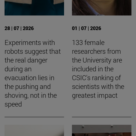
28 | 07 | 2026
01 | 07 | 2026
Experiments with
133 female
robots suggest that
researchers from
the real danger
the University are
during an
included in the
evacuation lies in
CSIC's ranking of
the pushing and
scientists with the
shoving, not in the
greatest impact
speed