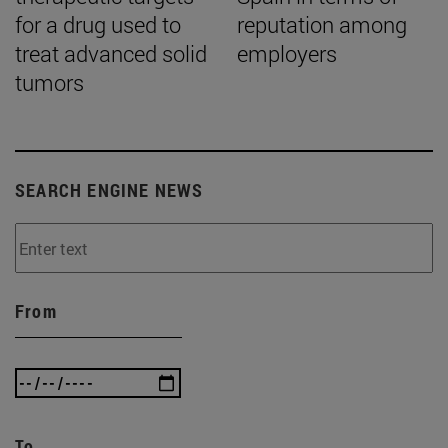
for a drug used to
reputation among
treat advanced solid
employers
tumors
SEARCH ENGINE NEWS
From
To