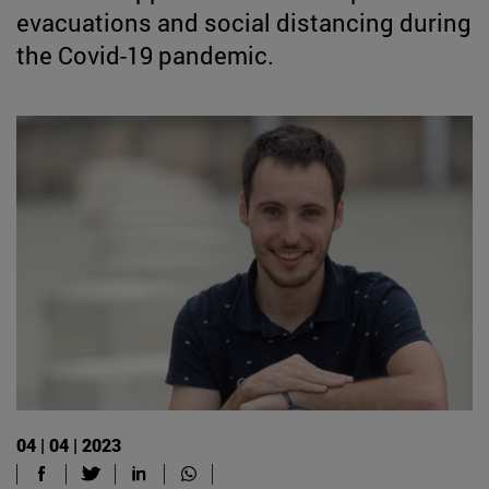
evacuations and social distancing during
the Covid-19 pandemic.
04 | 04 | 2023