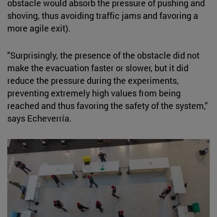
obstacle would absorb the pressure of pushing and
shoving, thus avoiding traffic jams and favoring a
more agile exit).
"Surprisingly, the presence of the obstacle did not
make the evacuation faster or slower, but it did
reduce the pressure during the experiments,
preventing extremely high values from being
reached and thus favoring the safety of the system,"
says Echeverría.