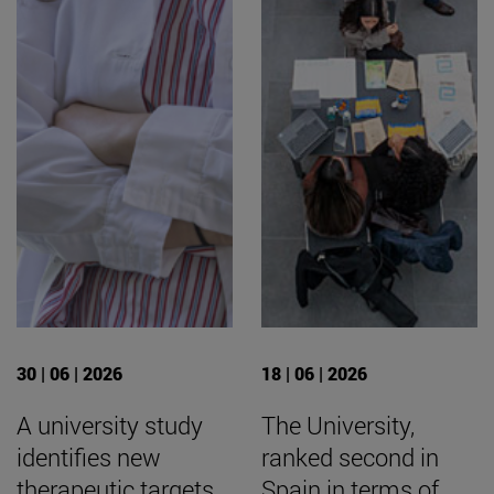
30 | 06 | 2026
18 | 06 | 2026
A university study
The University,
identifies new
ranked second in
therapeutic targets
Spain in terms of