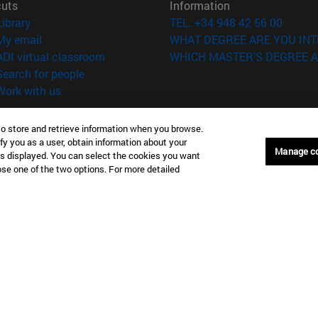
cuts
Information
(opens in new window)
Library
TEL. +34 948 42 56 00
(opens in new window)
My email
WHAT DEGREE ARE YOU INT
(opens in new window)
ADI virtual classroom
WHICH MASTER'S DEGREE A
(opens in new window)
Search for people
(opens in new window)
Work with us
versity of Navarra
Legal information
to store and retrieve information when you browse.
Accessibility
fy you as a user, obtain information about your
Manage c
Cookie settings
is displayed. You can select the cookies you want
oose one of the two options. For more detailed
Donostia-San Sebastián
Campus Madrid
anuel Lardizabal 13 20018
Calle Marquesado de Sta. Marta
a-San Sebastián España
28027 Madrid España
43 21 98 77
T.
+34 914 51 43 41
Nueva York (IESE)
Campus Munich (IESE)
7th St 10019-2201 Nueva York
Maria-Theresia-Straße 15 8167
Múnich Alemania