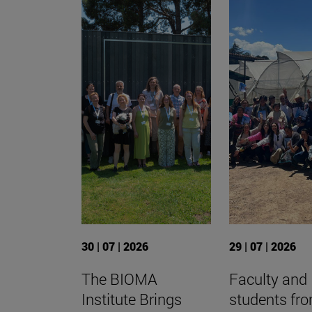
30 | 07 | 2026
29 | 07 | 2026
The BIOMA
Faculty and
Institute Brings
students fr