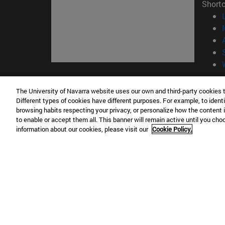
Short
© Uni
The University of Navarra website uses our own and third-party cookies 
Different types of cookies have different purposes. For example, to identi
browsing habits respecting your privacy, or personalize how the content 
to enable or accept them all. This banner will remain active until you ch
Campus Pamplona
Campus 
information about our cookies, please visit our
Cookie Policy.
Campus Universitario 31009 Pamplona
Pº de M
España
Donosti
T.
+34 948 42 56 00
info@unav.es
T.
+34 9
Campus Madrid (IESE)
Campus 
Camino del Cerro Águila 3 28023
165 W 5
Madrid España
EE.UU