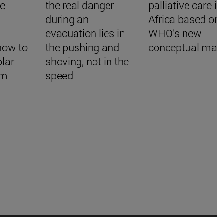
re
the real danger
palliative care 
during an
Africa based o
evacuation lies in
WHO’s new
how to
the pushing and
conceptual m
lar
shoving, not in the
em
speed