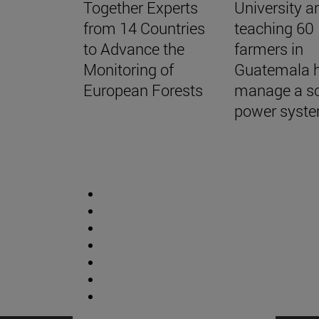
Together Experts
University a
from 14 Countries
teaching 60
to Advance the
farmers in
Monitoring of
Guatemala 
European Forests
manage a so
power syst