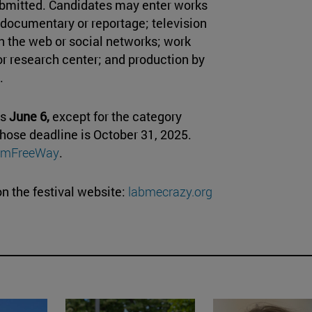
ubmitted. Candidates may enter works
l: documentary or reportage; television
n the web or social networks; work
or research center; and production by
.
is
June 6,
except for the category
hose deadline is October 31, 2025.
ilmFreeWay
.
n the festival website:
labmecrazy.org