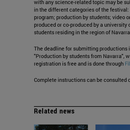
with any science-related topic may be s
in the different categories of the festiva
program; production by students; video o
produced or co-produced by a university 
students residing in the region of Navarra
The deadline for submitting productions 
"Production by students from Navarra", w
registration is free and is done through
F
Complete instructions can be consulted o
Related news