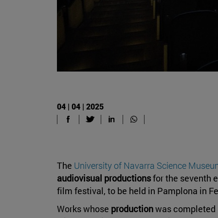
04 | 04 | 2025
The
University of Navarra Science Muse
audiovisual productions
for the seventh e
film festival, to be held in Pamplona in 
Works whose
production
was completed