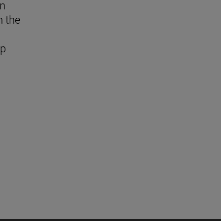
in
n the
ap