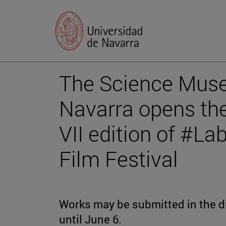
The Science Muse
Navarra opens the
VII edition of #L
Film Festival
Works may be submitted in the dif
until June 6.