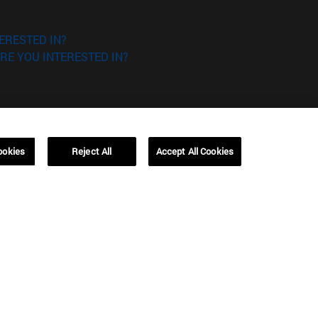
ERESTED IN?
RE YOU INTERESTED IN?
ookies
Reject All
Accept All Cookies
Campus Barcelona (IESE)
, 3
Av. Pearson, 21 08034 Barcelona
España
T.
+34 93 253 42 00
Campus Sao Paulo (IESE)
5
Rua Martiniano de Carvalho, 573
01321001 Bela Vista Brasil