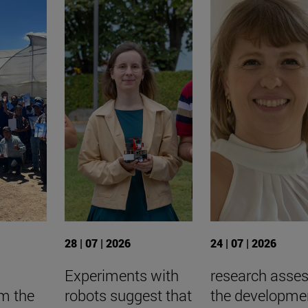
28 | 07 | 2026
24 | 07 | 2026
Experiments with
research asse
om the
robots suggest that
the developme