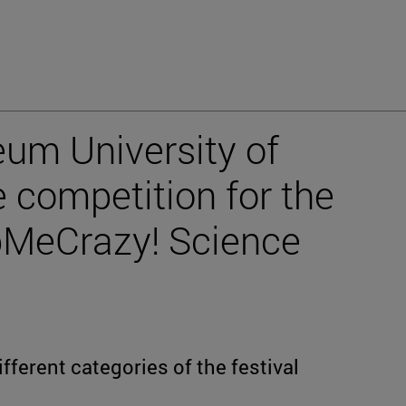
um University of
 competition for the
abMeCrazy! Science
ferent categories of the festival