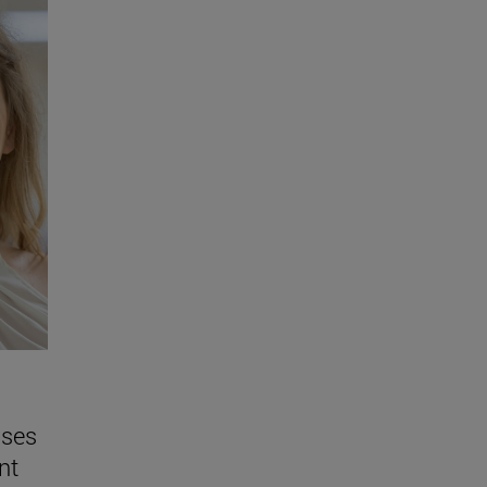
sses
nt