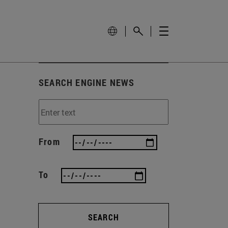
SEARCH ENGINE NEWS
From
To
SEARCH