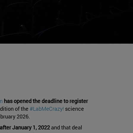
um
has opened the deadline to register
dition of the
#LabMeCrazy!
science
February 2026.
after January 1, 2022
and that deal