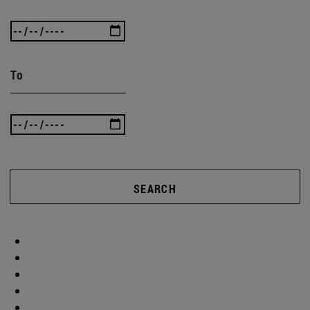
To
SEARCH