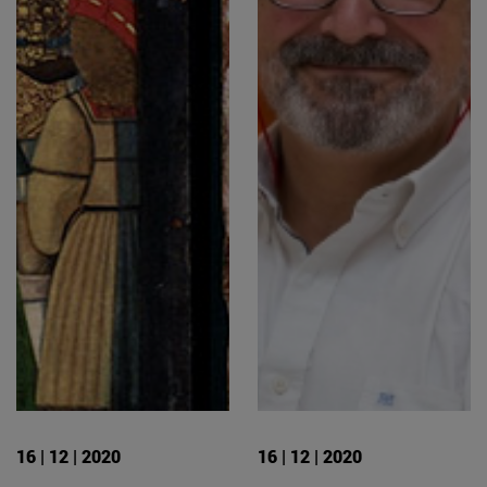
16 | 12 | 2020
16 | 12 | 2020