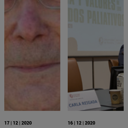
17 | 12 | 2020
16 | 12 | 2020