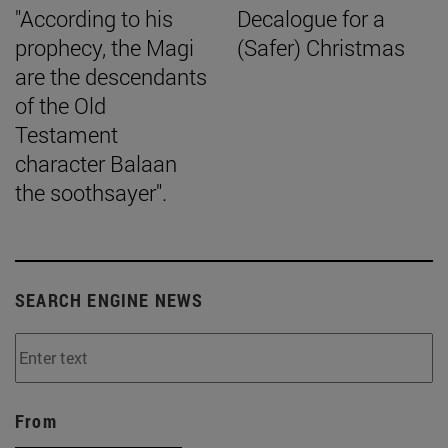
"According to his
Decalogue for a
prophecy, the Magi
(Safer) Christmas
are the descendants
of the Old
Testament
character Balaan
the soothsayer".
SEARCH ENGINE NEWS
From