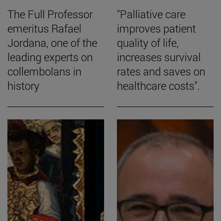
The Full Professor
"Palliative care
emeritus Rafael
improves patient
Jordana, one of the
quality of life,
leading experts on
increases survival
collembolans in
rates and saves on
history
healthcare costs".