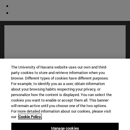
The University of Navarra website uses our own and third-
party cookies to store and retrieve information when you
browse. Different types of cookies have different purposes.
For example, to identify you as a user, obtain information
Shortcuts
about your browsing habits respecting your privacy, or
(opens in new window)
Library
personalize how the content is displayed. You can select the
cookies you want to enable or accept them all. This banner
(opens in new window)
My email
will remain active until you choose one of the two options.
(opens in new window)
ADI virtual classroom
For more detailed information about our cookies, please visit
(opens in new window)
Search for people
our
Cookie Policy.
(opens in new window)
Work with us
Manage cookies