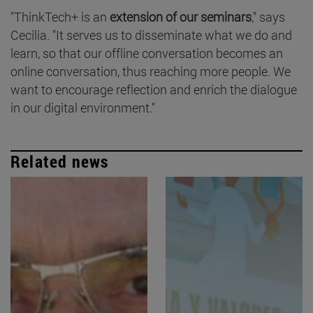
"ThinkTech+ is an
extension of our seminars
," says
Cecilia. "It serves us to disseminate what we do and
learn, so that our offline conversation becomes an
online conversation, thus reaching more people. We
want to encourage reflection and enrich the dialogue
in our digital environment."
Related news