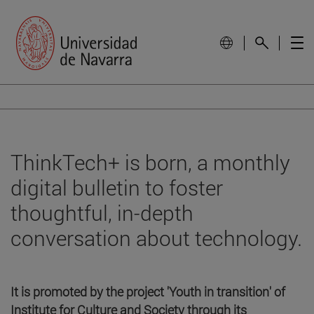
ThinkTech+ is born, a monthly
digital bulletin to foster
thoughtful, in-depth
conversation about technology.
It is promoted by the project 'Youth in transition' of
Institute for Culture and Society through its