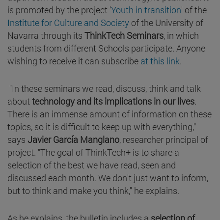
is promoted by the project '
Youth in transition
' of the
Institute for Culture and Society
of the University of
Navarra through its
ThinkTech Seminars
, in which
students from different Schools participate. Anyone
wishing to receive it can subscribe
at this link
.
"In these seminars we read, discuss, think and talk
about
technology and its implications in our lives
.
There is an immense amount of information on these
topics, so it is difficult to keep up with everything,"
says
Javier García Manglano
, researcher principal of
project. "The goal of ThinkTech+ is to share a
selection of the best we have read, seen and
discussed each month. We don't just want to inform,
but to think and make you think," he explains.
As he explains, the bulletin includes a
selection of