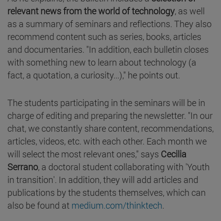
relevant news from the world of technology
, as well
as a summary of seminars and reflections. They also
recommend content such as series, books, articles
and documentaries. "In addition, each bulletin closes
with something new to learn about technology (a
fact, a quotation, a curiosity...)," he points out.
The students participating in the seminars will be in
charge of editing and preparing the newsletter. "In our
chat, we constantly share content, recommendations,
articles, videos, etc. with each other. Each month we
will select the most relevant ones," says
Cecilia
Serrano
, a doctoral student collaborating with 'Youth
in transition'. In addition, they will add articles and
publications by the students themselves, which can
also be found at
medium.com/thinktech
.