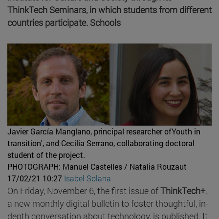
ThinkTech Seminars, in which students from different
countries participate. Schools
Javier García Manglano, principal researcher ofYouth in
transition', and Cecilia Serrano, collaborating doctoral
student of the project.
PHOTOGRAPH: Manuel Castelles / Natalia Rouzaut
17/02/21 10:27
Isabel Solana
On Friday, November 6, the first issue of
ThinkTech+
,
a new monthly digital bulletin to foster thoughtful, in-
depth conversation about technology, is published. It