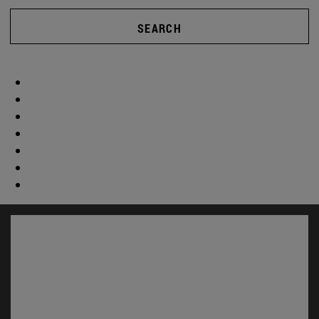
SEARCH