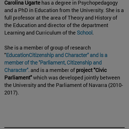
Carolina Ugarte
has a degree in Psychopedagogy
and a PhD in Education from the University. She is a
full professor at the area of Theory and History of
the Education and director of the department
Learning and Curriculum of the
School
.
She is a member of group of research
"
EducationCitizenship and Character" and is a
member of the "Parliament, Citizenship and
Character".
and is a member of
project "Civic
Parliament"
which was developed jointly between
the University and the Parliament of Navarra (2010-
2017).