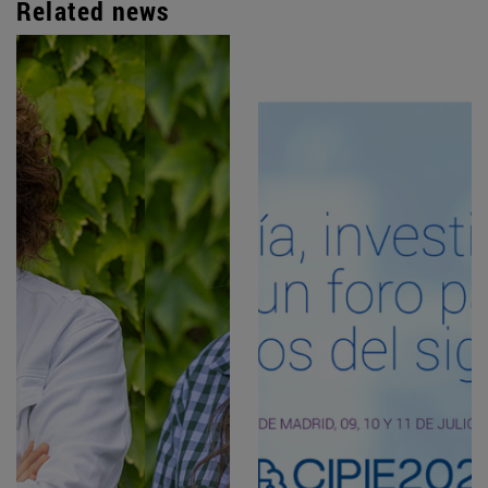
Related news