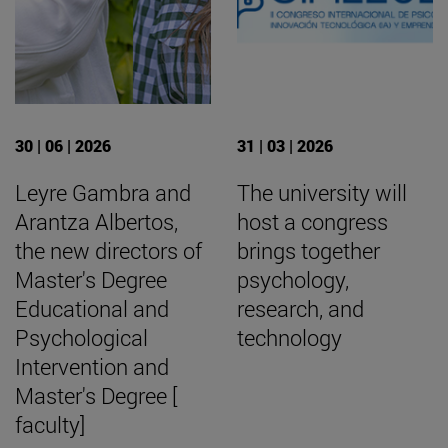
30 | 06 | 2026
31 | 03 | 2026
Leyre Gambra and
The university will
Arantza Albertos,
host a congress
the new directors of
brings together
Master's Degree
psychology,
Educational and
research, and
Psychological
technology
Intervention and
Master's Degree [
faculty]