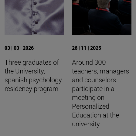
03 | 03 | 2026
26 | 11 | 2025
Three graduates of
Around 300
the University,
teachers, managers
spanish psychology
and counselors
residency program
participate in a
meeting on
Personalized
Education at the
university