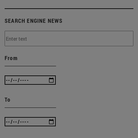
SEARCH ENGINE NEWS
From
To