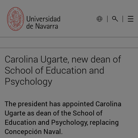
Carolina Ugarte, new dean of
School of Education and
Psychology
The president has appointed Carolina
Ugarte as dean of the School of
Education and Psychology, replacing
Concepción Naval.