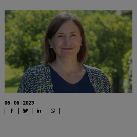
06 | 06 | 2023