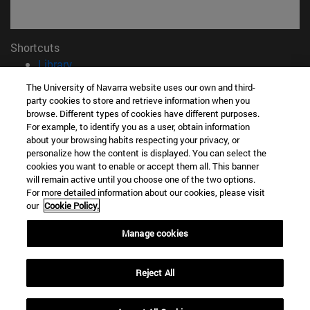
Shortcuts
(opens in new window)
Library
(opens in new window)
My email
The University of Navarra website uses our own and third-
(opens in new window)
ADI virtual classroom
party cookies to store and retrieve information when you
(opens in new window)
Search for people
browse. Different types of cookies have different purposes.
For example, to identify you as a user, obtain information
(opens in new window)
Work with us
about your browsing habits respecting your privacy, or
personalize how the content is displayed. You can select the
Information
cookies you want to enable or accept them all. This banner
TEL. +34 948 42 56 00
will remain active until you choose one of the two options.
WHAT DEGREE ARE YOU INTERESTED IN?
For more detailed information about our cookies, please visit
our
Cookie Policy.
WHICH MASTER'S DEGREE ARE YOU INTERESTED IN?
© University of Navarra
Manage cookies
Legal information
Accessibility
Reject All
Cookie settings