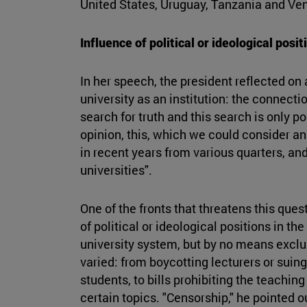
United States, Uruguay, Tanzania and Ve
Influence of political or ideological posit
In her speech, the president reflected on 
university as an institution: the connect
search for truth and this search is only po
opinion, this, which we could consider an
in recent years from various quarters, a
universities".
One of the fronts that threatens this ques
of political or ideological positions in the
university system, but by no means exclus
varied: from boycotting lecturers or suing
students, to bills prohibiting the teachin
certain topics. "Censorship," he pointed o