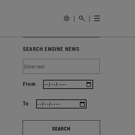
SEARCH ENGINE NEWS
From
To
SEARCH