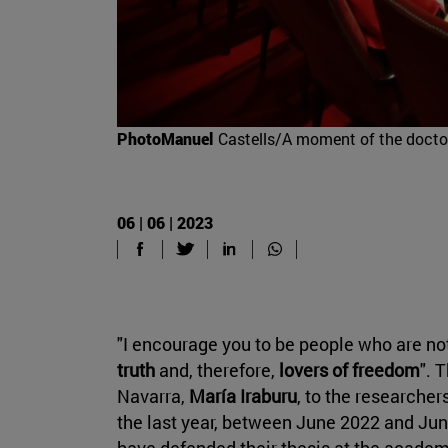
PhotoManuel
Castells/A moment of the docto
06 | 06 | 2023
"I encourage you to be people who are not
truth
and, therefore,
lovers of freedom
". 
Navarra,
María Iraburu
, to the researcher
the last year, between June 2022 and June
have defended their thesis at the academ