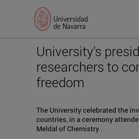
University's pres
researchers to co
freedom
The University celebrated the in
countries, in a ceremony attend
Meldal of Chemistry .