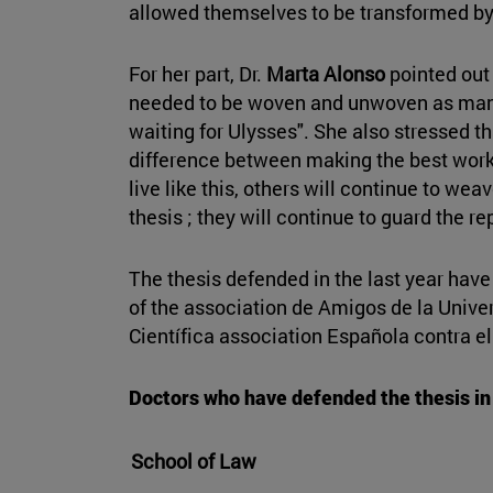
allowed themselves to be transformed by
For her part, Dr.
Marta Alonso
pointed out 
needed to be woven and unwoven as man
waiting for Ulysses". She also stressed tha
difference between making the best work 
live like this, others will continue to we
thesis ; they will continue to guard the re
The thesis defended in the last year hav
of the association de Amigos de la Univ
Científica association Española contra el
Doctors who have defended the thesis in 
School of Law