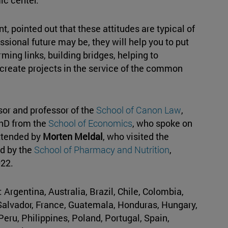
, pointed out that these attitudes are typical of
essional future may be, they will help you to put
orming links, building bridges, helping to
 create projects in the service of the common
or and professor of the
School of Canon Law
,
PhD from the
School of Economics
, who spoke on
attended by
Morten Meldal
, who visited the
ed by the
School of Pharmacy and Nutrition
,
22.
rgentina, Australia, Brazil, Chile, Colombia,
Salvador, France, Guatemala, Honduras, Hungary,
 Peru, Philippines, Poland, Portugal, Spain,