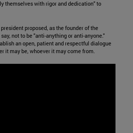
ly themselves with rigor and dedication" to
president proposed, as the founder of the
say, not to be "anti-anything or anti-anyone."
tablish an open, patient and respectful dialogue
er it may be, whoever it may come from.