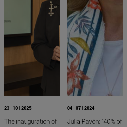
23 | 10 | 2025
04 | 07 | 2024
The inauguration of
Julia Pavón: "40% of