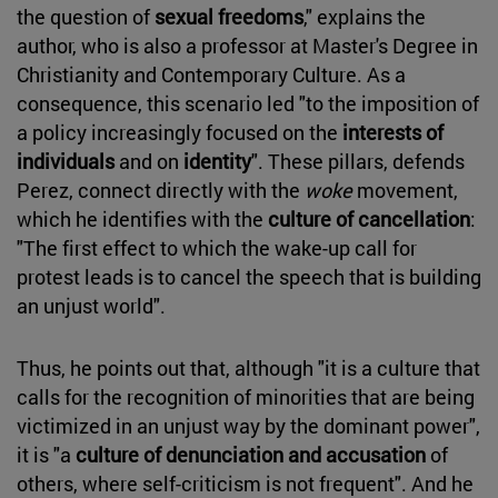
the question of
sexual freedoms
," explains the
author, who is also a professor at Master's Degree in
Christianity and Contemporary Culture. As a
consequence, this scenario led "to the imposition of
a policy increasingly focused on the
interests of
individuals
and on
identity
". These pillars, defends
Perez, connect directly with the
woke
movement,
which he identifies with the
culture of cancellation
:
"The first effect to which the wake-up call for
protest leads is to cancel the speech that is building
an unjust world".
Thus, he points out that, although "it is a culture that
calls for the recognition of minorities that are being
victimized in an unjust way by the dominant power",
it is "a
culture of denunciation and accusation
of
others, where self-criticism is not frequent". And he