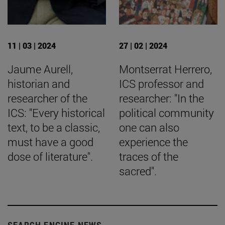
11 | 03 | 2024
27 | 02 | 2024
Jaume Aurell,
Montserrat Herrero,
historian and
ICS professor and
researcher of the
researcher: "In the
ICS: "Every historical
political community
text, to be a classic,
one can also
must have a good
experience the
dose of literature".
traces of the
sacred".
SEARCH ENGINE NEWS