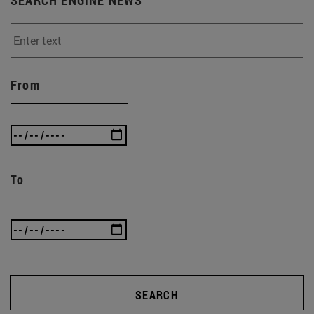
From
To
SEARCH