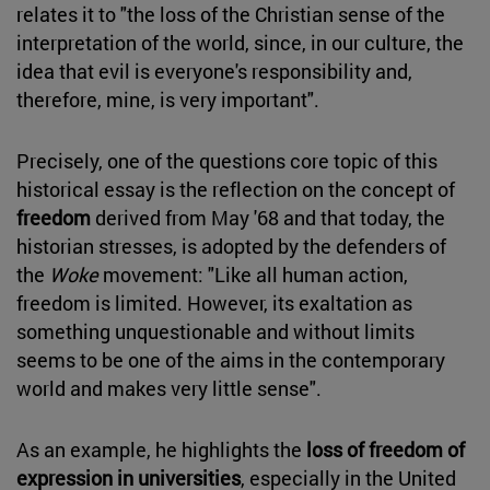
relates it to "the loss of the Christian sense of the
interpretation of the world, since, in our culture, the
idea that evil is everyone's responsibility and,
therefore, mine, is very important".
Precisely, one of the questions core topic of this
historical essay is the reflection on the concept of
freedom
derived from May '68 and that today, the
historian stresses, is adopted by the defenders of
the
Woke
movement: "Like all human action,
freedom is limited. However, its exaltation as
something unquestionable and without limits
seems to be one of the aims in the contemporary
world and makes very little sense".
As an example, he highlights the
loss of freedom of
expression in universities
, especially in the United