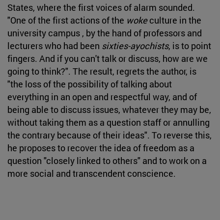
States, where the first voices of alarm sounded.
"One of the first actions of the
woke
culture in the
university campus , by the hand of professors and
lecturers who had been
sixties-ayochists
, is to point
fingers. And if you can't talk or discuss, how are we
going to think?". The result, regrets the author, is
"the loss of the possibility of talking about
everything in an open and respectful way, and of
being able to discuss issues, whatever they may be,
without taking them as a question staff or annulling
the contrary because of their ideas". To reverse this,
he proposes to recover the idea of freedom as a
question "closely linked to others" and to work on a
more social and transcendent conscience.