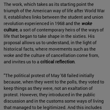
The work, which takes as its starting point the
triumph of the American way of life after World War
II, establishes links between the student and union
revolution experienced in 1968 and the
woke
culture
, a sort of contemporary heirs of the ways of
life that began to take shape in the sixties. His
proposal allows us to understand, in the light of
historical facts, where movements such as the
woke and the culture of cancellation come from,
and invites us to a
critical reflection
.
"The political protest of May '68 failed initially
because, when they went to the polls, they voted to
keep things as they were, not an exaltation of
protest. However, they introduced in the public
discussion and in the customs some ways of living
that managed to be legitimized. And this includes