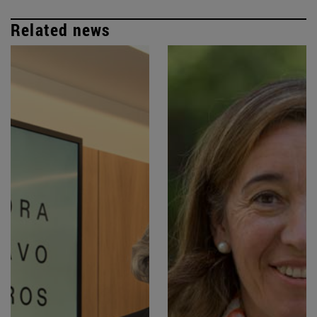
Related news