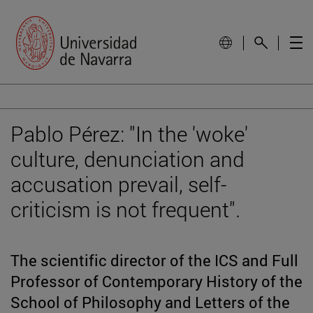
Pablo Pérez: "In the 'woke'
culture, denunciation and
accusation prevail, self-
criticism is not frequent".
The scientific director of the ICS and Full
Professor of Contemporary History of the
School of Philosophy and Letters of the