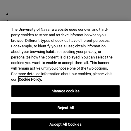
The University of Navarra website uses our own and third-
party cookies to store and retrieve information when you
browse. Different types of cookies have different purposes.
For example, to identify you as a user, obtain information
about your browsing habits respecting your privacy, or
personalize how the content is displayed. You can select the
cookies you want to enable or accept them all. This banner
will remain active until you choose one of the two options.
For more detailed information about our cookies, please visit
our
Cookie Policy.
Manage cookies
Reject All
Accept All Cookies