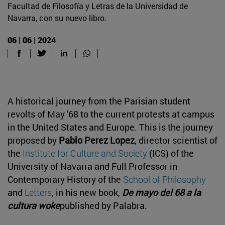
Facultad de Filosofía y Letras de la Universidad de
Navarra, con su nuevo libro.
06 | 06 | 2024
A historical journey from the Parisian student
revolts of May '68 to the current protests at campus
in the United States and Europe. This is the journey
proposed by
Pablo Perez Lopez
, director scientist of
the
Institute for Culture and Society
(ICS) of the
University of Navarra and Full Professor in
Contemporary History of the
School of Philosophy
and
Letters
, in his new book,
De mayo del 68 a la
cultura woke
published by Palabra.