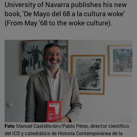
University of Navarra publishes his new
book, 'De Mayo del 68 a la cultura woke'
(From May '68 to the woke culture).
Foto
Manuel Castells<br>/Pablo Pérez, director científico
del ICS y catedrático de Historia Contemporánea de la