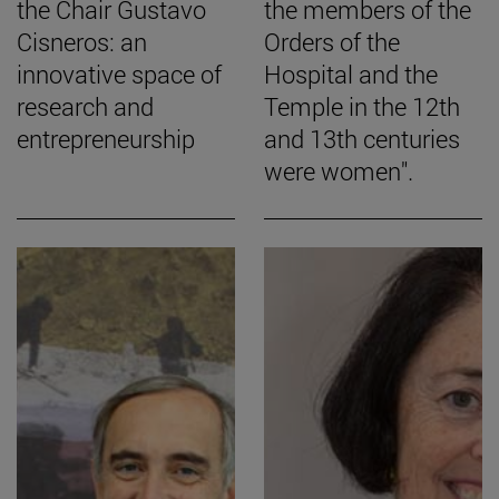
the Chair Gustavo
the members of the
Cisneros: an
Orders of the
innovative space of
Hospital and the
research and
Temple in the 12th
entrepreneurship
and 13th centuries
were women".