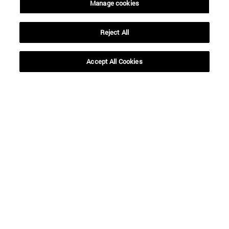
Manage cookies
Reject All
Accept All Cookies
Shortcuts
(opens in new window)
Library
(opens in new window)
My email
(opens in new window)
ADI virtual classroom
(opens in new window)
Search for people
(opens in new window)
Work with us
Information
TEL. +34 948 42 56 00
WHAT DEGREE ARE YOU INTERESTED IN?
WHICH MASTER'S DEGREE ARE YOU INTERESTED IN?
© University of Navarra