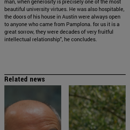
man, when generosity is precisely one of the most
beautiful university virtues. He was also hospitable,
the doors of his house in Austin were always open
to anyone who came from Pamplona. for us it is a
great sorrow, they were decades of very fruitful
intellectual relationship", he concludes.
Related news