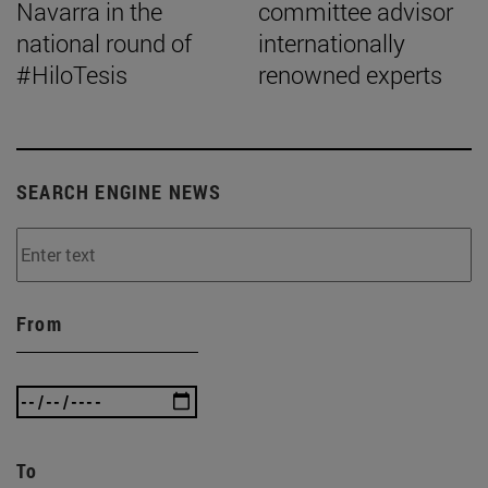
Navarra in the
committee advisor
national round of
internationally
#HiloTesis
renowned experts
SEARCH ENGINE NEWS
From
To