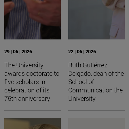
29 | 06 | 2026
22 | 06 | 2026
The University
Ruth Gutiérrez
awards doctorate to
Delgado, dean of the
five scholars in
School of
celebration of its
Communication the
75th anniversary
University