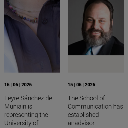
16 | 06 | 2026
15 | 06 | 2026
Leyre Sánchez de
The School of
Muniain is
Communication has
representing the
established
University of
anadvisor