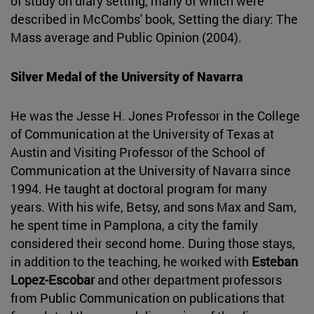
of study on diary setting, many of which were
described in McCombs' book, Setting the diary: The
Mass average and Public Opinion (2004).
Silver Medal of the University of Navarra
He was the Jesse H. Jones Professor in the College
of Communication at the University of Texas at
Austin and Visiting Professor of the School of
Communication at the University of Navarra since
1994. He taught at doctoral program for many
years. With his wife, Betsy, and sons Max and Sam,
he spent time in Pamplona, a city the family
considered their second home. During those stays,
in addition to the teaching, he worked with
Esteban
Lopez-Escobar
and other department professors
from Public Communication on publications that