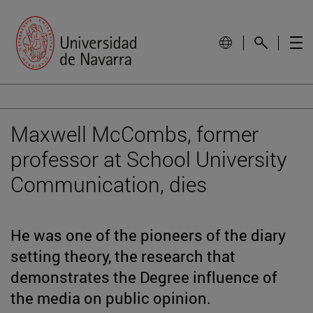
Maxwell McCombs, former
professor at School University
Communication, dies
He was one of the pioneers of the diary
setting theory, the research that
demonstrates the Degree influence of
the media on public opinion.