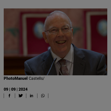
PhotoManuel
Castells/
09 | 09 | 2024