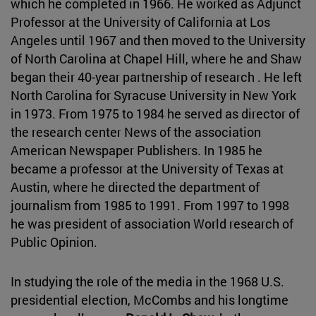
which he completed in 1966. He worked as Adjunct
Professor at the University of California at Los
Angeles until 1967 and then moved to the University
of North Carolina at Chapel Hill, where he and Shaw
began their 40-year partnership of research . He left
North Carolina for Syracuse University in New York
in 1973. From 1975 to 1984 he served as director of
the research center News of the association
American Newspaper Publishers. In 1985 he
became a professor at the University of Texas at
Austin, where he directed the department of
journalism from 1985 to 1991. From 1997 to 1998
he was president of association World research of
Public Opinion.
In studying the role of the media in the 1968 U.S.
presidential election, McCombs and his longtime