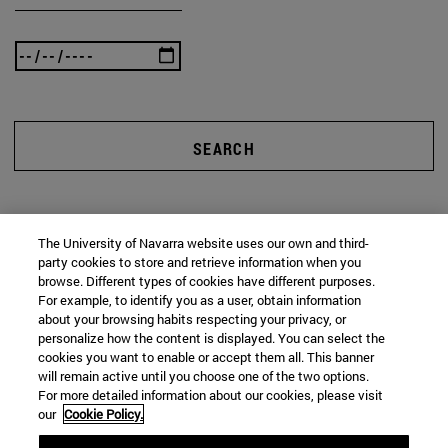
SEARCH
The University of Navarra website uses our own and third-
party cookies to store and retrieve information when you
browse. Different types of cookies have different purposes.
For example, to identify you as a user, obtain information
about your browsing habits respecting your privacy, or
personalize how the content is displayed. You can select the
cookies you want to enable or accept them all. This banner
will remain active until you choose one of the two options.
For more detailed information about our cookies, please visit
our
Cookie Policy.