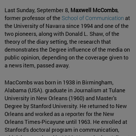
Last Sunday, September 8,
Maxwell McCombs
,
former professor of the
School of Communication
at
the University of Navarra since 1994 and one of the
two pioneers, along with Donald L. Shaw, of the
theory of the diary setting, the research that
demonstrates the Degree influence of the media on
public opinion, depending on the coverage given to
a news item, passed away.
MacCombs was born in 1938 in Birmingham,
Alabama (USA). graduate in Journalism at Tulane
University in New Orleans (1960) and Master's
Degree by Stanford University. He returned to New
Orleans and worked as a reporter for the New
Orleans Times-Picayune until 1963. He enrolled at
Stanford's doctoral program in communication,