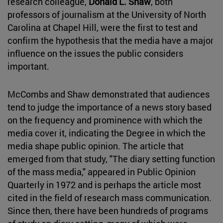
research colleague,
Donald L. Shaw
, both
professors of journalism at the University of North
Carolina at Chapel Hill, were the first to test and
confirm the hypothesis that the media have a major
influence on the issues the public considers
important.
McCombs and Shaw demonstrated that audiences
tend to judge the importance of a news story based
on the frequency and prominence with which the
media cover it, indicating the Degree in which the
media shape public opinion. The article that
emerged from that study, "The diary setting function
of the mass media," appeared in Public Opinion
Quarterly in 1972 and is perhaps the article most
cited in the field of research mass communication.
Since then, there have been hundreds of programs