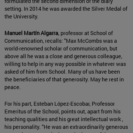
formulated the second dimension of the diary
setting. In 2014 he was awarded the Silver Medal of
the University.
Manuel Martín Algarra
, professor at School of
Communication, recalls: "Max McCombs was a
world-renowned scholar of communication, but
above all he was a close and generous colleague,
willing to help in any way possible in whatever was
asked of him from School. Many of us have been
the beneficiaries of that generosity. May he rest in
peace.
For his part, Esteban López-Escobar, Professor
Emeritus of the School, points out, apart from his
teaching qualities and his great intellectual work ,
his personality. "He was an extraordinarily generous