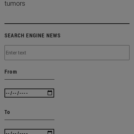
tumors
SEARCH ENGINE NEWS
From
To