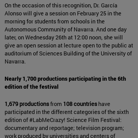
On the occasion of this recognition, Dr. García
Alonso will give a session on February 25 in the
morning for students from schools in the
Autonomous Community of Navarra. And one day
later, on Wednesday 26th at 12:00 noon, she will
give an open session at lecture open to the public at
auditorium of Sciences Building of the University of
Navarra.
Nearly 1,700 productions participating in the 6th
edition of the festival
1,679 productions
from
108 countries
have
participated in the different categories of the sixth
edition of #LabMeCrazy! Science Film Festival:
documentary and reportage; television program;
work produced by universities and centers of