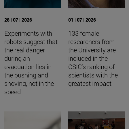
28 | 07 | 2026
01 | 07 | 2026
Experiments with
133 female
robots suggest that
researchers from
the real danger
the University are
during an
included in the
evacuation lies in
CSIC's ranking of
the pushing and
scientists with the
shoving, not in the
greatest impact
speed