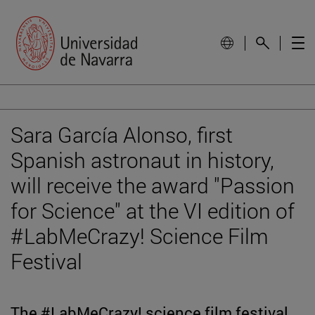
Sara García Alonso, first
Spanish astronaut in history,
will receive the award "Passion
for Science" at the VI edition of
#LabMeCrazy! Science Film
Festival
The #LabMeCrazy! science film festival,