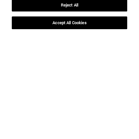
Reject All
Accept All Cookies
Shortcuts
(opens in new window)
Library
(opens in new window)
My email
(opens in new window)
ADI virtual classroom
(opens in new window)
Search for people
(opens in new window)
Work with us
Information
TEL. +34 948 42 56 00
WHAT DEGREE ARE YOU INTERESTED IN?
WHICH MASTER'S DEGREE ARE YOU INTERESTED IN?
© University of Navarra
Legal information
Accessibility