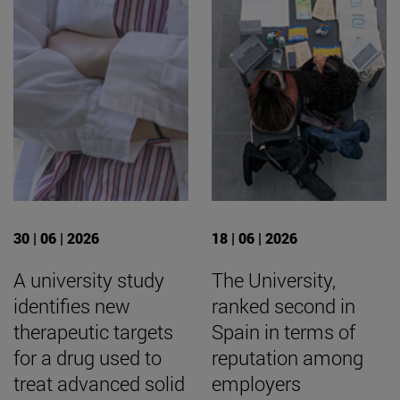
30 | 06 | 2026
18 | 06 | 2026
A university study
The University,
identifies new
ranked second in
therapeutic targets
Spain in terms of
for a drug used to
reputation among
treat advanced solid
employers