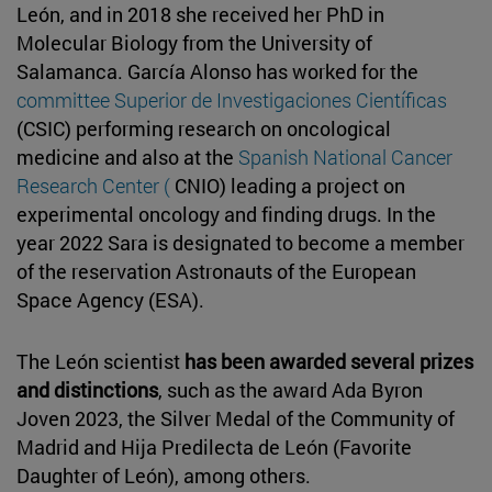
León, and in 2018 she received her PhD in
Molecular Biology from the University of
Salamanca. García Alonso has worked for the
committee Superior de Investigaciones Científicas
(CSIC) performing research on oncological
medicine and also at the
Spanish National Cancer
Research Center (
CNIO) leading a project on
experimental oncology and finding drugs. In the
year 2022 Sara is designated to become a member
of the reservation Astronauts of the European
Space Agency (ESA).
The León scientist
has been awarded several prizes
and distinctions
, such as the award Ada Byron
Joven 2023, the Silver Medal of the Community of
Madrid and Hija Predilecta de León (Favorite
Daughter of León), among others.