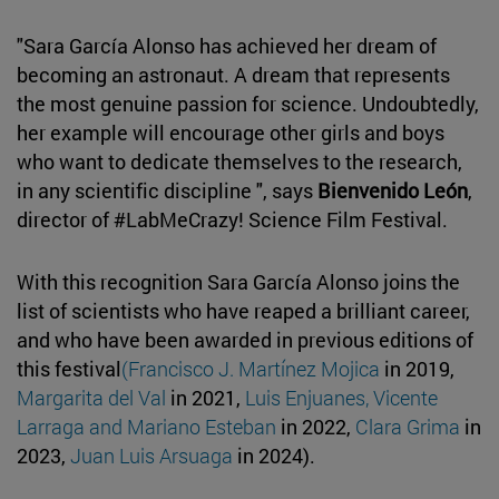
"Sara García Alonso has achieved her dream of
becoming an astronaut. A dream that represents
the most genuine passion for science. Undoubtedly,
her example will encourage other girls and boys
who want to dedicate themselves to the research,
in any scientific discipline ", says
Bienvenido León
,
director of #LabMeCrazy! Science Film Festival.
With this recognition Sara García Alonso joins the
list of scientists who have reaped a brilliant career,
and who have been awarded in previous editions of
this festival
(Francisco J. Martínez Mojica
in 2019,
Margarita del Val
in 2021,
Luis Enjuanes, Vicente
Larraga and Mariano Esteban
in 2022,
Clara Grima
in
2023,
Juan Luis Arsuaga
in 2024).