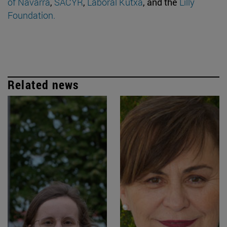
of Navarra
,
SACYR
,
Laboral Kutxa
, and the
Lilly
Foundation.
Related news