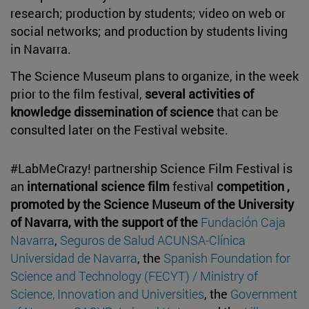
research; production by students; video on web or
social networks; and production by students living
in Navarra.
The Science Museum plans to organize, in the week
prior to the film festival,
several activities of
knowledge dissemination of science
that can be
consulted later on the Festival website.
#LabMeCrazy! partnership Science Film Festival is
an
international science film
festival
competition ,
promoted by the Science Museum of the University
of Navarra, with the support of the
Fundación Caja
Navarra
,
Seguros de Salud ACUNSA-Clínica
Universidad de Navarra
, the
Spanish Foundation for
Science and Technology (FECYT) / Ministry of
Science, Innovation and Universities
, the
Government