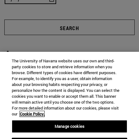
SEARCH
The University of Navarra website uses our own and third-
party cookies to store and retrieve information when you
browse. Different types of cookies have different purposes.
For example, to identify you as a user, obtain information
about your browsing habits respecting your privacy, or
personalize how the content is displayed. You can select the
cookies you want to enable or accept them all. This banner
will remain active until you choose one of the two options.
For more detailed information about our cookies, please visit
our
Cookie Policy.
Manage cookies