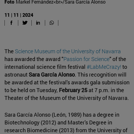
Foto
Markel Fernández<br>/Sara García Alonso
11 | 11 | 2024
The
Science Museum of the University of Navarra
has awarded the award "
Passion for Science
" of the
international science film festival
#LabMeCrazy!
to
astronaut
Sara García Alonso
. This recognition will
be awarded at the festival's awards gala submission
to be held on Tuesday,
February 25
at 7 p.m. in the
Theater of the Museum of the University of Navarra.
Sara García Alonso (León, 1989) has a degree in
Biotechnology (2012) and Master's Degree in
research Biomedicine (2013) from the University of