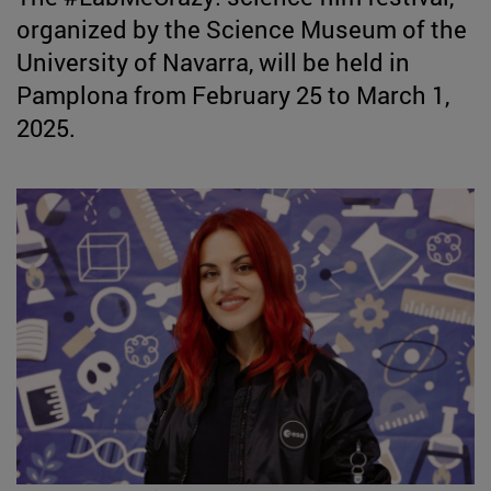
organized by the Science Museum of the
University of Navarra, will be held in
Pamplona from February 25 to March 1,
2025.