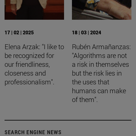
17 | 02 | 2025
18 | 03 | 2024
Elena Arzak: "I like to
Rubén Armañanzas:
be recognized for
"Algorithms are not
our friendliness,
a risk in themselves
closeness and
but the risk lies in
professionalism".
the uses that
humans can make
of them".
SEARCH ENGINE NEWS