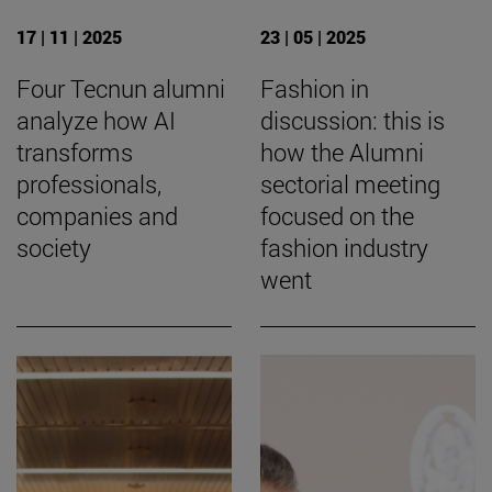
17 | 11 | 2025
23 | 05 | 2025
Four Tecnun alumni
Fashion in
analyze how AI
discussion: this is
transforms
how the Alumni
professionals,
sectorial meeting
companies and
focused on the
society
fashion industry
went