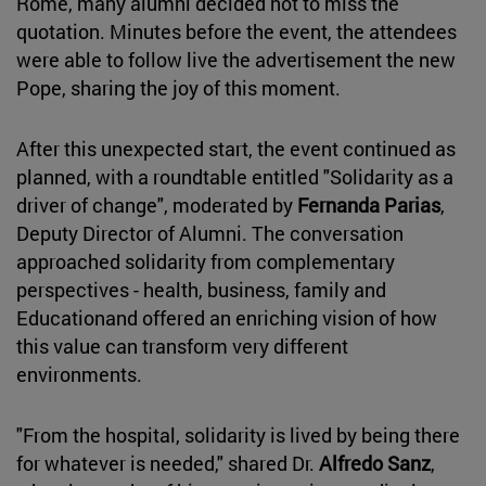
Rome, many alumni decided not to miss the
quotation. Minutes before the event, the attendees
were able to follow live the advertisement the new
Pope, sharing the joy of this moment.
After this unexpected start, the event continued as
planned, with a roundtable entitled "Solidarity as a
driver of change", moderated by
Fernanda Parias
,
Deputy Director of Alumni. The conversation
approached solidarity from complementary
perspectives - health, business, family and
Educationand offered an enriching vision of how
this value can transform very different
environments.
"From the hospital, solidarity is lived by being there
for whatever is needed," shared Dr.
Alfredo Sanz
,