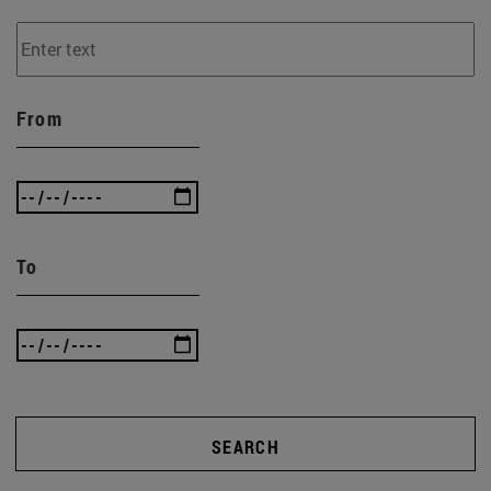
From
To
SEARCH