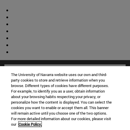
The University of Navarra website uses our own and third-
party cookies to store and retrieve information when you
browse. Different types of cookies have different purposes.
For example, to identify you as a user, obtain information
about your browsing habits respecting your privacy, or
personalize how the content is displayed. You can select the
cookies you want to enable or accept them all. This banner
will remain active until you choose one of the two options.
For more detailed information about our cookies, please visit
our
Cookie Policy.
Shortcuts