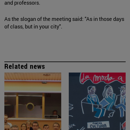
and professors.
As the slogan of the meeting said: "As in those days
of class, but in your city".
Related news