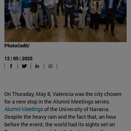
PhotoCedit/
12 | 05 | 2025
On Thursday, May 8, Valencia was the city chosen
for a new stop in the Alumni Meetings series.
Alumni Meetings
of the University of Navarra.
Despite the heavy rain and the fact that, an hour
before the event, the world had its sights set on