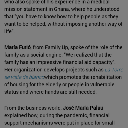
who also spoke of his experience in a medical
mission statement in Ghana, where he understood
that "you have to know how to help people as they
want to be helped, without imposing another way of
life".
María Furió
, from Family Up, spoke of the role of the
family as a social engine: "We realized that the
family has an impressive financial aid capacity".
Her organization develops projects such as
La Torre
se viste de blanco
which promotes the rehabilitation
of housing for the elderly or people in vulnerable
status and where hands are still needed.
From the business world,
José María Palau
explained how, during the pandemic, financial
support mechanisms were put in place for small