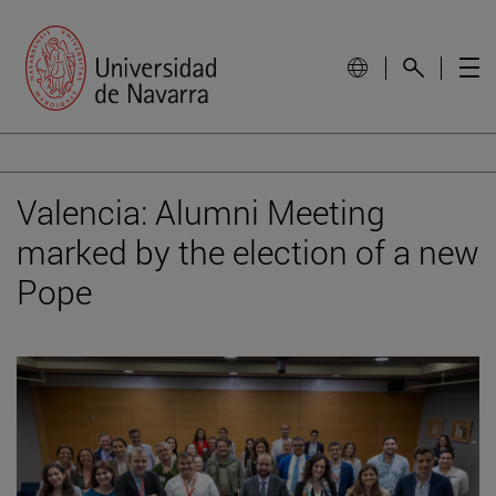
Valencia: Alumni Meeting
marked by the election of a new
Pope