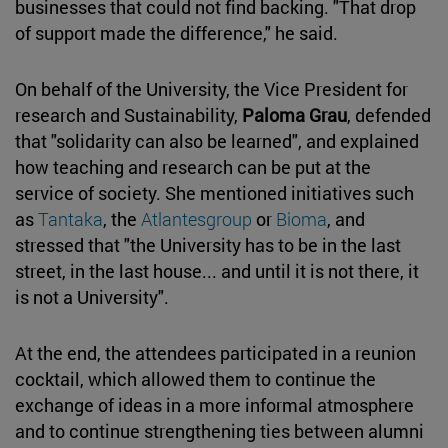
businesses that could not find backing. "That drop
of support made the difference," he said.
On behalf of the University, the Vice President for
research and Sustainability,
Paloma Grau
, defended
that "solidarity can also be learned", and explained
how teaching and research can be put at the
service of society. She mentioned initiatives such
as
Tantaka
, the
Atlantesgroup
or
Bioma
, and
stressed that "the University has to be in the last
street, in the last house... and until it is not there, it
is not a University".
At the end, the attendees participated in a reunion
cocktail, which allowed them to continue the
exchange of ideas in a more informal atmosphere
and to continue strengthening ties between alumni