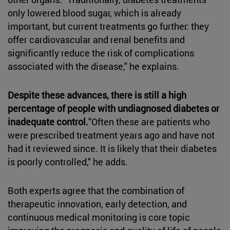
only lowered blood sugar, which is already
important, but current treatments go further: they
offer cardiovascular and renal benefits and
significantly reduce the risk of complications
associated with the disease," he explains.
Despite these advances, there is still a high
percentage of people with undiagnosed diabetes or
inadequate control.
"Often these are patients who
were prescribed treatment years ago and have not
had it reviewed since. It is likely that their diabetes
is poorly controlled," he adds.
Both experts agree that the combination of
therapeutic innovation, early detection, and
continuous medical monitoring is core topic