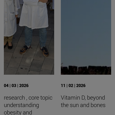
04 | 03 | 2026
11 | 02 | 2026
research , core topic
Vitamin D, beyond
understanding
the sun and bones
obesity and