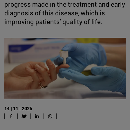
progress made in the treatment and early
diagnosis of this disease, which is
improving patients' quality of life.
14 | 11 | 2025