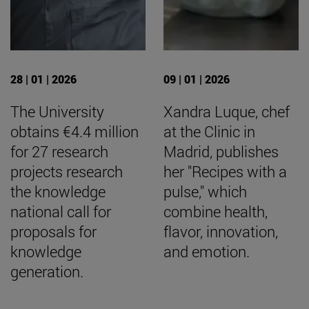
28 | 01 | 2026
09 | 01 | 2026
The University
Xandra Luque, chef
obtains €4.4 million
at the Clinic in
for 27 research
Madrid, publishes
projects research
her "Recipes with a
the knowledge
pulse," which
national call for
combine health,
proposals for
flavor, innovation,
knowledge
and emotion.
generation.