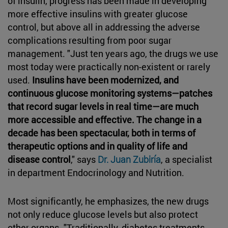
of insulin, progress has been made in developing
more effective insulins with greater glucose
control, but above all in addressing the adverse
complications resulting from poor sugar
management. "Just ten years ago, the drugs we use
most today were practically non-existent or rarely
used.
Insulins have been modernized, and
continuous glucose monitoring systems—patches
that record sugar levels in real time—are much
more accessible and effective. The change in a
decade has been spectacular, both in terms of
therapeutic options and in quality of life and
disease control
," says
Dr. Juan Zubiría
, a specialist
in department Endocrinology and Nutrition.
Most significantly, he emphasizes, the new drugs
not only reduce glucose levels but also protect
other organs. "Traditionally, diabetes treatments