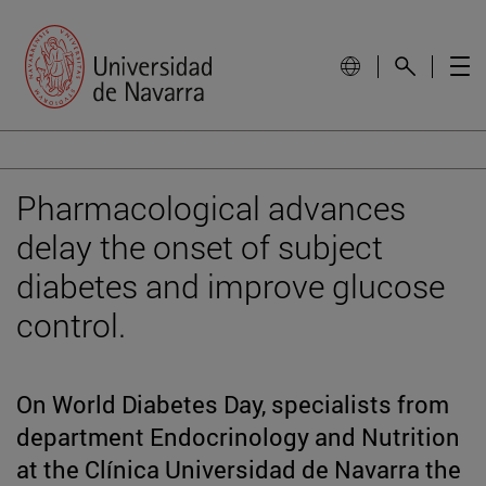
Pharmacological advances
delay the onset of subject
diabetes and improve glucose
control.
On World Diabetes Day, specialists from
department Endocrinology and Nutrition
at the Clínica Universidad de Navarra the