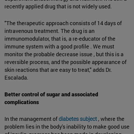
recently applied drug that is not widely used.
"The therapeutic approach consists of 14 days of
intravenous treatment. The drug is an
immunomodulator, that is, a re-educator of the
immune system with a good profile . We must
monitor the probable decrease issue , but this is a
reversible process, and the possible appearance of
skin reactions that are easy to treat," adds Dr.
Escalada.
Better control of sugar and associated
complications
In the management of
diabetes subject
, where the
problem lies in the body's inability to make good use