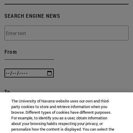
SEARCH ENGINE NEWS
From
To
The University of Navarra website uses our own and third-
party cookies to store and retrieve information when you
browse. Different types of cookies have different purposes.
For example, to identify you as a user, obtain information
about your browsing habits respecting your privacy, or
personalize how the content is displayed. You can select the