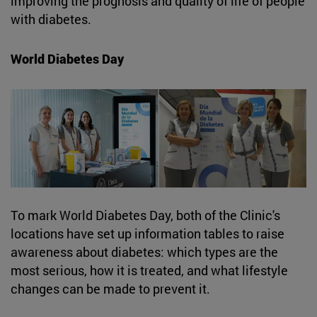
improving the prognosis and quality of life of people
with diabetes.
World Diabetes Day
To mark World Diabetes Day, both of the Clinic's
locations have set up information tables to raise
awareness about diabetes: which types are the
most serious, how it is treated, and what lifestyle
changes can be made to prevent it.