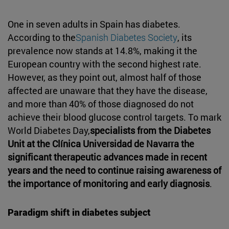
One in seven adults in Spain has diabetes.
According to the
Spanish Diabetes Society
, its
prevalence now stands at 14.8%, making it the
European country with the second highest rate.
However, as they point out, almost half of those
affected are unaware that they have the disease,
and more than 40% of those diagnosed do not
achieve their blood glucose control targets. To mark
World Diabetes Day,
specialists from the Diabetes
Unit at the Clínica Universidad de Navarra the
significant therapeutic advances made in recent
years and the need to continue raising awareness of
the importance of monitoring and early diagnosis
.
Paradigm shift in diabetes subject