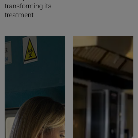
transforming its
treatment