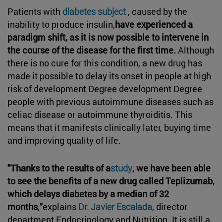
Patients with
diabetes subject
, caused by the
inability to produce insulin,
have experienced a
paradigm shift, as it is now possible to intervene in
the course of the disease for the first time.
Although
there is no cure for this condition, a new drug has
made it possible to delay its onset in people at high
risk of development Degree development Degree
people with previous autoimmune diseases such as
celiac disease or autoimmune thyroiditis. This
means that it manifests clinically later, buying time
and improving quality of life.
"Thanks to the results of a
study
, we have been able
to see the benefits of a new drug called Teplizumab,
which delays diabetes by a median of 32
months
,
"
explains
Dr. Javier Escalada
, director
department Endocrinology and Nutrition. It is still a