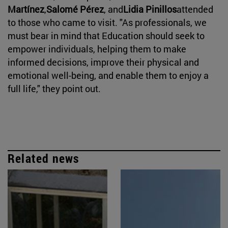
Martínez
,
Salomé Pérez
, and
Lidia Pinillos
attended
to those who came to visit. "As professionals, we
must bear in mind that Education should seek to
empower individuals, helping them to make
informed decisions, improve their physical and
emotional well-being, and enable them to enjoy a
full life," they point out.
Related news