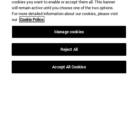
cookies you want to enable or accept them all. This banner
SEARCH
will remain active until you choose one of the two options.
For more detailed information about our cookies, please visit
our
Cookie Policy.
Manage cookies
Reject All
Accept All Cookies