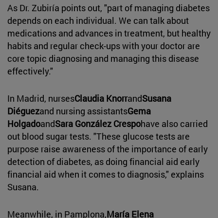
As Dr. Zubiría points out, "part of managing diabetes
depends on each individual. We can talk about
medications and advances in treatment, but healthy
habits and regular check-ups with your doctor are
core topic diagnosing and managing this disease
effectively."
In Madrid, nurses
Claudia Knorr
and
Susana
Diéguez
and nursing assistants
Gema
Holgado
and
Sara González Crespo
have also carried
out blood sugar tests. "These glucose tests are
purpose raise awareness of the importance of early
detection of diabetes, as doing financial aid early
financial aid when it comes to diagnosis," explains
Susana.
Meanwhile, in Pamplona,
María Elena