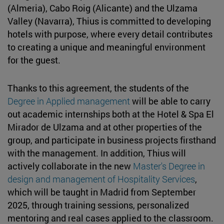
(Almeria), Cabo Roig (Alicante) and the Ulzama
Valley (Navarra), Thius is committed to developing
hotels with purpose, where every detail contributes
to creating a unique and meaningful environment
for the guest.
Thanks to this agreement, the students of the
Degree in Applied management
will be able to carry
out academic internships both at the Hotel & Spa El
Mirador de Ulzama and at other properties of the
group, and participate in business projects firsthand
with the management. In addition, Thius will
actively collaborate in the new
Master's Degree in
design and management of Hospitality Services
,
which will be taught in Madrid from September
2025, through training sessions, personalized
mentoring and real cases applied to the classroom.