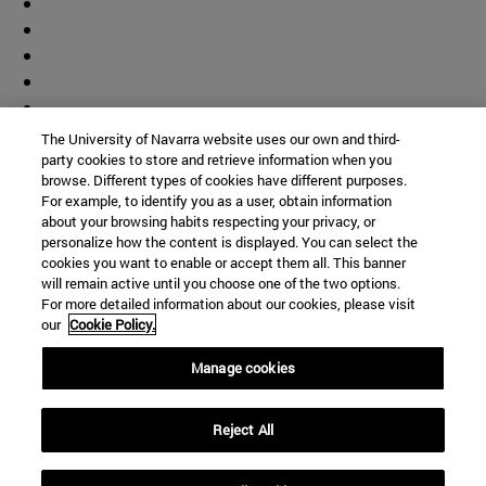
The University of Navarra website uses our own and third-
party cookies to store and retrieve information when you
browse. Different types of cookies have different purposes.
For example, to identify you as a user, obtain information
about your browsing habits respecting your privacy, or
personalize how the content is displayed. You can select the
cookies you want to enable or accept them all. This banner
will remain active until you choose one of the two options.
For more detailed information about our cookies, please visit
our
Cookie Policy.
Manage cookies
Shortcuts
Reject All
(opens in new window)
Library
(opens in new window)
My email