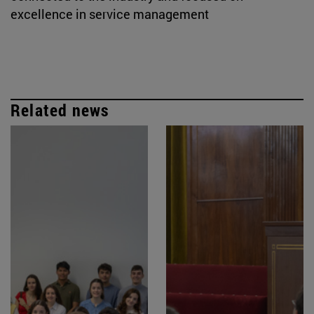
excellence in service management
Related news