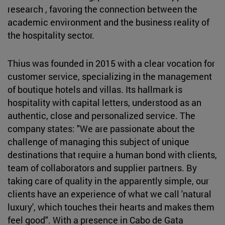
research , favoring the connection between the
academic environment and the business reality of
the hospitality sector.
Thius was founded in 2015 with a clear vocation for
customer service, specializing in the management
of boutique hotels and villas. Its hallmark is
hospitality with capital letters, understood as an
authentic, close and personalized service. The
company states: "We are passionate about the
challenge of managing this subject of unique
destinations that require a human bond with clients,
team of collaborators and supplier partners. By
taking care of quality in the apparently simple, our
clients have an experience of what we call 'natural
luxury', which touches their hearts and makes them
feel good". With a presence in Cabo de Gata