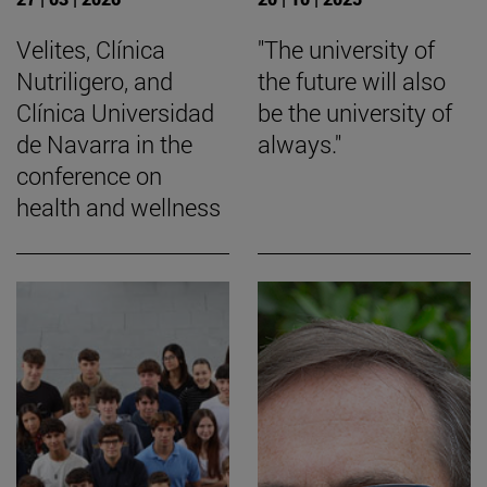
Velites, Clínica
"The university of
Nutriligero, and
the future will also
Clínica Universidad
be the university of
de Navarra in the
always."
conference on
health and wellness