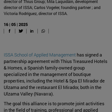
director of Thius Group; Mila Laquidáin, development
director of ISSA; Carlos Vogeler, founding partner ; and
Victoria Rodríguez, director of ISSA.
16 | 05 | 2025
ISSA School of Applied Management
has signed a
partnership agreement with Thius Treasured Hotels
& Homes, a Spanish family-owned group
specialized in the management of boutique
properties, including the Hotel & Spa El Mirador de
Ulzama and the restaurant El Mirador, both in the
Ulzama Valley (Navarra).
The goal this alliance is to promote joint activities
in the field of training, professional and applied