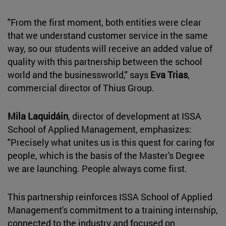
"From the first moment, both entities were clear
that we understand customer service in the same
way, so our students will receive an added value of
quality with this partnership between the school
world and the businessworld," says
Eva Trias
,
commercial director of Thius Group.
Mila Laquidáin
, director of development at ISSA
School of Applied Management, emphasizes:
"Precisely what unites us is this quest for caring for
people, which is the basis of the Master's Degree
we are launching. People always come first.
This partnership reinforces ISSA School of Applied
Management's commitment to a training internship,
connected to the industry and focused on