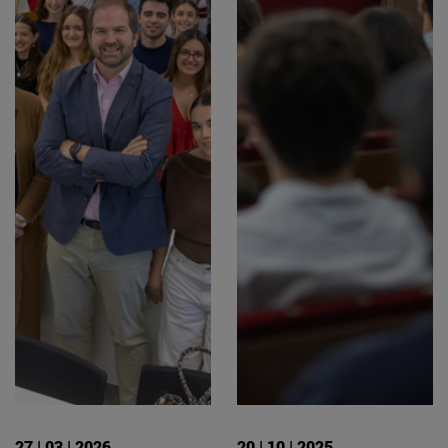
27 | 03 | 2026
20 | 10 | 2025