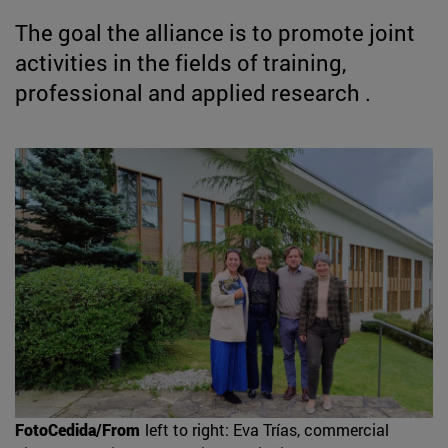
The goal the alliance is to promote joint
activities in the fields of training,
professional and applied research .
FotoCedida/From
left to right: Eva Trías, commercial