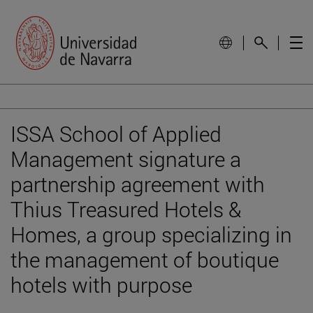
ISSA School of Applied
Management signature a
partnership agreement with
Thius Treasured Hotels &
Homes, a group specializing in
the management of boutique
hotels with purpose