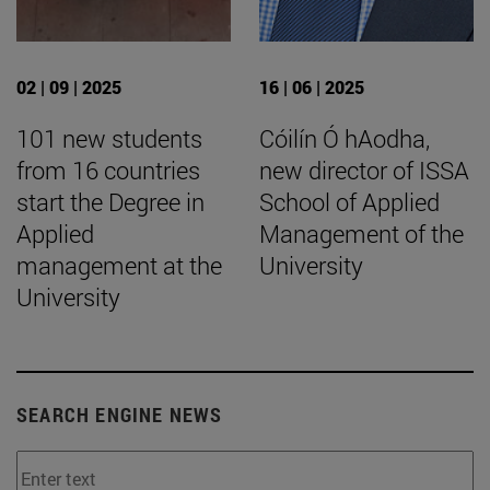
02 | 09 | 2025
16 | 06 | 2025
101 new students
Cóilín Ó hAodha,
from 16 countries
new director of ISSA
start the Degree in
School of Applied
Applied
Management of the
management at the
University
University
SEARCH ENGINE NEWS