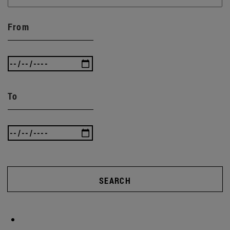
From
To
SEARCH