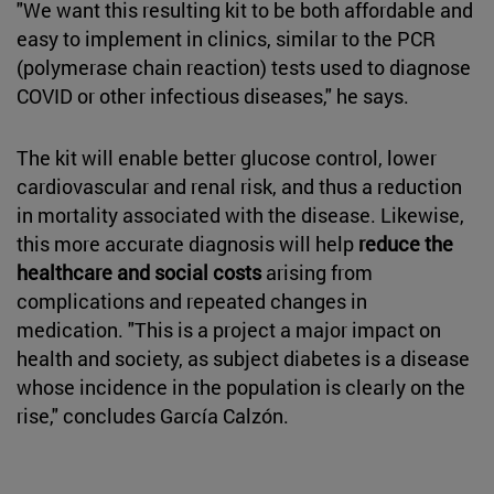
"We want this resulting kit to be both affordable and
easy to implement in clinics, similar to the PCR
(polymerase chain reaction) tests used to diagnose
COVID or other infectious diseases," he says.
The kit will enable better glucose control, lower
cardiovascular and renal risk, and thus a reduction
in mortality associated with the disease. Likewise,
this more accurate diagnosis will help
reduce the
healthcare and social costs
arising from
complications and repeated changes in
medication. "This is a project a major impact on
health and society, as subject diabetes is a disease
whose incidence in the population is clearly on the
rise," concludes García Calzón.