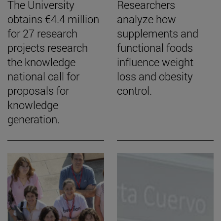
The University
Researchers
obtains €4.4 million
analyze how
for 27 research
supplements and
projects research
functional foods
the knowledge
influence weight
national call for
loss and obesity
proposals for
control.
knowledge
generation.