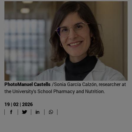
PhotoManuel Castells
/Sonia García Calzón, researcher at
the University's School Pharmacy and Nutrition.
19 | 02 | 2026