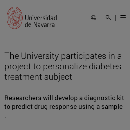
The University participates in a
project to personalize diabetes
treatment subject
Researchers will develop a diagnostic kit
to predict drug response using a sample
.