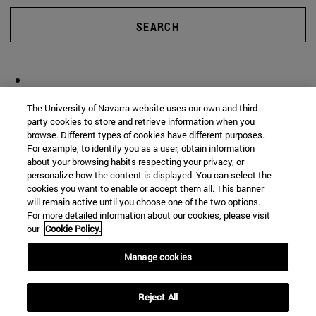
SEARCH
The University of Navarra website uses our own and third-
party cookies to store and retrieve information when you
browse. Different types of cookies have different purposes.
For example, to identify you as a user, obtain information
about your browsing habits respecting your privacy, or
personalize how the content is displayed. You can select the
cookies you want to enable or accept them all. This banner
will remain active until you choose one of the two options.
For more detailed information about our cookies, please visit
our
Cookie Policy.
Manage cookies
Reject All