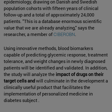
epidemiology, drawing on Danish and Swedish
population cohorts with fifteen years of clinical
follow-up and a total of approximately 24,000
patients. "This is a database enormous scientific
value that we are already analyzing," says the
researcher, a member of
CIBEROBN
.
Using innovative methods, blood biomarkers
capable of predicting glycemic response, treatment
tolerance, and weight changes in newly diagnosed
patients will be identified and validated. In addition,
the study will analyze the
impact of drugs on their
target cells and
will culminate in the development a
clinically useful product that facilitates the
implementation of personalized medicine in
diabetes subject .