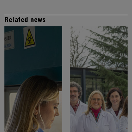
Related news