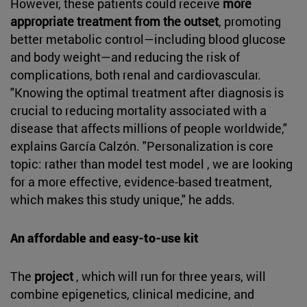
However, these patients could receive
more
appropriate treatment from the outset
, promoting
better metabolic control—including blood glucose
and body weight—and reducing the risk of
complications, both renal and cardiovascular.
"Knowing the optimal treatment after diagnosis is
crucial to reducing mortality associated with a
disease that affects millions of people worldwide,"
explains García Calzón. "Personalization is core
topic: rather than model test model , we are looking
for a more effective, evidence-based treatment,
which makes this study unique," he adds.
An affordable and easy-to-use kit
The
project
, which will run for three years, will
combine epigenetics, clinical medicine, and