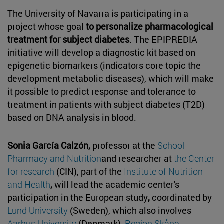
The University of Navarra is participating in a
project whose goal
to personalize pharmacological
treatment for subject diabetes
. The EPIPREDIA
initiative will develop a diagnostic kit based on
epigenetic biomarkers (indicators core topic the
development metabolic diseases), which will make
it possible to predict response and tolerance to
treatment in patients with subject diabetes (T2D)
based on DNA analysis in blood.
Sonia García Calzón,
professor at the
School
Pharmacy and Nutrition
and researcher at
the Center
for research
(CIN), part of the
Institute of Nutrition
and Health
,
will lead the academic center's
participation in the European study
,
coordinated by
Lund University
(Sweden), which also involves
Aarhus University
(Denmark),
Region Skåne