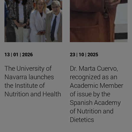
13 | 01 | 2026
23 | 10 | 2025
The University of
Dr. Marta Cuervo,
Navarra launches
recognized as an
the Institute of
Academic Member
Nutrition and Health
of issue by the
Spanish Academy
of Nutrition and
Dietetics