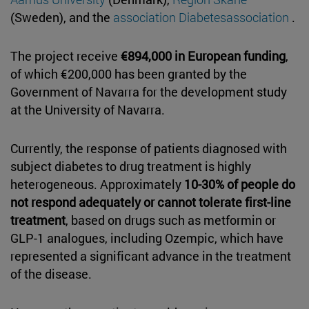
(Sweden), and the
association Diabetesassociation
.
The project receive
€894,000 in European funding
,
of which €200,000 has been granted by the
Government of Navarra for the development study
at the University of Navarra.
Currently, the response of patients diagnosed with
subject diabetes to drug treatment is highly
heterogeneous. Approximately
10-30% of people do
not respond adequately or cannot tolerate first-line
treatment
, based on drugs such as metformin or
GLP-1 analogues, including Ozempic, which have
represented a significant advance in the treatment
of the disease.