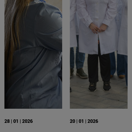
28 | 01 | 2026
20 | 01 | 2026