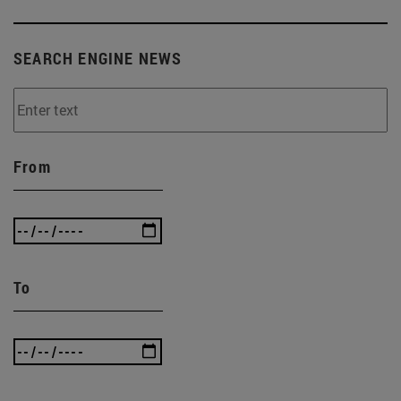
SEARCH ENGINE NEWS
From
To