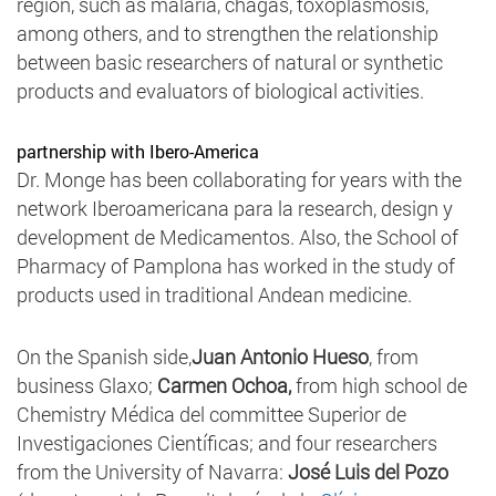
region, such as malaria, chagas, toxoplasmosis,
among others, and to strengthen the relationship
between basic researchers of natural or synthetic
products and evaluators of biological activities.
partnership with Ibero-America
Dr. Monge has been collaborating for years with the
network Iberoamericana para la research, design y
development de Medicamentos. Also, the School of
Pharmacy of Pamplona has worked in the study of
products used in traditional Andean medicine.
On the Spanish side,
Juan Antonio Hueso
, from
business Glaxo;
Carmen Ochoa,
from high school de
Chemistry Médica del committee Superior de
Investigaciones Científicas; and four researchers
from the University of Navarra:
José Luis del Pozo