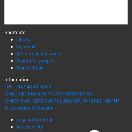
Shortcuts
(opens in new window)
Library
(opens in new window)
My email
(opens in new window)
ADI virtual classroom
(opens in new window)
Search for people
(opens in new window)
Work with us
Information
TEL. +34 948 42 56 00
WHAT DEGREE ARE YOU INTERESTED IN?
WHICH MASTER'S DEGREE ARE YOU INTERESTED IN?
© University of Navarra
Legal information
Accessibility