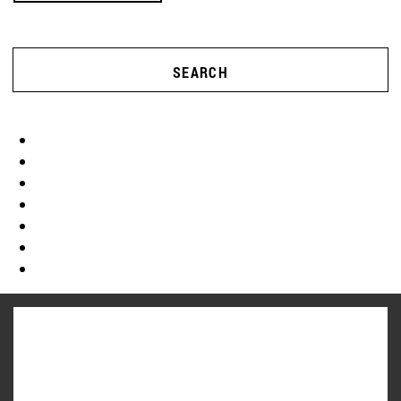
SEARCH