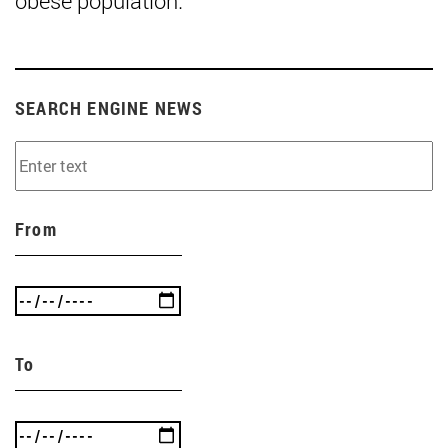
obese population."
SEARCH ENGINE NEWS
From
To