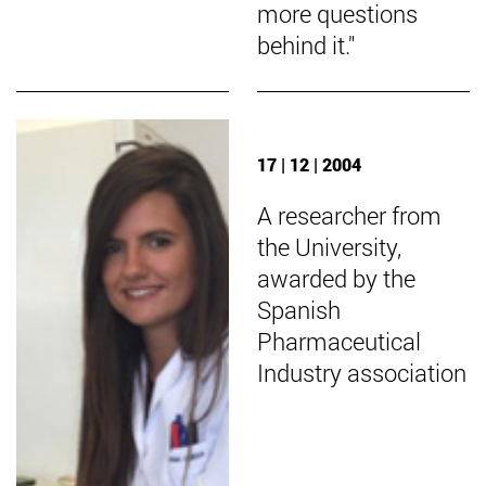
more questions
behind it."
17 | 12 | 2004
A researcher from
the University,
awarded by the
Spanish
Pharmaceutical
Industry association