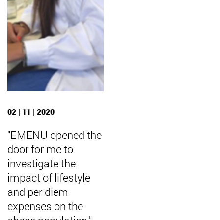
02 | 11 | 2020
"EMENU opened the
door for me to
investigate the
impact of lifestyle
and per diem
expenses on the