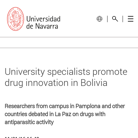
University specialists promote
drug innovation in Bolivia
Researchers from campus in Pamplona and other
countries debated in La Paz on drugs with
antiparasitic activity