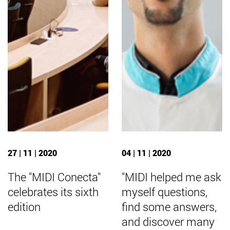
27 | 11 | 2020
04 | 11 | 2020
The "MIDI Conecta"
"MIDI helped me ask
celebrates its sixth
myself questions,
edition
find some answers,
and discover many