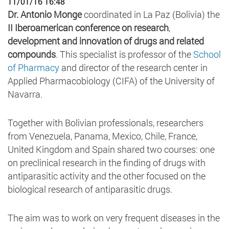
11/01/16 16:48
Dr. Antonio Monge
coordinated in La Paz (Bolivia) the
II Iberoamerican conference on research
,
development and
innovation of drugs and related
compounds
. This specialist is professor of the
School
of Pharmacy
and director of the research center in
Applied Pharmacobiology (CIFA) of the University of
Navarra.
Together with Bolivian professionals, researchers
from Venezuela, Panama, Mexico, Chile, France,
United Kingdom and Spain shared two courses: one
on preclinical research in the finding of drugs with
antiparasitic activity and the other focused on the
biological research of antiparasitic drugs.
The aim was to work on very frequent diseases in the