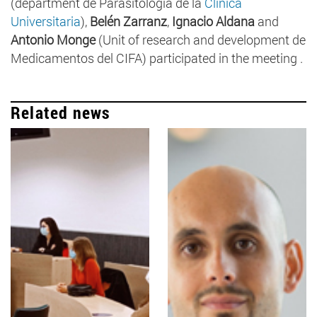
(department de Parasitología de la
Clínica
Universitaria
),
Belén Zarranz
,
Ignacio Aldana
and
Antonio Monge
(Unit of research and development de
Medicamentos del CIFA) participated in the meeting .
Related news