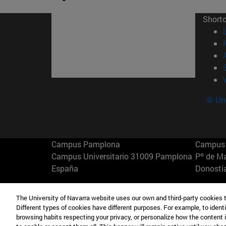
Short
© Uni
Campus Pamplona
Campus 
Campus Universitario 31009 Pamplona
Pº de M
España
Donosti
T.
+34 948 42 56 00
info@unav.es
T.
+34 9
The University of Navarra website uses our own and third-party cookies 
Different types of cookies have different purposes. For example, to identi
Campus Madrid (IESE)
Campus 
browsing habits respecting your privacy, or personalize how the content 
Camino del Cerro Águila 3 28023
165 W 5