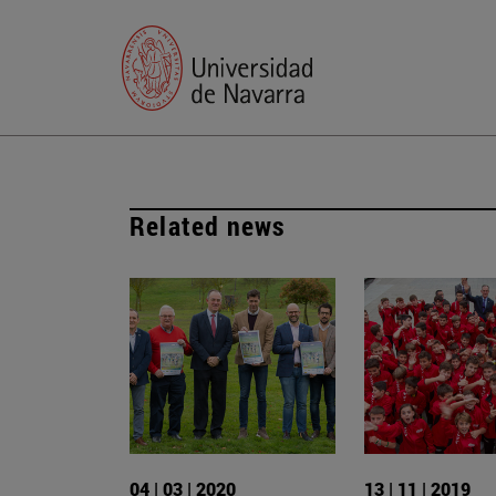
Related news
04 | 03 | 2020
13 | 11 | 2019