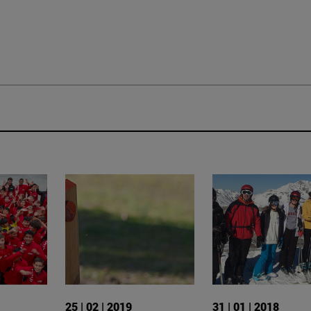
25 | 02 | 2019
31 | 01 | 2018