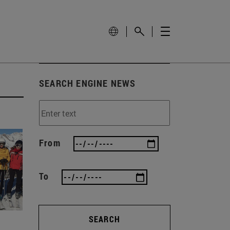
SEARCH ENGINE NEWS
From
To
SEARCH