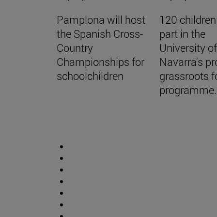
Pamplona will host
120 children
the Spanish Cross-
part in the
Country
University o
Championships for
Navarra's pr
schoolchildren
grassroots f
programme.