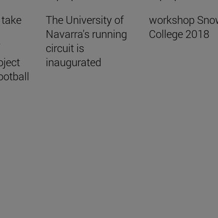
 take
The University of
workshop Sno
Navarra's running
College 2018
f
circuit is
oject
inaugurated
ootball