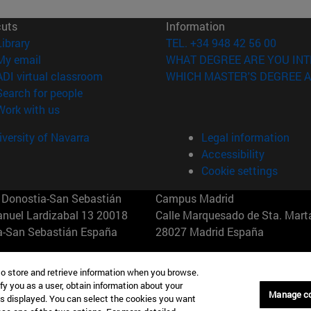
cuts
Information
(opens in new window)
Library
TEL. +34 948 42 56 00
(opens in new window)
My email
WHAT DEGREE ARE YOU INT
(opens in new window)
ADI virtual classroom
WHICH MASTER'S DEGREE A
(opens in new window)
Search for people
(opens in new window)
Work with us
versity of Navarra
Legal information
Accessibility
Cookie settings
Donostia-San Sebastián
Campus Madrid
anuel Lardizabal 13 20018
Calle Marquesado de Sta. Marta
a-San Sebastián España
28027 Madrid España
43 21 98 77
T.
+34 914 51 43 41
to store and retrieve information when you browse.
fy you as a user, obtain information about your
Nueva York (IESE)
Campus Munich (IESE)
Manage c
is displayed. You can select the cookies you want
7th St 10019-2201 Nueva York
Maria-Theresia-Straße 15 8167