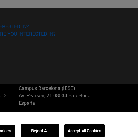
ERESTED IN?
RE YOU INTERESTED IN?
Campus Barcelona (IESE)
, 3
Av. Pearson, 21 08034 Barcelona
España
T.
+34 93 253 42 00
Campus Sao Paulo (IESE)
ookies
Reject All
Accept All Cookies
5
Rua Martiniano de Carvalho, 573