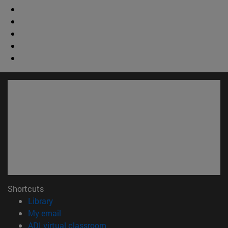
Shortcuts
(opens in new window)
Library
(opens in new window)
My email
(opens in new window)
ADI virtual classroom