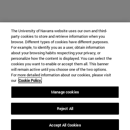
The University of Navarra website uses our own and third-
party cookies to store and retrieve information when you
browse. Different types of cookies have different purposes.
For example, to identify you as a user, obtain information
about your browsing habits respecting your privacy, or
personalize how the content is displayed. You can select the
cookies you want to enable or accept them all. This banner
will remain active until you choose one of the two options.
For more detailed information about our cookies, please visit
our
Cookie Policy.
Manage cookies
Reject All
Accept All Cookies