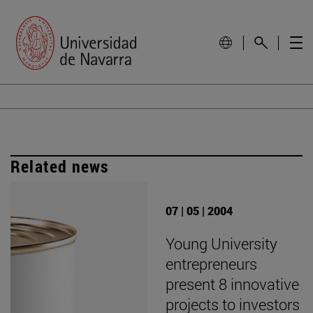
Related news
07 | 05 | 2004
Young University
entrepreneurs
present 8 innovative
projects to investors