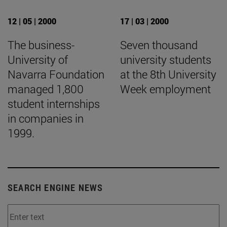
12 | 05 | 2000
17 | 03 | 2000
The business-
Seven thousand
University of
university students
Navarra Foundation
at the 8th University
managed 1,800
Week employment
student internships
in companies in
1999.
SEARCH ENGINE NEWS