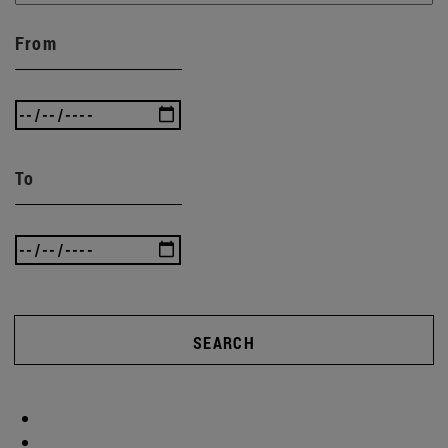
From
To
SEARCH