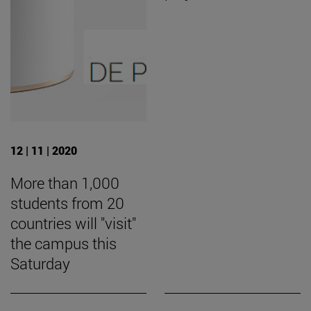
12 | 11 | 2020
More than 1,000
students from 20
countries will "visit"
the campus this
Saturday