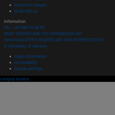
(opens in new window)
Search for people
(opens in new window)
Work with us
Information
TEL. +34 948 42 56 00
WHAT DEGREE ARE YOU INTERESTED IN?
WHICH MASTER'S DEGREE ARE YOU INTERESTED IN?
© University of Navarra
Legal information
Accessibility
Cookie settings
campus locator