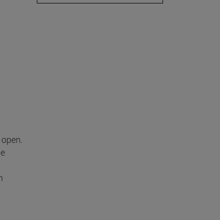
 open.
he
n