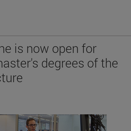
ne is now open for
aster's degrees of the
cture