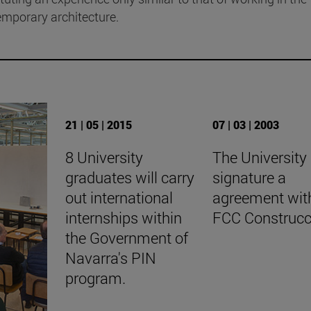
emporary architecture.
21 | 05 | 2015
07 | 03 | 2003
8 University
The University
graduates will carry
signature a
out international
agreement wit
internships within
FCC Construcc
the Government of
Navarra's PIN
program.