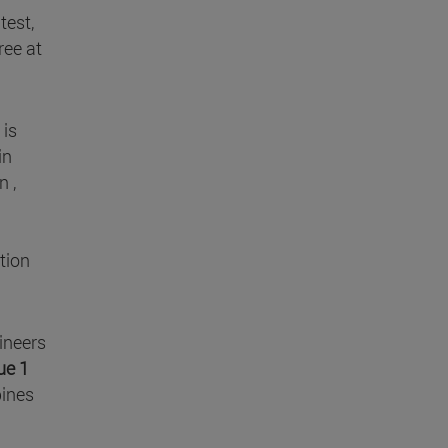
test,
ree at
is
in
n ,
tion
ineers
ue 1
bines