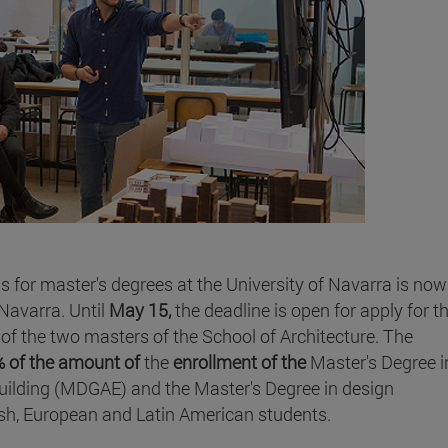
ps for master's degrees at the University of Navarra is now
 Navarra. Until
May 15,
the deadline is open for apply for t
of the two masters of the School of Architecture. The
 of the amount of
the
enrollment of the
Master's Degree i
lding (MDGAE) and the Master's Degree in design
sh, European and Latin American students.