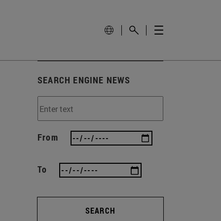
SEARCH ENGINE NEWS
From
To
SEARCH