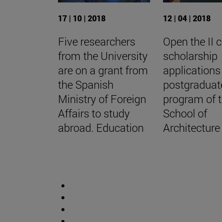
17 | 10 | 2018
12 | 04 | 2018
Five researchers
Open the II c
from the University
scholarship
are on a grant from
applications
the Spanish
postgraduat
Ministry of Foreign
program of 
Affairs to study
School of
abroad. Education
Architecture