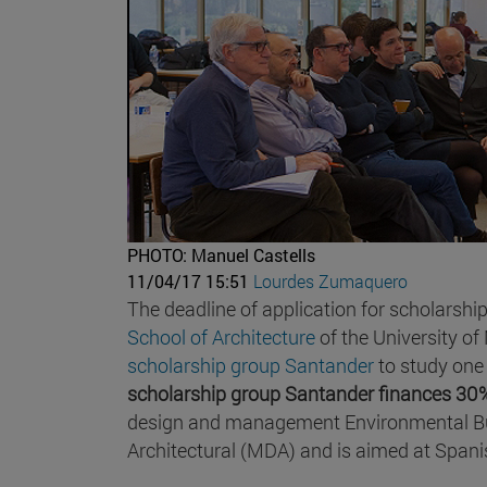
PHOTO: Manuel Castells
11/04/17 15:51
Lourdes Zumaquero
The deadline of application for scholarshi
School of Architecture
of the University of
scholarship group Santander
to study one 
scholarship group Santander finances 30%
design and management Environmental Bui
Architectural (MDA) and is aimed at Spani