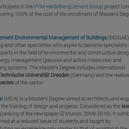
rticipate in the
FYM-HeidelbergCement Group
project con
vering 100% of the cost of the enrollment of Master's Deg
gement Environmental Management of Buildings
(MDGAE) 
ng and other specialties who aspire to become specialists 
 experts in the field of environmental and constructive desig
 energy management (passive and active measures) and
lding systems. The Master's Degree includes international
Technische Universität Dresden
(Germany) and the realiza
panies
of the sector.
al
(MDA) is a Master's Degree aimed at architects and eng
in the training of design and projects. Considered as the
iss
y (ranking of the newspaper El Mundo, 2009-2016), it com
imed at a reduced issue of students and taught by
ituting an experience only similar to that of working in the