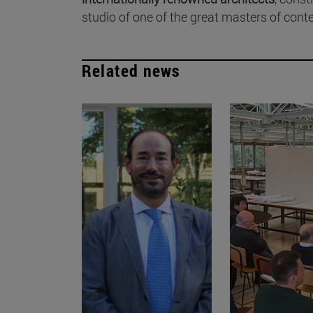
studio of one of the great masters of cont
Related news