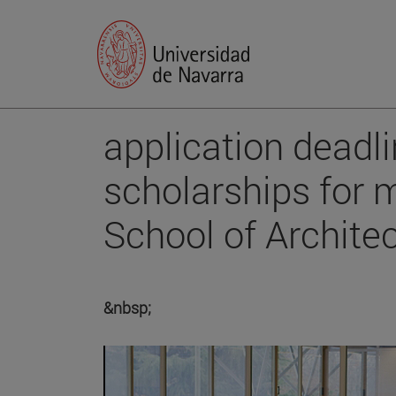
application deadli
scholarships for m
School of Archite
&nbsp;