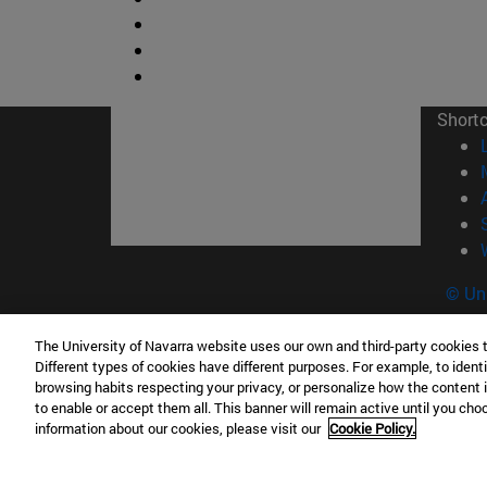
Short
© Uni
The University of Navarra website uses our own and third-party cookies 
Different types of cookies have different purposes. For example, to identi
Campus Pamplona
Campus 
browsing habits respecting your privacy, or personalize how the content 
to enable or accept them all. This banner will remain active until you ch
Campus Universitario 31009 Pamplona
Pº de M
information about our cookies, please visit our
Cookie Policy.
España
Donosti
T.
+34 948 42 56 00
info@unav.es
T.
+34 9