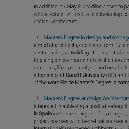
In addition, on
May 2,
deadline closes to pa
whose winner will receive a scholarship co
design Architectural .
The
Master's Degree in design and mana
aimed at architects, engineers from Buildi
sustainability at Building. It aims to train
focusing on environmental certification,
materials, life cycle analysis and new bui
internships at
Cardiff University
(UK) and
of the
work Fin de Master's Degree in com
The
Master's Degree at design Architectur
interested in achieving a qualitative leap 
in Spain
in Master's Degree of its categor
project courses with theoretical courses a
internationally renowned architects
, const