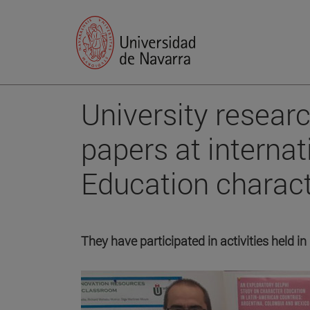
University researc
papers at interna
Education charact
They have participated in activities held in