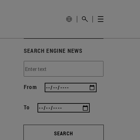
SEARCH ENGINE NEWS
From
To
SEARCH