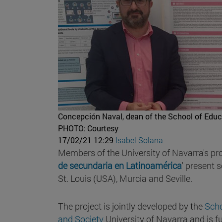
Concepción Naval, dean of the School of Educ
PHOTO: Courtesy
17/02/21 12:29
Isabel Solana
Members of the University of Navarra's pr
de secundaria en Latinoamérica
' present 
St. Louis (USA), Murcia and Seville.
The project is jointly developed by the
Scho
and Society
University of Navarra and is 