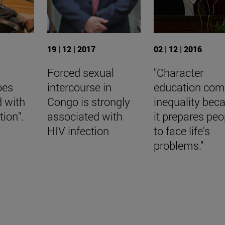
19 | 12 | 2017
02 | 12 | 2016
Forced sexual
"Character
oes
intercourse in
education com
d with
Congo is strongly
inequality bec
ion".
associated with
it prepares peo
HIV infection
to face life's
problems."