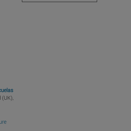
cuelas
d (UK),
ture