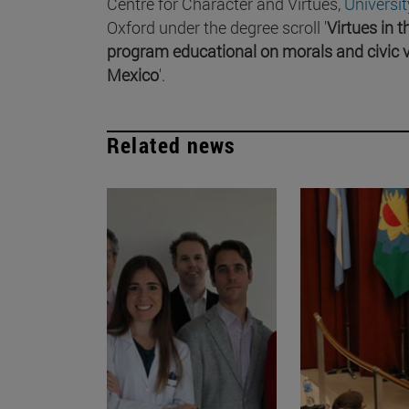
Centre for Character and Virtues,
Universi
Oxford under the degree scroll '
Virtues in 
program educational on morals and civic v
Mexico
'.
Related news