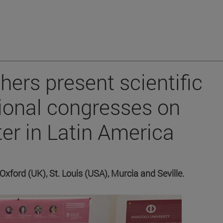
hers present scientific
tional congresses on
er in Latin America
 Oxford (UK), St. Louis (USA), Murcia and Seville.