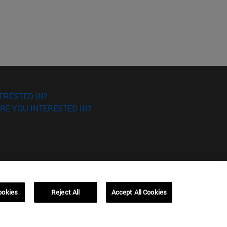
ERESTED IN?
RE YOU INTERESTED IN?
ookies
Reject All
Accept All Cookies
Campus Barcelona (IESE)
, 3
Av. Pearson, 21 08034 Barcelona
España