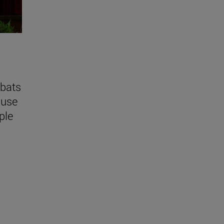
bats
ause
ple