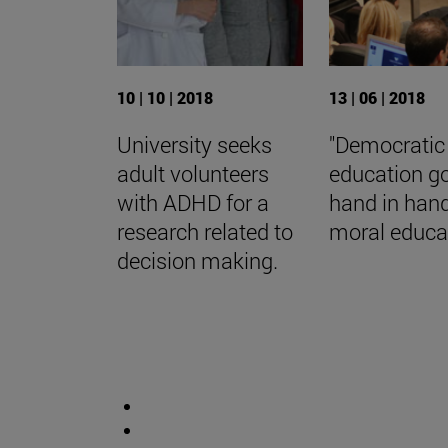
10 | 10 | 2018
13 | 06 | 2018
University seeks
"Democratic
adult volunteers
education g
with ADHD for a
hand in han
research related to
moral educat
decision making.