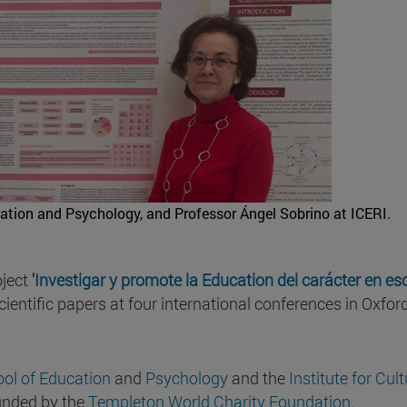
ation and Psychology, and Professor Ángel Sobrino at ICERI.
oject
'
Investigar y promote la Education del carácter en es
scientific papers at four international conferences in Oxfor
ol of Education
and
Psychology
and the
Institute for Cul
funded by the
Templeton World Charity Foundation
.