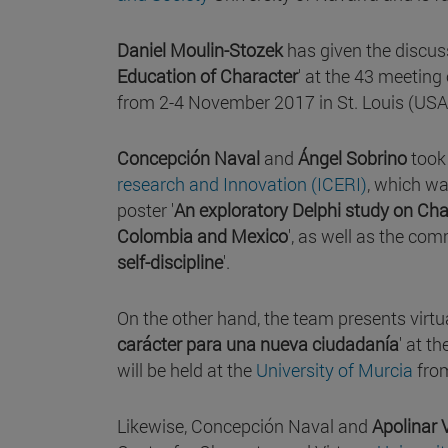
Daniel Moulin-Stozek
has given the discus
Education of Character
' at the 43 meeting
from 2-4 November 2017 in St. Louis (USA
Concepción Naval
and
Ángel Sobrino
took 
research and Innovation (ICERI)
, which wa
poster '
An exploratory Delphi study on Cha
Colombia and Mexico
', as well as the com
self-discipline
'.
On the other hand, the team presents virtu
carácter para una nueva ciudadanía
' at th
will be held at the
University of Murcia
from
Likewise, Concepción Naval and
Apolinar 