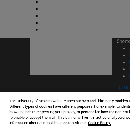
Short
© Uni
The University of Navarra website uses our own and third-party cookies 
Different types of cookies have different purposes. For example, to identi
browsing habits respecting your privacy, or personalize how the content 
Campus Pamplona
Campus 
to enable or accept them all. This banner will remain active until you ch
Campus Universitario 31009 Pamplona
Pº de M
information about our cookies, please visit our
Cookie Policy.
España
Donosti