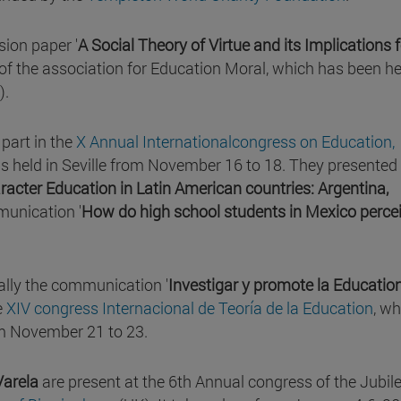
sion paper '
A Social Theory of Virtue and its Implications f
 of the association for Education Moral, which has been he
).
part in the
X Annual Internationalcongress on Education,
s held in Seville from November 16 to 18. They presented
racter Education in Latin American countries: Argentina,
munication '
How do high school students in Mexico perce
ally the communication '
Investigar y promote la Education
e
XIV congress Internacional de Teoría de la Education
, wh
 November 21 to 23.
Varela
are present at the 6th Annual congress of the Jubil