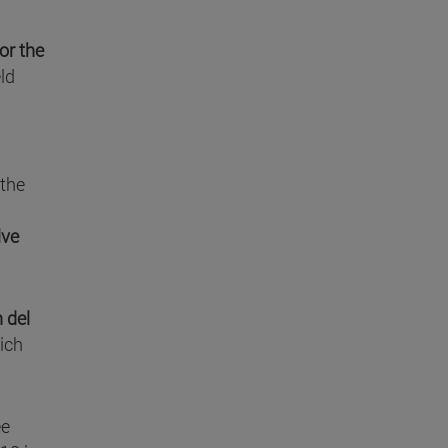
or the
ld
 the
ive
 del
ich
ee