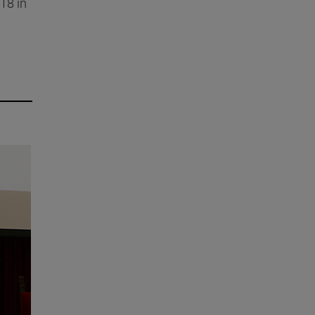
18 in