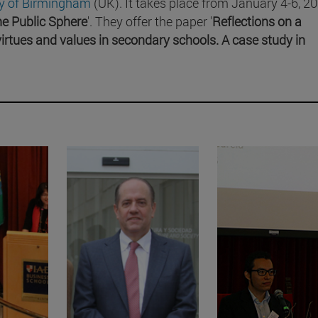
ty of Birmingham
(UK). It takes place from January 4-6, 20
the Public Sphere
'. They offer the paper '
Reflections on a
irtues and values in secondary schools. A case study in