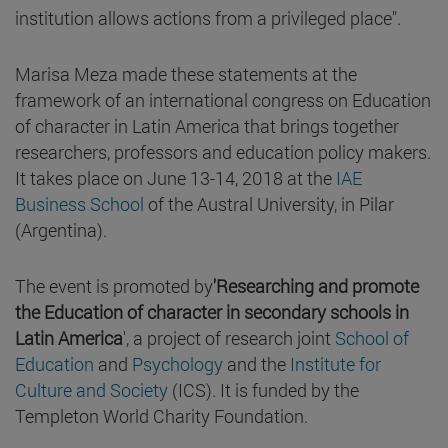
institution allows actions from a privileged place".
Marisa Meza made these statements at the
framework of an international congress on Education
of character in Latin America that brings together
researchers, professors and education policy makers.
It takes place on June 13-14, 2018 at the
IAE
Business School
of the Austral University, in Pilar
(Argentina).
The event is promoted by
'Researching and promote
the Education of character in secondary schools in
Latin America
', a project of research joint
School of
Education
and
Psychology
and the
Institute for
Culture and Society
(ICS). It is funded by the
Templeton World Charity Foundation.