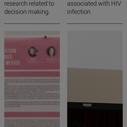
research related to
associated with HIV
decision making.
infection