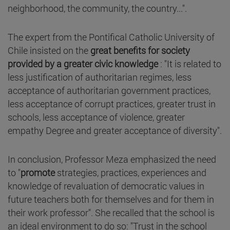
neighborhood, the community, the country...".
The expert from the Pontifical Catholic University of
Chile insisted on the
great benefits for society
provided by a greater civic knowledge
: "It is related to
less justification of authoritarian regimes, less
acceptance of authoritarian government practices,
less acceptance of corrupt practices, greater trust in
schools, less acceptance of violence, greater
empathy Degree and greater acceptance of diversity".
In conclusion, Professor Meza emphasized the need
to "
promote
strategies, practices, experiences and
knowledge of revaluation of democratic values in
future teachers both for themselves and for them in
their work professor". She recalled that the school is
an ideal environment to do so: "Trust in the school