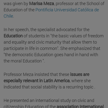
was given by
Marisa Meza
, professor at the School of
Education of the
Pontificia Universidad Católica de
Chile
.
In her speech, the specialist advocated for the
Education
of students in "the basic values of freedom
and equality and civic maturity that allow them to
participate in life in common". She emphasized that
"the democratic Education goes hand in hand with
the moral Education ".
Professor Meza insisted that these
issues are
especially relevant in Latin America
, where she
indicated that social stability is a recurring topic .
He presented an international study on civic and
citizenship Education of the
association International