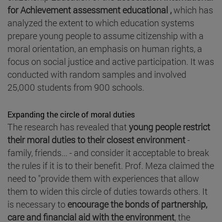
for Achievement assessment educational ,
which has
analyzed the extent to which education systems
prepare young people to assume citizenship with a
moral orientation, an emphasis on human rights, a
focus on social justice and active participation. It was
conducted with random samples and involved
25,000 students from 900 schools.
Expanding the circle of moral duties
The research has revealed that
young people restrict
their moral duties to their closest environment
-
family, friends... - and consider it acceptable to break
the rules if it is to their benefit. Prof. Meza claimed the
need to "provide them with experiences that allow
them to widen this circle of duties towards others. It
is necessary to
encourage the bonds of partnership,
care and financial aid with the environment
, the