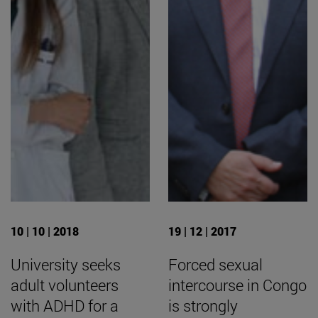
10 | 10 | 2018
19 | 12 | 2017
University seeks
Forced sexual
adult volunteers
intercourse in Congo
with ADHD for a
is strongly