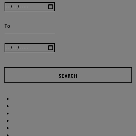
To
SEARCH