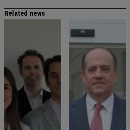
Related news