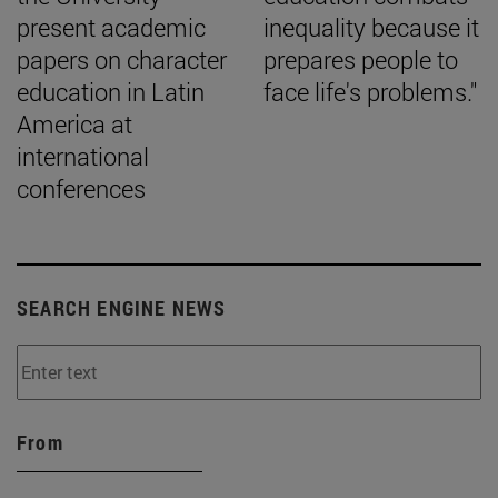
present academic
inequality because it
papers on character
prepares people to
education in Latin
face life's problems."
America at
international
conferences
SEARCH ENGINE NEWS
From