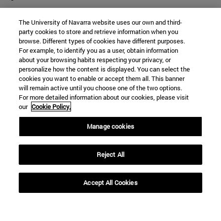
The University of Navarra website uses our own and third-
party cookies to store and retrieve information when you
browse. Different types of cookies have different purposes.
For example, to identify you as a user, obtain information
about your browsing habits respecting your privacy, or
personalize how the content is displayed. You can select the
cookies you want to enable or accept them all. This banner
will remain active until you choose one of the two options.
For more detailed information about our cookies, please visit
our
Cookie Policy.
Manage cookies
Shortcuts
(opens in new window)
Library
Reject All
(opens in new window)
My email
(opens in new window)
ADI virtual classroom
Accept All Cookies
(opens in new window)
Search for people
(opens in new window)
Work with us
Information