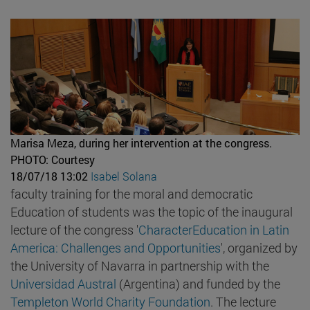
Marisa Meza, during her intervention at the congress.
PHOTO: Courtesy
18/07/18 13:02
Isabel Solana
faculty training for the moral and democratic
Education of students was the topic of the inaugural
lecture of the congress '
CharacterEducation in Latin
America: Challenges and Opportunities
', organized by
the University of Navarra in partnership with the
Universidad Austral
(Argentina) and funded by the
Templeton World Charity Foundation
. The lecture