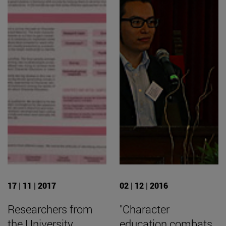
17 | 11 | 2017
02 | 12 | 2016
Researchers from
"Character
the University
education combats