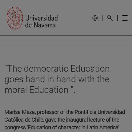
"The democratic Education
goes hand in hand with the
moral Education ".
Marisa Meza, professor of the Pontificia Universidad
Católica de Chile, gave the inaugural lecture of the
congress 'Education of character in Latin America'.