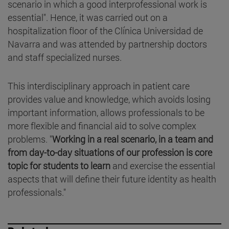
scenario in which a good interprofessional work is
essential". Hence, it was carried out on a
hospitalization floor of the Clínica Universidad de
Navarra and was attended by partnership doctors
and staff specialized nurses.
This interdisciplinary approach in patient care
provides value and knowledge, which avoids losing
important information, allows professionals to be
more flexible and financial aid to solve complex
problems. "
Working in a real scenario, in a team and
from day-to-day situations of our profession is core
topic for students to learn
and exercise the essential
aspects that will define their future identity as health
professionals."