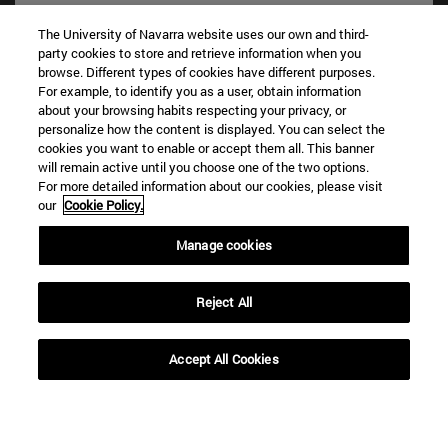
The University of Navarra website uses our own and third-
party cookies to store and retrieve information when you
browse. Different types of cookies have different purposes.
For example, to identify you as a user, obtain information
about your browsing habits respecting your privacy, or
personalize how the content is displayed. You can select the
cookies you want to enable or accept them all. This banner
Shortcuts
will remain active until you choose one of the two options.
(opens in new window)
Library
For more detailed information about our cookies, please visit
our
Cookie Policy.
(opens in new window)
My email
(opens in new window)
ADI virtual classroom
Manage cookies
(opens in new window)
Search for people
(opens in new window)
Work with us
Reject All
Information
TEL. +34 948 42 56 00
Accept All Cookies
WHAT DEGREE ARE YOU INTERESTED IN?
WHICH MASTER'S DEGREE ARE YOU INTERESTED IN?
© University of Navarra