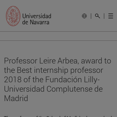
Professor Leire Arbea, award to
the Best internship professor
2018 of the Fundación Lilly-
Universidad Complutense de
Madrid