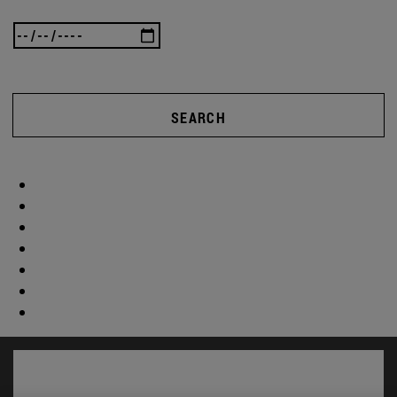
SEARCH