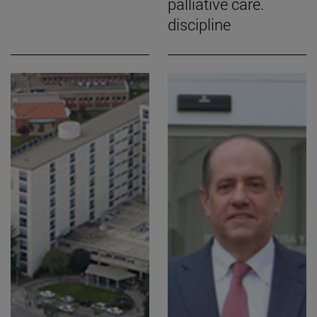
palliative care.
discipline