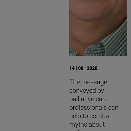
14 | 08 | 2020
The message
conveyed by
palliative care
professionals can
help to combat
myths about