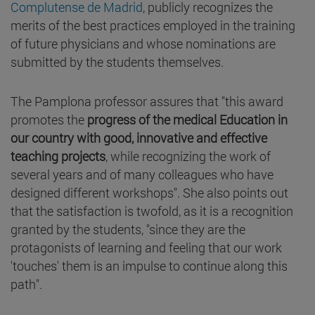
Complutense de Madrid
, publicly recognizes the
merits of the best practices employed in the training
of future physicians and whose nominations are
submitted by the students themselves.
The Pamplona professor assures that "this award
promotes the
progress of the medical Education in
our country with good, innovative and effective
teaching projects
, while recognizing the work of
several years and of many colleagues who have
designed different workshops". She also points out
that the satisfaction is twofold, as it is a recognition
granted by the students, "since they are the
protagonists of learning and feeling that our work
'touches' them is an impulse to continue along this
path".