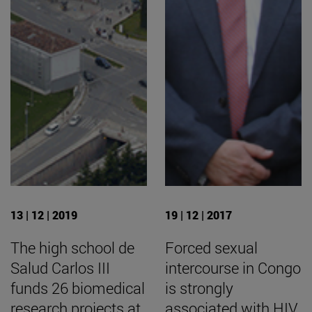
13 | 12 | 2019
19 | 12 | 2017
The high school de
Forced sexual
Salud Carlos III
intercourse in Congo
funds 26 biomedical
is strongly
research projects at
associated with HIV