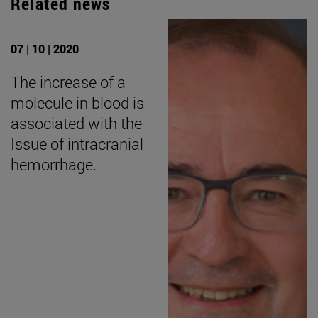
Related news
07 | 10 | 2020
The increase of a
molecule in blood is
associated with the
Issue of intracranial
hemorrhage.