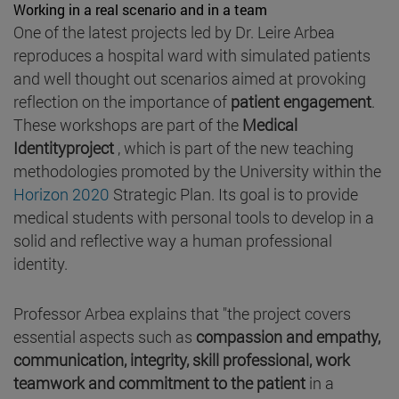
Working in a real scenario and in a team
One of the latest projects led by Dr. Leire Arbea
reproduces a hospital ward with simulated patients
and well thought out scenarios aimed at provoking
reflection on the importance of
patient engagement
.
These workshops are part of the
Medical
Identityproject
, which is part of the new teaching
methodologies promoted by the University within the
Horizon 2020
Strategic Plan. Its goal is to provide
medical students with personal tools to develop in a
solid and reflective way a human professional
identity.
Professor Arbea explains that "the project covers
essential aspects such as
compassion and empathy,
communication, integrity, skill professional, work
teamwork and commitment to the patient
in a