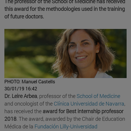
The professor of the School of Medicine has received
this award for the methodologies used in the training
of future doctors.
PHOTO: Manuel Castells
30/01/19 16:42
Dr. Leire Arbea
, professor of the
School of Medicine
and oncologist of the
Clínica Universidad de Navarra
,
has received the
award for Best internship
professor
2018
. The award, awarded by the Chair de Education
Médica de la
Fundación Lilly-Universidad