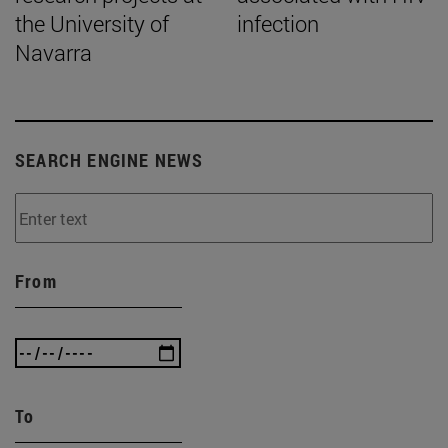
the University of
infection
Navarra
SEARCH ENGINE NEWS
From
To