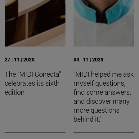
27 | 11 | 2020
04 | 11 | 2020
The "MIDI Conecta"
"MIDI helped me ask
celebrates its sixth
myself questions,
edition
find some answers,
and discover many
more questions
behind it."