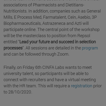
associations of Pharmacists and Dietitians-
Nutritionists. In addition, companies such as General
Mills, E Process Med, Farmatalent, Cein, Asebio, 3P
Biopharmaceuticals, Astrazeneca and Azti will
participate online. The central point of the workshop
will be the masterclass to position from Repsol
entitled "
Lead your future and succeed in selection
processes
". All sessions are detailed in the
program
and can be followed through Zoom.
Finally, on Friday 6th CINFA Labs wants to meet
university talent, so participants will be able to
connect with recruiters and have a virtual meeting
with the HR team. This will require a
registration
prior
to 28/10/2020.