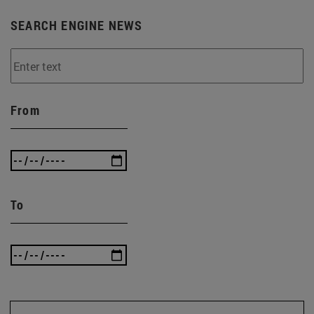
SEARCH ENGINE NEWS
From
To