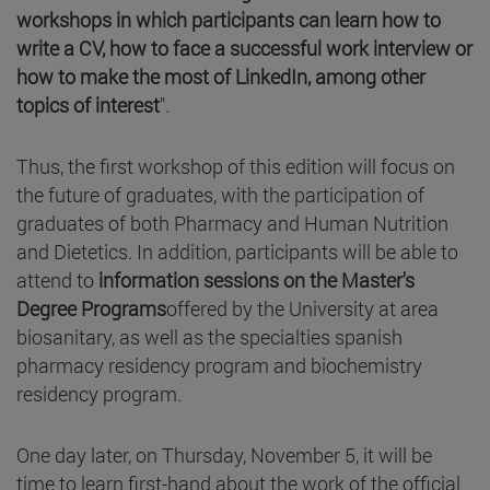
workshops in which participants can learn how to
write a CV, how to face a successful work interview or
how to make the most of LinkedIn, among other
topics of interest
".
Thus, the first workshop of this edition will focus on
the future of graduates, with the participation of
graduates of both Pharmacy and Human Nutrition
and Dietetics. In addition, participants will be able to
attend to
information sessions on the Master's
Degree Programs
offered by the University at area
biosanitary, as well as the specialties spanish
pharmacy residency program and biochemistry
residency program.
One day later, on Thursday, November 5, it will be
time to learn first-hand about the work of the official