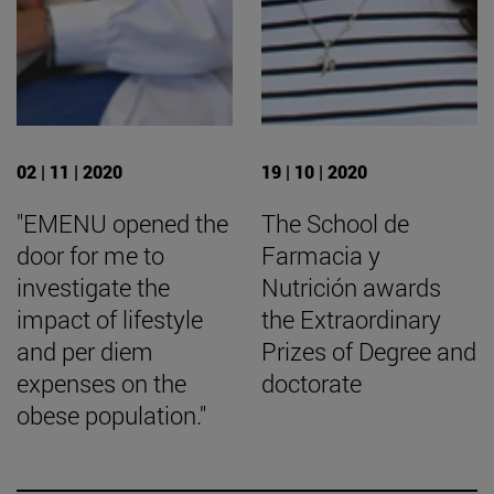
02 | 11 | 2020
19 | 10 | 2020
"EMENU opened the
The School de
door for me to
Farmacia y
investigate the
Nutrición awards
impact of lifestyle
the Extraordinary
and per diem
Prizes of Degree and
expenses on the
doctorate
obese population."