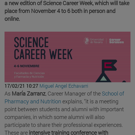
a new edition of Science Career Week, which will take
place from November 4 to 6 both in person and
online.
17/02/21 10:27
Miguel Angel Echavarri
As
María Zarranz
, Career Manager of the
School of
Pharmacy and Nutrition
explains, "it is a meeting
point between students and alumni with important
companies, in which some alumni will also
participate to share their professional experiences.
These are
intensive training conference with