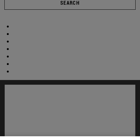
SEARCH