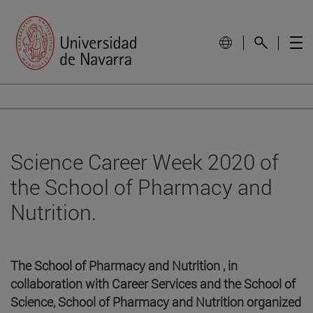
Science Career Week 2020 of
the School of Pharmacy and
Nutrition.
The School of Pharmacy and Nutrition , in
collaboration with Career Services and the School of
Science, School of Pharmacy and Nutrition organized