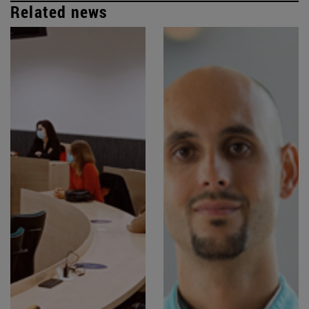
Related news