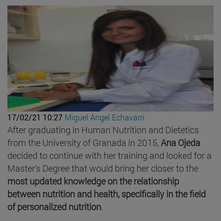
17/02/21 10:27
Miguel Angel Echavarri
After graduating in Human Nutrition and Dietetics
from the University of Granada in 2015,
Ana Ojeda
decided to continue with her training and looked for a
Master's Degree that would bring her closer to the
most updated knowledge on the relationship
between nutrition and health, specifically in the field
of personalized nutrition
.