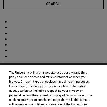
SEARCH
The University of Navarra website uses our own and third-
party cookies to store and retrieve information when you
browse. Different types of cookies have different purposes.
For example, to identify you as a user, obtain information
about your browsing habits respecting your privacy, or
personalize how the content is displayed. You can select the
cookies you want to enable or accept them all. This banner
will remain active until you choose one of the two options.