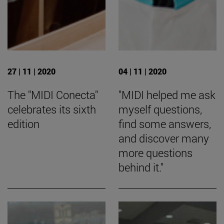
27 | 11 | 2020
04 | 11 | 2020
The "MIDI Conecta"
"MIDI helped me ask
celebrates its sixth
myself questions,
edition
find some answers,
and discover many
more questions
behind it."