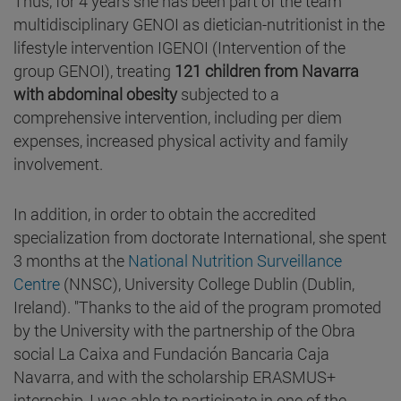
Thus, for 4 years she has been part of the team
multidisciplinary GENOI as dietician-nutritionist in the
lifestyle intervention IGENOI (Intervention of the
group GENOI), treating
121 children from Navarra
with abdominal obesity
subjected to a
comprehensive intervention, including per diem
expenses, increased physical activity and family
involvement.
In addition, in order to obtain the accredited
specialization from doctorate International, she spent
3 months at the
National Nutrition Surveillance
Centre
(NNSC), University College Dublin (Dublin,
Ireland). "Thanks to the aid of the program promoted
by the University with the partnership of the Obra
social La Caixa and Fundación Bancaria Caja
Navarra, and with the scholarship ERASMUS+
internship, I was able to participate in one of the