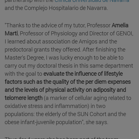
and the Complejo Hospitalario de Navarra.
"Thanks to the advice of my tutor, Professor
Amelia
Marti
, Professor of Physiology and Director of GENOI,
I learned about association de Amigos and the
predoctoral grants they offered. After finishing the
Master's Degree, I was lucky enough to be able to
carry out my doctoral thesis in this same department
with the goal to
evaluate the influence of lifestyle
factors such as the quality of the per diem expenses
and the levels of physical activity on adiposity and
telomere length
(a marker of cellular aging related to
oxidative stress and inflammation) in two
populations: the elderly of the SUN Cohort and the
obese infant-juvenile population", she says.