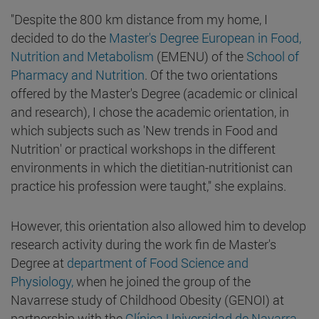
"Despite the 800 km distance from my home, I
decided to do the
Master's Degree European in Food,
Nutrition and Metabolism
(EMENU) of the
School of
Pharmacy and Nutrition
. Of the two orientations
offered by the Master's Degree (academic or clinical
and research), I chose the academic orientation, in
which subjects such as 'New trends in Food and
Nutrition' or practical workshops in the different
environments in which the dietitian-nutritionist can
practice his profession were taught," she explains.
However, this orientation also allowed him to develop
research activity during the work fin de Master's
Degree at
department of Food Science and
Physiology,
when he joined the group of the
Navarrese study of Childhood Obesity (GENOI) at
partnership with the
Clínica Universidad de Navarra