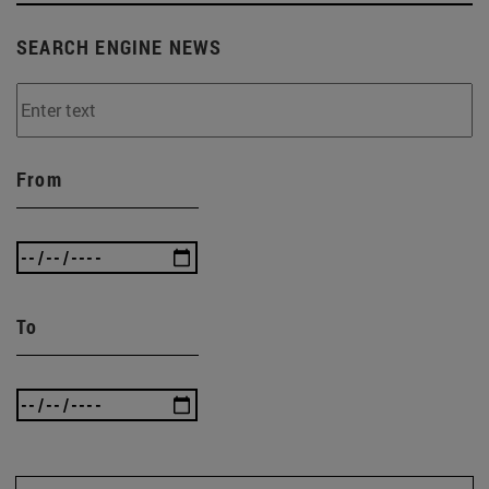
SEARCH ENGINE NEWS
From
To