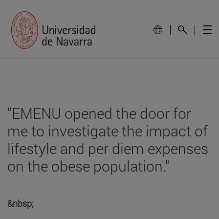
"EMENU opened the door for
me to investigate the impact of
lifestyle and per diem expenses
on the obese population."
&nbsp;