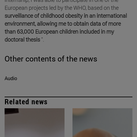
European projects led by the WHO, based on the
surveillance of childhood obesity in an international
environment, allowing me to obtain data of more
than 63,000 European children included in my
doctoral thesis
".
Other contents of the news
Audio
Related news