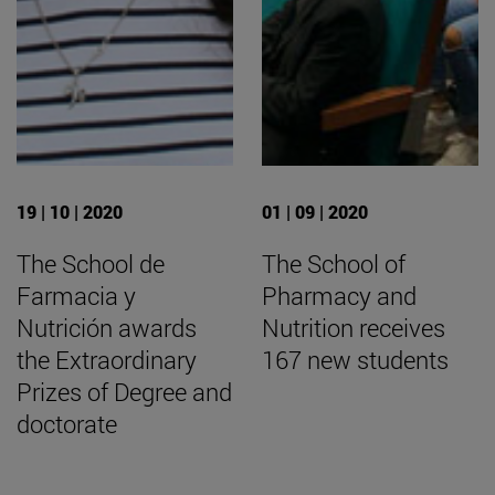
19 | 10 | 2020
01 | 09 | 2020
The School de
The School of
Farmacia y
Pharmacy and
Nutrición awards
Nutrition receives
the Extraordinary
167 new students
Prizes of Degree and
doctorate