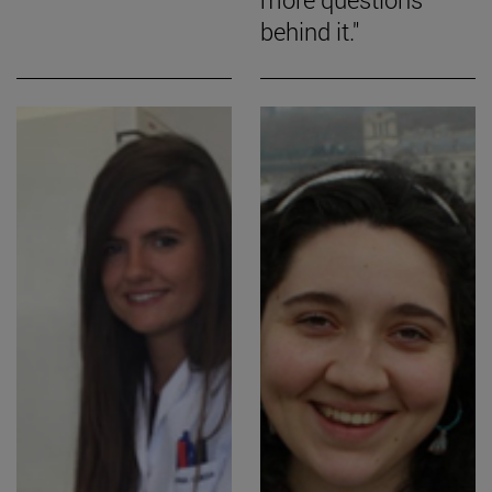
behind it."