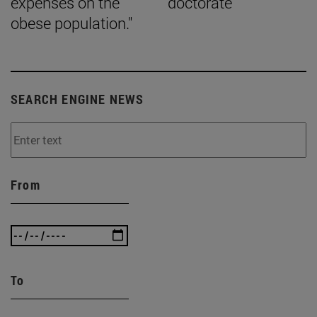
expenses on the
doctorate
obese population."
SEARCH ENGINE NEWS
From
To