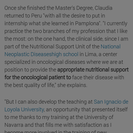
Once she finished the Master's Degree, Claudia
returned to Peru "with all the desire to put in
internship what she learned in Pamplona". "I currently
practice the two branches of my profession that I like
the most: on the one hand, the clinical side, since I am
part of the Nutritional Support Unit of the
National
Neoplastic Diseaseshigh school
in Lima, a center
specialized in oncological diseases where we are at
position to provide the
appropriate nutritional support
for the oncological patient to
face their disease with
the best quality of life," she explains.
"But I can also develop the teaching at
San Ignacio de
Loyola University
, an opportunity that presented itself
to me thanks to my training at the University of
Navarra and that fills me with satisfaction as I
become more involved in the training of new