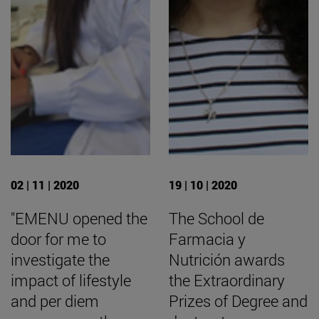
02 | 11 | 2020
19 | 10 | 2020
"EMENU opened the
The School de
door for me to
Farmacia y
investigate the
Nutrición awards
impact of lifestyle
the Extraordinary
and per diem
Prizes of Degree and