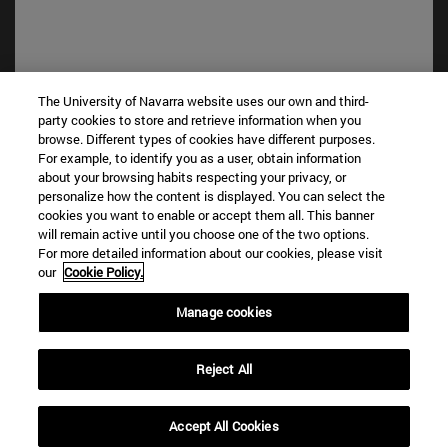
The University of Navarra website uses our own and third-
party cookies to store and retrieve information when you
browse. Different types of cookies have different purposes.
Shortcuts
For example, to identify you as a user, obtain information
(opens in new window)
Library
about your browsing habits respecting your privacy, or
(opens in new window)
My email
personalize how the content is displayed. You can select the
(opens in new window)
ADI virtual classroom
cookies you want to enable or accept them all. This banner
will remain active until you choose one of the two options.
(opens in new window)
Search for people
For more detailed information about our cookies, please visit
(opens in new window)
Work with us
our
Cookie Policy.
Information
Manage cookies
TEL. +34 948 42 56 00
WHAT DEGREE ARE YOU INTERESTED IN?
Reject All
WHICH MASTER'S DEGREE ARE YOU INTERESTED IN?
© University of Navarra
Accept All Cookies
Legal information