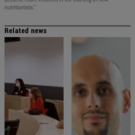
nutritionists."
Related news