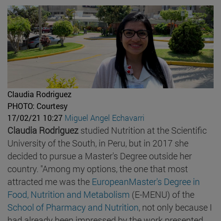
Claudia Rodriguez
PHOTO: Courtesy
17/02/21 10:27
Miguel Angel Echavarri
Claudia Rodriguez
studied Nutrition at the Scientific
University of the South, in Peru, but in 2017 she
decided to pursue a Master's Degree outside her
country. "Among my options, the one that most
attracted me was the
EuropeanMaster's Degree in
Food, Nutrition and Metabolism
(E-MENU) of the
School of Pharmacy and Nutrition
, not only because I
had already been impressed by the work presented