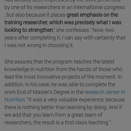
by one of its researchers in an international congress
, but also because it places
great emphasis on the
training researcher, which was precisely what I was
looking to strengthen
," she confesses. "Now, two
years after completing it, I can say with certainty that
I was not wrong in choosing it.
She assures that the program teaches the latest
knowledge in nutrition from the hands of those who
lead the most innovative projects of the moment. In
addition, in his case, he was able to complete the
work End of Master's Degree in the
research center in
Nutrition
: "It was a very valuable experience, because
there is nothing better than learning by doing. And if
we add that you learn from a great team of
researchers, the result is a first class teaching ".