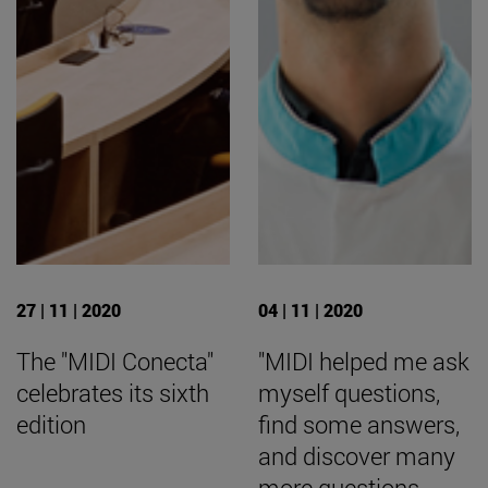
27 | 11 | 2020
04 | 11 | 2020
The "MIDI Conecta"
"MIDI helped me ask
celebrates its sixth
myself questions,
edition
find some answers,
and discover many
more questions