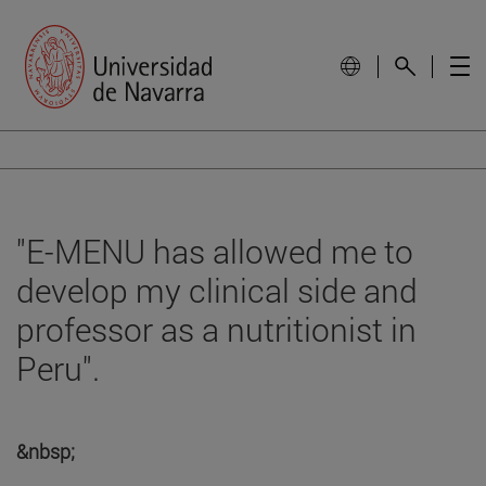
"E-MENU has allowed me to
develop my clinical side and
professor as a nutritionist in
Peru".
&nbsp;