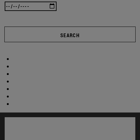
SEARCH