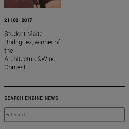
21 | 02 | 2017
Student Maite
Rodriguez, winner of
the
Architecture&Wine
Contest
SEARCH ENGINE NEWS