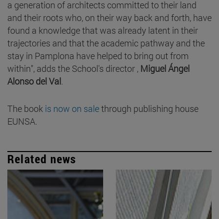
a generation of architects committed to their land
and their roots who, on their way back and forth, have
found a knowledge that was already latent in their
trajectories and that the academic pathway and the
stay in Pamplona have helped to bring out from
within", adds the School's director ,
Miguel Ángel
Alonso del Val
.
The book
is now on sale
through publishing house
EUNSA.
Related news