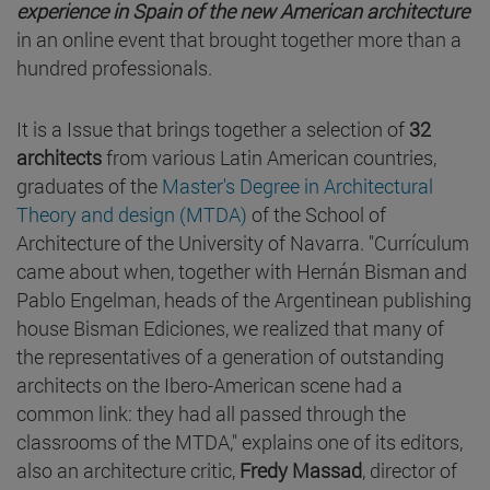
experience in Spain of the new American architecture
in an online event that brought together more than a
hundred professionals.
It is a Issue that brings together a selection of
32
architects
from various Latin American countries,
graduates of the
Master's Degree in Architectural
Theory and design (MTDA)
of the School of
Architecture of the University of Navarra. "Currículum
came about when, together with Hernán Bisman and
Pablo Engelman, heads of the Argentinean publishing
house Bisman Ediciones, we realized that many of
the representatives of a generation of outstanding
architects on the Ibero-American scene had a
common link: they had all passed through the
classrooms of the MTDA," explains one of its editors,
also an architecture critic,
Fredy Massad
, director of