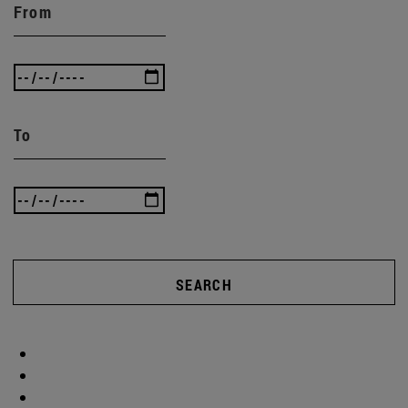
From
To
SEARCH