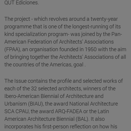
QUT Ediciones.
The project - which revolves around a twenty-year
programme that is one of the longest-running of its
kind specialization program- was joined by the Pan-
American Federation of Architects' Associations
(FPAA), an organisation founded in 1950 with the aim
of bringing together the Architects' Associations of all
the countries of the Americas, goal .
The Issue contains the profile and selected works of
each of the 32 selected architects, winners of the
Ibero-American Biennial of Architecture and
Urbanism (BIAU), the award National Architecture
SCA CPAU, the award ARQ-FADEA or the Latin
American Architecture Biennial (BAL). It also
incorporates his first-person reflection on how his