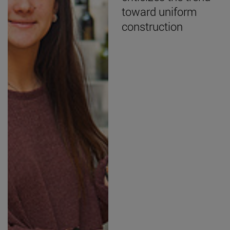
toward uniform
construction