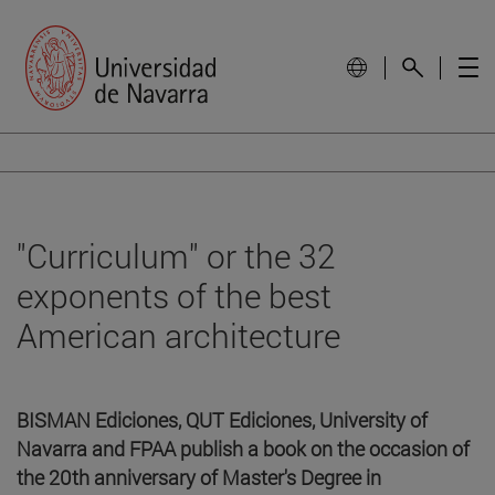
"Curriculum" or the 32
exponents of the best
American architecture
BISMAN Ediciones, QUT Ediciones, University of
Navarra and FPAA publish a book on the occasion of
the 20th anniversary of Master's Degree in