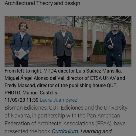
Architectural Theory and design
From left to right, MTDA director Luis Suárez Mansilla,
Miguel Ángel Alonso del Val, director of ETSA UNAV and
Fredy Massad, director of the publishing house QUT.
PHOTO: Manuel Castells
11/09/23 11:39
Laura Juampérez
Bisman Ediciones, QUT Ediciones and the University
of Navarra, in partnership with the Pan-American
Federation of Architects' Associations (FPAA), have
presented the book
Curriculum
. Learning and