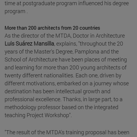
time at postgraduate program influenced his degree
program .
More than 200 architects from 20 countries
As the director of the MTDA, Doctor in Architecture
Luis Suárez Mansilla
, explains, "throughout the 20
years of the Master's Degree, Pamplona and the
School of Architecture have been places of meeting
and learning for more than 200 young architects of
twenty different nationalities. Each one, driven by
different motivations, embarked on a journey whose
destination has been intellectual growth and
professional excellence. Thanks, in large part, to a
methodology professor based on the integrated
teaching Project Workshop".
"The result of the MTDA's training proposal has been