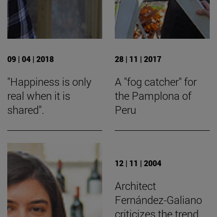
09 | 04 | 2018
28 | 11 | 2017
"Happiness is only
A "fog catcher" for
real when it is
the Pamplona of
shared".
Peru
12 | 11 | 2004
Architect
Fernández-Galiano
criticizes the trend