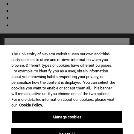
The University of Navarra website uses our own and third-
party cookies to store and retrieve information when you
browse. Different types of cookies have different purposes.
For example, to identify you as a user, obtain information
about your browsing habits respecting your privacy, or
personalize how the content is displayed. You can select the
cookies you want to enable or accept them all. This banner
will remain active until you choose one of the two options.
For more detailed information about our cookies, please visit
Shortcuts
our
Cookie Policy.
(opens in new window)
Library
(opens in new window)
My email
Manage cookies
(opens in new window)
ADI virtual classroom
(opens in new window)
Search for people