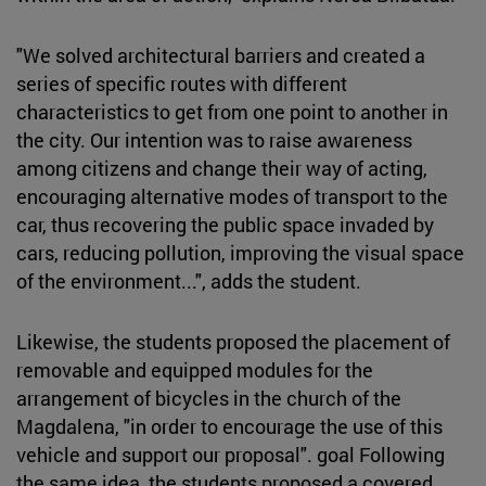
"We solved architectural barriers and created a
series of specific routes with different
characteristics to get from one point to another in
the city. Our intention was to raise awareness
among citizens and change their way of acting,
encouraging alternative modes of transport to the
car, thus recovering the public space invaded by
cars, reducing pollution, improving the visual space
of the environment...", adds the student.
Likewise, the students proposed the placement of
removable and equipped modules for the
arrangement of bicycles in the church of the
Magdalena, "in order to encourage the use of this
vehicle and support our proposal". goal Following
the same idea, the students proposed a covered