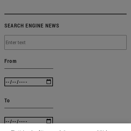
SEARCH ENGINE NEWS
From
To