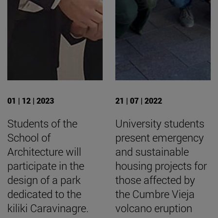
01 | 12 | 2023
21 | 07 | 2022
Students of the
University students
School of
present emergency
Architecture will
and sustainable
participate in the
housing projects for
design of a park
those affected by
dedicated to the
the Cumbre Vieja
kiliki Caravinagre.
volcano eruption