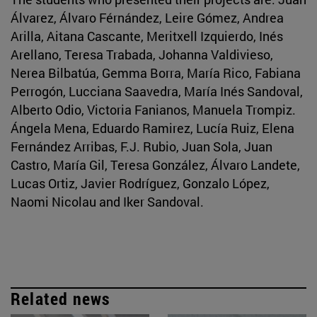
Álvarez, Álvaro Férnández, Leire Gómez, Andrea
Arilla, Aitana Cascante, Meritxell Izquierdo, Inés
Arellano, Teresa Trabada, Johanna Valdivieso,
Nerea Bilbatúa, Gemma Borra, María Rico, Fabiana
Perrogón, Lucciana Saavedra, María Inés Sandoval,
Alberto Odio, Victoria Fanianos, Manuela Trompiz.
Ángela Mena, Eduardo Ramirez, Lucía Ruiz, Elena
Fernández Arribas, F.J. Rubio, Juan Sola, Juan
Castro, María Gil, Teresa González, Álvaro Landete,
Lucas Ortiz, Javier Rodríguez, Gonzalo López,
Naomi Nicolau and Iker Sandoval.
Related news