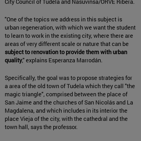
City Council of Tudela and Nasuvinsa/ORVE Ribera.
"One of the topics we address in this subject is
urban regeneration, with which we want the student
to learn to work in the existing city, where there are
areas of very different scale or nature that can be
subject to renovation to provide them with urban
quality
," explains Esperanza Marrodán.
Specifically, the goal was to propose strategies for
a area of the old town of Tudela which they call "the
magic triangle", comprised between the place of
San Jaime and the churches of San Nicolás and La
Magdalena, and which includes in its interior the
place Vieja of the city, with the cathedral and the
town hall, says the professor.