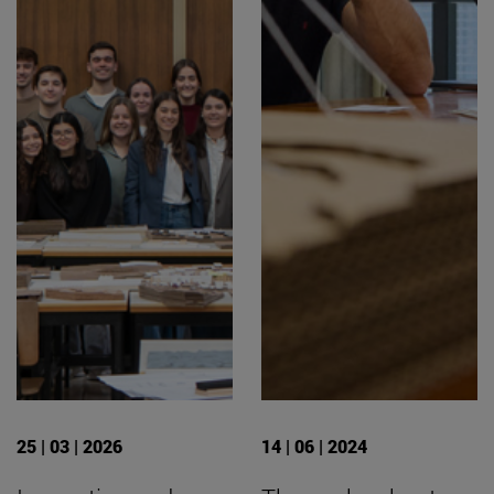
25 | 03 | 2026
14 | 06 | 2024