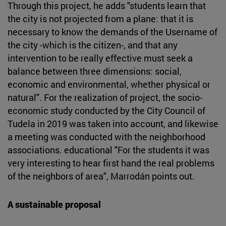
Through this project, he adds "students learn that
the city is not projected from a plane: that it is
necessary to know the demands of the Username of
the city -which is the citizen-, and that any
intervention to be really effective must seek a
balance between three dimensions: social,
economic and environmental, whether physical or
natural". For the realization of project, the socio-
economic study conducted by the City Council of
Tudela in 2019 was taken into account, and likewise
a meeting was conducted with the neighborhood
associations. educational "For the students it was
very interesting to hear first hand the real problems
of the neighbors of area", Marrodán points out.
A sustainable proposal