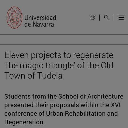
Eleven projects to regenerate
'the magic triangle' of the Old
Town of Tudela
Students from the School of Architecture
presented their proposals within the XVI
conference of Urban Rehabilitation and
Regeneration.