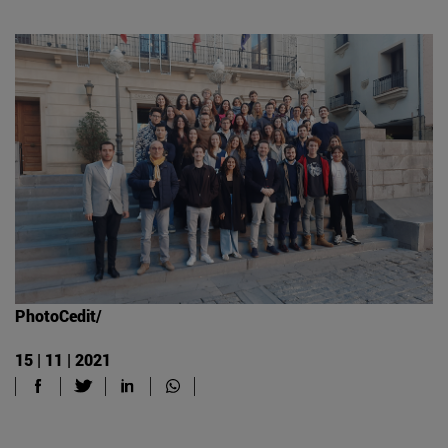
PhotoCedit/
15 | 11 | 2021