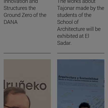
Innovation and
The works about
Structures the
Tajonar made by the
Ground Zero of the
students of the
DANA
School of
Architecture will be
exhibited at El
Sadar.