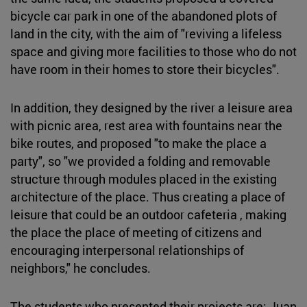
bicycle car park in one of the abandoned plots of
land in the city, with the aim of "reviving a lifeless
space and giving more facilities to those who do not
have room in their homes to store their bicycles".
In addition, they designed by the river a leisure area
with picnic area, rest area with fountains near the
bike routes, and proposed "to make the place a
party", so "we provided a folding and removable
structure through modules placed in the existing
architecture of the place. Thus creating a place of
leisure that could be an outdoor cafeteria , making
the place the place of meeting of citizens and
encouraging interpersonal relationships of
neighbors," he concludes.
The students who presented their projects are: Juan