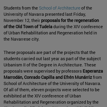
Students from the
School of Architecture
of the
University of Navarra presented last Friday,
November 12, their
proposals for the regeneration
of the Old Town of Tudela
during the XIV conference
of Urban Rehabilitation and Regeneration held in
the Navarrese city.
These proposals are part of the projects that the
students carried out last year as part of the subject
Urbanism II of the Degree in Architecture. These
proposals were supervised by professors
Esperanza
Marrodán, Conrado Capilla and Efrén Munárriz
from
School of Architecture of the University of Navarra.
Of all of them, eleven projects were selected to be
exhibited at the XIV conference of Urban
Rehabilitation and Regeneration organized by the