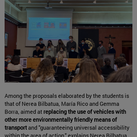
Among the proposals elaborated by the students is
that of Nerea Bilbatua, María Rico and Gemma
Borra, aimed at
replacing the use of vehicles with
other more environmentally friendly means of
transport
and "guaranteeing universal accessibility
within the area of action," explains Nerea Bilbatua.