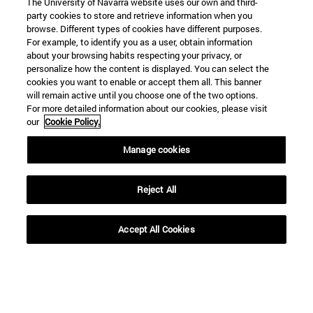
The University of Navarra website uses our own and third-
party cookies to store and retrieve information when you
browse. Different types of cookies have different purposes.
SEARCH
For example, to identify you as a user, obtain information
about your browsing habits respecting your privacy, or
personalize how the content is displayed. You can select the
cookies you want to enable or accept them all. This banner
will remain active until you choose one of the two options.
For more detailed information about our cookies, please visit
our
Cookie Policy.
Manage cookies
Reject All
Accept All Cookies