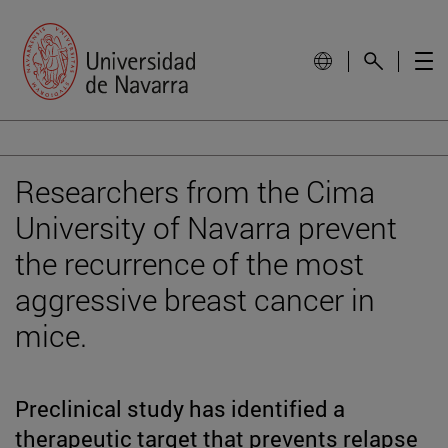
Researchers from the Cima
University of Navarra prevent
the recurrence of the most
aggressive breast cancer in
mice.
Preclinical study has identified a
therapeutic target that prevents relapse