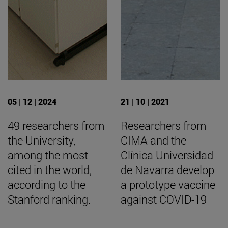
05 | 12 | 2024
21 | 10 | 2021
49 researchers from
Researchers from
the University,
CIMA and the
among the most
Clínica Universidad
cited in the world,
de Navarra develop
according to the
a prototype vaccine
Stanford ranking.
against COVID-19