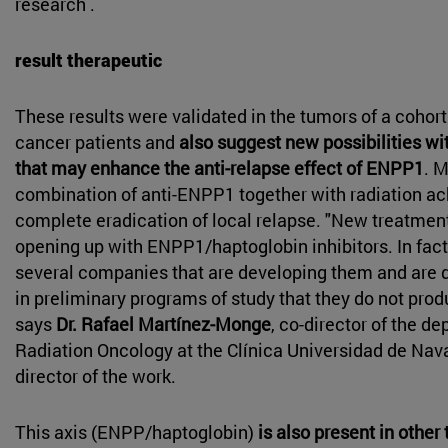
research .
result therapeutic
These results were validated in the tumors of a cohort
cancer patients and
also suggest new possibilities wi
that may enhance the anti-relapse effect of ENPP1
. M
combination of anti-ENPP1 together with radiation a
complete eradication of local relapse. "New treatmen
opening up with ENPP1/haptoglobin inhibitors. In fact,
several companies that are developing them and are
in preliminary programs of study that they do not produ
says
Dr. Rafael Martínez-Monge
, co-director of the d
Radiation Oncology at the Clínica Universidad de Nav
director of the work.
This axis (ENPP/haptoglobin)
is also present in othe