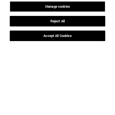
Manage cookies
Reject All
Accept All Cookies
Shortcuts
(opens in new window)
Library
(opens in new window)
My email
(opens in new window)
ADI virtual classroom
(opens in new window)
Search for people
(opens in new window)
Work with us
Information
TEL. +34 948 42 56 00
WHAT DEGREE ARE YOU INTERESTED IN?
WHICH MASTER'S DEGREE ARE YOU INTERESTED IN?