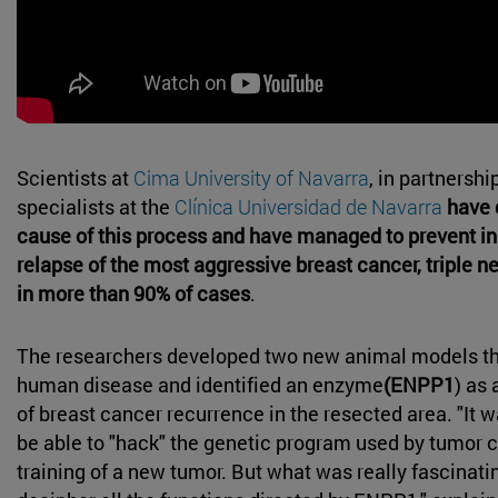
Scientists at
Cima University of Navarra
, in partnershi
specialists at the
Clínica Universidad de Navarra
have 
cause of this process and have managed to prevent in
relapse of the most aggressive breast cancer, triple n
in more than 90% of cases
.
The researchers developed two new animal models t
human disease and identified an enzyme
(ENPP1
) as 
of breast cancer recurrence in the resected area. "It w
be able to "hack" the genetic program used by tumor ce
training of a new tumor. But what was really fascinati