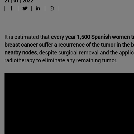
27 | 01 | 2022
It is estimated that
every year 1,500 Spanish women tr
breast cancer suffer a recurrence of the tumor in the br
nearby nodes
, despite surgical removal and the applic
radiotherapy to eliminate any remaining tumor.