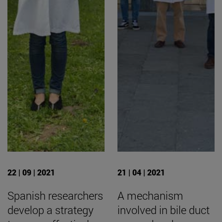
22 | 09 | 2021
21 | 04 | 2021
Spanish researchers
A mechanism
develop a strategy
involved in bile duct