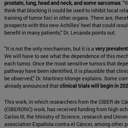
prostate, lung, head and neck, and some sarcomas
. "
think that blocking it could be used to inhibit local rel
training of tumor foci in other organs. There are, there
prospects with this new Achilles' heel that could resul
benefit in many patients," Dr. Lecanda points out.
"It is not the only mechanism, but it is a
very prevalent
We will have to see what the dependence of this mech
each tumor. Once the most sensitive tumors that depe
pathway have been identified, it is plausible that clini
be observed," Dr. Martínez-Monge explains. Some co
already announced that
clinical trials will begin in 20
This work, in which researchers from the CIBER de Cá
(CIBERONC) work, has received funding from high sch
Carlos III, the Ministry of Science, research and Univer
association Española contra el Cáncer, among other p