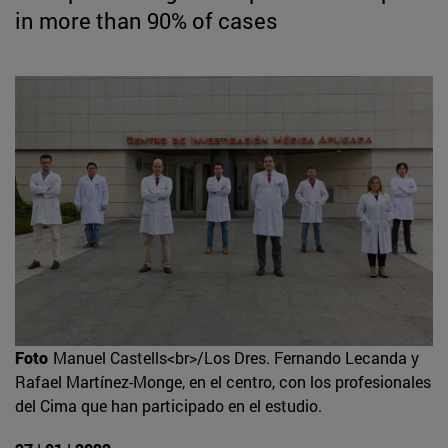
in more than 90% of cases
Foto
Manuel Castells<br>/Los Dres. Fernando Lecanda y
Rafael Martínez-Monge, en el centro, con los profesionales
del Cima que han participado en el estudio.