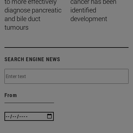
to more effectively
cancer has been
diagnose pancreatic
identified
and bile duct
development
tumours
SEARCH ENGINE NEWS
From