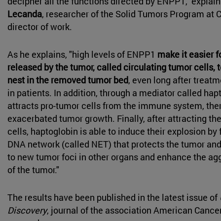
decipher all the functions directed by ENPP1," explai
Lecanda
, researcher of the Solid Tumors Program at 
director of work.
As he explains, "high levels of ENPP1
make it easier f
released by the tumor, called circulating tumor cells, t
nest in the removed tumor bed
, even long after treat
in patients. In addition, through a mediator called ha
attracts pro-tumor cells from the immune system, th
exacerbated tumor growth. Finally, after attracting 
cells, haptoglobin is able to induce their explosion b
DNA network (called NET) that protects the tumor an
to new tumor foci in other organs and enhance the ag
of the tumor."
The results have been published in the latest issue of
Discovery
, journal of the association American Cance