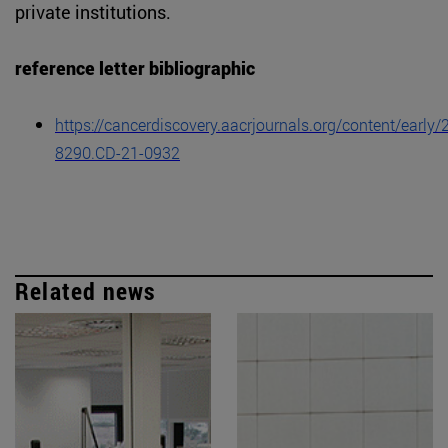
private institutions.
reference letter bibliographic
https://cancerdiscovery.aacrjournals.org/content/earl
8290.CD-21-0932
Related news