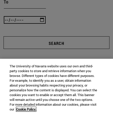
To
SEARCH
The University of Navarra website uses our own and third-
party cookies to store and retrieve information when you
browse. Different types of cookies have different purposes.
For example, to identify you as a user, obtain information
about your browsing habits respecting your privacy, or
personalize how the content is displayed. You can select the
cookies you want to enable or accept them all. This banner
will remain active until you choose one of the two options.
For more detailed information about our cookies, please visit
our
Cookie Policy.