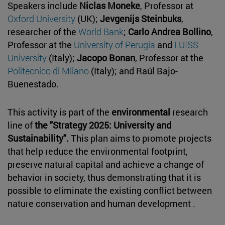
Speakers include
Niclas Moneke
, Professor at
Oxford University
(UK);
Jevgenijs Steinbuks
,
researcher of the
World Bank
;
Carlo Andrea Bollino
,
Professor at the
University of Perugia
and
LUISS
University
(Italy);
Jacopo Bonan
, Professor at the
Politecnico di Milano
(Italy); and Raúl Bajo-
Buenestado.
This activity is part of the
environmental
research
line of
the "Strategy 2025: University and
Sustainability".
This plan aims to promote projects
that help reduce the environmental footprint,
preserve natural capital and achieve a change of
behavior in society, thus demonstrating that it is
possible to eliminate the existing conflict between
nature conservation and human development .