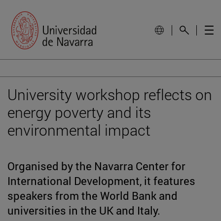
University workshop reflects on
energy poverty and its
environmental impact
Organised by the Navarra Center for
International Development, it features
speakers from the World Bank and
universities in the UK and Italy.