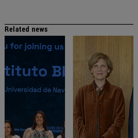
Related news