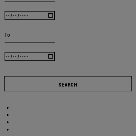
To
SEARCH