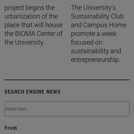
project begins the
The University's
urbanization of the
Sustainability Club
place that will house
and Campus Home
the BIOMA Center of
promote a week
the University.
focused on
sustainability and
entrepreneurship.
SEARCH ENGINE NEWS
From