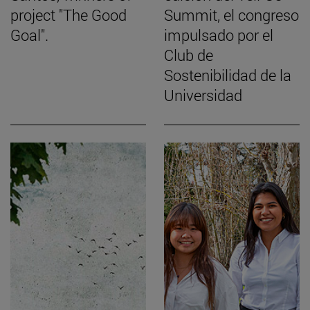
project "The Good
Summit, el congreso
Goal".
impulsado por el
Club de
Sostenibilidad de la
Universidad