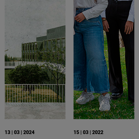
13 | 03 | 2024
15 | 03 | 2022