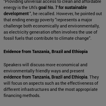
"Providing universal access to clean and affordable
energy is the UN's
goal No. 7 for sustainable
development
", he recalled. However, he pointed out
that ending energy poverty "represents a major
challenge both economically and environmentally,
as electricity generation often involves the use of
fossil fuels that contribute to climate change".
Evidence from Tanzania, Brazil and Ethiopia
Speakers will discuss more economical and
environmentally friendly ways and present
evidence from Tanzania, Brazil and Ethiopia
. They
will focus on aspects such as the effectiveness of
different infrastructures and the most appropriate
financing methods.