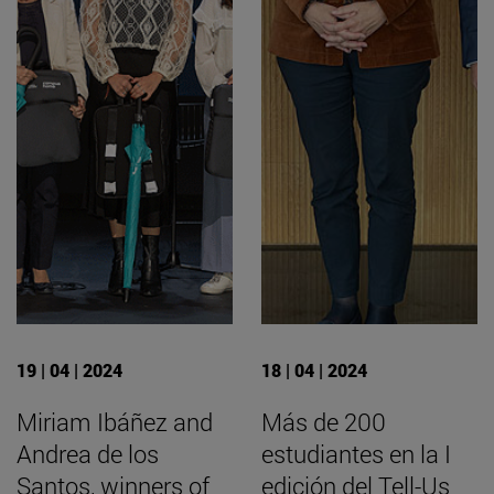
19 | 04 | 2024
18 | 04 | 2024
Miriam Ibáñez and
Más de 200
Andrea de los
estudiantes en la I
Santos, winners of
edición del Tell-Us