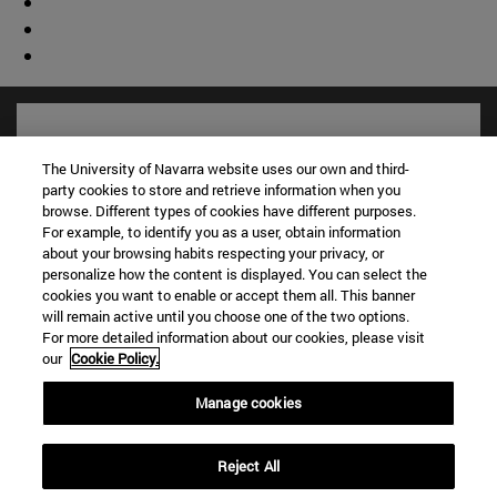
The University of Navarra website uses our own and third-
party cookies to store and retrieve information when you
browse. Different types of cookies have different purposes.
For example, to identify you as a user, obtain information
about your browsing habits respecting your privacy, or
personalize how the content is displayed. You can select the
cookies you want to enable or accept them all. This banner
will remain active until you choose one of the two options.
For more detailed information about our cookies, please visit
Shortcuts
our
Cookie Policy.
(opens in new window)
Library
(opens in new window)
My email
Manage cookies
(opens in new window)
ADI virtual classroom
(opens in new window)
Search for people
Reject All
(opens in new window)
Work with us