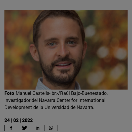
Foto
Manuel Castells<br>/Raúl Bajo-Buenestado,
investigador del Navarra Center for International
Development de la Universidad de Navarra.
24 | 02 | 2022