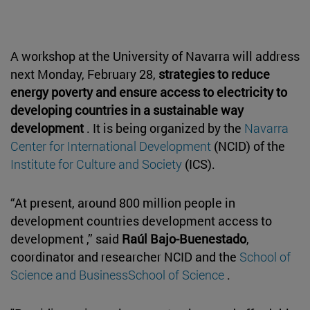
A workshop at the University of Navarra will address
next Monday, February 28,
strategies to reduce
energy poverty and ensure access to electricity to
developing countries in a sustainable way
development
. It is being organized by the
Navarra
Center for International Development
(NCID) of the
Institute for Culture and Society
(ICS).
“At present, around 800 million people in
development countries development access to
development ,” said
Raúl Bajo-Buenestado
,
coordinator and researcher NCID and the
School of
Science and BusinessSchool of Science
.