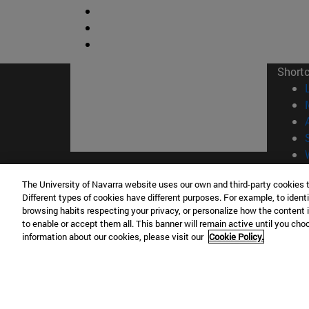
Short
© Uni
The University of Navarra website uses our own and third-party cookies 
Different types of cookies have different purposes. For example, to identi
browsing habits respecting your privacy, or personalize how the content 
to enable or accept them all. This banner will remain active until you ch
information about our cookies, please visit our
Cookie Policy.
Campus Pamplona
Campus 
Campus Universitario 31009 Pamplona
Pº de M
España
Donosti
T.
+34 948 42 56 00
info@unav.es
T.
+34 9