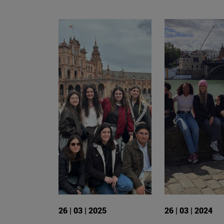
26 | 03 | 2025
26 | 03 | 2024