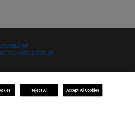
ERESTED IN?
RE YOU INTERESTED IN?
ookies
Reject All
Accept All Cookies
Campus Barcelona (IESE)
, 3
Av. Pearson, 21 08034 Barcelona
España
T.
+34 93 253 42 00