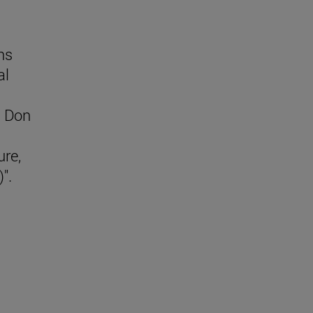
ns
al
d Don
ure,
)".