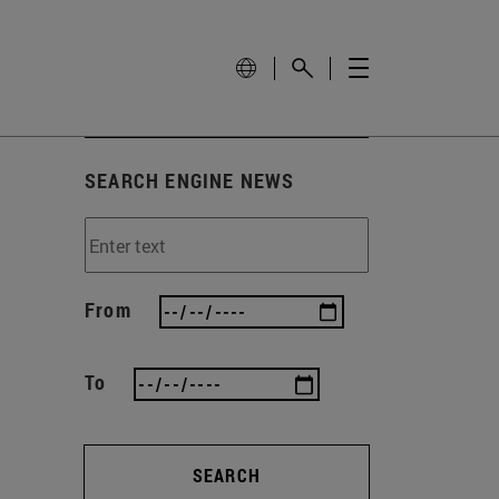
SEARCH ENGINE NEWS
From
To
SEARCH