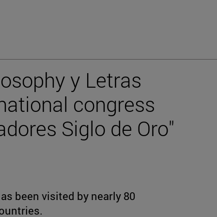
losophy y Letras
rnational congress
adores Siglo de Oro"
s been visited by nearly 80
ountries.