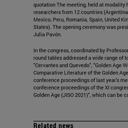
quotation The meeting, held at modality 
researchers from 12 countries (Argentina, 
Mexico, Peru, Romania, Spain, United Ki
States). The opening ceremony was presi
Julia Pavón.
In the congress, coordinated by Professo
round tables addressed a wide range of to
"Cervantes and Quevedo", "Golden Age Wo
Comparative Literature of the Golden Age
conference proceedings of last year's me
conference proceedings of the XI congre
Golden Age (JISO 2021)", which can be 
Related news