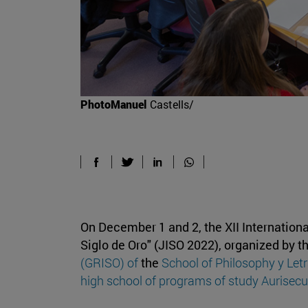
PhotoManuel
Castells/
On December 1 and 2, the XII Internation
Siglo de Oro" (JISO 2022), organized by t
(GRISO) of
the
School of Philosophy y Let
high school of programs of study Aurisecu