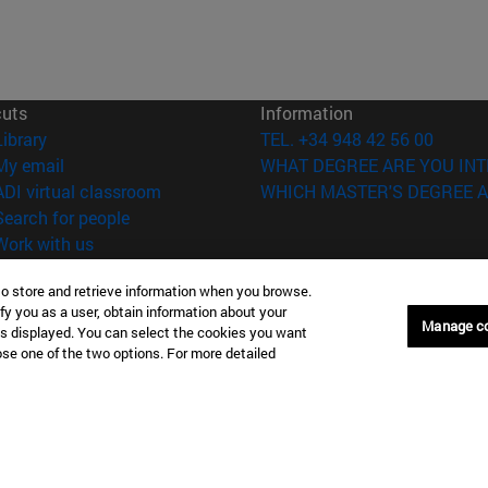
cuts
Information
(opens in new window)
Library
TEL. +34 948 42 56 00
(opens in new window)
My email
WHAT DEGREE ARE YOU INT
(opens in new window)
ADI virtual classroom
WHICH MASTER'S DEGREE A
(opens in new window)
Search for people
(opens in new window)
Work with us
versity of Navarra
Legal information
to store and retrieve information when you browse.
fy you as a user, obtain information about your
Accessibility
Manage c
is displayed. You can select the cookies you want
Cookie settings
oose one of the two options. For more detailed
Donostia-San Sebastián
Campus Madrid
anuel Lardizabal 13 20018
Calle Marquesado de Sta. Marta
a-San Sebastián España
28027 Madrid España
43 21 98 77
T.
+34 914 51 43 41