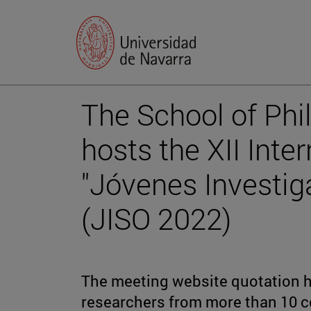
The School of Phi
hosts the XII Inte
"Jóvenes Investig
(JISO 2022)
The meeting website quotation ha
researchers from more than 10 c