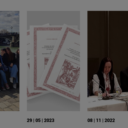
29 | 05 | 2023
08 | 11 | 2022