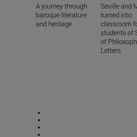
A journey through
Seville and 
baroque literature
turned into
and heritage
classroom fo
students of 
of Philosop
Letters