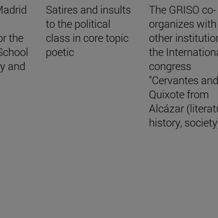
Madrid
Satires and insults
The GRISO co-
to the political
organizes with
r the
class in core topic
other institutio
School
poetic
the Internation
hy and
congress
"Cervantes an
Quixote from
Alcázar (literat
history, society