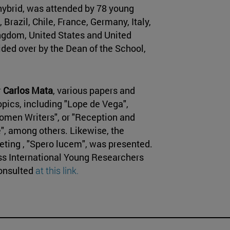
hybrid, was attended by 78 young
Brazil, Chile, France, Germany, Italy,
ngdom, United States and United
ded over by the Dean of the School,
r
Carlos Mata
, various papers and
pics, including "Lope de Vega",
men Writers", or "Reception and
", among others. Likewise, the
eting , "Spero lucem", was presented.
ss International Young Researchers
consulted
at this link.