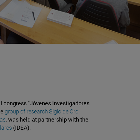
al congress "Jóvenes Investigadores
he
group of research Siglo de Oro
ras
, was held at partnership with the
lares
(IDEA).