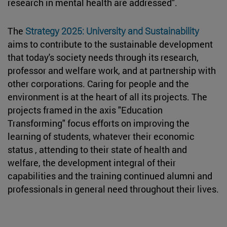
research in mental health are addressed".
The
Strategy 2025: University and Sustainability
aims to contribute to the sustainable development
that today's society needs through its research,
professor and welfare work, and at partnership with
other corporations. Caring for people and the
environment is at the heart of all its projects. The
projects framed in the axis "Education
Transforming" focus efforts on improving the
learning of students, whatever their economic
status , attending to their state of health and
welfare, the development integral of their
capabilities and the training continued alumni and
professionals in general need throughout their lives.