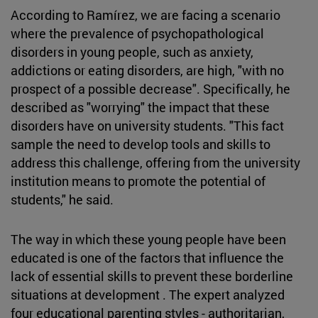
According to Ramírez, we are facing a scenario
where the prevalence of psychopathological
disorders in young people, such as anxiety,
addictions or eating disorders, are high, "with no
prospect of a possible decrease". Specifically, he
described as "worrying" the impact that these
disorders have on university students. "This fact
sample the need to develop tools and skills to
address this challenge, offering from the university
institution means to promote the potential of
students," he said.
The way in which these young people have been
educated is one of the factors that influence the
lack of essential skills to prevent these borderline
situations at development . The expert analyzed
four educational parenting styles - authoritarian,