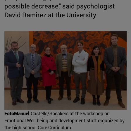
possible decrease," said psychologist
David Ramirez at the University
FotoManuel
Castells/Speakers at the workshop on
Emotional Well-being and development staff organized by
the high school Core Curriculum