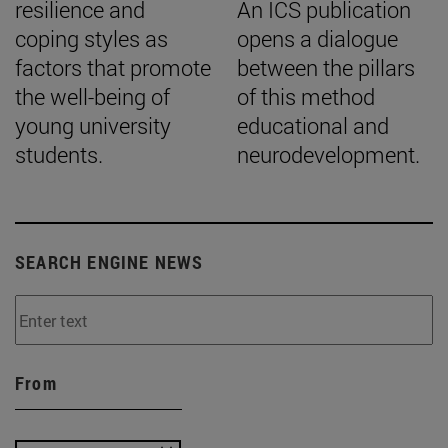
resilience and
An ICS publication
coping styles as
opens a dialogue
factors that promote
between the pillars
the well-being of
of this method
young university
educational and
students.
neurodevelopment.
SEARCH ENGINE NEWS
From