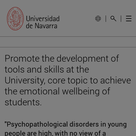
Promote the development of
tools and skills at the
University, core topic to achieve
the emotional wellbeing of
students.
"Psychopathological disorders in young
people are high, with no view of a