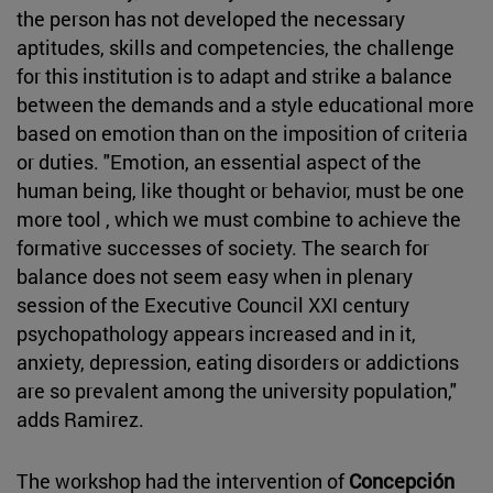
the person has not developed the necessary
aptitudes, skills and competencies, the challenge
for this institution is to adapt and strike a balance
between the demands and a style educational more
based on emotion than on the imposition of criteria
or duties. "Emotion, an essential aspect of the
human being, like thought or behavior, must be one
more tool , which we must combine to achieve the
formative successes of society. The search for
balance does not seem easy when in plenary
session of the Executive Council XXI century
psychopathology appears increased and in it,
anxiety, depression, eating disorders or addictions
are so prevalent among the university population,"
adds Ramirez.
The workshop had the intervention of
Concepción