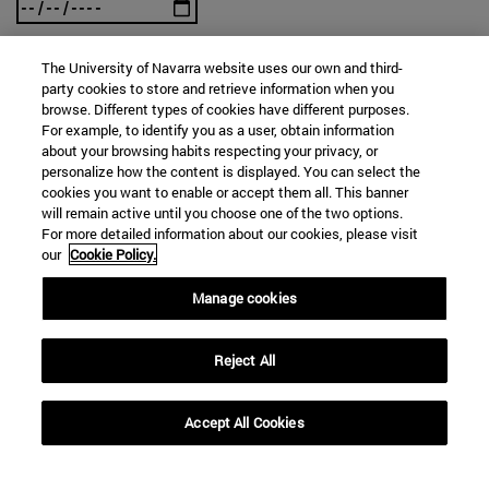
The University of Navarra website uses our own and third-
To
party cookies to store and retrieve information when you
browse. Different types of cookies have different purposes.
For example, to identify you as a user, obtain information
about your browsing habits respecting your privacy, or
personalize how the content is displayed. You can select the
cookies you want to enable or accept them all. This banner
will remain active until you choose one of the two options.
For more detailed information about our cookies, please visit
our
Cookie Policy.
SEARCH
Manage cookies
Reject All
Accept All Cookies