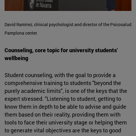
David Ramírez, clinical psychologist and director of the Psicosalud
Pamplona center.
Counseling, core topic for university students'
wellbeing
Student counseling, with the goal to provide a
comprehensive training to students "beyond the
purely academic limits", is one of the keys that the
expert stressed. "Listening to student, getting to
know them in depth to be able to advise and guide
them based on their reality, providing them with
tools to face their university stage or helping them
to generate vital objectives are the keys to good