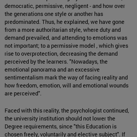
democratic, permissive, negligent - and how over
the generations one style or another has
predominated. Thus, he explained, we have gone
from a more authoritarian style, where duty and
demand prevailed, and attending to emotions was
not important; to a permissive model , which gives
rise to overprotection, decreasing the demand
perceived by the learners. "Nowadays, the
emotional panorama and an excessive
sentimentalism mark the way of facing reality and
how freedom, emotion, will and emotional wounds
are perceived".
Faced with this reality, the psychologist continued,
the university institution should not lower the
Degree requirements, since "this Education is
chosen freely, voluntarily and elective subject". If