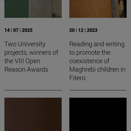
14 | 07 | 2025
20 | 12 | 2023
Two University
Reading and writing
projects, winners of
to promote the
the VIII Open
coexistence of
Reason Awards
Maghrebi children in
Fitero