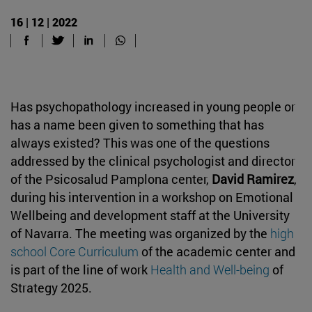
16 | 12 | 2022
Has psychopathology increased in young people or
has a name been given to something that has
always existed? This was one of the questions
addressed by the clinical psychologist and director
of the Psicosalud Pamplona center,
David Ramirez
,
during his intervention in a workshop on Emotional
Wellbeing and development staff at the University
of Navarra. The meeting was organized by the
high
school Core Curriculum
of the academic center and
is part of the line of work
Health and Well-being
of
Strategy 2025.