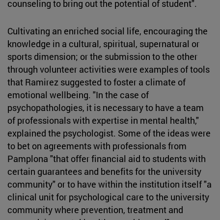
counseling to bring out the potential of student".
Cultivating an enriched social life, encouraging the
knowledge in a cultural, spiritual, supernatural or
sports dimension; or the submission to the other
through volunteer activities were examples of tools
that Ramirez suggested to foster a climate of
emotional wellbeing. "In the case of
psychopathologies, it is necessary to have a team
of professionals with expertise in mental health,"
explained the psychologist. Some of the ideas were
to bet on agreements with professionals from
Pamplona "that offer financial aid to students with
certain guarantees and benefits for the university
community" or to have within the institution itself "a
clinical unit for psychological care to the university
community where prevention, treatment and