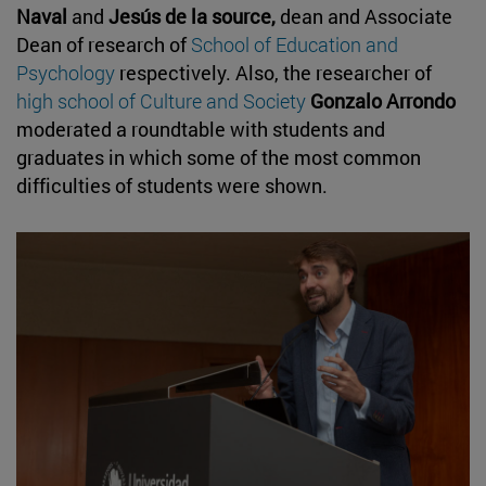
Naval
and
Jesús de la source,
dean and Associate
Dean of research of
School of Education and
Psychology
respectively. Also, the researcher of
high school of Culture and Society
Gonzalo Arrondo
moderated a roundtable with students and
graduates in which some of the most common
difficulties of students were shown.