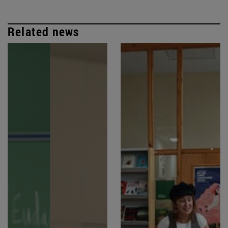
Related news