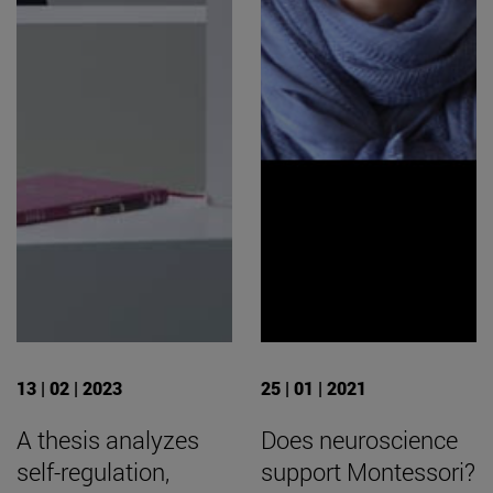
13 | 02 | 2023
25 | 01 | 2021
A thesis analyzes
Does neuroscience
self-regulation,
support Montessori?