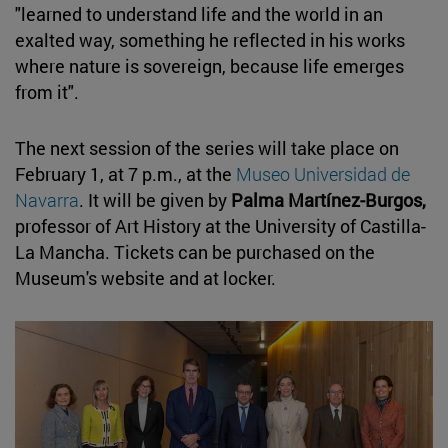
"learned to understand life and the world in an
exalted way, something he reflected in his works
where nature is sovereign, because life emerges
from it".
The next session of the series will take place on
February 1, at 7 p.m., at the
Museo Universidad de
Navarra
. It will be given by
Palma Martínez-Burgos,
professor of Art History at the University of Castilla-
La Mancha. Tickets can be purchased on the
Museum's website and at locker.