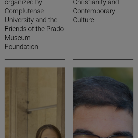
organized by
Christianity and
Complutense
Contemporary
University and the
Culture
Friends of the Prado
Museum
Foundation