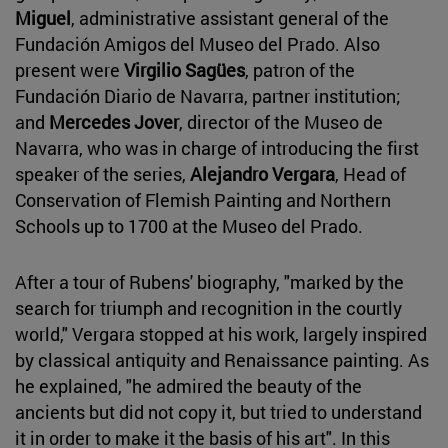
Miguel
, administrative assistant general of the
Fundación Amigos del Museo del Prado. Also
present were
Virgilio Sagües
, patron of the
Fundación Diario de Navarra, partner institution;
and
Mercedes Jover
, director of the Museo de
Navarra, who was in charge of introducing the first
speaker of the series,
Alejandro Vergara
, Head of
Conservation of Flemish Painting and Northern
Schools up to 1700 at the Museo del Prado.
After a tour of Rubens' biography, "marked by the
search for triumph and recognition in the courtly
world," Vergara stopped at his work, largely inspired
by classical antiquity and Renaissance painting. As
he explained, "he admired the beauty of the
ancients but did not copy it, but tried to understand
it in order to make it the basis of his art". In this