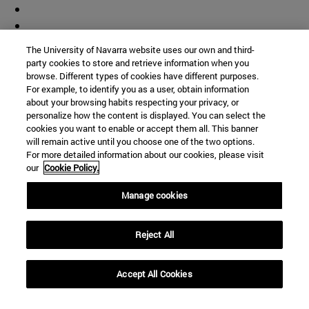
The University of Navarra website uses our own and third-
party cookies to store and retrieve information when you
browse. Different types of cookies have different purposes.
For example, to identify you as a user, obtain information
about your browsing habits respecting your privacy, or
personalize how the content is displayed. You can select the
cookies you want to enable or accept them all. This banner
will remain active until you choose one of the two options.
For more detailed information about our cookies, please visit
our
Cookie Policy.
Manage cookies
Reject All
Accept All Cookies
Shortcuts
(opens in new window)
Library