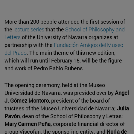
More than 200 people attended the first session of
the
lecture series
that the
School of Philosophy and
Letters
of the University of Navarra organizes at
partnership with the
Fundación Amigos del Museo
del Prado
. The main theme of this new edition,
which will run until February 15, will be the figure
and work of Pedro Pablo Rubens.
The opening ceremony, held at the Museo
Universidad de Navarra, was presided over by
Ángel
J. Gómez Montoro,
president of the board of
trustees of the Museo Universidad de Navarra;
Julia
Pavón
, dean of the School of Philosophy y Letras;
Mary Carmen Peña,
corporate financial director of
group Viscofan, the sponsoring entity; and
Nuria de