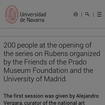
200 people at the opening of
the series on Rubens organized
by the Friends of the Prado
Museum Foundation and the
University of Madrid.
The first session was given by Alejandro
Vergara, curator of the national art