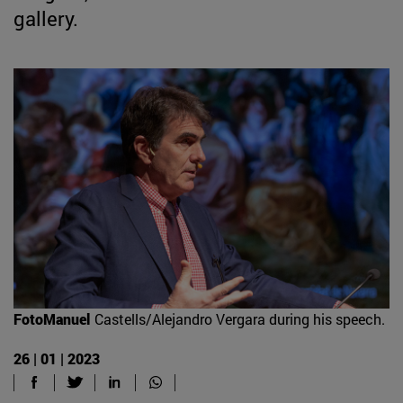
gallery.
FotoManuel
Castells/Alejandro Vergara during his speech.
26 | 01 | 2023