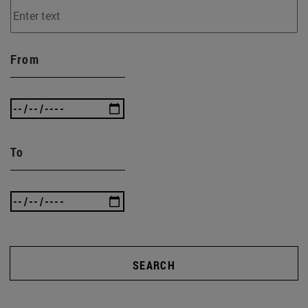
From
To
SEARCH