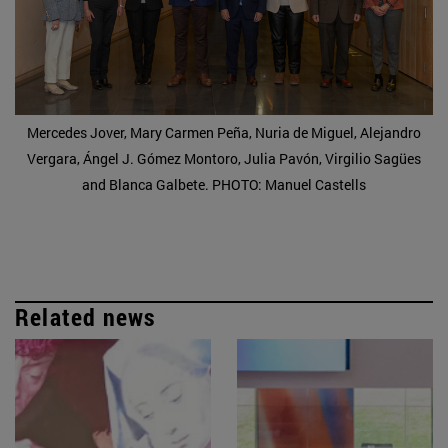
Mercedes Jover, Mary Carmen Peña, Nuria de Miguel, Alejandro
Vergara, Ángel J. Gómez Montoro, Julia Pavón, Virgilio Sagües
and Blanca Galbete. PHOTO: Manuel Castells
Related news