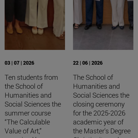
03 | 07 | 2026
22 | 06 | 2026
Ten students from
The School of
the School of
Humanities and
Humanities and
Social Sciences the
Social Sciences the
closing ceremony
summer course
for the 2025-2026
“The Calculable
academic year of
Value of Art,”
the Master's Degree