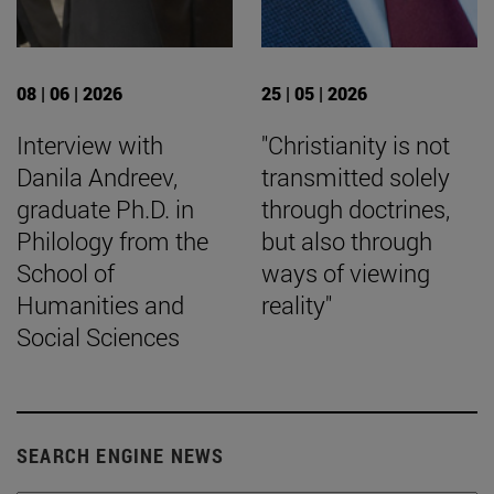
08 | 06 | 2026
25 | 05 | 2026
Interview with
"Christianity is not
Danila Andreev,
transmitted solely
graduate Ph.D. in
through doctrines,
Philology from the
but also through
School of
ways of viewing
Humanities and
reality"
Social Sciences
SEARCH ENGINE NEWS