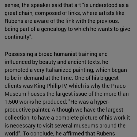
sense, the speaker said that art "is understood as a
great chain, composed of links, where artists like
Rubens are aware of the link with the previous,
being part of a genealogy to which he wants to give
continuity".
Possessing a broad humanist training and
influenced by beauty and ancient texts, he
promoted a very Italianized painting, which began
to be in demand at the time. One of his biggest
clients was King Philip IV, which is why the Prado
Museum houses the largest issue of the more than
1,500 works he produced: "He was a hyper-
productive painter. Although we have the largest
collection, to have a complete picture of his work it
is necessary to visit several museums around the
world". To conclude, he affirmed that Rubens