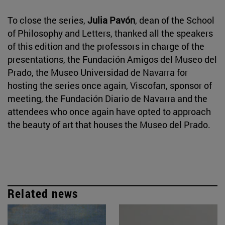
To close the series,
Julia Pavón
, dean of the School
of Philosophy and Letters, thanked all the speakers
of this edition and the professors in charge of the
presentations, the Fundación Amigos del Museo del
Prado, the Museo Universidad de Navarra for
hosting the series once again, Viscofan, sponsor of
meeting, the Fundación Diario de Navarra and the
attendees who once again have opted to approach
the beauty of art that houses the Museo del Prado.
Related news