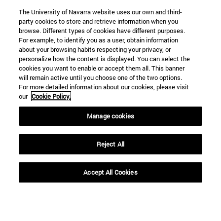
The University of Navarra website uses our own and third-
party cookies to store and retrieve information when you
browse. Different types of cookies have different purposes.
For example, to identify you as a user, obtain information
about your browsing habits respecting your privacy, or
personalize how the content is displayed. You can select the
cookies you want to enable or accept them all. This banner
will remain active until you choose one of the two options.
For more detailed information about our cookies, please visit
our
Cookie Policy.
Manage cookies
Reject All
Accept All Cookies