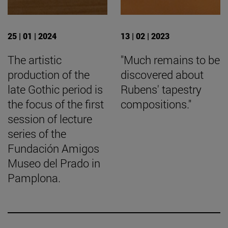
25 | 01 | 2024
13 | 02 | 2023
The artistic
"Much remains to be
production of the
discovered about
late Gothic period is
Rubens' tapestry
the focus of the first
compositions."
session of lecture
series of the
Fundación Amigos
Museo del Prado in
Pamplona.