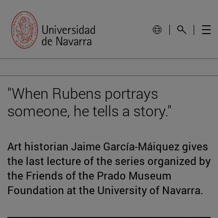
"When Rubens portrays
someone, he tells a story."
Art historian Jaime García-Máiquez gives
the last lecture of the series organized by
the Friends of the Prado Museum
Foundation at the University of Navarra.