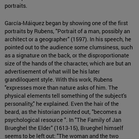
portraits.
García-Máiquez began by showing one of the first
portraits by Rubens, "Portrait of a man, possibly an
architect or a geographer" (1597). In his speech, he
pointed out to the audience some clumsiness, such
as a signature on the back, or the disproportionate
size of the hands of the character, which are but an
advertisement of what will be his later
grandiloquent style. With this work, Rubens
"expresses more than nature asks of him. The
physical elements tell something of the subject's
personality," he explained. Even the hair of the
beard, as the historian pointed out, "becomes a
psychological resource ". In "The Family of Jan
Brueghel the Elder" (1613-15), Brueghel himself
seems to be left out: "The woman and the two