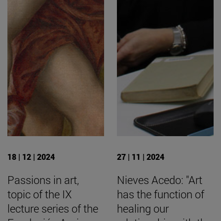
18 | 12 | 2024
27 | 11 | 2024
Passions in art,
Nieves Acedo: "Art
topic of the IX
has the function of
lecture series of the
healing our