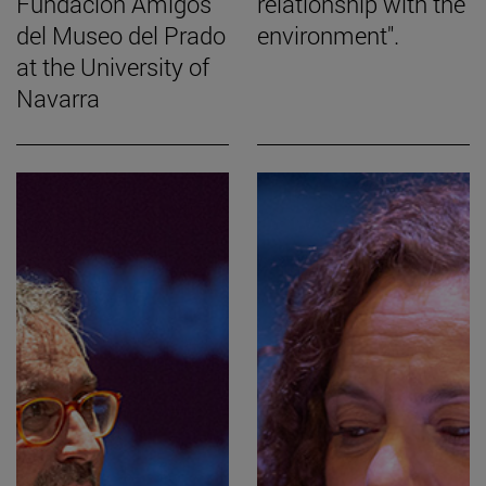
Fundación Amigos
relationship with the
del Museo del Prado
environment".
at the University of
Navarra