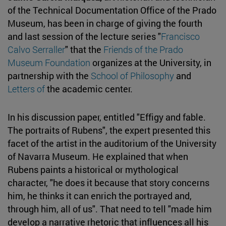
of the Technical Documentation Office of the Prado
Museum, has been in charge of giving the fourth
and last session of the lecture series "
Francisco
Calvo Serraller
" that the
Friends of the Prado
Museum Foundation
organizes at the University, in
partnership with the
School of Philosophy
and
Letters of
the academic center.
In his discussion paper, entitled "Effigy and fable.
The portraits of Rubens", the expert presented this
facet of the artist in the auditorium of the University
of Navarra Museum. He explained that when
Rubens paints a historical or mythological
character, "he does it because that story concerns
him, he thinks it can enrich the portrayed and,
through him, all of us". That need to tell "made him
develop a narrative rhetoric that influences all his