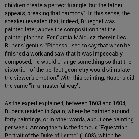
children create a perfect triangle, but the father
appears, breaking that harmony". In this sense, the
speaker revealed that, indeed, Brueghel was
painted later, above the composition that the
painter planned. For García-Máiquez, therein lies
Rubens' genius: "Picasso used to say that when he
finished a work and saw that it was impeccably
composed, he would change something so that the
distortion of the perfect geometry would stimulate
the viewer's emotion." With this painting, Rubens did
the same "in a masterful way".
As the expert explained, between 1603 and 1604,
Rubens resided in Spain, where he painted around
forty paintings, or in other words, about one painting
per week. Among them is the famous "Equestrian
Portrait of the Duke of Lerma" (1603), which he