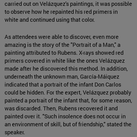
carried out on Velázquez's paintings, it was possible
to observe how he repainted his red primers in
white and continued using that color.
As attendees were able to discover, even more
amazing is the story of the "Portrait of a Man," a
painting attributed to Rubens. X-rays showed red
primers covered in white like the ones Velázquez
made after he discovered this method. In addition,
underneath the unknown man, García-Máiquez
indicated that a portrait of the infant Don Carlos
could be hidden. For the expert, Velázquez probably
painted a portrait of the infant that, for some reason,
was discarded. Then, Rubens recovered it and
painted over it. "Such insolence does not occur in
an environment of skill, but of friendship," stated the
speaker.