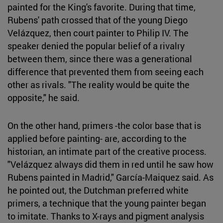
painted for the King's favorite. During that time,
Rubens' path crossed that of the young Diego
Velázquez, then court painter to Philip IV. The
speaker denied the popular belief of a rivalry
between them, since there was a generational
difference that prevented them from seeing each
other as rivals. "The reality would be quite the
opposite," he said.
On the other hand, primers -the color base that is
applied before painting- are, according to the
historian, an intimate part of the creative process.
"Velázquez always did them in red until he saw how
Rubens painted in Madrid," García-Maiquez said. As
he pointed out, the Dutchman preferred white
primers, a technique that the young painter began
to imitate. Thanks to X-rays and pigment analysis