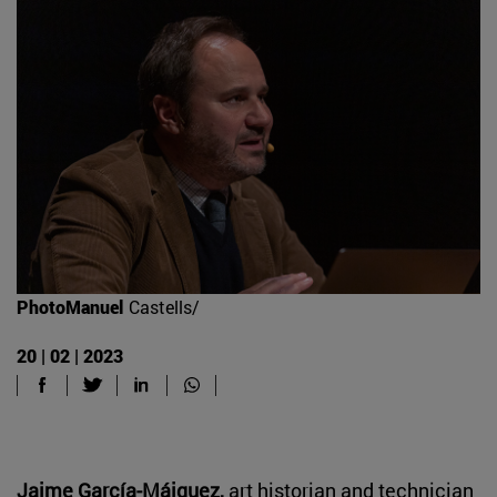
PhotoManuel
Castells/
20 | 02 | 2023
Jaime García-Máiquez,
art historian and technician