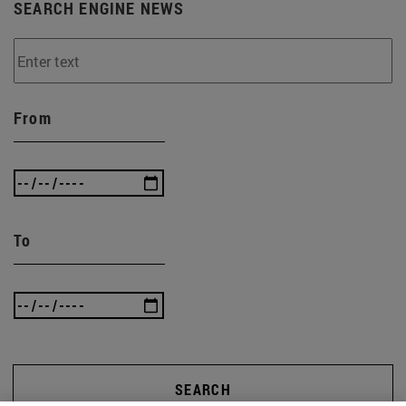
SEARCH ENGINE NEWS
From
To
SEARCH