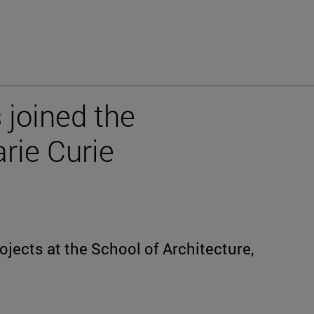
 joined the
rie Curie
rojects at the School of Architecture,