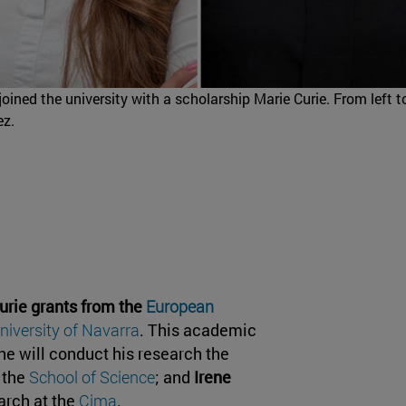
ined the university with a scholarship Marie Curie. From left to
ez.
urie grants from the
European
niversity of Navarra
. This academic
he will conduct his research the
t the
School of Science
; and
Irene
arch at the
Cima
.