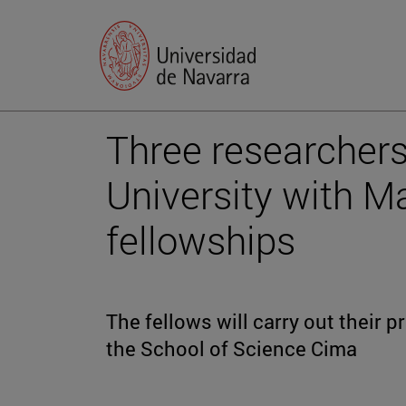
Three researchers
University with Ma
fellowships
The fellows will carry out their p
the School of Science Cima