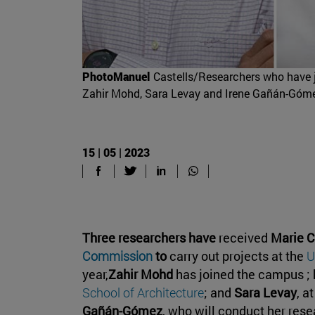
PhotoManuel
Castells/Researchers who have jo
Zahir Mohd, Sara Levay and Irene Gañán-Góm
15 | 05 | 2023
Three researchers have
received
Marie C
Commission
to
carry out projects at the
U
year,
Zahir Mohd
has joined the campus ; 
School of Architecture
; and
Sara Levay
, a
Gañán-Gómez
, who will conduct her rese