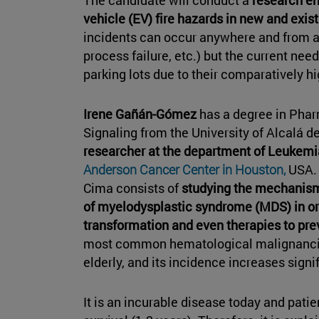
vehicle (EV) fire hazards in new and exis
incidents can occur anywhere and from a v
process failure, etc.) but the current nee
parking lots due to their comparatively h
Irene Gañán-Gómez
has a degree in Phar
Signaling from the University of Alcalá d
researcher at the department of Leukemi
Anderson Cancer Center in Houston,
USA. 
Cima consists of
studying the mechanism
of myelodysplastic syndrome (MDS) in or
transformation and even therapies to prev
most common hematological malignancies
elderly, and its incidence increases signif
It is an incurable disease today and pati