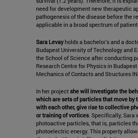
survival (1.2 years). Therefore, it is expla
need for development new therapeutic ap
pathogenesis of the disease before the re
applicable in a broad spectrum of patien
Sara Levay
holds a bachelor’s and a doct
Budapest University of Technology and 
the School of Science after conducting pa
Research Centre for Physics in Budapest
Mechanics of Contacts and Structures IN
In her project
she will investigate the beh
which are sets of particles that move by
with each other, give rise to collective
or training of vortices
. Specifically, Sara
photoactive particles, that is, particles
photoelectric energy. This property allow