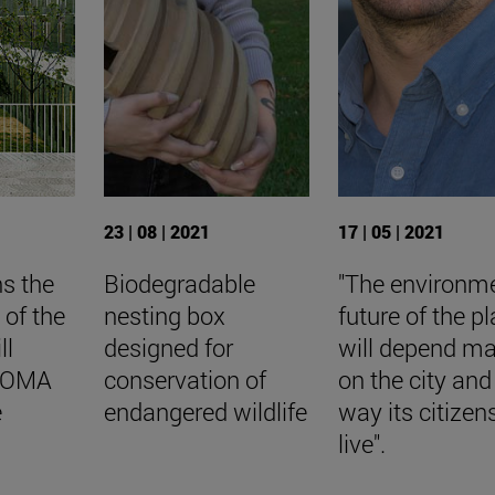
23 | 08 | 2021
17 | 05 | 2021
ns the
Biodegradable
"The environm
 of the
nesting box
future of the p
ll
designed for
will depend ma
BIOMA
conservation of
on the city and
e
endangered wildlife
way its citizen
live".