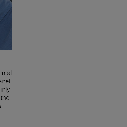
ental
lanet
inly
 the
s