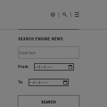
SEARCH ENGINE NEWS
From
To
SEARCH