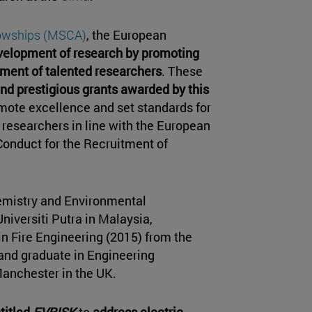
lowships (MSCA)
, the European
evelopment of research by promoting
ment of talented researchers
. These
d prestigious grants awarded by this
mote excellence and set standards for
y researchers in line with the European
Conduct for the Recruitment of
emistry and Environmental
niversiti Putra in Malaysia,
in Fire Engineering (2015) from the
and graduate in Engineering
Manchester in the UK.
titled
EVRISK
to
address electric