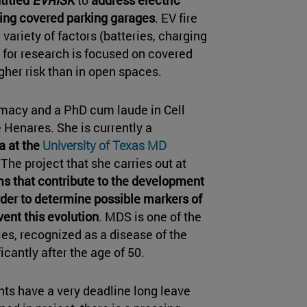
ting covered parking garages
. EV fire
ariety of factors (batteries, charging
d for research is focused on covered
igher risk than in open spaces.
macy and a PhD cum laude in Cell
e Henares. She is currently a
a at the
University of Texas MD
The project that she carries out at
s that contribute to the development
der to determine possible markers of
ent this evolution
. MDS is one of the
, recognized as a disease of the
icantly after the age of 50.
ents have a very deadline long leave