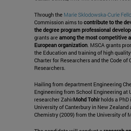
Through the
Marie Sklodowska-Curie Fel
Commission aims to
contribute to the d
the degree program professional develop
grants are
among the most competitive an
European organization
. MSCA grants pro
the Education and training of high qualit
Charter for Researchers and the Code of 
Researchers.
Hailing from department Engineering Ch
Engineering from School Engineering at U
researcher Zahir
Mohd Tohir
holds a PhD 
University of Canterbury in New Zealand 
Chemistry (2009) from the University of 
The candidate will conduct a
research en