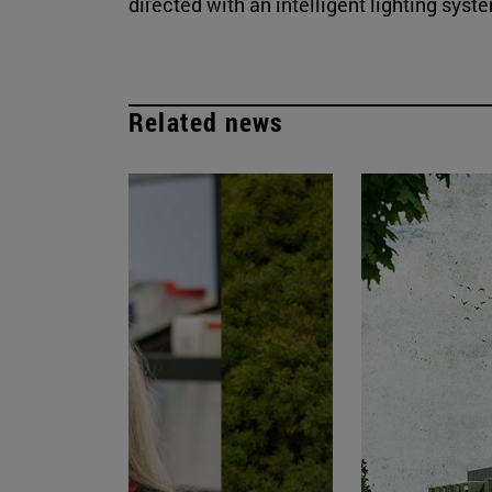
directed with an intelligent lighting syst
Related news