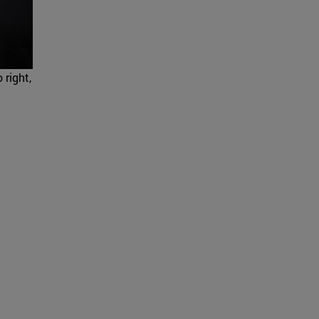
 right,