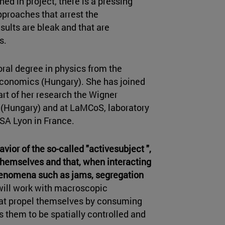
ined in project, there is a pressing
proaches that arrest the
sults are bleak and that are
ts.
oral degree in physics from the
Economics (Hungary). She has joined
rt of her research the Wigner
 (Hungary) and at LaMCoS, laboratory
SA Lyon in France.
avior of the so-called "activesubject ",
 themselves and that, when interacting
 phenomena such as jams, segregation
 will work with macroscopic
 that propel themselves by consuming
s them to be spatially controlled and