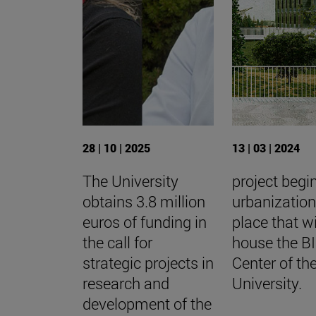
28 | 10 | 2025
13 | 03 | 2024
The University
project begi
obtains 3.8 million
urbanization
euros of funding in
place that wi
the call for
house the 
strategic projects in
Center of th
research and
University.
development of the